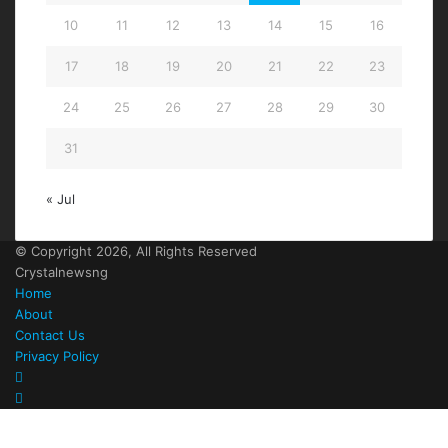
10
11
12
13
14
15
16
17
18
19
20
21
22
23
24
25
26
27
28
29
30
31
« Jul
© Copyright 2026, All Rights Reserved
Crystalnewsng
Home
About
Contact Us
Privacy Policy
Facebook
X