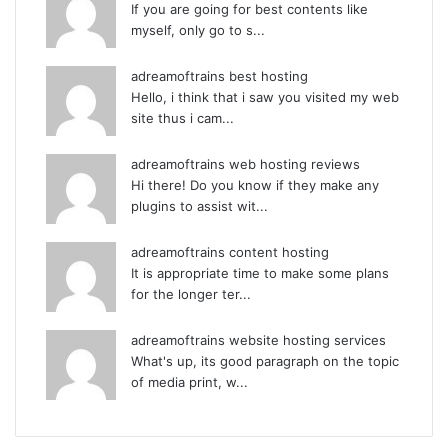
If you are going for best contents like
myself, only go to s...
adreamoftrains best hosting
Hello, i think that i saw you visited my web
site thus i cam...
adreamoftrains web hosting reviews
Hi there! Do you know if they make any
plugins to assist wit...
adreamoftrains content hosting
It is appropriate time to make some plans
for the longer ter...
adreamoftrains website hosting services
What's up, its good paragraph on the topic
of media print, w...