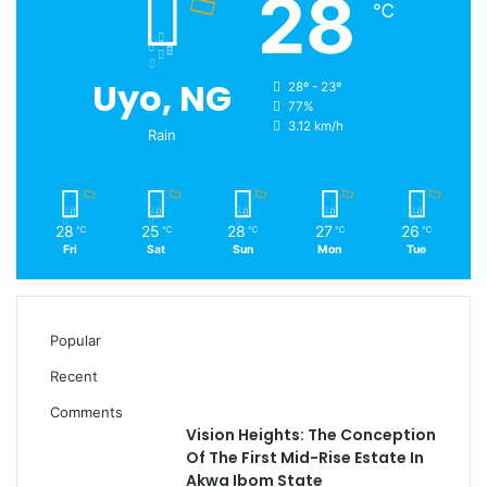
28
℃
Uyo, NG
28º - 23º
77%
3.12 km/h
Rain
28
25
28
27
26
℃
℃
℃
℃
℃
Fri
Sat
Sun
Mon
Tue
Popular
Recent
Comments
Vision Heights: The Conception
Of The First Mid-Rise Estate In
Akwa Ibom State