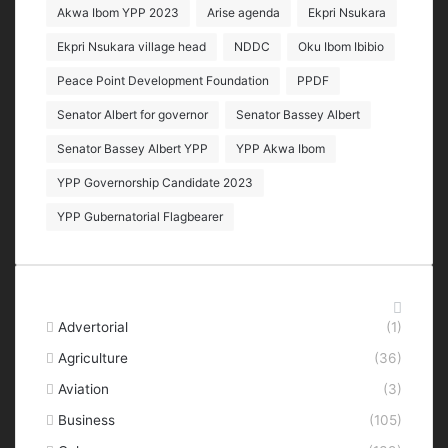
Akwa Ibom YPP 2023
Arise agenda
Ekpri Nsukara
Ekpri Nsukara village head
NDDC
Oku Ibom Ibibio
Peace Point Development Foundation
PPDF
Senator Albert for governor
Senator Bassey Albert
Senator Bassey Albert YPP
YPP Akwa Ibom
YPP Governorship Candidate 2023
YPP Gubernatorial Flagbearer
Categories
Advertorial
(1)
Agriculture
(36)
Aviation
(3)
Business
(105)