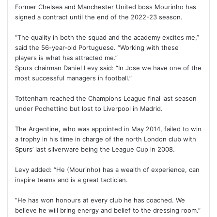
Former Chelsea and Manchester United boss Mourinho has
signed a contract until the end of the 2022-23 season.
“The quality in both the squad and the academy excites me,”
said the 56-year-old Portuguese. “Working with these
players is what has attracted me.”
Spurs chairman Daniel Levy said: “In Jose we have one of the
most successful managers in football.”
Tottenham reached the Champions League final last season
under Pochettino but lost to Liverpool in Madrid.
The Argentine, who was appointed in May 2014, failed to win
a trophy in his time in charge of the north London club with
Spurs’ last silverware being the League Cup in 2008.
Levy added: “He (Mourinho) has a wealth of experience, can
inspire teams and is a great tactician.
“He has won honours at every club he has coached. We
believe he will bring energy and belief to the dressing room.”