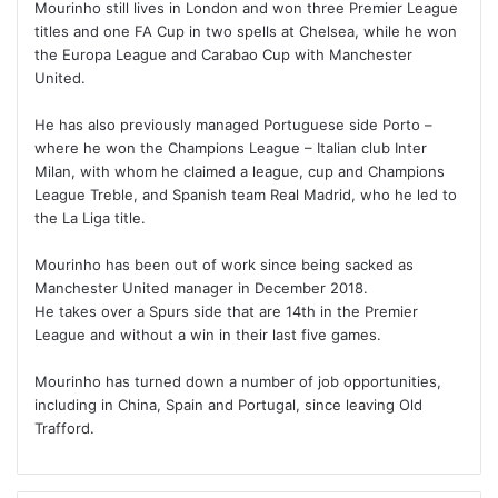
Mourinho still lives in London and won three Premier League
titles and one FA Cup in two spells at Chelsea, while he won
the Europa League and Carabao Cup with Manchester
United.
He has also previously managed Portuguese side Porto –
where he won the Champions League – Italian club Inter
Milan, with whom he claimed a league, cup and Champions
League Treble, and Spanish team Real Madrid, who he led to
the La Liga title.
Mourinho has been out of work since being sacked as
Manchester United manager in December 2018.
He takes over a Spurs side that are 14th in the Premier
League and without a win in their last five games.
Mourinho has turned down a number of job opportunities,
including in China, Spain and Portugal, since leaving Old
Trafford.