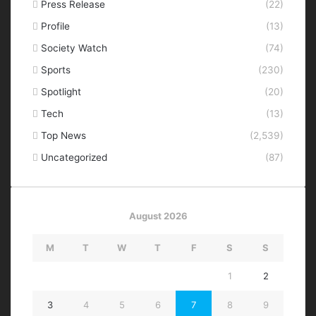
Press Release
(22)
Profile
(13)
Society Watch
(74)
Sports
(230)
Spotlight
(20)
Tech
(13)
Top News
(2,539)
Uncategorized
(87)
August 2026
M
T
W
T
F
S
S
1
2
3
4
5
6
7
8
9