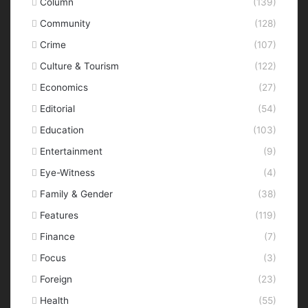
Column
(139)
Community
(128)
Crime
(107)
Culture & Tourism
(122)
Economics
(27)
Editorial
(54)
Education
(103)
Entertainment
(9)
Eye-Witness
(4)
Family & Gender
(38)
Features
(119)
Finance
(7)
Focus
(3)
Foreign
(23)
Health
(55)