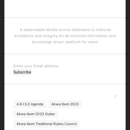
A dependable Media source dedicated to editorial
excellence and integrity.An all-inclusive information and
knowledge driven platform for news
Enter
your
Email
address
Tags
A.R.I.S.E Agenda
Akwa Ibom 2023
Akwa Ibom 2023 Guber
Akwa Ibom Traditional Rulers Council