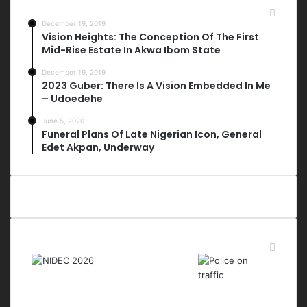
Most Viewed Posts
December 19, 2019
Vision Heights: The Conception Of The First
Mid-Rise Estate In Akwa Ibom State
December 19, 2019
2023 Guber: There Is A Vision Embedded In Me
– Udoedehe
June 5, 2020
Funeral Plans Of Late Nigerian Icon, General
Edet Akpan, Underway
Last Modified Posts