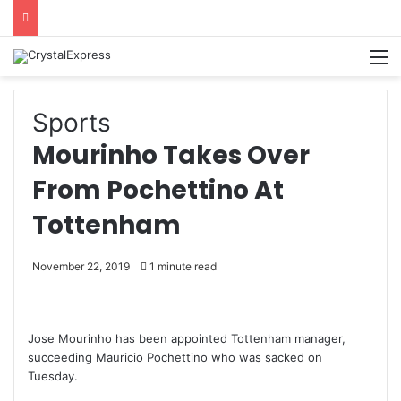
M
Sports
Mourinho Takes Over
From Pochettino At
Tottenham
November 22, 2019
1 minute read
Jose Mourinho has been appointed Tottenham manager,
succeeding Mauricio Pochettino who was sacked on
Tuesday.