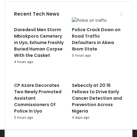
Recent Tech News
Daredevil Men Storm
Police Crack Down on
Mbiokporo Cemetery
Road Traffic
in Uyo, Exhume Freshly
Defaulters in Akwa
Buried Human Corpse
Ibom State
With the Casket
5 hours ago
4 hours ago
CP Azare Decorates
Sebeccly at 20:16
Two Newly Promoted
Fellows to Drive Early
Assistant
Cancer Detection and
Commissioners Of
Prevention Across
Police In Uyo
Nigeria
5 hours ago
4 days ago