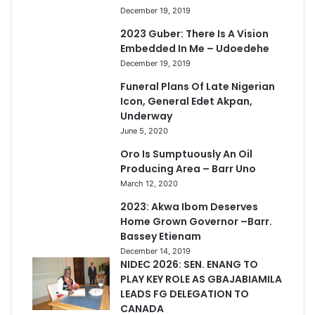
December 19, 2019
2023 Guber: There Is A Vision
Embedded In Me – Udoedehe
December 19, 2019
Funeral Plans Of Late Nigerian
Icon, General Edet Akpan,
Underway
June 5, 2020
Oro Is Sumptuously An Oil
Producing Area – Barr Uno
March 12, 2020
2023: Akwa Ibom Deserves
Home Grown Governor –Barr.
Bassey Etienam
December 14, 2019
NIDEC 2026: SEN. ENANG TO
PLAY KEY ROLE AS GBAJABIAMILA
LEADS FG DELEGATION TO
CANADA