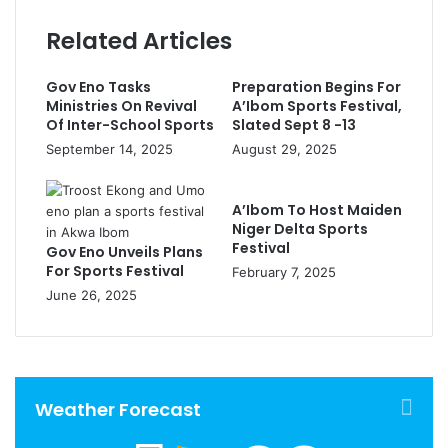
Related Articles
Gov Eno Tasks
Preparation Begins For
Ministries On Revival
A’Ibom Sports Festival,
Of Inter-School Sports
Slated Sept 8 -13
September 14, 2025
August 29, 2025
A’Ibom To Host Maiden
Niger Delta Sports
Festival
Gov Eno Unveils Plans
For Sports Festival
February 7, 2025
June 26, 2025
Weather Forecast