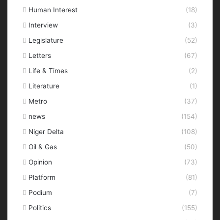
Human Interest
(18)
Interview
(3)
Legislature
(52)
Letters
(67)
Life & Times
(2)
Literature
(1)
Metro
(37)
news
(154)
Niger Delta
(108)
Oil & Gas
(50)
Opinion
(73)
Platform
(81)
Podium
(7)
Politics
(155)