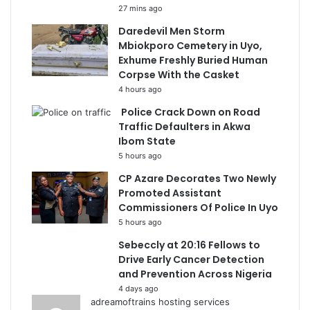
27 mins ago
Daredevil Men Storm
Mbiokporo Cemetery in Uyo,
Exhume Freshly Buried Human
Corpse With the Casket
4 hours ago
Police Crack Down on Road
Traffic Defaulters in Akwa
Ibom State
5 hours ago
CP Azare Decorates Two Newly
Promoted Assistant
Commissioners Of Police In Uyo
5 hours ago
Sebeccly at 20:16 Fellows to
Drive Early Cancer Detection
and Prevention Across Nigeria
4 days ago
adreamoftrains hosting services