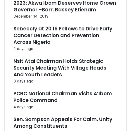
2023: Akwa Ibom Deserves Home Grown
Governor –Barr. Bassey Etienam
December 14, 2019
Sebeccly at 20:16 Fellows to Drive Early
Cancer Detection and Prevention
Across Nigeria
2 days ago
Nsit Atai Chairman Holds Strategic
Security Meeting With Village Heads
And Youth Leaders
3 days ago
PCRC National Chairman Visits A’Ibom
Police Command
4 days ago
Sen. Sampson Appeals For Calm, Unity
Among Constituents