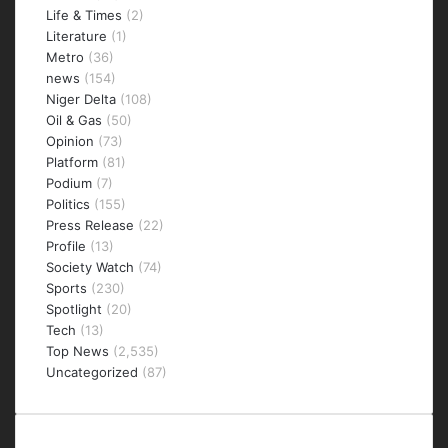
Life & Times
(2)
Literature
(1)
Metro
(36)
news
(154)
Niger Delta
(108)
Oil & Gas
(50)
Opinion
(73)
Platform
(81)
Podium
(7)
Politics
(155)
Press Release
(22)
Profile
(13)
Society Watch
(74)
Sports
(230)
Spotlight
(20)
Tech
(13)
Top News
(2,535)
Uncategorized
(87)