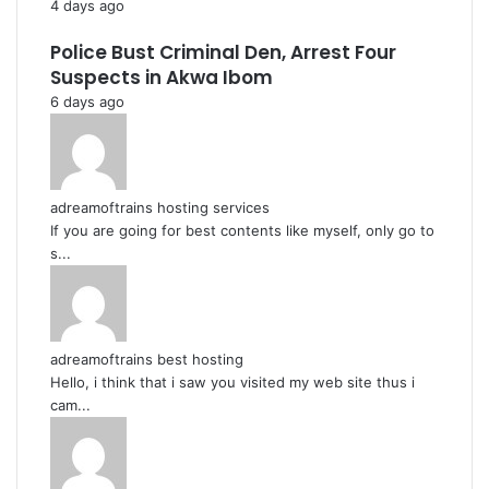
4 days ago
Police Bust Criminal Den, Arrest Four
Suspects in Akwa Ibom
6 days ago
adreamoftrains hosting services
If you are going for best contents like myself, only go to
s...
adreamoftrains best hosting
Hello, i think that i saw you visited my web site thus i
cam...