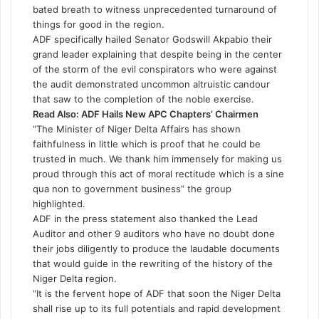
bated breath to witness unprecedented turnaround of
things for good in the region.
ADF specifically hailed Senator Godswill Akpabio their
grand leader explaining that despite being in the center
of the storm of the evil conspirators who were against
the audit demonstrated uncommon altruistic candour
that saw to the completion of the noble exercise.
Read Also:
ADF Hails New APC Chapters’ Chairmen
“The Minister of Niger Delta Affairs has shown
faithfulness in little which is proof that he could be
trusted in much. We thank him immensely for making us
proud through this act of moral rectitude which is a sine
qua non to government business” the group
highlighted.
ADF in the press statement also thanked the Lead
Auditor and other 9 auditors who have no doubt done
their jobs diligently to produce the laudable documents
that would guide in the rewriting of the history of the
Niger Delta region.
“It is the fervent hope of ADF that soon the Niger Delta
shall rise up to its full potentials and rapid development