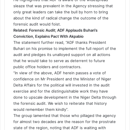
sleaze that was prevalent in the Agency stressing that
only great leaders can take the bull by horn to bring
about the kind of radical change the outcome of the
forensic audit would foist.
Related:
Forensic Audit; ADF Applauds Buhari’s
Conviction, Explains Pact With Akpabio
The statement further read, “ADF thanks President
Buhari on his promise to implement the full report of the
audit and pledges its unalloyed support on all actions
that he would take to serve as deterrent to future
public office holders and contractors.
“In view of the above, ADF herein passes a vote of
confidence on Mr President and the Minister of Niger
Delta Affairs for the political will invested in the audit
exercise and for the distinguishable work they have
done to upscale development in the Niger Delta through
the forensic audit. We wish to reiterate that history
would remember them kindly”.
The group lamented that those who pillaged the agency
for almost two decades are the reason for the prostrate
state of the region, noting that ADF is waiting with