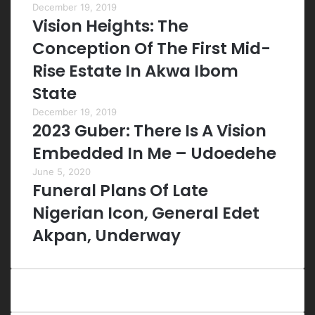
December 19, 2019
Vision Heights: The
Conception Of The First Mid-
Rise Estate In Akwa Ibom
State
December 19, 2019
2023 Guber: There Is A Vision
Embedded In Me – Udoedehe
June 5, 2020
Funeral Plans Of Late
Nigerian Icon, General Edet
Akpan, Underway