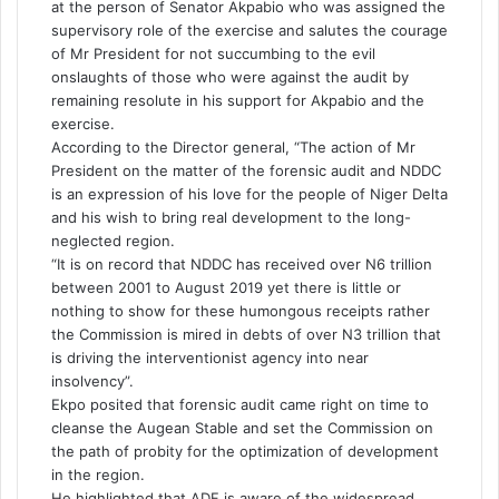
at the person of Senator Akpabio who was assigned the
supervisory role of the exercise and salutes the courage
of Mr President for not succumbing to the evil
onslaughts of those who were against the audit by
remaining resolute in his support for Akpabio and the
exercise.
According to the Director general, “The action of Mr
President on the matter of the forensic audit and NDDC
is an expression of his love for the people of Niger Delta
and his wish to bring real development to the long-
neglected region.
“It is on record that NDDC has received over N6 trillion
between 2001 to August 2019 yet there is little or
nothing to show for these humongous receipts rather
the Commission is mired in debts of over N3 trillion that
is driving the interventionist agency into near
insolvency”.
Ekpo posited that forensic audit came right on time to
cleanse the Augean Stable and set the Commission on
the path of probity for the optimization of development
in the region.
He highlighted that
ADF
is aware of the widespread