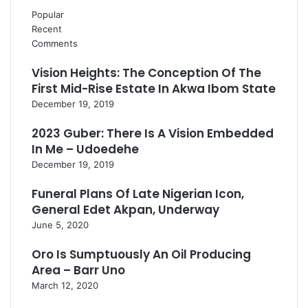
Popular
Recent
Comments
Vision Heights: The Conception Of The
First Mid-Rise Estate In Akwa Ibom State
December 19, 2019
2023 Guber: There Is A Vision Embedded
In Me – Udoedehe
December 19, 2019
Funeral Plans Of Late Nigerian Icon,
General Edet Akpan, Underway
June 5, 2020
Oro Is Sumptuously An Oil Producing
Area – Barr Uno
March 12, 2020