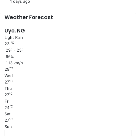
s
4 days ago
e
Weather Forecast
Uyo, NG
Light Rain
℃
23
29º - 23º
96%
1.13 km/h
℃
29
Wed
℃
27
Thu
℃
27
Fri
℃
24
Sat
℃
27
Sun