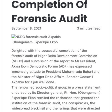
Completion Of
Forensic Audit
September 8, 2021
3 minutes read
Obongemem Ekperikpe Ekpo
Delighted with the successful completion of the
forensic audit of Niger Delta Development Commission
(NDDC) and submission of the report to Mr President,
Akwa Ibom Democratic Forum (ADF) has expressed
immense gratitude to President Muhammadu Buhari and
the Minister of Niger Delta Affairs, Senator Godswill
Akpabio for a job well done.
The renowned socio-political group in a press statement
endorsed by its Director general, Rt. Hon. (Obongemem)
Ekperikpe Ekpo recalled the resistance that greeted the
institution of the forensic audit, the conspiracies, the
widespread blackmail and the railings that were directed