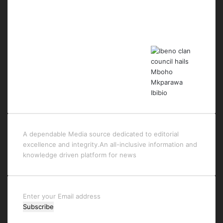
Last Modified Posts
A dependable Media source dedicated to editorial
excellence and integrity.An all-inclusive information and
knowledge driven platform for news
Enter
your
Email