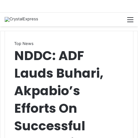
M
Top News
NDDC: ADF
Lauds Buhari,
Akpabio’s
Efforts On
Successful