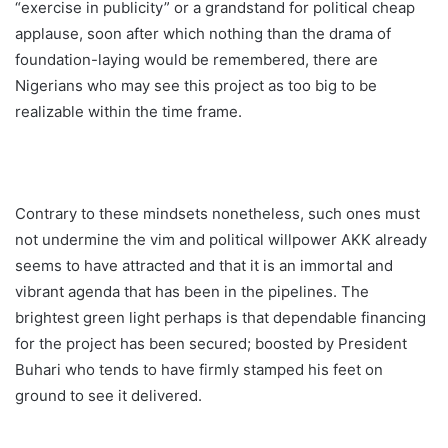
“exercise in publicity” or a grandstand for political cheap
applause, soon after which nothing than the drama of
foundation-laying would be remembered, there are
Nigerians who may see this project as too big to be
realizable within the time frame.
Contrary to these mindsets nonetheless, such ones must
not undermine the vim and political willpower AKK already
seems to have attracted and that it is an immortal and
vibrant agenda that has been in the pipelines. The
brightest green light perhaps is that dependable financing
for the project has been secured; boosted by President
Buhari who tends to have firmly stamped his feet on
ground to see it delivered.