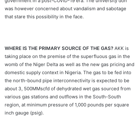
government in a post-COVID-19 era. The university don
was however concerned about vandalism and sabotage
that stare this possibility in the face.
WHERE IS THE PRIMARY SOURCE OF THE GAS?
AKK is
taking place on the premise of the superfluous gas in the
womb of the Niger Delta as well as the new gas pricing and
domestic supply context in Nigeria. The gas to be fed into
the north-bound pipe interconnectivity is expected to be
about 3, 500MMscfd of dehydrated wet gas sourced from
various gas stations and outflows in the South-South
region, at minimum pressure of 1,000 pounds per square
inch gauge (psig).