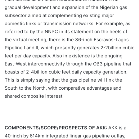
gradual development and expansion of the Nigerian gas
subsector aimed at complementing existing major
domestic links or transmission networks. For example, as
referred to by the NNPC in its statement on the heels of
the virtual meeting, there is the 36-inch Escravos-Lagos
Pipeline I and II, which presently generates 2-2billion cubic
feet per day capacity. Also in existence is the ongoing
East-West interconnectivity through the OB3 pipeline that
boasts of 2-4billion cubic feet daily capacity generation.
This is simply saying that the gas pipeline will link the
South to the North, with comparative advantages and
shared composite interest.
COMPONENTS/SCOPE/PROSPECTS OF AKK:
AKK is a
40-inch by 614km integrated linear gas pipeline outlay,