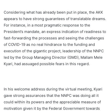
Considering what has already been put in place, the AKK
appears to have strong guarantees of translatable dreams.
For instance, in a most pragmatic response to the
President’s mandate, an express indication of readiness to
fast-forwarding the processes and seeing the challenges
of COVID-19 as no real hindrance to the funding and
execution of the gigantic project, leadership of the NNPC
led by the Group Managing Director (GMD), Mallam Mele
Kyari, had assuaged possible fears in this regard.
In his welcome address during the virtual meeting, Kyari
gave strong assurances that the NNPC was doing all it
could within its powers and the appreciable measure of
motivation given it by the Federal Government towards