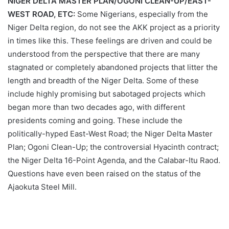
NIGER DELTA MASTER PLAN/OGONI CLEAN-UP/EAST-
WEST ROAD, ETC:
Some Nigerians, especially from the
Niger Delta region, do not see the AKK project as a priority
in times like this. These feelings are driven and could be
understood from the perspective that there are many
stagnated or completely abandoned projects that litter the
length and breadth of the Niger Delta. Some of these
include highly promising but sabotaged projects which
began more than two decades ago, with different
presidents coming and going. These include the
politically-hyped East-West Road; the Niger Delta Master
Plan; Ogoni Clean-Up; the controversial Hyacinth contract;
the Niger Delta 16-Point Agenda, and the Calabar-Itu Raod.
Questions have even been raised on the status of the
Ajaokuta Steel Mill.