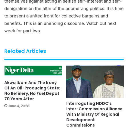
themselves against acting in selfish self-interest and self-
denigration on the altar of the boomerang politics. It is time
to present a united front for collective bargains and
benefits. This is an unending discourse. Watch out next
week for part two.
Related Articles
Akwa Ibom And The Irony
Of An Oil-Producing State:
No Refinery, No Fuel Depot
70 Years After
Interrogating NDDC’s
June 4, 2026
Inter-Commission Alliance
With Ministry Of Regional
Development
Commissions