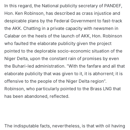
In this regard, the National publicity secretary of PANDEF,
Hon. Ken Robinson, has described as crass injustice and
despicable plans by the Federal Government to fast-track
the AKK. Chatting in a private capacity with newsmen in
Calabar on the heels of the launch of AKK, Hon. Robinson
who faulted the elaborate publicity given the project
pointed to the deplorable socio-economic situation of the
Niger Delta, upon the constant rain of promises by even
the Buhari-led administration. “With the fanfare and all that
elaborate publicity that was given to it, it is abhorrent; it is
offensive to the people of the Niger Delta region”.
Robinson, who particularly pointed to the Brass LNG that
has been abandoned, reflected.
The indisputable facts, nevertheless, is that with oil having