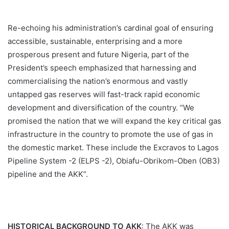
Re-echoing his administration’s cardinal goal of ensuring
accessible, sustainable, enterprising and a more
prosperous present and future Nigeria, part of the
President’s speech emphasized that harnessing and
commercialising the nation’s enormous and vastly
untapped gas reserves will fast-track rapid economic
development and diversification of the country. “We
promised the nation that we will expand the key critical gas
infrastructure in the country to promote the use of gas in
the domestic market. These include the Excravos to Lagos
Pipeline System -2 (ELPS -2), Obiafu-Obrikom-Oben (OB3)
pipeline and the AKK”.
HISTORICAL BACKGROUND TO AKK
: The AKK was