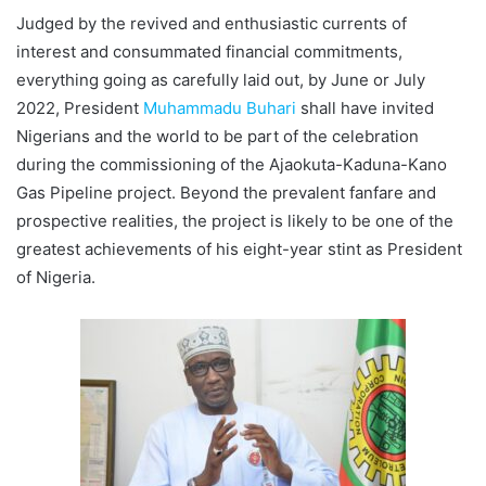
Judged by the revived and enthusiastic currents of
interest and consummated financial commitments,
everything going as carefully laid out, by June or July
2022, President
Muhammadu Buhari
shall have invited
Nigerians and the world to be part of the celebration
during the commissioning of the Ajaokuta-Kaduna-Kano
Gas Pipeline project. Beyond the prevalent fanfare and
prospective realities, the project is likely to be one of the
greatest achievements of his eight-year stint as President
of Nigeria.