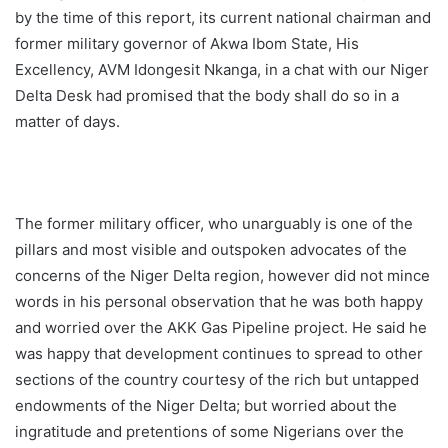
by the time of this report, its current national chairman and
former military governor of Akwa Ibom State, His
Excellency, AVM Idongesit Nkanga, in a chat with our Niger
Delta Desk had promised that the body shall do so in a
matter of days.
The former military officer, who unarguably is one of the
pillars and most visible and outspoken advocates of the
concerns of the Niger Delta region, however did not mince
words in his personal observation that he was both happy
and worried over the AKK Gas Pipeline project. He said he
was happy that development continues to spread to other
sections of the country courtesy of the rich but untapped
endowments of the Niger Delta; but worried about the
ingratitude and pretentions of some Nigerians over the