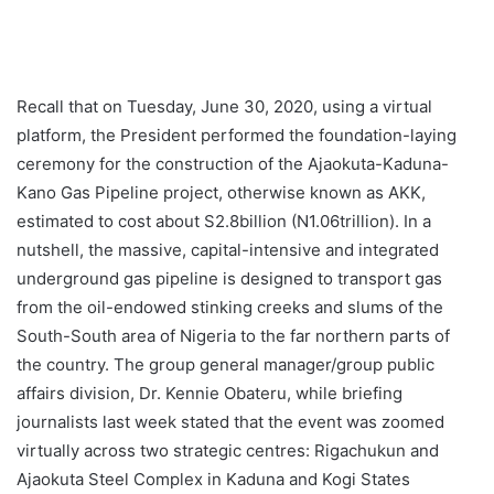
Recall that on Tuesday, June 30, 2020, using a virtual
platform, the President performed the foundation-laying
ceremony for the construction of the Ajaokuta-Kaduna-
Kano Gas Pipeline project, otherwise known as AKK,
estimated to cost about S2.8billion (N1.06trillion). In a
nutshell, the massive, capital-intensive and integrated
underground gas pipeline is designed to transport gas
from the oil-endowed stinking creeks and slums of the
South-South area of Nigeria to the far northern parts of
the country. The group general manager/group public
affairs division, Dr. Kennie Obateru, while briefing
journalists last week stated that the event was zoomed
virtually across two strategic centres: Rigachukun and
Ajaokuta Steel Complex in Kaduna and Kogi States