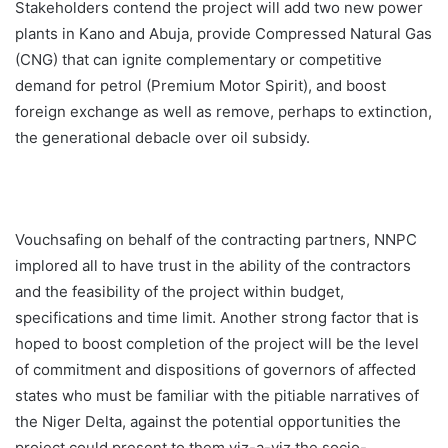
Stakeholders contend the project will add two new power
plants in Kano and Abuja, provide Compressed Natural Gas
(CNG) that can ignite complementary or competitive
demand for petrol (Premium Motor Spirit), and boost
foreign exchange as well as remove, perhaps to extinction,
the generational debacle over oil subsidy.
Vouchsafing on behalf of the contracting partners, NNPC
implored all to have trust in the ability of the contractors
and the feasibility of the project within budget,
specifications and time limit. Another strong factor that is
hoped to boost completion of the project will be the level
of commitment and dispositions of governors of affected
states who must be familiar with the pitiable narratives of
the Niger Delta, against the potential opportunities the
project could present to them viz-a-viz the socio-