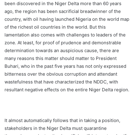
been discovered in the Niger Delta more than 60 years
ago, the region has been sacrificial breadwinner of the
country, with oil having launched Nigeria on the world map
of the richest oil countries in the world. But this
lamentation also comes with challenges to leaders of the
zone. At least, for proof of prudence and demonstrable
determination towards an auspicious cause, there are
many reasons this matter should matter to President
Buhari, who in the past five years has not only expressed
bitterness over the obvious corruption and attendant
wastefulness that have characterized the NDDC, with
resultant negative effects on the entire Niger Delta region.
It almost automatically follows that in taking a position,
stakeholders in the Niger Delta must quarantine