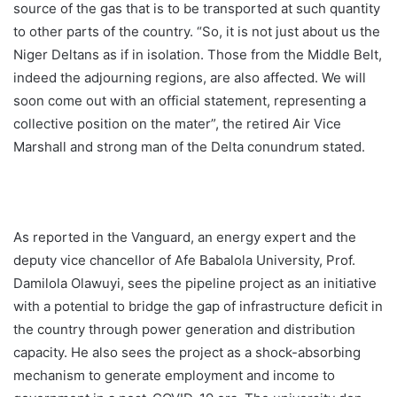
source of the gas that is to be transported at such quantity
to other parts of the country. “So, it is not just about us the
Niger Deltans as if in isolation. Those from the Middle Belt,
indeed the adjourning regions, are also affected. We will
soon come out with an official statement, representing a
collective position on the mater”, the retired Air Vice
Marshall and strong man of the Delta conundrum stated.
As reported in the Vanguard, an energy expert and the
deputy vice chancellor of Afe Babalola University, Prof.
Damilola Olawuyi, sees the pipeline project as an initiative
with a potential to bridge the gap of infrastructure deficit in
the country through power generation and distribution
capacity. He also sees the project as a shock-absorbing
mechanism to generate employment and income to