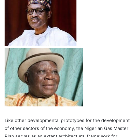
Like other developmental prototypes for the development
of other sectors of the economy, the Nigerian Gas Master
Plan serves as an extant architectural framework for