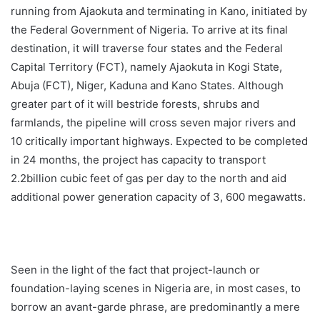
running from Ajaokuta and terminating in Kano, initiated by
the Federal Government of Nigeria. To arrive at its final
destination, it will traverse four states and the Federal
Capital Territory (FCT), namely Ajaokuta in Kogi State,
Abuja (FCT), Niger, Kaduna and Kano States. Although
greater part of it will bestride forests, shrubs and
farmlands, the pipeline will cross seven major rivers and
10 critically important highways. Expected to be completed
in 24 months, the project has capacity to transport
2.2billion cubic feet of gas per day to the north and aid
additional power generation capacity of 3, 600 megawatts.
Seen in the light of the fact that project-launch or
foundation-laying scenes in Nigeria are, in most cases, to
borrow an avant-garde phrase, are predominantly a mere