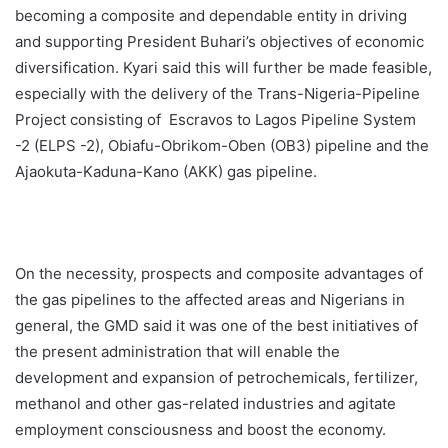
becoming a composite and dependable entity in driving
and supporting President Buhari’s objectives of economic
diversification. Kyari said this will further be made feasible,
especially with the delivery of the Trans-Nigeria-Pipeline
Project consisting of Escravos to Lagos Pipeline System
-2 (ELPS -2), Obiafu-Obrikom-Oben (OB3) pipeline and the
Ajaokuta-Kaduna-Kano (AKK) gas pipeline.
On the necessity, prospects and composite advantages of
the gas pipelines to the affected areas and Nigerians in
general, the GMD said it was one of the best initiatives of
the present administration that will enable the
development and expansion of petrochemicals, fertilizer,
methanol and other gas-related industries and agitate
employment consciousness and boost the economy.