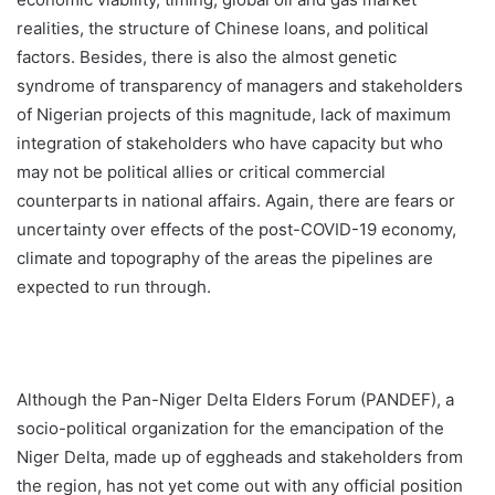
realities, the structure of Chinese loans, and political
factors. Besides, there is also the almost genetic
syndrome of transparency of managers and stakeholders
of Nigerian projects of this magnitude, lack of maximum
integration of stakeholders who have capacity but who
may not be political allies or critical commercial
counterparts in national affairs. Again, there are fears or
uncertainty over effects of the post-COVID-19 economy,
climate and topography of the areas the pipelines are
expected to run through.
Although the Pan-Niger Delta Elders Forum (PANDEF), a
socio-political organization for the emancipation of the
Niger Delta, made up of eggheads and stakeholders from
the region, has not yet come out with any official position