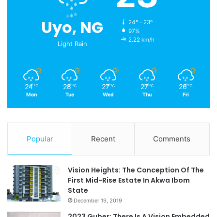
Uyo, NG
24º - 23º
97%
2.22 km/h
Light Rain
24
28
27
27
26
℃
℃
℃
℃
℃
Mon
Tue
Wed
Thu
Fri
Popular
Recent
Comments
Vision Heights: The Conception Of The
First Mid-Rise Estate In Akwa Ibom
State
December 19, 2019
2023 Guber: There Is A Vision Embedded