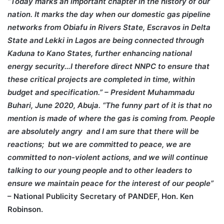
“Today marks an important chapter in the history of our
nation. It marks the day when our domestic gas pipeline
networks from Obiafu in Rivers State, Escravos in Delta
State and Lekki in Lagos are being connected through
Kaduna to Kano States, further enhancing national
energy security…I therefore direct NNPC to ensure that
these critical projects are completed in time, within
budget and specification.” – President Muhammadu
Buhari, June 2020, Abuja.
“The funny part of it is that no
mention is made of where the gas is coming from. People
are absolutely angry and I am sure that there will be
reactions; but we are committed to peace, we are
committed to non-violent actions, and we will continue
talking to our young people and to other leaders to
ensure we maintain peace for the interest of our people”
– National Publicity Secretary of PANDEF, Hon. Ken
Robinson.