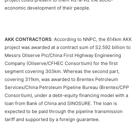
economic development of their people.
AKK CONTRACTORS
: According to NNPC, the 614km AKK
project was awarded at a contract sum of S2.592 billion to
Messrs Oilserve Plc/China First Highway Engineering
Company (Oilserve/CFHEC Consortium) for the first
segment covering 303km. Whereas the second part,
covering 311km, was awarded to Brentex Petroleum
Services/China Petroleum Pipeline Bureau (Brentex/CPP
Consortium), under a debt-equity financing model with a
loan from Bank of China and SINOSURE. The loan is
expected to be paid through the pipeline transmission
tariff and supported by a foreign guarantee.