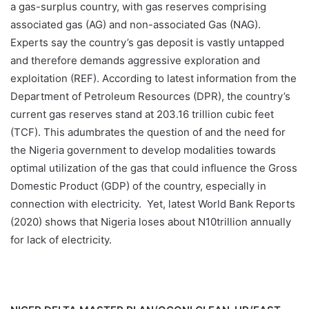
a gas-surplus country, with gas reserves comprising
associated gas (AG) and non-associated Gas (NAG).
Experts say the country’s gas deposit is vastly untapped
and therefore demands aggressive exploration and
exploitation (REF). According to latest information from the
Department of Petroleum Resources (DPR), the country’s
current gas reserves stand at 203.16 trillion cubic feet
(TCF). This adumbrates the question of and the need for
the Nigeria government to develop modalities towards
optimal utilization of the gas that could influence the Gross
Domestic Product (GDP) of the country, especially in
connection with electricity. Yet, latest World Bank Reports
(2020) shows that Nigeria loses about N10trillion annually
for lack of electricity.