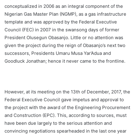
conceptualized in 2006 as an integral component of the
Nigerian Gas Master Plan (NGMP), as a gas infrastructure
template and was approved by the Federal Executive
Council (FEC) in 2007 in the swansong days of former
President Olusegun Obasanjo. Little or no attention was
given the project during the reign of Obasanjo’s next two
successors, Presidents Umaru Musa Yar’Adua and
Goodluck Jonathan; hence it never came to the frontline.
However, at its meeting on the 13th of December, 2017, the
Federal Executive Council gave impetus and approval to
the project with the award of the Engineering Procurement
and Construction (EPC). This, according to sources, must
have been due largely to the serious attention and
convincing negotiations spearheaded in the last one year