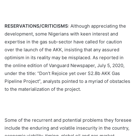
RESERVATIONS/CRITICISMS
: Although appreciating the
development, some Nigerians with keen interest and
expertise in the gas sub-sector have called for caution
over the launch of the AKK, insisting that any assured
optimism in its reality may be misplaced. As reported in
the online edition of Vanguard Newspaper, July 5, 2020,
under the title: “Don’t Rejoice yet over S2.8b AKK Gas
Pipeline Project”, analysts pointed to a myriad of obstacles
to the materialization of the project.
Some of the recurrent and potential problems they foresee
include the enduring and volatile insecurity in the country,
economic viability, timing, global oil and gas market