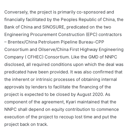
Conversely, the project is primarily co-sponsored and
financially facilitated by the Peoples Republic of China, the
Bank of China and SINOSURE, predicated on the two
Engineering Procurement Construction (EPC) contractors
– Brentex/China Petroluem Pipeline Bureau-CPP
Consortium and Oilserve/China First Highway Engineering
Company ( CFHEC) Consortium. Like the GMD of NNPC
disclosed, all required conditions upon which the deal was
predicated have been provided. It was also confirmed that
the inherent or intrinsic processes of obtaining internal
approvals by lenders to facilitate the financing of the
project is expected to be closed by August 2020. As
component of the agreement, Kyari maintained that the
NNPC shall depend on equity contribution to commence
execution of the project to recoup lost time and put the
project back on track.