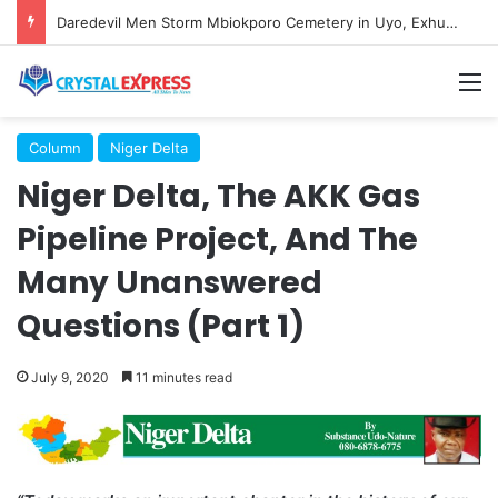
Daredevil Men Storm Mbiokporo Cemetery in Uyo, Exhume Freshly Buried Human Corpse With the Casket
M
Column
Niger Delta
Niger Delta, The AKK Gas
Pipeline Project, And The
Many Unanswered
Questions (Part 1)
July 9, 2020
11 minutes read