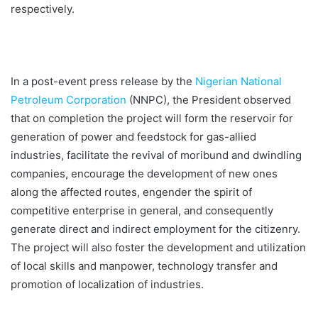
respectively.
In a post-event press release by the
Nigerian National
Petroleum Corporation
(NNPC), the President observed
that on completion the project will form the reservoir for
generation of power and feedstock for gas-allied
industries, facilitate the revival of moribund and dwindling
companies, encourage the development of new ones
along the affected routes, engender the spirit of
competitive enterprise in general, and consequently
generate direct and indirect employment for the citizenry.
The project will also foster the development and utilization
of local skills and manpower, technology transfer and
promotion of localization of industries.