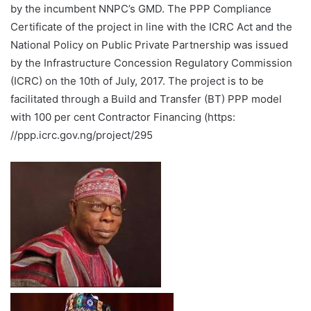
by the incumbent NNPC’s GMD. The PPP Compliance
Certificate of the project in line with the ICRC Act and the
National Policy on Public Private Partnership was issued
by the Infrastructure Concession Regulatory Commission
(ICRC) on the 10th of July, 2017. The project is to be
facilitated through a Build and Transfer (BT) PPP model
with 100 per cent Contractor Financing (https:
//ppp.icrc.gov.ng/project/295