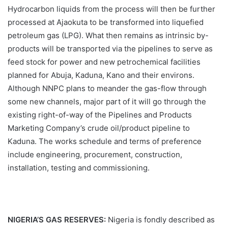
Hydrocarbon liquids from the process will then be further
processed at Ajaokuta to be transformed into liquefied
petroleum gas (LPG). What then remains as intrinsic by-
products will be transported via the pipelines to serve as
feed stock for power and new petrochemical facilities
planned for Abuja, Kaduna, Kano and their environs.
Although NNPC plans to meander the gas-flow through
some new channels, major part of it will go through the
existing right-of-way of the Pipelines and Products
Marketing Company’s crude oil/product pipeline to
Kaduna. The works schedule and terms of preference
include engineering, procurement, construction,
installation, testing and commissioning.
NIGERIA’S GAS RESERVES:
Nigeria is fondly described as