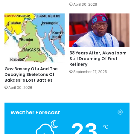
April 30, 2026
38 Years After, Akwa Ibom
Still Dreaming Of First
Refinery
Gov Bassey Otu And The
September 27, 2025
Decaying Skeletons Of
Bakassi’s Lost Battles
April 30, 2026
Weather Forecast
23
℃