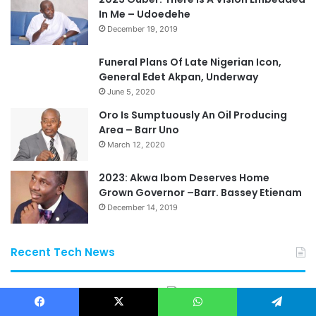
In Me – Udoedehe
December 19, 2019
Funeral Plans Of Late Nigerian Icon,
General Edet Akpan, Underway
June 5, 2020
Oro Is Sumptuously An Oil Producing
Area – Barr Uno
March 12, 2020
2023: Akwa Ibom Deserves Home
Grown Governor –Barr. Bassey Etienam
December 14, 2019
Recent Tech News
Facebook
X
WhatsApp
Telegram