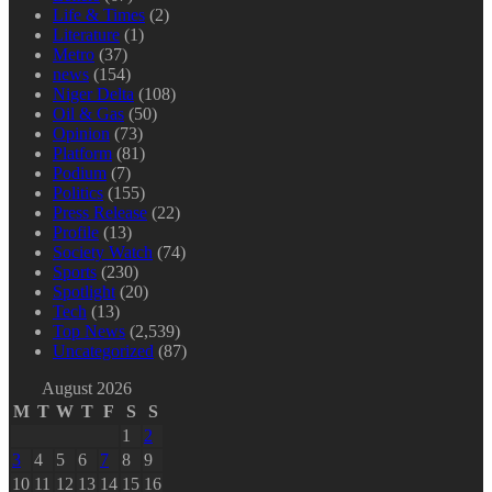
Life & Times
(2)
Literature
(1)
Metro
(37)
news
(154)
Niger Delta
(108)
Oil & Gas
(50)
Opinion
(73)
Platform
(81)
Podium
(7)
Politics
(155)
Press Release
(22)
Profile
(13)
Society Watch
(74)
Sports
(230)
Spotlight
(20)
Tech
(13)
Top News
(2,539)
Uncategorized
(87)
August 2026
M
T
W
T
F
S
S
1
2
3
4
5
6
7
8
9
10
11
12
13
14
15
16