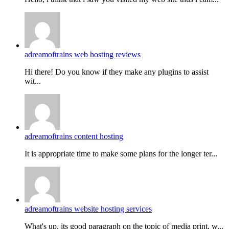
adreamoftrains web hosting reviews
Hi there! Do you know if they make any plugins to assist
wit...
adreamoftrains content hosting
It is appropriate time to make some plans for the longer ter...
adreamoftrains website hosting services
What's up, its good paragraph on the topic of media print, w...