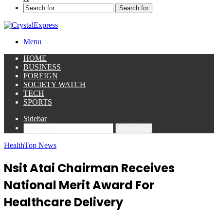
Search for
Menu
HOME
BUSINESS
FOREIGN
SOCIETY WATCH
TECH
SPORTS
Sidebar
Search for
Health
Top News
Nsit Atai Chairman Receives
National Merit Award For
Healthcare Delivery