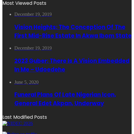
Most Viewed Posts
December 19, 2019
Vision Heights: The Conception Of The
First Mid-Rise Estate In Akwa Ibom State
December 19, 2019
2023 Guber: There Is A Vision Embedded
In Me – Udoedehe
June 5, 2020
Funeral Plans Of Late Nigerian Icon,
General Edet Akpan, Underway
Last Modified Posts