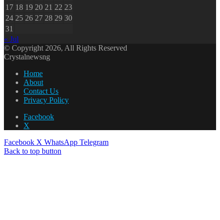
17
18
19
20
21
22
23
24
25
26
27
28
29
30
31
« Jul
© Copyright 2026, All Rights Reserved
Crystalnewsng
Home
About
Contact Us
Privacy Policy
Facebook
X
Facebook
X
WhatsApp
Telegram
Back to top button