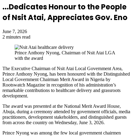
...Dedicates Honour to the People
of Nsit Atai, Appreciates Gov. Eno
June 7, 2026
2 minutes read
Prince Anthony Nyong, Chairman of Nsit Atai LGA
with the award
The Executive Chairman of Nsit Atai Local Government Area,
Prince Anthony Nyong, has been honoured with the Distinguished
Local Government Chairman Merit Award in Nigeria by
Rootswatch Magazine in recognition of his administration’s
remarkable contributions to healthcare delivery and grassroots
development.
The award was presented at the National Merit Award House,
Abuja, during a ceremony attended by government officials, media
practitioners, development stakeholders, and distinguished guests
from across the country on Wednesday, June 3, 2026.
Prince Nyong was among the few local government chairmen