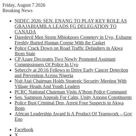
Friday, August 7 2026
Breaking News
NIDEC 2026: SEN. ENANG TO PLAY KEY ROLE AS
GBAJABIAMILA LEADS FG DELEGATION TO
CANADA
Daredevil Men Storm Mbiokporo Cemetery in Uyo, Exhume
Freshly Buried Human Corpse With the Casket
Police Crack Down on Road Traffic Defaulters in Akwa
Ibom State
CP Azare Decorates Two Newly Promoted Assistant
Commissioners Of Police In Uyo
Sebeccly at 20:16 Fellows to Drive Early Cancer Detection
and Prevention Across Nigeria
Nsit Atai Chairman Holds Strategic Security Meeting With
Village Heads And Youth Leaders
PCRC National Chairman Visits A’Ibom Police Command
Sen. Sampson Appeals For Calm, Unity Among Constituents
Police Bust Criminal Den, Arrest Four Suspects in Akwa
Ibom
African Leadership Award Is A Product Of Teamwork – Gov
Eno
Facebook
X