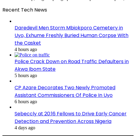
Recent Tech News
Daredevil Men Storm Mbiokporo Cemetery in
Uyo, Exhume Freshly Buried Human Corpse With
the Casket
4 hours ago
Police Crack Down on Road Traffic Defaulters in
Akwa Ibom State
5 hours ago
CP Azare Decorates Two Newly Promoted
Assistant Commissioners Of Police In Uyo
6 hours ago
Sebeccly at 20:16 Fellows to Drive Early Cancer
Detection and Prevention Across Nigeria
4 days ago