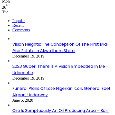
Mon
℃
26
Tue
Popular
Recent
Comments
Vision Heights: The Conception Of The First Mid-
Rise Estate In Akwa Ibom State
December 19, 2019
2023 Guber: There Is A Vision Embedded In Me –
Udoedehe
December 19, 2019
Funeral Plans Of Late Nigerian Icon, General Edet
Akpan, Underway
June 5, 2020
Oro Is Sumptuously An Oil Producing Area – Barr