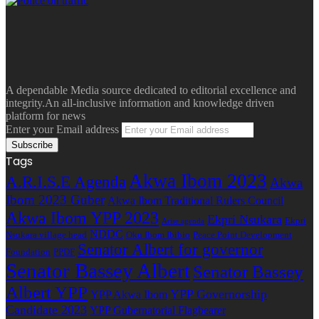
A dependable Media source dedicated to editorial excellence and
integrity.An all-inclusive information and knowledge driven
platform for news
Enter your Email address
Tags
Akwa Ibom 2023
A.R.I.S.E Agenda
Akwa
Ibom 2023 Guber
Akwa Ibom Traditional Rulers Council
Akwa Ibom YPP 2023
Ekpri Nsukara
Ekpri
Arise agenda
NDDC
Nsukara village head
Oku Ibom Ibibio
Peace Point Development
Senator Albert for governor
Foundation
PPDF
Senator Bassey Albert
Senator Bassey
Albert YPP
YPP Governorship
YPP Akwa Ibom
Candidate 2023
YPP Gubernatorial Flagbearer