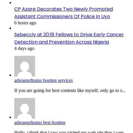
CP Azare Decorates Two Newly Promoted
Assistant Commissioners Of Police In Uyo
6 hours ago
Sebeccly at 20:16 Fellows to Drive Early Cancer
Detection and Prevention Across Nigeria
4 days ago
adreamoftrains hosting services
If you are going for best contents like myself, only go to s...
adreamoftrains best hosting
Hello, i think that i saw you visited my web site thus i cam...