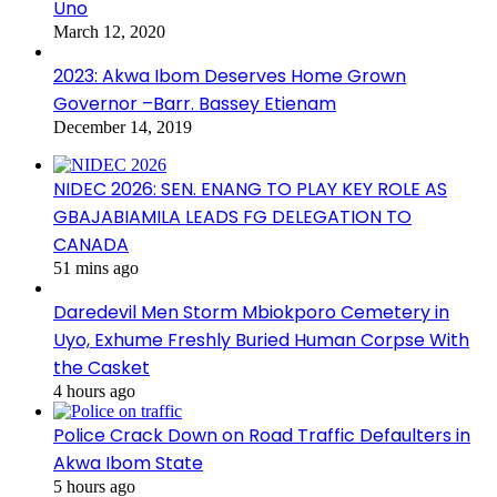
Uno
March 12, 2020
2023: Akwa Ibom Deserves Home Grown
Governor –Barr. Bassey Etienam
December 14, 2019
NIDEC 2026: SEN. ENANG TO PLAY KEY ROLE AS
GBAJABIAMILA LEADS FG DELEGATION TO
CANADA
51 mins ago
Daredevil Men Storm Mbiokporo Cemetery in
Uyo, Exhume Freshly Buried Human Corpse With
the Casket
4 hours ago
Police Crack Down on Road Traffic Defaulters in
Akwa Ibom State
5 hours ago