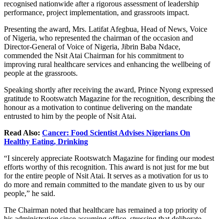
recognised nationwide after a rigorous assessment of leadership
performance, project implementation, and grassroots impact.
Presenting the award, Mrs. Latifat Afegbua, Head of News, Voice
of Nigeria, who represented the chairman of the occasion and
Director-General of Voice of Nigeria, Jibrin Baba Ndace,
commended the Nsit Atai Chairman for his commitment to
improving rural healthcare services and enhancing the wellbeing of
people at the grassroots.
Speaking shortly after receiving the award, Prince Nyong expressed
gratitude to Rootswatch Magazine for the recognition, describing the
honour as a motivation to continue delivering on the mandate
entrusted to him by the people of Nsit Atai.
Read Also:
Cancer: Food Scientist Advises Nigerians On
Healthy Eating, Drinking
“I sincerely appreciate Rootswatch Magazine for finding our modest
efforts worthy of this recognition. This award is not just for me but
for the entire people of Nsit Atai. It serves as a motivation for us to
do more and remain committed to the mandate given to us by our
people,” he said.
The Chairman noted that healthcare has remained a top priority of
his administration since assuming office, stressing that deliberate