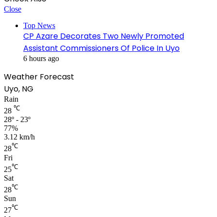
Close
Top News
CP Azare Decorates Two Newly Promoted
Assistant Commissioners Of Police In Uyo
6 hours ago
Weather Forecast
Uyo, NG
Rain
℃
28
28º - 23º
77%
3.12 km/h
℃
28
Fri
℃
25
Sat
℃
28
Sun
℃
27