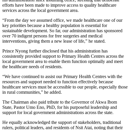
efforts have been made to improve access to quality healthcare
services across the local government area.
“From the day we assumed office, we made healthcare one of our
key priorities because a healthy population is essential for
sustainable development. So far, our administration has sponsored
over 70 indigent persons for free surgeries and medical
interventions, giving them a new lease of life,” he stated.
Prince Nyong further disclosed that his administration has
consistently provided support to Primary Health Centres across the
local government area to enable them function optimally and meet
the healthcare needs of residents.
“We have continued to assist our Primary Health Centres with the
resources and support needed to function effectively because
healthcare services must be accessible to our people, especially those
in rural communities,” he added.
The Chairman also paid tribute to the Governor of Akwa Ibom
State, Pastor Umo Eno, PhD, for his purposeful leadership and
support for local government administrations across the state.
He equally acknowledged the support of stakeholders, traditional
rulers, political leaders, and residents of Nsit Atai, noting that their