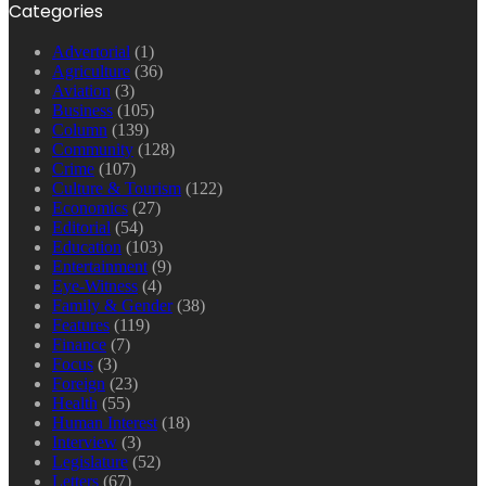
Categories
Advertorial
(1)
Agriculture
(36)
Aviation
(3)
Business
(105)
Column
(139)
Community
(128)
Crime
(107)
Culture & Tourism
(122)
Economics
(27)
Editorial
(54)
Education
(103)
Entertainment
(9)
Eye-Witness
(4)
Family & Gender
(38)
Features
(119)
Finance
(7)
Focus
(3)
Foreign
(23)
Health
(55)
Human Interest
(18)
Interview
(3)
Legislature
(52)
Letters
(67)