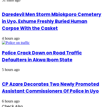
51 mins ago
Daredevil Men Storm Mbiokporo Cemetery
in Uyo, Exhume Freshly Buried Human
Corpse With the Casket
4 hours ago
Police Crack Down on Road Traffic
Defaulters in Akwa Ibom State
5 hours ago
CP Azare Decorates Two Newly Promoted
Assistant Commissioners Of Police In Uyo
6 hours ago
Check Also