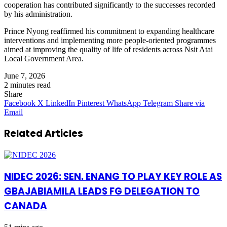
cooperation has contributed significantly to the successes recorded
by his administration.
Prince Nyong reaffirmed his commitment to expanding healthcare
interventions and implementing more people-oriented programmes
aimed at improving the quality of life of residents across Nsit Atai
Local Government Area.
June 7, 2026
2 minutes read
Share
Facebook
X
LinkedIn
Pinterest
WhatsApp
Telegram
Share via
Email
Related Articles
NIDEC 2026: SEN. ENANG TO PLAY KEY ROLE AS
GBAJABIAMILA LEADS FG DELEGATION TO
CANADA