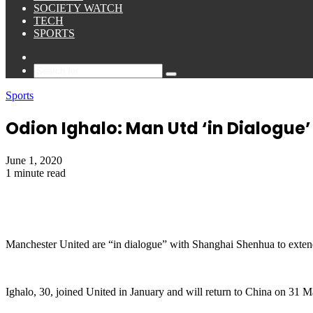
SOCIETY WATCH
TECH
SPORTS
Sidebar
Search
for
Sports
Odion Ighalo: Man Utd ‘in Dialogue’ 
June 1, 2020
1 minute read
Manchester United are “in dialogue” with Shanghai Shenhua to extend
Ighalo, 30, joined United in January and will return to China on 31 M