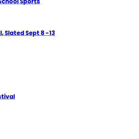
-School Sports
, Slated Sept 8 -13
tival