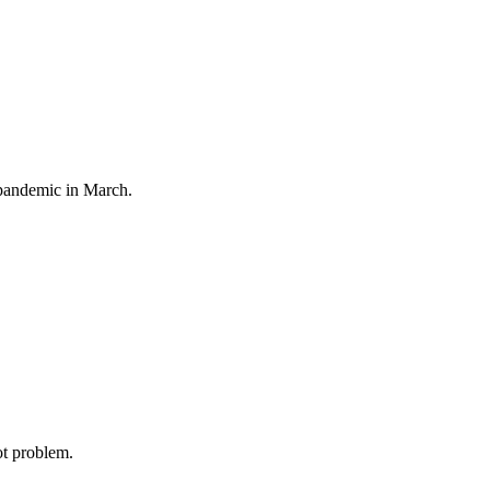
 pandemic in March.
ot problem.