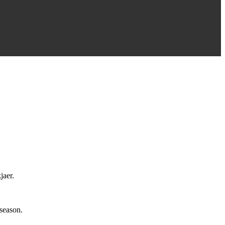
jaer.
 season.