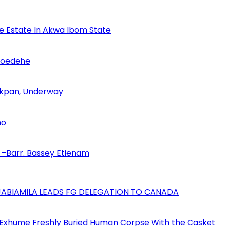
se Estate In Akwa Ibom State
Udoedehe
 Akpan, Underway
no
–Barr. Bassey Etienam
AJABIAMILA LEADS FG DELEGATION TO CANADA
 Exhume Freshly Buried Human Corpse With the Casket