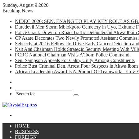
Sunday, August 9 2026
Breaking News
NIDEC 2026: SEN. ENANG TO PLAY KEY ROLE AS 
Daredevil Men Storm Mbiokporo Cemetery in Uyo, Exhume Fr
Police Crack Down on Road Traffic Defaulters in Akwa Ibom 
CP Azare Decorates Two Newly Promoted Assistant Commissio
Sebeccly at 20:16 Fellows to Drive Early Cancer Detection an
Nsit Atai Chairman Holds Strategic Security Meeting With Vi
PCRC National Chairman Visits A’Ibom Police Command
Sen. Sampson Appeals For Calm, Unity Among Constituents
Police Bust Criminal Den, Arrest Four Suspects in Akwa Ibom
African Leadership Award Is A Product Of Teamwork – Gov 
Facebook
X
Search
for
Menu
HOME
BUSINESS
FOREIGN