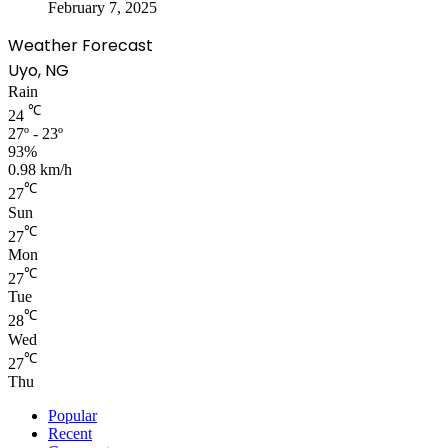
February 7, 2025
Weather Forecast
Uyo, NG
Rain
℃
24
27º - 23º
93%
0.98 km/h
℃
27
Sun
℃
27
Mon
℃
27
Tue
℃
28
Wed
℃
27
Thu
Popular
Recent