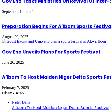
Gov Eno Tasks Ministries On Revival Of Inter
September 14, 2025
Preparation Begins For A’Ibom Sports Festival
August 29, 2025
Gov Eno Unveils Plans For Sports Festival
June 26, 2025
A’Ibom To Host Maiden Niger Delta Sports Fes
February 7, 2025
Check Also
Close
Niger Delta
A’Ibom To Host Maiden Niger Delta Sports Festival