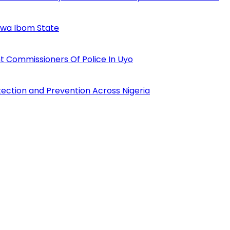
Akwa Ibom State
 Commissioners Of Police In Uyo
tection and Prevention Across Nigeria