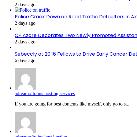
2 days ago
Police Crack Down on Road Traffic Defaulters in 
2 days ago
CP Azare Decorates Two Newly Promoted Assistant
2 days ago
Sebeccly at 20:16 Fellows to Drive Early Cancer De
6 days ago
adreamoftrains hosting services
If you are going for best contents like myself, only go to s...
adreamoftrains best hosting