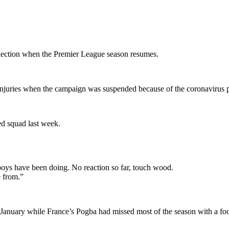
lection when the Premier League season resumes.
 injuries when the campaign was suspended because of the coronavirus
ted squad last week.
boys have been doing. No reaction so far, touch wood.
e from.”
 January while France’s Pogba had missed most of the season with a fo