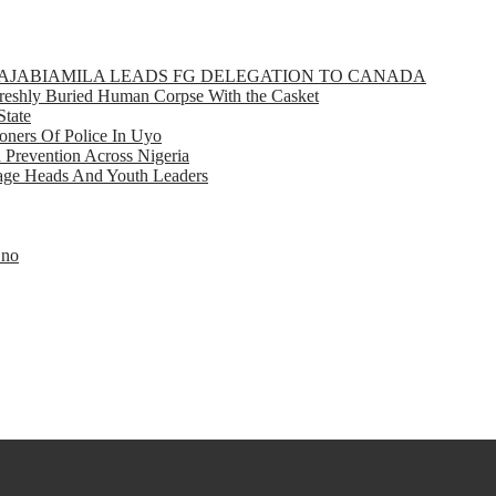
GBAJABIAMILA LEADS FG DELEGATION TO CANADA
eshly Buried Human Corpse With the Casket
State
ners Of Police In Uyo
d Prevention Across Nigeria
llage Heads And Youth Leaders
Eno