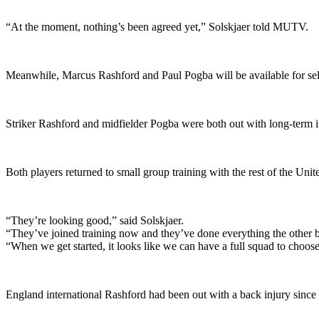
“At the moment, nothing’s been agreed yet,” Solskjaer told MUTV.
Meanwhile, Marcus Rashford and Paul Pogba will be available for se
Striker Rashford and midfielder Pogba were both out with long-term
Both players returned to small group training with the rest of the Uni
“They’re looking good,” said Solskjaer.
“They’ve joined training now and they’ve done everything the other 
“When we get started, it looks like we can have a full squad to choos
England international Rashford had been out with a back injury since