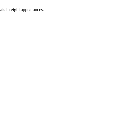
als in eight appearances.