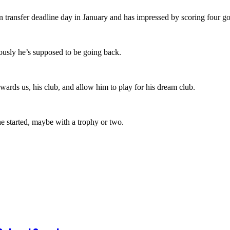
 transfer deadline day in January and has impressed by scoring four go
ously he’s supposed to be going back.
wards us, his club, and allow him to play for his dream club.
he started, maybe with a trophy or two.