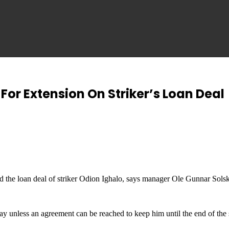
For Extension On Striker’s Loan Deal
 the loan deal of striker Odion Ighalo, says manager Ole Gunnar Solsk
ay unless an agreement can be reached to keep him until the end of the