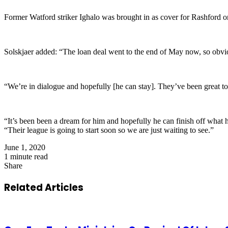
Former Watford striker Ighalo was brought in as cover for Rashford on
Solskjaer added: “The loan deal went to the end of May now, so obvi
“We’re in dialogue and hopefully [he can stay]. They’ve been great to
“It’s been been a dream for him and hopefully he can finish off what 
“Their league is going to start soon so we are just waiting to see.”
June 1, 2020
1 minute read
Share
Facebook
X
LinkedIn
Pinterest
WhatsApp
Telegram
Share
via
Related Articles
Email