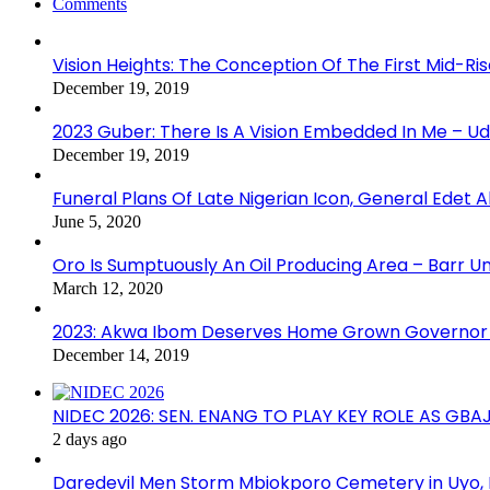
Comments
Vision Heights: The Conception Of The First Mid-Ri
December 19, 2019
2023 Guber: There Is A Vision Embedded In Me – 
December 19, 2019
Funeral Plans Of Late Nigerian Icon, General Edet
June 5, 2020
Oro Is Sumptuously An Oil Producing Area – Barr U
March 12, 2020
2023: Akwa Ibom Deserves Home Grown Governor 
December 14, 2019
NIDEC 2026: SEN. ENANG TO PLAY KEY ROLE AS GB
2 days ago
Daredevil Men Storm Mbiokporo Cemetery in Uyo,