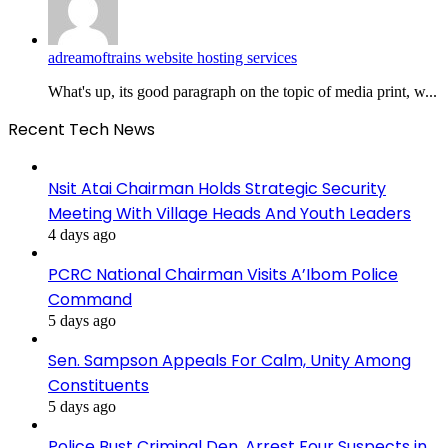
adreamoftrains website hosting services
What's up, its good paragraph on the topic of media print, w...
Recent Tech News
Nsit Atai Chairman Holds Strategic Security
Meeting With Village Heads And Youth Leaders
4 days ago
PCRC National Chairman Visits A’Ibom Police
Command
5 days ago
Sen. Sampson Appeals For Calm, Unity Among
Constituents
5 days ago
Police Bust Criminal Den, Arrest Four Suspects in