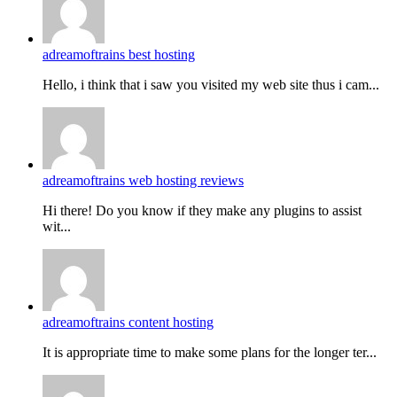
adreamoftrains best hosting
Hello, i think that i saw you visited my web site thus i cam...
adreamoftrains web hosting reviews
Hi there! Do you know if they make any plugins to assist
wit...
adreamoftrains content hosting
It is appropriate time to make some plans for the longer ter...