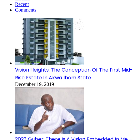
Recent
Comments
Vision Heights: The Conception Of The First Mid-
Rise Estate In Akwa Ibom State
December 19, 2019
2023 Guber: There Is A Vision Embedded In Me –