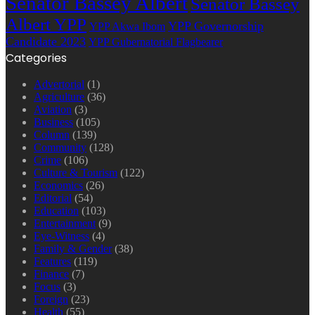
Senator Bassey Albert
Senator Bassey
Albert YPP
YPP Governorship
YPP Akwa Ibom
Candidate 2023
YPP Gubernatorial Flagbearer
Categories
Advertorial
(1)
Agriculture
(36)
Aviation
(3)
Business
(105)
Column
(139)
Community
(128)
Crime
(106)
Culture & Tourism
(122)
Economics
(26)
Editorial
(54)
Education
(103)
Entertainment
(9)
Eye-Witness
(4)
Family & Gender
(38)
Features
(119)
Finance
(7)
Focus
(3)
Foreign
(23)
Health
(55)