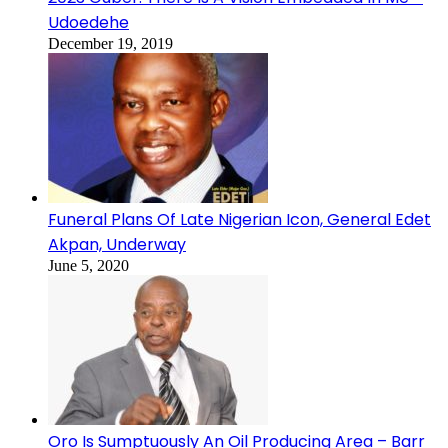
Udoedehe
December 19, 2019
Funeral Plans Of Late Nigerian Icon, General Edet
Akpan, Underway
June 5, 2020
Oro Is Sumptuously An Oil Producing Area – Barr