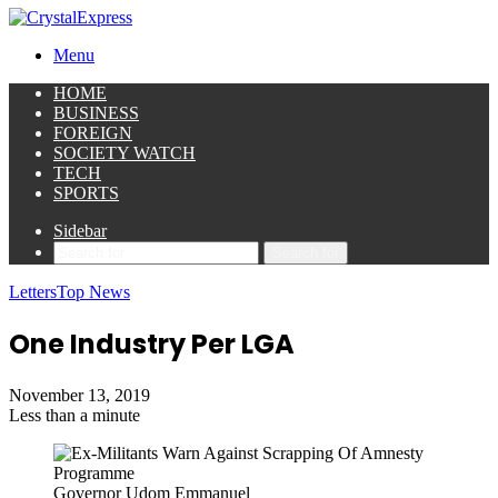
Menu
HOME
BUSINESS
FOREIGN
SOCIETY WATCH
TECH
SPORTS
Sidebar
Search for
Letters
Top News
One Industry Per LGA
November 13, 2019
Less than a minute
Governor Udom Emmanuel