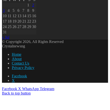
1
2
3
4
5
6
7
8
9
10
11
12
13
14
15
16
17
18
19
20
21
22
23
24
25
26
27
28
29
30
31
« Jul
© Copyright 2026, All Rights Reserved
Crystalnewsng
Home
About
Contact Us
Privacy Policy
Facebook
X
Facebook
X
WhatsApp
Telegram
Back to top button