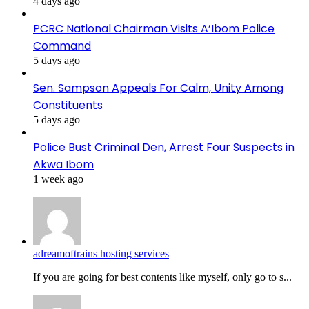
4 days ago
PCRC National Chairman Visits A’Ibom Police
Command
5 days ago
Sen. Sampson Appeals For Calm, Unity Among
Constituents
5 days ago
Police Bust Criminal Den, Arrest Four Suspects in
Akwa Ibom
1 week ago
adreamoftrains hosting services
If you are going for best contents like myself, only go to s...