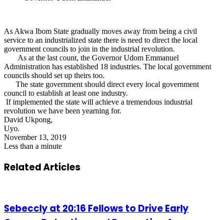
As Akwa Ibom State gradually moves away from being a civil
service to an industrialized state there is need to direct the local
government councils to join in the industrial revolution.
As at the last count, the Governor Udom Emmanuel
Administration has established 18 industries. The local government
councils should set up theirs too.
The state government should direct every local government
council to establish at least one industry.
If implemented the state will achieve a tremendous industrial
revolution we have been yearning for.
David Ukpong,
Uyo.
November 13, 2019
Less than a minute
Related Articles
Sebeccly at 20:16 Fellows to Drive Early