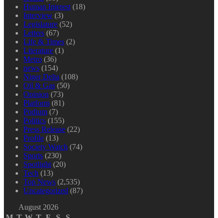
Human Interest
(18)
Interview
(3)
Legislature
(52)
Letters
(67)
Life & Times
(2)
Literature
(1)
Metro
(36)
news
(154)
Niger Delta
(108)
Oil & Gas
(50)
Opinion
(73)
Platform
(81)
Podium
(7)
Politics
(155)
Press Release
(22)
Profile
(13)
Society Watch
(74)
Sports
(230)
Spotlight
(20)
Tech
(13)
Top News
(2,535)
Uncategorized
(87)
August 2026
M
T
W
T
F
S
S