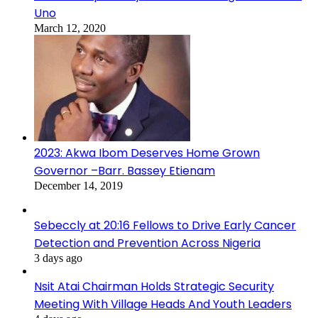
Uno
March 12, 2020
2023: Akwa Ibom Deserves Home Grown
Governor –Barr. Bassey Etienam
December 14, 2019
Sebeccly at 20:16 Fellows to Drive Early Cancer
Detection and Prevention Across Nigeria
3 days ago
Nsit Atai Chairman Holds Strategic Security
Meeting With Village Heads And Youth Leaders