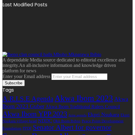
Last Modified Posts
A dependable Media source dedicated to editorial excellence and
integrity.An all-inclusive information and knowledge driven
platform for news
Enter your Email address
Tags
Akwa Ibom 2023
A.R.I.S.E Agenda
Akwa
Ibom 2023 Guber
Akwa Ibom Traditional Rulers Council
Akwa Ibom YPP 2023
Ekpri Nsukara
Ekpri
Arise agenda
NDDC
Nsukara village head
Oku Ibom Ibibio
Peace Point Development
Senator Albert for governor
Foundation
PPDF