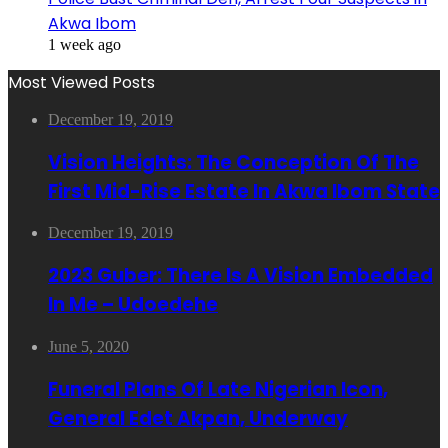
Akwa Ibom
1 week ago
Most Viewed Posts
December 19, 2019
Vision Heights: The Conception Of The
First Mid-Rise Estate In Akwa Ibom State
December 19, 2019
2023 Guber: There Is A Vision Embedded
In Me – Udoedehe
June 5, 2020
Funeral Plans Of Late Nigerian Icon,
General Edet Akpan, Underway