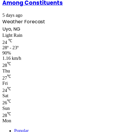
Among Constituents
5 days ago
Weather Forecast
Uyo, NG
Light Rain
℃
24
28º - 23º
90%
1.16 km/h
℃
28
Thu
℃
27
Fri
℃
24
Sat
℃
26
Sun
℃
28
Mon
Popular