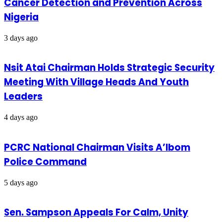
Cancer Detection and Prevention Across
Nigeria
3 days ago
Nsit Atai Chairman Holds Strategic Security
Meeting With Village Heads And Youth
Leaders
4 days ago
PCRC National Chairman Visits A’Ibom
Police Command
5 days ago
Sen. Sampson Appeals For Calm, Unity