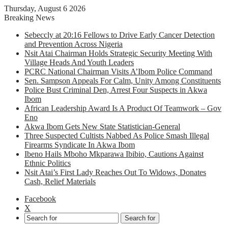
Thursday, August 6 2026
Breaking News
Sebeccly at 20:16 Fellows to Drive Early Cancer Detection
and Prevention Across Nigeria
Nsit Atai Chairman Holds Strategic Security Meeting With
Village Heads And Youth Leaders
PCRC National Chairman Visits A’Ibom Police Command
Sen. Sampson Appeals For Calm, Unity Among Constituents
Police Bust Criminal Den, Arrest Four Suspects in Akwa
Ibom
African Leadership Award Is A Product Of Teamwork – Gov
Eno
Akwa Ibom Gets New State Statistician-General
Three Suspected Cultists Nabbed As Police Smash Illegal
Firearms Syndicate In Akwa Ibom
Ibeno Hails Mboho Mkparawa Ibibio, Cautions Against
Ethnic Politics
Nsit Atai’s First Lady Reaches Out To Widows, Donates
Cash, Relief Materials
Facebook
X
Search for