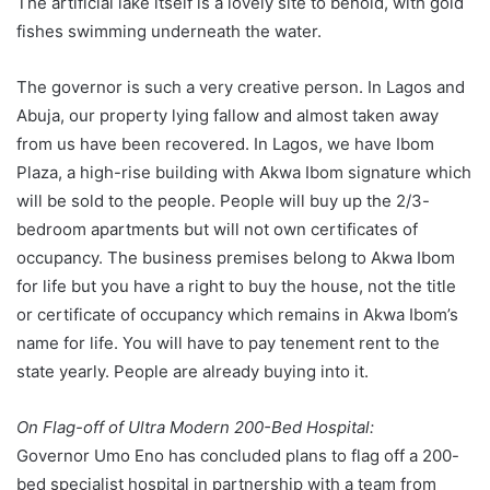
The artificial lake itself is a lovely site to behold, with gold
fishes swimming underneath the water.
The governor is such a very creative person. In Lagos and
Abuja, our property lying fallow and almost taken away
from us have been recovered. In Lagos, we have Ibom
Plaza, a high-rise building with Akwa Ibom signature which
will be sold to the people. People will buy up the 2/3-
bedroom apartments but will not own certificates of
occupancy. The business premises belong to Akwa Ibom
for life but you have a right to buy the house, not the title
or certificate of occupancy which remains in Akwa Ibom’s
name for life. You will have to pay tenement rent to the
state yearly. People are already buying into it.
On Flag-off of Ultra Modern 200-Bed Hospital:
Governor Umo Eno has concluded plans to flag off a 200-
bed specialist hospital in partnership with a team from