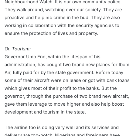
Neighbourhood Watch. It is our own community police.
They walk around, watching over our society. They are
proactive and help nib crime in the bud. They are also
working in collaboration with the security agencies to
ensure the protection of lives and property.
On Tourism:
Governor Umo Eno, within the lifespan of his
administration, has bought two brand new planes for Ibom
Air, fully paid for by the state government. Before today
some of their aircraft were on lease or got with bank loans
which gives most of their profit to the banks. But the
governor, through the purchase of two brand new aircraft,
gave them leverage to move higher and also help boost
development and tourism in the state.
The airline too is doing very well and its services and
delivery are top-notch. Nigerians and foreigners have