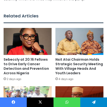
Related Articles
Sebeccly at 20:16 Fellows
Nsit Atai Chairman Holds
to Drive Early Cancer
Strategic Security Meeting
Detection and Prevention
With Village Heads And
Across Nigeria
Youth Leaders
2 days ago
4 days ago
Facebook
X
WhatsApp
Telegram