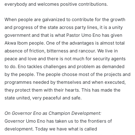
everybody and welcomes positive contributions.
When people are galvanized to contribute for the growth
and progress of the state across party lines, it is a unity
government and that is what Pastor Umo Eno has given
Akwa Ibom people. One of the advantages is almost total
absence of friction, bitterness and rancour. We live in
peace and love and there is not much for security agents
to do. Eno tackles challenges and problem as demanded
by the people. The people choose most of the projects and
programmes needed by themselves and when executed,
they protect them with their hearts. This has made the
state united, very peaceful and safe.
On Governor Eno as Champion Development:
Governor Umo Eno has taken us to the frontiers of
development. Today we have what is called