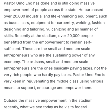
Pastor Umo Eno has done and is still doing massive
empowerment of people across the state. He purchased
over 20,000 industrial and life-enhancing equipment, such
as buses, cars, equipment for carpentry, welding, fashion
designing and tailoring, vulcanizing and all manner of
skills. Recently at the stadium, over 20,000 people
benefitted from the empowerment to remain self-
sufficient. These are the small and medium scale
entrepreneurs who are the sustaining power of any
economy. The artisans, small and medium scale
entrepreneurs are the ones basically paying taxes, not the
very rich people who hardly pay taxes. Pastor Umo Eno is
very keen in rejuvenating the middle class using various
means to support, encourage and empower them.
Outside the massive empowerment in the stadium
recently, what we see today as he visits federal