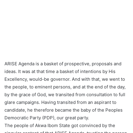
ARISE Agenda is a basket of prospective, proposals and
ideas. It was at that time a basket of intentions by His
Excellency, would-be governor. And with that, we went to
the people, to eminent persons, and at the end of the day,
by the grace of God, we transited from consultation to full
glare campaigns. Having transited from an aspirant to
candidate, he therefore became the baby of the Peoples
Democratic Party (PDP), our great party.
The people of Akwa Ibom State got convinced by the