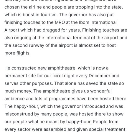
chosen the airline and people are trooping into the state,
which is boost in tourism. The governor has also put
finishing touches to the MRO at the Ibom International
Airport which had dragged for years. Finishing touches are
also ongoing at the international terminal of the airport and
the second runway of the airport is almost set to host
more flights.
He constructed new amphitheatre, which is now a
permanent site for our carol night every December and
serves other purposes. That alone has saved the state so
much money. The amphitheatre gives us wonderful
ambience and lots of programmes have been hosted there.
The happy-hour, which the governor introduced and was
misconstrued by many people, was hosted there to show
our people what he meant by happy-hour. People from
every sector were assembled and given special treatment