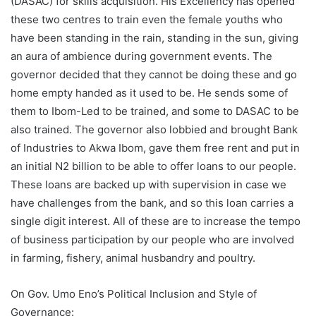
(DASAC) for skills acquisition. His Excellency has opened
these two centres to train even the female youths who
have been standing in the rain, standing in the sun, giving
an aura of ambience during government events. The
governor decided that they cannot be doing these and go
home empty handed as it used to be. He sends some of
them to Ibom-Led to be trained, and some to DASAC to be
also trained. The governor also lobbied and brought Bank
of Industries to Akwa Ibom, gave them free rent and put in
an initial N2 billion to be able to offer loans to our people.
These loans are backed up with supervision in case we
have challenges from the bank, and so this loan carries a
single digit interest. All of these are to increase the tempo
of business participation by our people who are involved
in farming, fishery, animal husbandry and poultry.
On Gov. Umo Eno’s Political Inclusion and Style of
Governance: