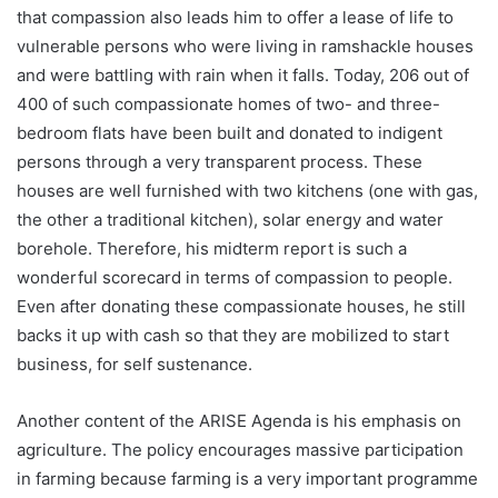
that compassion also leads him to offer a lease of life to
vulnerable persons who were living in ramshackle houses
and were battling with rain when it falls. Today, 206 out of
400 of such compassionate homes of two- and three-
bedroom flats have been built and donated to indigent
persons through a very transparent process. These
houses are well furnished with two kitchens (one with gas,
the other a traditional kitchen), solar energy and water
borehole. Therefore, his midterm report is such a
wonderful scorecard in terms of compassion to people.
Even after donating these compassionate houses, he still
backs it up with cash so that they are mobilized to start
business, for self sustenance.
Another content of the ARISE Agenda is his emphasis on
agriculture. The policy encourages massive participation
in farming because farming is a very important programme