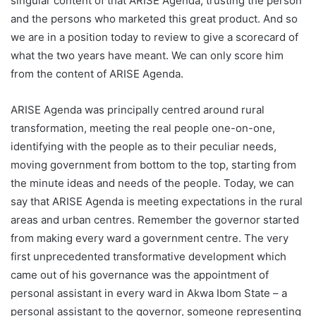
singular content of that ARISE Agenda, trusting the person
and the persons who marketed this great product. And so
we are in a position today to review to give a scorecard of
what the two years have meant. We can only score him
from the content of ARISE Agenda.
ARISE Agenda was principally centred around rural
transformation, meeting the real people one-on-one,
identifying with the people as to their peculiar needs,
moving government from bottom to the top, starting from
the minute ideas and needs of the people. Today, we can
say that ARISE Agenda is meeting expectations in the rural
areas and urban centres. Remember the governor started
from making every ward a government centre. The very
first unprecedented transformative development which
came out of his governance was the appointment of
personal assistant in every ward in Akwa Ibom State – a
personal assistant to the governor, someone representing