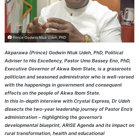
Prince Godwin Ntuk Udeh, PhD
Akparawa (Prince) Godwin Ntuk Udeh, PhD, Political
Adviser to His Excellency, Pastor Umo Bassey Eno, PhD,
Executive Governor of Akwa Ibom State, is a grassroots
politician and seasoned administrator who is well-versed
with the happenings in government and consequent
effects on the people of Akwa Ibom State.
In this in-depth interview with Crystal Express, Dr Udeh
dissects the two-year leadership journey of Pastor Eno’s
administration – highlighting the governor’s
developmental blueprint, ARISE Agenda and its impact on
rural transformation, health and educational