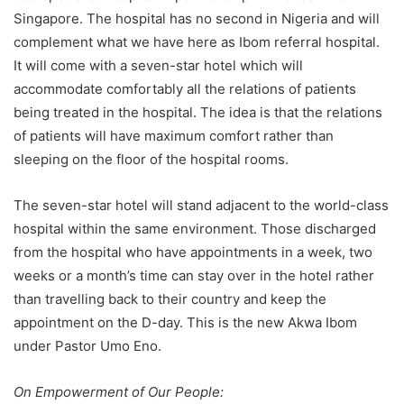
Singapore. The hospital has no second in Nigeria and will
complement what we have here as Ibom referral hospital.
It will come with a seven-star hotel which will
accommodate comfortably all the relations of patients
being treated in the hospital. The idea is that the relations
of patients will have maximum comfort rather than
sleeping on the floor of the hospital rooms.
The seven-star hotel will stand adjacent to the world-class
hospital within the same environment. Those discharged
from the hospital who have appointments in a week, two
weeks or a month’s time can stay over in the hotel rather
than travelling back to their country and keep the
appointment on the D-day. This is the new Akwa Ibom
under Pastor Umo Eno.
On Empowerment of Our People: