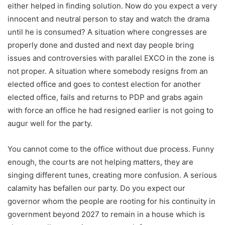
either helped in finding solution. Now do you expect a very
innocent and neutral person to stay and watch the drama
until he is consumed? A situation where congresses are
properly done and dusted and next day people bring
issues and controversies with parallel EXCO in the zone is
not proper. A situation where somebody resigns from an
elected office and goes to contest election for another
elected office, fails and returns to PDP and grabs again
with force an office he had resigned earlier is not going to
augur well for the party.
You cannot come to the office without due process. Funny
enough, the courts are not helping matters, they are
singing different tunes, creating more confusion. A serious
calamity has befallen our party. Do you expect our
governor whom the people are rooting for his continuity in
government beyond 2027 to remain in a house which is