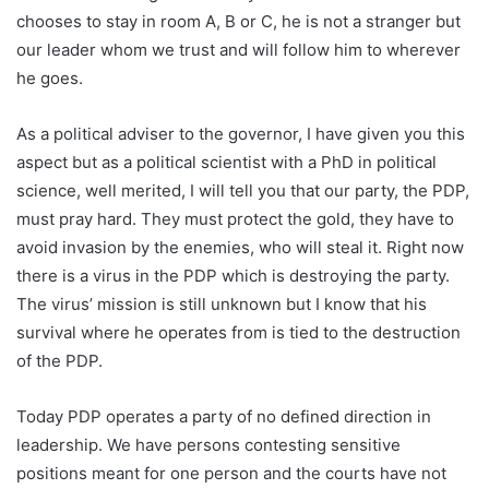
chooses to stay in room A, B or C, he is not a stranger but
our leader whom we trust and will follow him to wherever
he goes.
As a political adviser to the governor, I have given you this
aspect but as a political scientist with a PhD in political
science, well merited, I will tell you that our party, the PDP,
must pray hard. They must protect the gold, they have to
avoid invasion by the enemies, who will steal it. Right now
there is a virus in the PDP which is destroying the party.
The virus’ mission is still unknown but I know that his
survival where he operates from is tied to the destruction
of the PDP.
Today PDP operates a party of no defined direction in
leadership. We have persons contesting sensitive
positions meant for one person and the courts have not