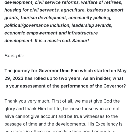
development, civil service reforms, welfare of retirees,
housing for civil servants, agriculture, business support
grants, tourism development, community policing,
political/governance inclusion, leadership awards,
economic empowerment and infrastructure
development. It is a must-read. Savour!
Excerpts:
The journey for Governor Umo Eno which started on May
29, 2023 has rolled up to two years. As an insider, what
is your assessment of the performance of the Governor?
Thank you very much. First of all, we must give God the
glory and thank Him for life, because those who are not
alive cannot give account and be true witnesses to the
passage of time and the developments. His Excellency is
two years in office and exactly a time good enough to