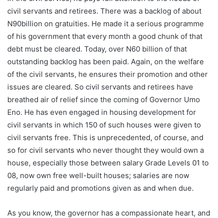
civil servants and retirees. There was a backlog of about
N90billion on gratuities. He made it a serious programme
of his government that every month a good chunk of that
debt must be cleared. Today, over N60 billion of that
outstanding backlog has been paid. Again, on the welfare
of the civil servants, he ensures their promotion and other
issues are cleared. So civil servants and retirees have
breathed air of relief since the coming of Governor Umo
Eno. He has even engaged in housing development for
civil servants in which 150 of such houses were given to
civil servants free. This is unprecedented, of course, and
so for civil servants who never thought they would own a
house, especially those between salary Grade Levels 01 to
08, now own free well-built houses; salaries are now
regularly paid and promotions given as and when due.
As you know, the governor has a compassionate heart, and