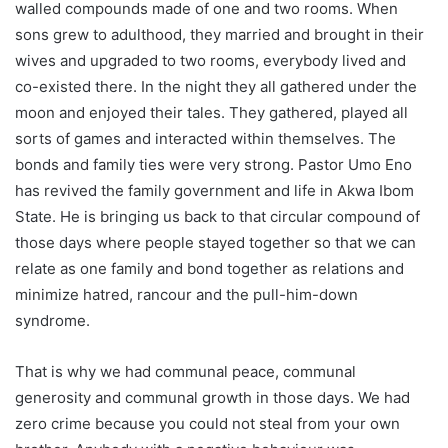
walled compounds made of one and two rooms. When
sons grew to adulthood, they married and brought in their
wives and upgraded to two rooms, everybody lived and
co-existed there. In the night they all gathered under the
moon and enjoyed their tales. They gathered, played all
sorts of games and interacted within themselves. The
bonds and family ties were very strong. Pastor Umo Eno
has revived the family government and life in Akwa Ibom
State. He is bringing us back to that circular compound of
those days where people stayed together so that we can
relate as one family and bond together as relations and
minimize hatred, rancour and the pull-him-down
syndrome.
That is why we had communal peace, communal
generosity and communal growth in those days. We had
zero crime because you could not steal from your own