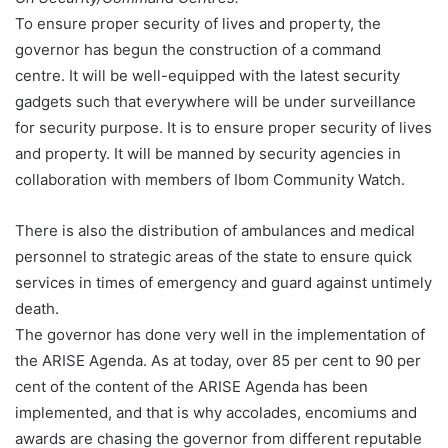
To ensure proper security of lives and property, the
governor has begun the construction of a command
centre. It will be well-equipped with the latest security
gadgets such that everywhere will be under surveillance
for security purpose. It is to ensure proper security of lives
and property. It will be manned by security agencies in
collaboration with members of Ibom Community Watch.
There is also the distribution of ambulances and medical
personnel to strategic areas of the state to ensure quick
services in times of emergency and guard against untimely
death.
The governor has done very well in the implementation of
the ARISE Agenda. As at today, over 85 per cent to 90 per
cent of the content of the ARISE Agenda has been
implemented, and that is why accolades, encomiums and
awards are chasing the governor from different reputable