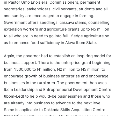
in Pastor Umo Eno’s era. Commissioners, permanent
secretaries, stakeholders, civil servants, students and all
and sundry are encouraged to engage in farming.
Government offers seedlings, cassava stems, counselling,
extension workers and agriculture grants up to N5 million
to all who are in need to go into full- fledge agriculture so
as to enhance food sufficiency in Akwa Ibom State.
Again, the governor had to establish an inspiring model for
business support. There is the enterprise grant beginning
from N500,000 to N1 million, N2 million to N5 million, to
encourage growth of business enterprise and encourage
businesses in the rural area. The government then uses
Ibom Leadership and Entrepreneurial Development Centre
(Ibom-Led) to help would-be businessmen and those who
are already into business to advance to the next level.
Same is applicable to Dakkada Skills Acquisition Centre