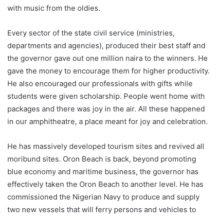
with music from the oldies.
Every sector of the state civil service (ministries,
departments and agencies), produced their best staff and
the governor gave out one million naira to the winners. He
gave the money to encourage them for higher productivity.
He also encouraged our professionals with gifts while
students were given scholarship. People went home with
packages and there was joy in the air. All these happened
in our amphitheatre, a place meant for joy and celebration.
He has massively developed tourism sites and revived all
moribund sites. Oron Beach is back, beyond promoting
blue economy and maritime business, the governor has
effectively taken the Oron Beach to another level. He has
commissioned the Nigerian Navy to produce and supply
two new vessels that will ferry persons and vehicles to