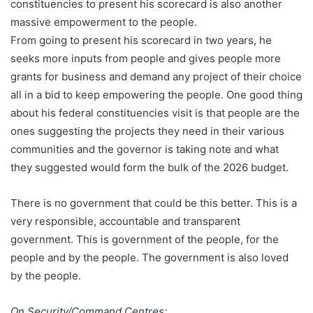
constituencies to present his scorecard is also another
massive empowerment to the people.
From going to present his scorecard in two years, he
seeks more inputs from people and gives people more
grants for business and demand any project of their choice
all in a bid to keep empowering the people. One good thing
about his federal constituencies visit is that people are the
ones suggesting the projects they need in their various
communities and the governor is taking note and what
they suggested would form the bulk of the 2026 budget.
There is no government that could be this better. This is a
very responsible, accountable and transparent
government. This is government of the people, for the
people and by the people. The government is also loved
by the people.
On Security/Command Centres: