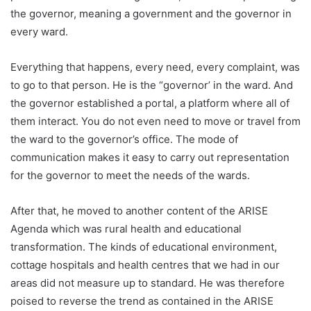
the governor, meaning a government and the governor in
every ward.
Everything that happens, every need, every complaint, was
to go to that person. He is the “governor’ in the ward. And
the governor established a portal, a platform where all of
them interact. You do not even need to move or travel from
the ward to the governor’s office. The mode of
communication makes it easy to carry out representation
for the governor to meet the needs of the wards.
After that, he moved to another content of the ARISE
Agenda which was rural health and educational
transformation. The kinds of educational environment,
cottage hospitals and health centres that we had in our
areas did not measure up to standard. He was therefore
poised to reverse the trend as contained in the ARISE