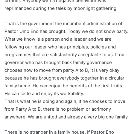
brother. Anybody with a negative behaviour was
reprimanded during the tales by moonlight gathering.
That is the government the incumbent administration of
Pastor Umo Eno has brought. Today we do not know party.
What we know is a person and a leader and we are
following our leader who has principles, policies and
programmes that are satisfactorily acceptable to us. If our
governor who has brought back family governance
chooses now to move from party A to B, it is very okay
because he has brought everybody together in a circular
family home. He can enjoy the benefits of the first fruits.
He can taste and enjoy its workability.
That is what he is doing and again, if he chooses to move
from Party A to B, there is no problem or acrimony
anywhere. We are united and already a very big one family.
There is no stranger in a family house. If Pastor Eno