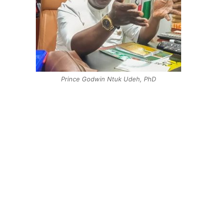
Prince Godwin Ntuk Udeh, PhD