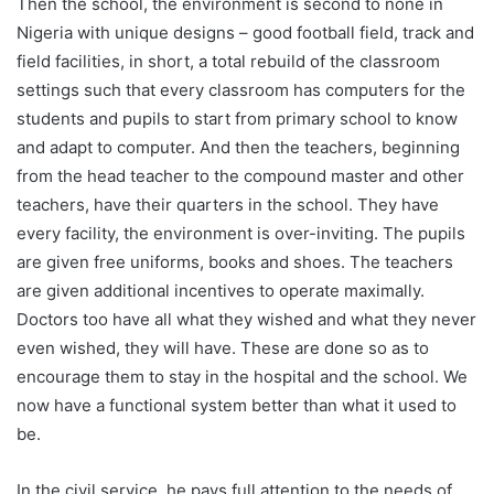
Then the school, the environment is second to none in
Nigeria with unique designs – good football field, track and
field facilities, in short, a total rebuild of the classroom
settings such that every classroom has computers for the
students and pupils to start from primary school to know
and adapt to computer. And then the teachers, beginning
from the head teacher to the compound master and other
teachers, have their quarters in the school. They have
every facility, the environment is over-inviting. The pupils
are given free uniforms, books and shoes. The teachers
are given additional incentives to operate maximally.
Doctors too have all what they wished and what they never
even wished, they will have. These are done so as to
encourage them to stay in the hospital and the school. We
now have a functional system better than what it used to
be.
In the civil service, he pays full attention to the needs of