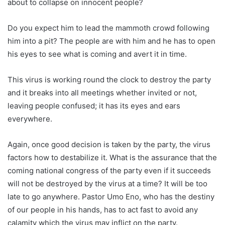
about to collapse on innocent people?
Do you expect him to lead the mammoth crowd following
him into a pit? The people are with him and he has to open
his eyes to see what is coming and avert it in time.
This virus is working round the clock to destroy the party
and it breaks into all meetings whether invited or not,
leaving people confused; it has its eyes and ears
everywhere.
Again, once good decision is taken by the party, the virus
factors how to destabilize it. What is the assurance that the
coming national congress of the party even if it succeeds
will not be destroyed by the virus at a time? It will be too
late to go anywhere. Pastor Umo Eno, who has the destiny
of our people in his hands, has to act fast to avoid any
calamity which the virus may inflict on the party.