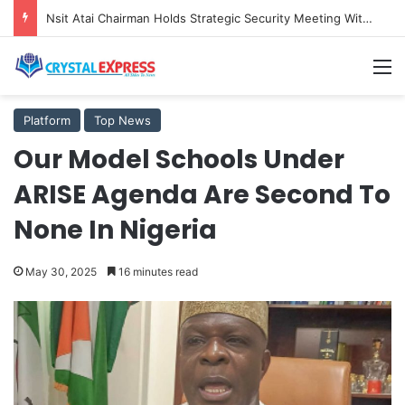
Nsit Atai Chairman Holds Strategic Security Meeting With Village Heads And Youth Leaders
M
Platform
Top News
Our Model Schools Under
ARISE Agenda Are Second To
None In Nigeria
May 30, 2025
16 minutes read