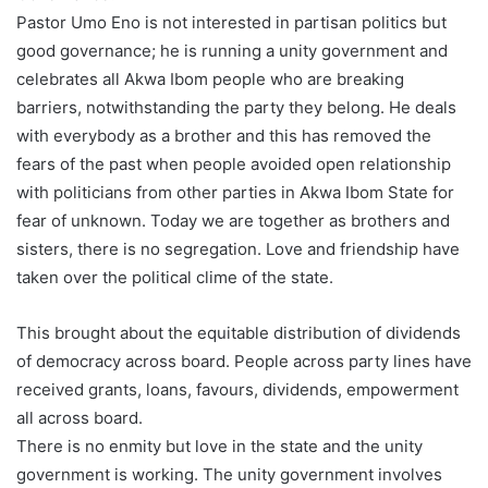
Pastor Umo Eno is not interested in partisan politics but
good governance; he is running a unity government and
celebrates all Akwa Ibom people who are breaking
barriers, notwithstanding the party they belong. He deals
with everybody as a brother and this has removed the
fears of the past when people avoided open relationship
with politicians from other parties in Akwa Ibom State for
fear of unknown. Today we are together as brothers and
sisters, there is no segregation. Love and friendship have
taken over the political clime of the state.
This brought about the equitable distribution of dividends
of democracy across board. People across party lines have
received grants, loans, favours, dividends, empowerment
all across board.
There is no enmity but love in the state and the unity
government is working. The unity government involves