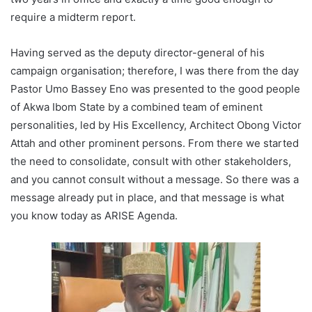
require a midterm report.
Having served as the deputy director-general of his
campaign organisation; therefore, I was there from the day
Pastor Umo Bassey Eno was presented to the good people
of Akwa Ibom State by a combined team of eminent
personalities, led by His Excellency, Architect Obong Victor
Attah and other prominent persons. From there we started
the need to consolidate, consult with other stakeholders,
and you cannot consult without a message. So there was a
message already put in place, and that message is what
you know today as ARISE Agenda.