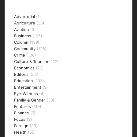
Categories
Advertorial
(1)
Agriculture
(36)
Aviation
(3)
Business
(105)
Column
(139)
Community
(128)
Crime
(106)
Culture & Tourism
(122)
Economics
(26)
Editorial
(54)
Education
(103)
Entertainment
(9)
Eye-Witness
(4)
Family & Gender
(38)
Features
(119)
Finance
(7)
Focus
(3)
Foreign
(23)
Health
(55)