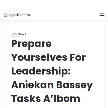
M
Top News
Prepare
Yourselves For
Leadership:
Aniekan Bassey
Tasks A’Ibom