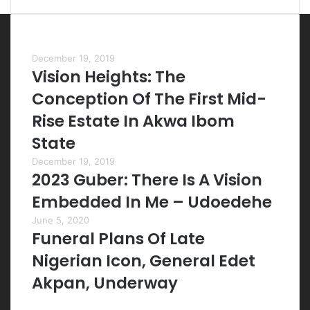
Most Viewed Posts
December 19, 2019
Vision Heights: The
Conception Of The First Mid-
Rise Estate In Akwa Ibom
State
December 19, 2019
2023 Guber: There Is A Vision
Embedded In Me – Udoedehe
June 5, 2020
Funeral Plans Of Late
Nigerian Icon, General Edet
Akpan, Underway