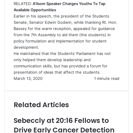
RELATED:
A’Ibom Speaker Charges Youths To Tap
Available Opportunities
Earlier in his speech, the president of the Students
Senate, Senator Edwin Godwin, while thanking Rt. Hon.
Bassey for the warm reception, appealed for guidance
from the 7th Assembly to aid them (the students) in
policy formulation and implementation for student
development.
He maintained that the Students’ Parliament has not
only helped them develop leadership and
communication skills, but has provided a forum for
presentation of ideas that affect the students.
March 13, 2020
1 minute read
Related Articles
Sebeccly at 20:16 Fellows to
Drive Early Cancer Detection