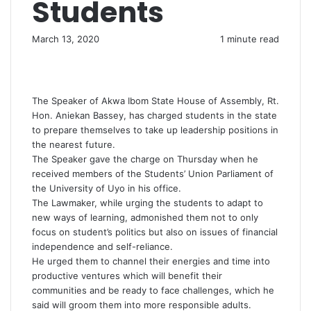
Students
March 13, 2020
1 minute read
The Speaker of Akwa Ibom State House of Assembly, Rt.
Hon. Aniekan Bassey, has charged students in the state
to prepare themselves to take up leadership positions in
the nearest future.
The Speaker gave the charge on Thursday when he
received members of the Students’ Union Parliament of
the University of Uyo in his office.
The Lawmaker, while urging the students to adapt to
new ways of learning, admonished them not to only
focus on student’s politics but also on issues of financial
independence and self-reliance.
He urged them to channel their energies and time into
productive ventures which will benefit their
communities and be ready to face challenges, which he
said will groom them into more responsible adults.