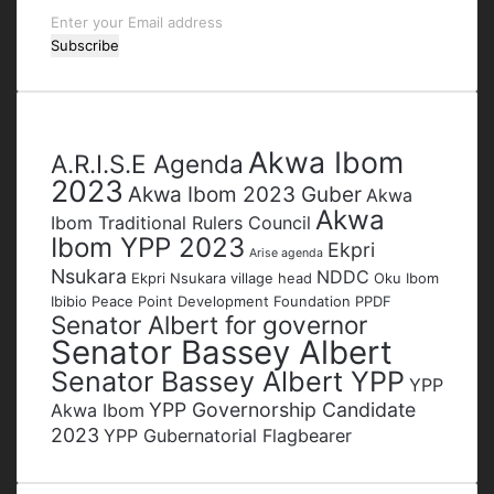
Enter
your
Email
address
Tags
Akwa Ibom
A.R.I.S.E Agenda
2023
Akwa Ibom 2023 Guber
Akwa
Akwa
Ibom Traditional Rulers Council
Ibom YPP 2023
Ekpri
Arise agenda
Nsukara
NDDC
Ekpri Nsukara village head
Oku Ibom
Ibibio
Peace Point Development Foundation
PPDF
Senator Albert for governor
Senator Bassey Albert
Senator Bassey Albert YPP
YPP
YPP Governorship Candidate
Akwa Ibom
2023
YPP Gubernatorial Flagbearer