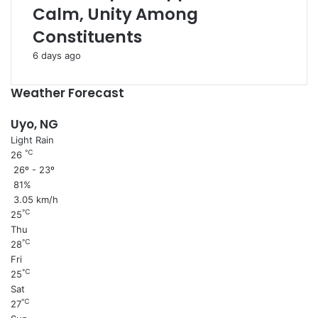
Calm, Unity Among
Constituents
6 days ago
Weather Forecast
Uyo, NG
Light Rain
℃
26
26º - 23º
81%
3.05 km/h
℃
25
Thu
℃
28
Fri
℃
25
Sat
℃
27