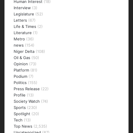
Human Interest
(18)
Interview
(3)
Legislature
(52)
Letters
(67)
Life & Times
(2)
Literature
(1)
Metro
(36)
news
(154)
Niger Delta
(108)
Oil & Gas
(50)
Opinion
(73)
Platform
(81)
Podium
(7)
Politics
(155)
Press Release
(22)
Profile
(13)
Society Watch
(74)
Sports
(230)
Spotlight
(20)
Tech
(13)
Top News
(2,535)
Uncategorized
(87)