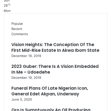
Sun
℃
28
Mon
Popular
Recent
Comments
Vision Heights: The Conception Of The
First Mid-Rise Estate In Akwa Ibom State
December 19, 2019
2023 Guber: There Is A Vision Embedded
In Me – Udoedehe
December 19, 2019
Funeral Plans Of Late Nigerian Icon,
General Edet Akpan, Underway
June 5, 2020
Oro Is Sumptuously An Oil Producing