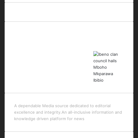
Last Modified Posts
A dependable Media source dedicated to editorial
excellence and integrity.An all-inclusive information and
knowledge driven platform for news