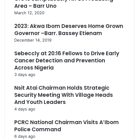
Area – Barr Uno
March 12, 2020
2023: Akwa Ibom Deserves Home Grown
Governor –Barr. Bassey Etienam
December 14, 2019
Sebeccly at 20:16 Fellows to Drive Early
Cancer Detection and Prevention
Across Nigeria
3 days ago
Nsit Atai Chairman Holds Strategic
Security Meeting With Village Heads
And Youth Leaders
4 days ago
PCRC National Chairman Visits A’Ibom
Police Command
6 days ago