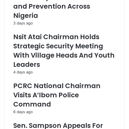
and Prevention Across
Nigeria
3 days ago
Nsit Atai Chairman Holds
Strategic Security Meeting
With Village Heads And Youth
Leaders
4 days ago
PCRC National Chairman
Visits A’Ibom Police
Command
6 days ago
Sen. Sampson Appeals For