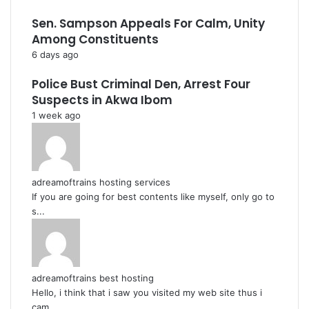
Sen. Sampson Appeals For Calm, Unity
Among Constituents
6 days ago
Police Bust Criminal Den, Arrest Four
Suspects in Akwa Ibom
1 week ago
adreamoftrains hosting services
If you are going for best contents like myself, only go to
s...
adreamoftrains best hosting
Hello, i think that i saw you visited my web site thus i
cam...