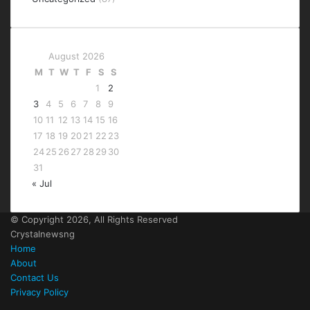
August 2026
M
T
W
T
F
S
S
1
2
3
4
5
6
7
8
9
10
11
12
13
14
15
16
17
18
19
20
21
22
23
24
25
26
27
28
29
30
31
« Jul
© Copyright 2026, All Rights Reserved
Crystalnewsng
Home
About
Contact Us
Privacy Policy
Facebook