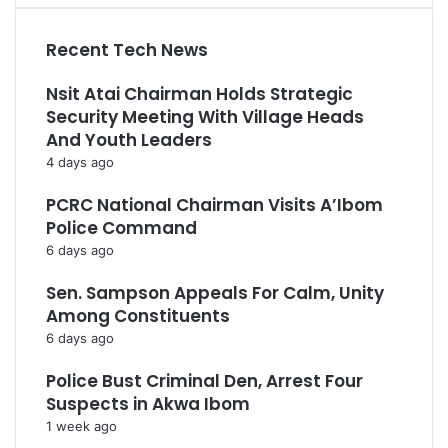
Recent Tech News
Nsit Atai Chairman Holds Strategic
Security Meeting With Village Heads
And Youth Leaders
4 days ago
PCRC National Chairman Visits A’Ibom
Police Command
6 days ago
Sen. Sampson Appeals For Calm, Unity
Among Constituents
6 days ago
Police Bust Criminal Den, Arrest Four
Suspects in Akwa Ibom
1 week ago