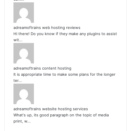
adreamoftrains web hosting reviews
Hi there! Do you know if they make any plugins to assist
wit...
adreamoftrains content hosting
It is appropriate time to make some plans for the longer
ter...
adreamoftrains website hosting services
What's up, its good paragraph on the topic of media
print, w...