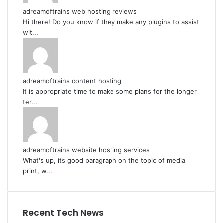
adreamoftrains web hosting reviews
Hi there! Do you know if they make any plugins to assist
wit...
adreamoftrains content hosting
It is appropriate time to make some plans for the longer
ter...
adreamoftrains website hosting services
What's up, its good paragraph on the topic of media
print, w...
Recent Tech News