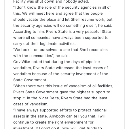
Facility was shut down and nobody acted.
“I don’t know the role of the security agencies in all of
this. We will meet here and agree that the people
should vacate the place and let Shell resume work, but
the security agencies will do something else “, he said.
According to him, Rivers State is a very peaceful State
where oil companies have always been supported to
carry out their legitimate activities.
“We took it on ourselves to see that Shell reconciles
with the communities”, he said.
Gov Wike noted that during the days of pipeline
vandalism, Rivers State witnessed the least cases of
vandalism because of the security investment of the
State Government.
“When there was this issue of vandalism of oil facilities,
Rivers State Government gave the highest support to
stop it. In the Niger Delta, Rivers State had the least
cases of vandalism.
“I have always supported efforts to protect national
assets in the state. Anybody can tell you that. I will
continue to create the right environment for
investment. If I don’t do it, how will I get funds to