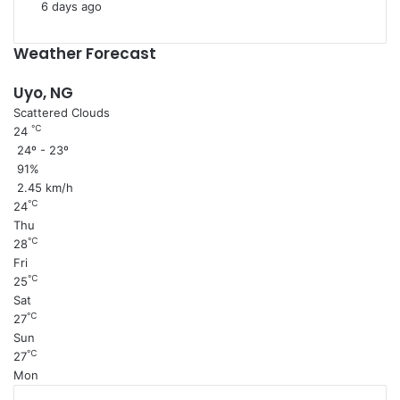
6 days ago
Weather Forecast
Uyo, NG
Scattered Clouds
℃
24
24º - 23º
91%
2.45 km/h
℃
24
Thu
℃
28
Fri
℃
25
Sat
℃
27
Sun
℃
27
Mon