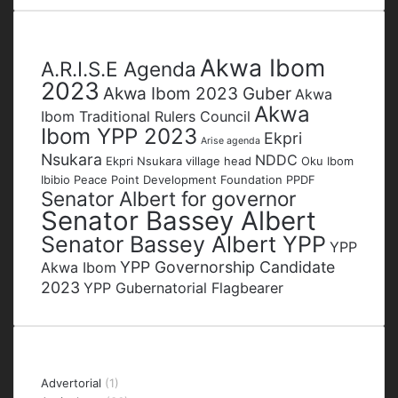
address
Tags
Akwa Ibom
A.R.I.S.E Agenda
2023
Akwa Ibom 2023 Guber
Akwa
Akwa
Ibom Traditional Rulers Council
Ibom YPP 2023
Ekpri
Arise agenda
Nsukara
NDDC
Ekpri Nsukara village head
Oku Ibom
Ibibio
Peace Point Development Foundation
PPDF
Senator Albert for governor
Senator Bassey Albert
Senator Bassey Albert YPP
YPP
YPP Governorship Candidate
Akwa Ibom
2023
YPP Gubernatorial Flagbearer
Categories
Advertorial
(1)