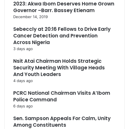
2023: Akwa Ibom Deserves Home Grown
Governor –Barr. Bassey Etienam
December 14, 2019
Sebeccly at 20:16 Fellows to Drive Early
Cancer Detection and Prevention
Across Nigeria
3 days ago
Nsit Atai Chairman Holds Strategic
Security Meeting With Village Heads
And Youth Leaders
4 days ago
PCRC National Chairman Visits A’Ibom
Police Command
6 days ago
Sen. Sampson Appeals For Calm, Unity
Among Constituents