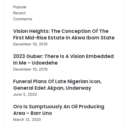
Popular
Recent
Comments
Vision Heights: The Conception Of The
First Mid-Rise Estate In Akwa Ibom State
December 19, 2019
2023 Guber: There Is A Vision Embedded
In Me – Udoedehe
December 19, 2019
Funeral Plans Of Late Nigerian Icon,
General Edet Akpan, Underway
June 5, 2020
Oro Is Sumptuously An Oil Producing
Area – Barr Uno
March 12, 2020