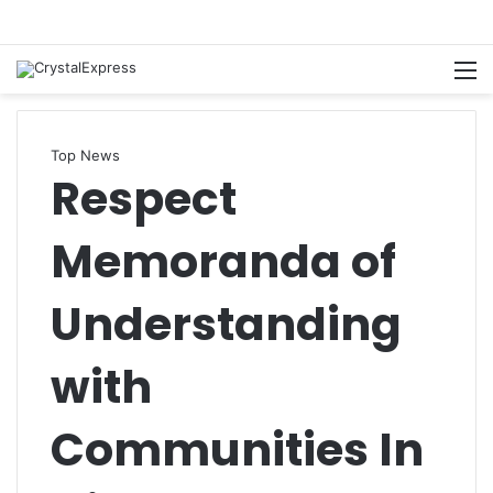
M
Top News
Respect
Memoranda of
Understanding
with
Communities In