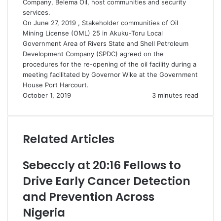
Company, Belema Oil, host communities and security
services.
On June 27, 2019 , Stakeholder communities of Oil
Mining License (OML) 25 in Akuku-Toru Local
Government Area of Rivers State and Shell Petroleum
Development Company (SPDC) agreed on the
procedures for the re-opening of the oil facility during a
meeting facilitated by Governor Wike at the Government
House Port Harcourt.
October 1, 2019
3 minutes read
Related Articles
Sebeccly at 20:16 Fellows to
Drive Early Cancer Detection
and Prevention Across
Nigeria