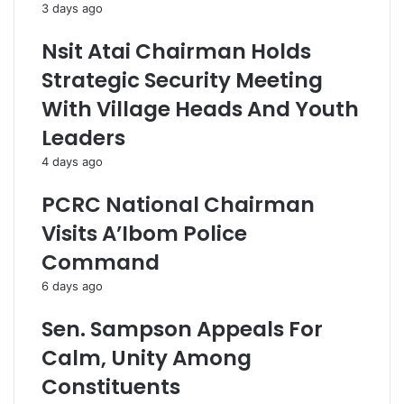
3 days ago
Nsit Atai Chairman Holds
Strategic Security Meeting
With Village Heads And Youth
Leaders
4 days ago
PCRC National Chairman
Visits A’Ibom Police
Command
6 days ago
Sen. Sampson Appeals For
Calm, Unity Among
Constituents