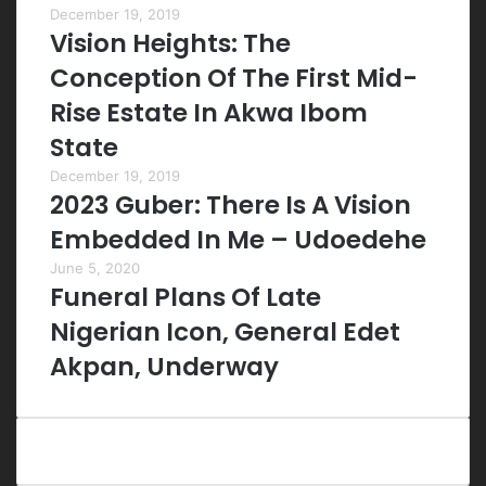
December 19, 2019
Vision Heights: The
Conception Of The First Mid-
Rise Estate In Akwa Ibom
State
December 19, 2019
2023 Guber: There Is A Vision
Embedded In Me – Udoedehe
June 5, 2020
Funeral Plans Of Late
Nigerian Icon, General Edet
Akpan, Underway