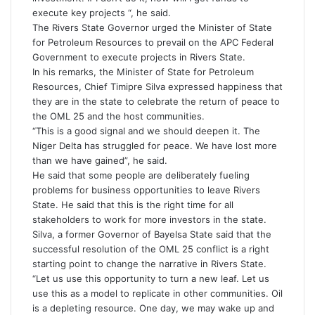
execute key projects “, he said.
The Rivers State Governor urged the Minister of State
for Petroleum Resources to prevail on the APC Federal
Government to execute projects in Rivers State.
In his remarks, the Minister of State for Petroleum
Resources, Chief Timipre Silva expressed happiness that
they are in the state to celebrate the return of peace to
the OML 25 and the host communities.
“This is a good signal and we should deepen it. The
Niger Delta has struggled for peace. We have lost more
than we have gained”, he said.
He said that some people are deliberately fueling
problems for business opportunities to leave Rivers
State. He said that this is the right time for all
stakeholders to work for more investors in the state.
Silva, a former Governor of Bayelsa State said that the
successful resolution of the OML 25 conflict is a right
starting point to change the narrative in Rivers State.
“Let us use this opportunity to turn a new leaf. Let us
use this as a model to replicate in other communities. Oil
is a depleting resource. One day, we may wake up and