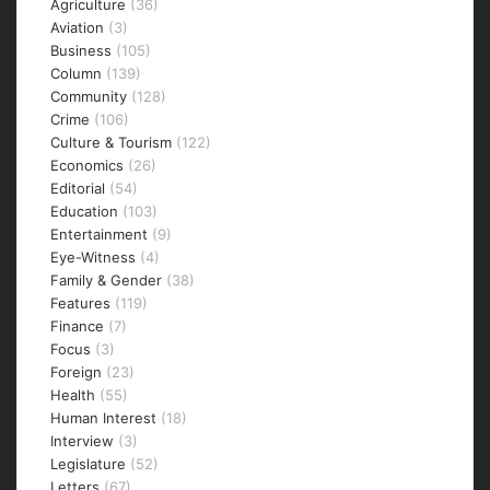
Agriculture
(36)
Aviation
(3)
Business
(105)
Column
(139)
Community
(128)
Crime
(106)
Culture & Tourism
(122)
Economics
(26)
Editorial
(54)
Education
(103)
Entertainment
(9)
Eye-Witness
(4)
Family & Gender
(38)
Features
(119)
Finance
(7)
Focus
(3)
Foreign
(23)
Health
(55)
Human Interest
(18)
Interview
(3)
Legislature
(52)
Letters
(67)