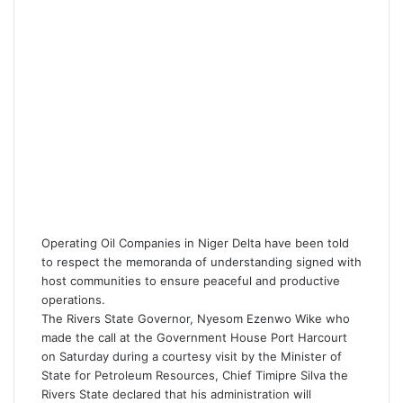
Operating Oil Companies in Niger Delta have been told
to respect the memoranda of understanding signed with
host communities to ensure peaceful and productive
operations.
The Rivers State Governor, Nyesom Ezenwo Wike who
made the call at the Government House Port Harcourt
on Saturday during a courtesy visit by the Minister of
State for Petroleum Resources, Chief Timipre Silva the
Rivers State declared that his administration will