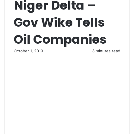
Niger Delta –
Gov Wike Tells
Oil Companies
October 1, 2019
3 minutes read