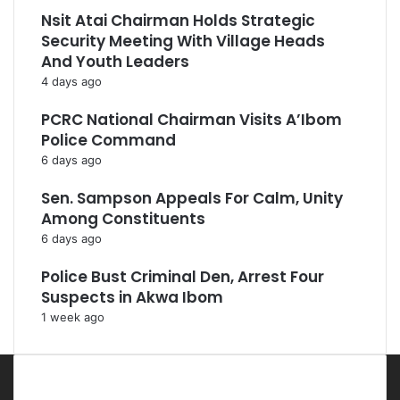
Nsit Atai Chairman Holds Strategic
Security Meeting With Village Heads
And Youth Leaders
4 days ago
PCRC National Chairman Visits A’Ibom
Police Command
6 days ago
Sen. Sampson Appeals For Calm, Unity
Among Constituents
6 days ago
Police Bust Criminal Den, Arrest Four
Suspects in Akwa Ibom
1 week ago
Most Viewed Posts