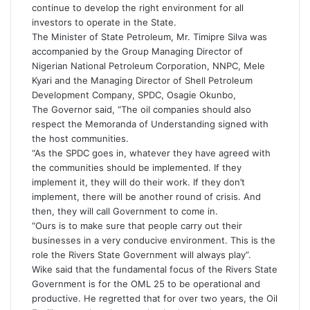
continue to develop the right environment for all
investors to operate in the State.
The Minister of State Petroleum, Mr. Timipre Silva was
accompanied by the Group Managing Director of
Nigerian National Petroleum Corporation, NNPC, Mele
Kyari and the Managing Director of Shell Petroleum
Development Company, SPDC, Osagie Okunbo,
The Governor said, “The oil companies should also
respect the Memoranda of Understanding signed with
the host communities.
“As the SPDC goes in, whatever they have agreed with
the communities should be implemented. If they
implement it, they will do their work. If they don’t
implement, there will be another round of crisis. And
then, they will call Government to come in.
“Ours is to make sure that people carry out their
businesses in a very conducive environment. This is the
role the Rivers State Government will always play”.
Wike said that the fundamental focus of the Rivers State
Government is for the OML 25 to be operational and
productive. He regretted that for over two years, the Oil