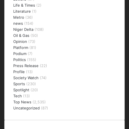
Life & Times
(2)
Literature
(1)
Metro
(36)
news
(154)
Niger Delta
(108)
Oil & Gas
(50)
Opinion
(73)
Platform
(81)
Podium
(7)
Politics
(155)
Press Release
(22)
Profile
(13)
Society Watch
(74)
Sports
(230)
Spotlight
(20)
Tech
(13)
Top News
(2,535)
Uncategorized
(87)