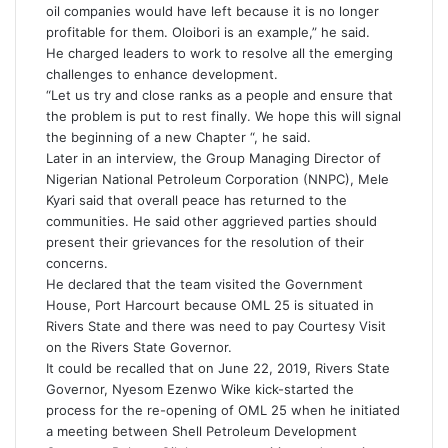
oil companies would have left because it is no longer
profitable for them. Oloibori is an example,” he said.
He charged leaders to work to resolve all the emerging
challenges to enhance development.
“Let us try and close ranks as a people and ensure that
the problem is put to rest finally. We hope this will signal
the beginning of a new Chapter “, he said.
Later in an interview, the Group Managing Director of
Nigerian National Petroleum Corporation (NNPC), Mele
Kyari said that overall peace has returned to the
communities. He said other aggrieved parties should
present their grievances for the resolution of their
concerns.
He declared that the team visited the Government
House, Port Harcourt because OML 25 is situated in
Rivers State and there was need to pay Courtesy Visit
on the Rivers State Governor.
It could be recalled that on June 22, 2019, Rivers State
Governor, Nyesom Ezenwo Wike kick-started the
process for the re-opening of OML 25 when he initiated
a meeting between Shell Petroleum Development