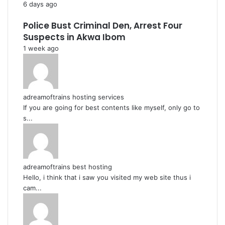
6 days ago
Police Bust Criminal Den, Arrest Four
Suspects in Akwa Ibom
1 week ago
adreamoftrains hosting services
If you are going for best contents like myself, only go to
s...
adreamoftrains best hosting
Hello, i think that i saw you visited my web site thus i
cam...