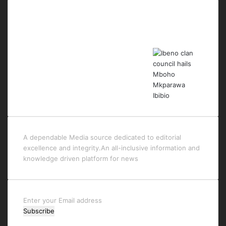
Last Modified Posts
A dependable Media source dedicated to editorial
excellence and integrity.An all-inclusive information and
knowledge driven platform for news
Enter
your
Email