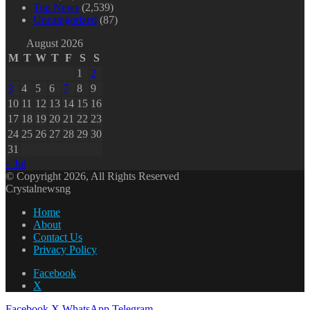
Top News
(2,539)
Uncategorized
(87)
August 2026
M
T
W
T
F
S
S
1
2
3
4
5
6
7
8
9
10
11
12
13
14
15
16
17
18
19
20
21
22
23
24
25
26
27
28
29
30
31
« Jul
© Copyright 2026, All Rights Reserved
Crystalnewsng
Home
About
Contact Us
Privacy Policy
Facebook
X
Facebook
X
WhatsApp
Telegram