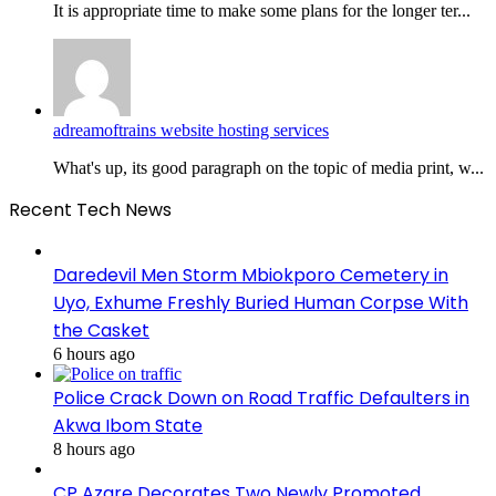
It is appropriate time to make some plans for the longer ter...
adreamoftrains website hosting services
What's up, its good paragraph on the topic of media print, w...
Recent Tech News
Daredevil Men Storm Mbiokporo Cemetery in
Uyo, Exhume Freshly Buried Human Corpse With
the Casket
6 hours ago
Police Crack Down on Road Traffic Defaulters in
Akwa Ibom State
8 hours ago
CP Azare Decorates Two Newly Promoted