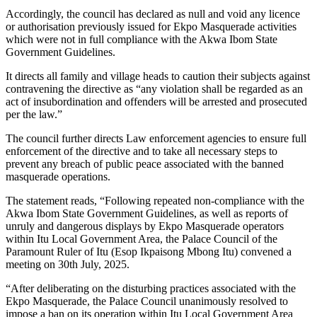
Accordingly, the council has declared as null and void any licence
or authorisation previously issued for Ekpo Masquerade activities
which were not in full compliance with the Akwa Ibom State
Government Guidelines.
It directs all family and village heads to caution their subjects against
contravening the directive as “any violation shall be regarded as an
act of insubordination and offenders will be arrested and prosecuted
per the law.”
The council further directs Law enforcement agencies to ensure full
enforcement of the directive and to take all necessary steps to
prevent any breach of public peace associated with the banned
masquerade operations.
The statement reads, “Following repeated non-compliance with the
Akwa Ibom State Government Guidelines, as well as reports of
unruly and dangerous displays by Ekpo Masquerade operators
within Itu Local Government Area, the Palace Council of the
Paramount Ruler of Itu (Esop Ikpaisong Mbong Itu) convened a
meeting on 30th July, 2025.
“After deliberating on the disturbing practices associated with the
Ekpo Masquerade, the Palace Council unanimously resolved to
impose a ban on its operation within Itu Local Government Area