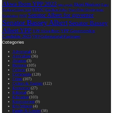
Akwa Ibom YPP 2023
Ekpri Nsukara
Ekpri
Arise agenda
NDDC
Nsukara village head
Oku Ibom Ibibio
Peace Point Development
Senator Albert for governor
Foundation
PPDF
Senator Bassey Albert
Senator Bassey
Albert YPP
YPP Governorship
YPP Akwa Ibom
Candidate 2023
YPP Gubernatorial Flagbearer
Categories
Advertorial
(1)
Agriculture
(36)
Aviation
(3)
Business
(105)
Column
(139)
Community
(128)
Crime
(107)
Culture & Tourism
(122)
Economics
(27)
Editorial
(54)
Education
(103)
Entertainment
(9)
Eye-Witness
(4)
Family & Gender
(38)