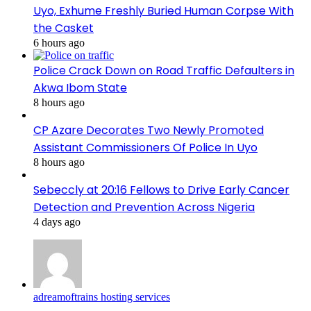
Uyo, Exhume Freshly Buried Human Corpse With
the Casket
6 hours ago
Police Crack Down on Road Traffic Defaulters in
Akwa Ibom State
8 hours ago
CP Azare Decorates Two Newly Promoted
Assistant Commissioners Of Police In Uyo
8 hours ago
Sebeccly at 20:16 Fellows to Drive Early Cancer
Detection and Prevention Across Nigeria
4 days ago
adreamoftrains hosting services