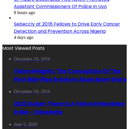
Assistant Commissioners Of Police In Uyo
8 hours ago
Sebeccly at 20:16 Fellows to Drive Early Cancer
Detection and Prevention Across Nigeria
4 days ago
Most Viewed Posts
December 19, 2019
Vision Heights: The Conception Of The
First Mid-Rise Estate In Akwa Ibom State
December 19, 2019
2023 Guber: There Is A Vision Embedded
In Me – Udoedehe
June 5, 2020