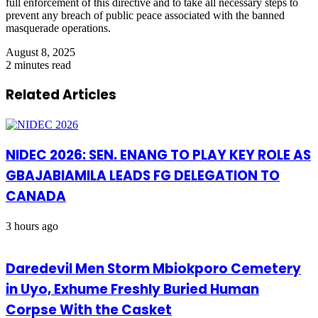
full enforcement of this directive and to take all necessary steps to
prevent any breach of public peace associated with the banned
masquerade operations.
August 8, 2025
2 minutes read
Related Articles
NIDEC 2026: SEN. ENANG TO PLAY KEY ROLE AS
GBAJABIAMILA LEADS FG DELEGATION TO
CANADA
3 hours ago
Daredevil Men Storm Mbiokporo Cemetery
in Uyo, Exhume Freshly Buried Human
Corpse With the Casket