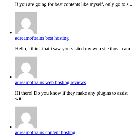
If you are going for best contents like myself, only go to s...
adreamoftrains best hosting
Hello, i think that i saw you visited my web site thus i cam...
adreamoftrains web hosting reviews
Hi there! Do you know if they make any plugins to assist
wit...
adreamoftrains content hosting