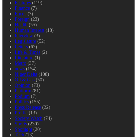
Features
(119)
Finance
(7)
Focus
(3)
Foreign
(23)
Health
(55)
Human Interest
(18)
Interview
(3)
Legislature
(52)
Letters
(67)
Life & Times
(2)
Literature
(1)
Metro
(37)
news
(154)
Niger Delta
(108)
Oil & Gas
(50)
Opinion
(73)
Platform
(81)
Podium
(7)
Politics
(155)
Press Release
(22)
Profile
(13)
Society Watch
(74)
Sports
(230)
Spotlight
(20)
Tech
(13)