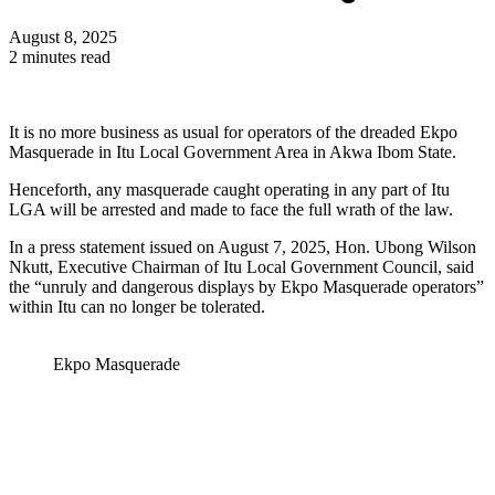
August 8, 2025
2 minutes read
It is no more business as usual for operators of the dreaded Ekpo
Masquerade in Itu Local Government Area in Akwa Ibom State.
Henceforth, any masquerade caught operating in any part of Itu
LGA will be arrested and made to face the full wrath of the law.
In a press statement issued on August 7, 2025, Hon. Ubong Wilson
Nkutt, Executive Chairman of Itu Local Government Council, said
the “unruly and dangerous displays by Ekpo Masquerade operators”
within Itu can no longer be tolerated.
Ekpo Masquerade