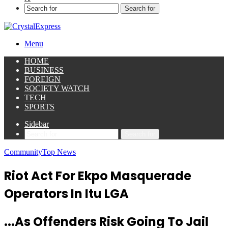
Search for
Menu
HOME
BUSINESS
FOREIGN
SOCIETY WATCH
TECH
SPORTS
Sidebar
Search for
Community
Top News
Riot Act For Ekpo Masquerade
Operators In Itu LGA
...As Offenders Risk Going To Jail