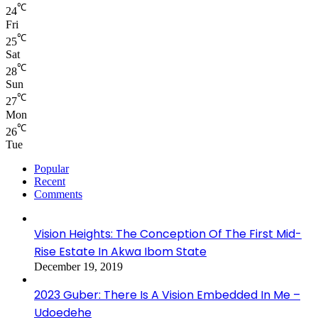
℃
24
Fri
℃
25
Sat
℃
28
Sun
℃
27
Mon
℃
26
Tue
Popular
Recent
Comments
Vision Heights: The Conception Of The First Mid-
Rise Estate In Akwa Ibom State
December 19, 2019
2023 Guber: There Is A Vision Embedded In Me –
Udoedehe