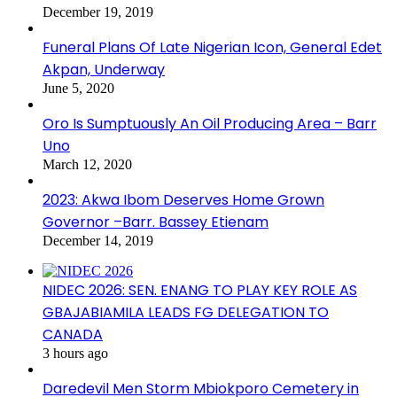
December 19, 2019
Funeral Plans Of Late Nigerian Icon, General Edet
Akpan, Underway
June 5, 2020
Oro Is Sumptuously An Oil Producing Area – Barr
Uno
March 12, 2020
2023: Akwa Ibom Deserves Home Grown
Governor –Barr. Bassey Etienam
December 14, 2019
NIDEC 2026: SEN. ENANG TO PLAY KEY ROLE AS
GBAJABIAMILA LEADS FG DELEGATION TO
CANADA
3 hours ago
Daredevil Men Storm Mbiokporo Cemetery in