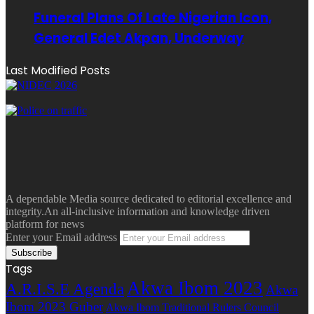
Funeral Plans Of Late Nigerian Icon,
General Edet Akpan, Underway
Last Modified Posts
A dependable Media source dedicated to editorial excellence and
integrity.An all-inclusive information and knowledge driven
platform for news
Enter your Email address
Tags
Akwa Ibom 2023
A.R.I.S.E Agenda
Akwa
Ibom 2023 Guber
Akwa Ibom Traditional Rulers Council