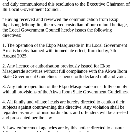
and duly communicated this resolution to the Executive Chairman of
Itu Local Government Council.
“Having received and reviewed the communication from Esop
Ikpaisong Mbong Itu, the revered custodian of our cultural heritage,
the Local Government Council hereby issues the following
directives:
1. The operation of the Ekpo Masquerade in Itu Local Government
Area is hereby banned with immediate effect, from today, 7th
August 2025.
2. Any licence or authorisation previously issued for Ekpo
Masquerade activities without full compliance with the Akwa Ibom
State Government Guidelines is henceforth declared null and void.
3. Any future operation of the Ekpo Masquerade must fully comply
with all provisions of the Akwa Ibom State Government Guidelines.
4. All family and village heads are hereby directed to caution their
subjects against contravening this directive. Any violation shall be
regarded as an act of insubordination, and offenders will be arrested
and prosecuted per the law.
5. Law enforcement agencies are by this notice directed to ensure