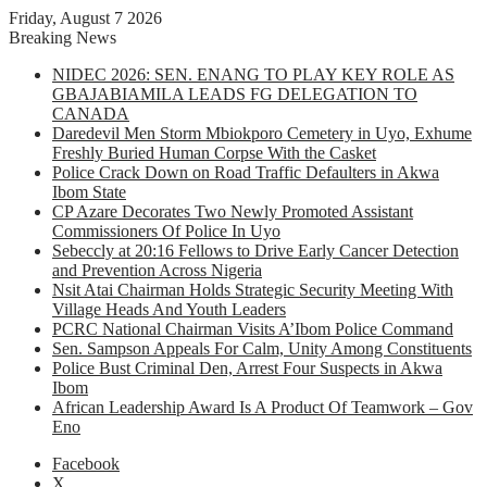
Friday, August 7 2026
Breaking News
NIDEC 2026: SEN. ENANG TO PLAY KEY ROLE AS
GBAJABIAMILA LEADS FG DELEGATION TO
CANADA
Daredevil Men Storm Mbiokporo Cemetery in Uyo, Exhume
Freshly Buried Human Corpse With the Casket
Police Crack Down on Road Traffic Defaulters in Akwa
Ibom State
CP Azare Decorates Two Newly Promoted Assistant
Commissioners Of Police In Uyo
Sebeccly at 20:16 Fellows to Drive Early Cancer Detection
and Prevention Across Nigeria
Nsit Atai Chairman Holds Strategic Security Meeting With
Village Heads And Youth Leaders
PCRC National Chairman Visits A’Ibom Police Command
Sen. Sampson Appeals For Calm, Unity Among Constituents
Police Bust Criminal Den, Arrest Four Suspects in Akwa
Ibom
African Leadership Award Is A Product Of Teamwork – Gov
Eno
Facebook
X