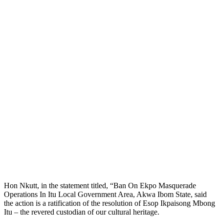
Hon Nkutt, in the statement titled, “Ban On Ekpo Masquerade
Operations In Itu Local Government Area, Akwa Ibom State, said
the action is a ratification of the resolution of Esop Ikpaisong Mbong
Itu – the revered custodian of our cultural heritage.