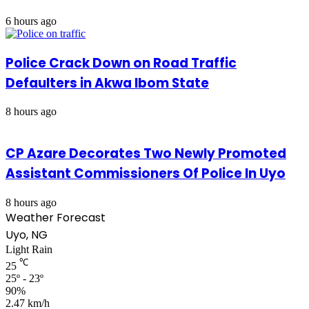
6 hours ago
Police Crack Down on Road Traffic
Defaulters in Akwa Ibom State
8 hours ago
CP Azare Decorates Two Newly Promoted
Assistant Commissioners Of Police In Uyo
8 hours ago
Weather Forecast
Uyo, NG
Light Rain
℃
25
25º - 23º
90%
2.47 km/h