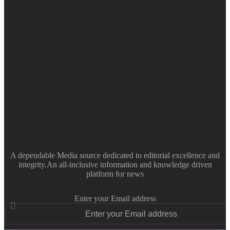
A dependable Media source dedicated to editorial excellence and
integrity.An all-inclusive information and knowledge driven
platform for news
Enter your Email address