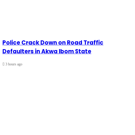
Police Crack Down on Road Traffic
Defaulters in Akwa Ibom State
3 hours ago