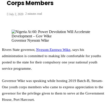
Corps Members
2 minutes read
July 2, 2020
Governor Nyesom Wike
Rivers State governor,
Nyesom Ezenwo Wike
, says his
administration is committed to making life comfortable for youths
posted to the state for their compulsory one year national youth
service programme.
Governor Wike was speaking while hosting 2019 Batch-B, Stream-
One youth corps members who came to express appreciation to the
governor for the privilege given to them to serve at the Government
House, Port Harcourt.