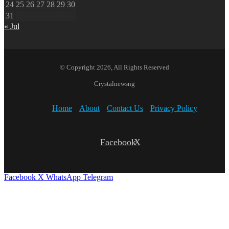
24
25
26
27
28
29
30
31
« Jul
© Copyright 2026, All Rights Reserved
Crystalnewsng
Home
About
Contact Us
Privacy Policy
Facebook
X
Facebook
X
WhatsApp
Telegram