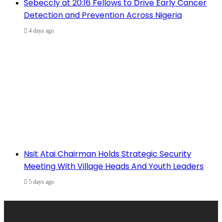
Sebeccly at 20:16 Fellows to Drive Early Cancer
Detection and Prevention Across Nigeria
4 days ago
Nsit Atai Chairman Holds Strategic Security
Meeting With Village Heads And Youth Leaders
5 days ago