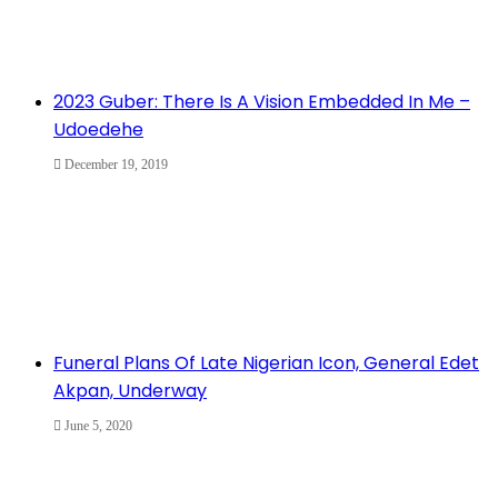
2023 Guber: There Is A Vision Embedded In Me –
Udoedehe
December 19, 2019
Funeral Plans Of Late Nigerian Icon, General Edet
Akpan, Underway
June 5, 2020