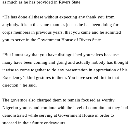
as much as he has provided in Rivers State.
“He has done all these without expecting any thank you from
anybody. It is in the same manner, just as he has been doing for
corps members in previous years, that you came and he admitted
you to serve in the Government House of Rivers State.
“But I must say that you have distinguished yourselves because
many have been coming and going and actually nobody has thought
it wise to come together to do any presentation in appreciation of his
Excellency’s kind gestures to them. You have scored first in that
direction,” he said.
The governor also charged them to remain focused as worthy
Nigerian youths and continue with the level of commitment they had
demonstrated while serving at Government House in order to
succeed in their future endeavours.