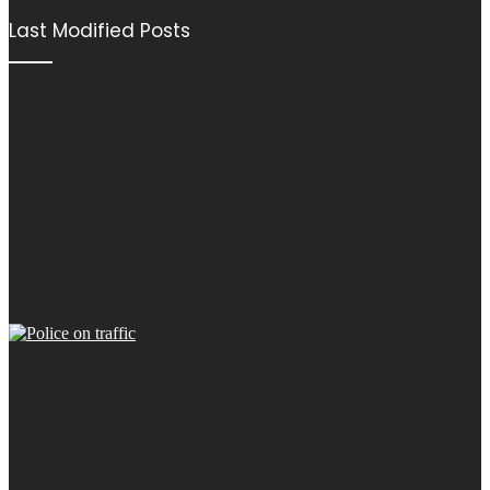
Last Modified Posts