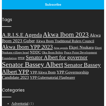
Tags
Akwa Ibom 2023
A.R.I.S.E Agenda
Akwa
Ibom 2023 Guber
Akwa Ibom Traditional Rulers Council
Akwa Ibom YPP 2023
Ekpri Nsukara
Ekpri
Arise agenda
NDDC
Nsukara village head
Oku Ibom Ibibio
Peace Point Development
Senator Albert for governor
Foundation
PPDF
Senator Bassey Albert
Senator Bassey
Albert YPP
YPP Governorship
YPP Akwa Ibom
Candidate 2023
YPP Gubernatorial Flagbearer
Categories
Advertorial
(1)