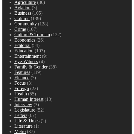
Agriculture
(36)
Aviation
(3)
Business
(105)
Column
(139)
Community
(128)
Crime
(107)
Culture & Tourism
(122)
Economics
(26)
Editorial
(54)
Education
(103)
Entertainment
(9)
Eye-Witness
(4)
Family & Gender
(38)
Features
(119)
Finance
(7)
Focus
(3)
Foreign
(23)
Health
(55)
Human Interest
(18)
Interview
(3)
Legislature
(52)
Letters
(67)
Life & Times
(2)
Literature
(1)
Metro
(37)