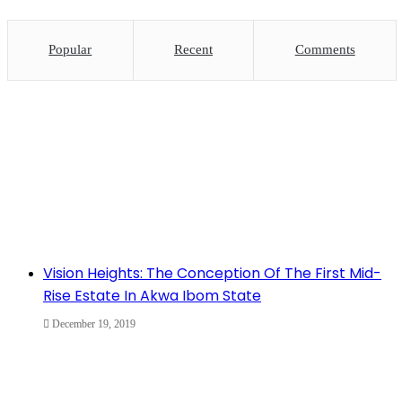
Popular
Recent
Comments
Vision Heights: The Conception Of The First Mid-
Rise Estate In Akwa Ibom State
December 19, 2019