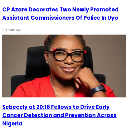
CP Azare Decorates Two Newly Promoted
Assistant Commissioners Of Police In Uyo
3 hours ago
Sebeccly at 20:16 Fellows to Drive Early
Cancer Detection and Prevention Across
Nigeria