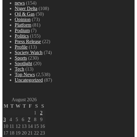
news
(154)
Niger Delta
(108)
Oil & Gas
(50)
Opinion
(73)
Platform
(81)
Podium
(7)
Politics
(155)
Press Release
(22)
Profile
(13)
Society Watch
(74)
Sports
(230)
Spotlight
(20)
Tech
(13)
Top News
(2,538)
Uncategorized
(87)
August 2026
M
T
W
T
F
S
S
1
2
3
4
5
6
7
8
9
10
11
12
13
14
15
16
17
18
19
20
21
22
23