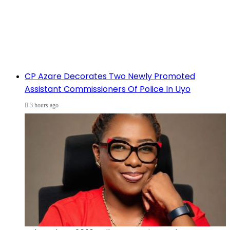
CP Azare Decorates Two Newly Promoted
Assistant Commissioners Of Police In Uyo
3 hours ago