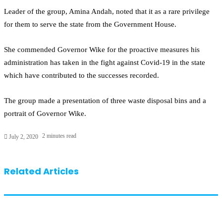
Leader of the group, Amina Andah, noted that it as a rare privilege
for them to serve the state from the Government House.
She commended Governor Wike for the proactive measures his
administration has taken in the fight against Covid-19 in the state
which have contributed to the successes recorded.
The group made a presentation of three waste disposal bins and a
portrait of Governor Wike.
2 minutes read
July 2, 2020
Related Articles