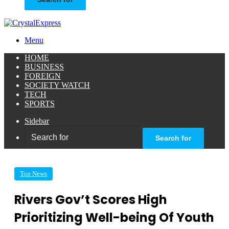
Menu
HOME
BUSINESS
FOREIGN
SOCIETY WATCH
TECH
SPORTS
Sidebar
Search for
Top News
Rivers Gov’t Scores High
Prioritizing Well-being Of Youth