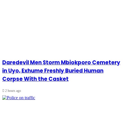
Daredevil Men Storm Mbiokporo Cemetery
in Uyo, Exhume Freshly Buried Human
Corpse With the Casket
2 hours ago