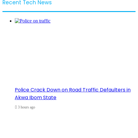
Recent Tech News
Police Crack Down on Road Traffic Defaulters in
Akwa Ibom State
3 hours ago