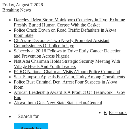
Friday, August 7 2026
Breaking News
Daredevil Men Storm Mbiokporo Cemetery in Uyo, Exhume
Freshly Buried Human Corpse With the Casket
Police Crack Down on Road Traffic Defaulters in Akwa
Ibom State
CP Azare Decorates Two Newly Promoted Assistant
Commissioners Of Police In Uyo
Sebeccly at 20:16 Fellows to Drive Early Cancer Detection
and Prevention Across Nigeria
Nsit Atai Chairman Holds Strategic Security Meeting With
Village Heads And Youth Leaders
PCRC National Chairman Visits A’Ibom Police Command
Sen. Sampson Appeals For Calm, Unity Among Constituents
Police Bust Criminal Den, Arrest Four Suspects in Akwa
Ibom
African Leadership Award Is A Product Of Teamwork – Gov
Eno
Akwa Ibom Gets New State Statistician-General
X
Facebook
Search for