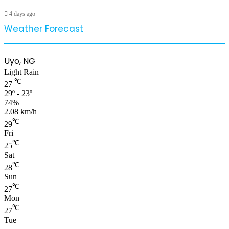
4 days ago
Weather Forecast
Uyo, NG
Light Rain
℃
27
29º - 23º
74%
2.08 km/h
℃
29
Fri
℃
25
Sat
℃
28
Sun
℃
27
Mon
℃
27
Tue