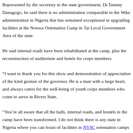
Represented by the secretary to the state government, Dr.Tammy
Danagogo, he said there is no administration comparable to the Wike
administration in Nigeria that has remained exceptional in upgrading
facilities at the Nonwa Orientation Camp in Tai Local Government
Area of the state.
He said internal roads have been rehabilitated at the camp, plus the
reconstruction of auditorium and hotels for corps members.
“I want to thank you for this show and demonstration of appreciation
of the kind gesture of the governor. He is a man with a large heart,
and always caters for the well-being of youth corps members who
come to serve in Rivers State.
“You’re all aware that all the halls, internal roads, and hostels in the
camp have been transformed. I do not think there is any state in
Nigeria where you can boast of facilities in
NYSC
orientation camps