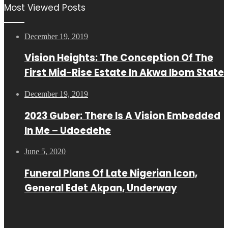
Most Viewed Posts
December 19, 2019
Vision Heights: The Conception Of The
First Mid-Rise Estate In Akwa Ibom State
December 19, 2019
2023 Guber: There Is A Vision Embedded
In Me – Udoedehe
June 5, 2020
Funeral Plans Of Late Nigerian Icon,
General Edet Akpan, Underway