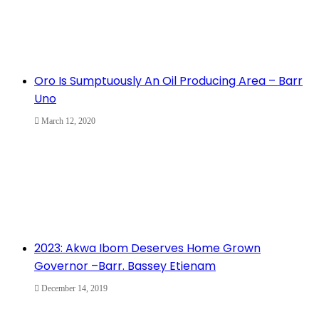
Oro Is Sumptuously An Oil Producing Area – Barr
Uno
March 12, 2020
2023: Akwa Ibom Deserves Home Grown
Governor –Barr. Bassey Etienam
December 14, 2019