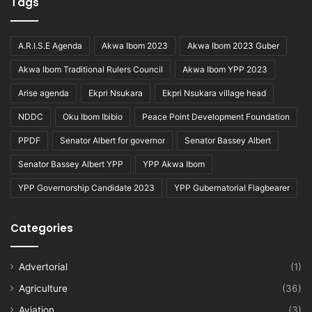
Tags
A.R.I.S.E Agenda
Akwa Ibom 2023
Akwa Ibom 2023 Guber
Akwa Ibom Traditional Rulers Council
Akwa Ibom YPP 2023
Arise agenda
Ekpri Nsukara
Ekpri Nsukara village head
NDDC
Oku Ibom Ibibio
Peace Point Development Foundation
PPDF
Senator Albert for governor
Senator Bassey Albert
Senator Bassey Albert YPP
YPP Akwa Ibom
YPP Governorship Candidate 2023
YPP Gubernatorial Flagbearer
Categories
Advertorial
(1)
Agriculture
(36)
Aviation
(3)