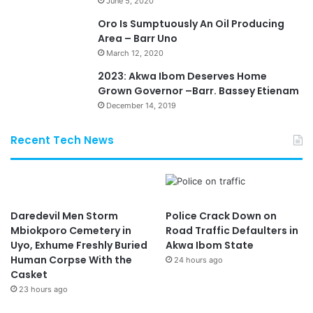
June 5, 2020
Oro Is Sumptuously An Oil Producing
Area – Barr Uno
March 12, 2020
2023: Akwa Ibom Deserves Home
Grown Governor –Barr. Bassey Etienam
December 14, 2019
Recent Tech News
Daredevil Men Storm
Police Crack Down on
Mbiokporo Cemetery in
Road Traffic Defaulters in
Uyo, Exhume Freshly Buried
Akwa Ibom State
Human Corpse With the
24 hours ago
Casket
23 hours ago