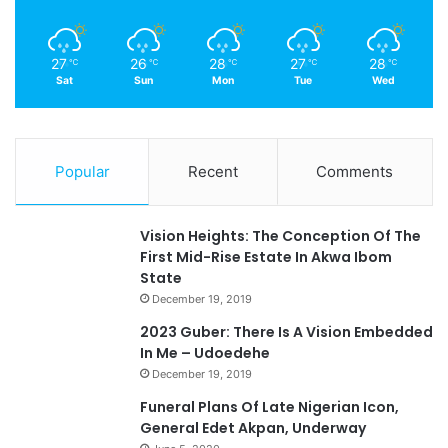
27
26
28
27
28
℃
℃
℃
℃
℃
Sat
Sun
Mon
Tue
Wed
Popular
Recent
Comments
Vision Heights: The Conception Of The
First Mid-Rise Estate In Akwa Ibom
State
December 19, 2019
2023 Guber: There Is A Vision Embedded
In Me – Udoedehe
December 19, 2019
Funeral Plans Of Late Nigerian Icon,
General Edet Akpan, Underway