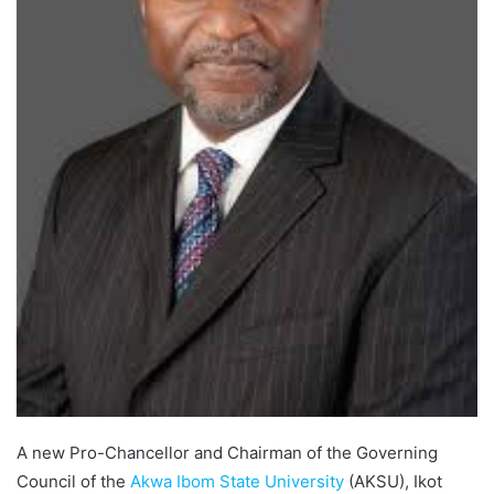
A new Pro-Chancellor and Chairman of the Governing
Council of the
Akwa Ibom State University
(AKSU), Ikot