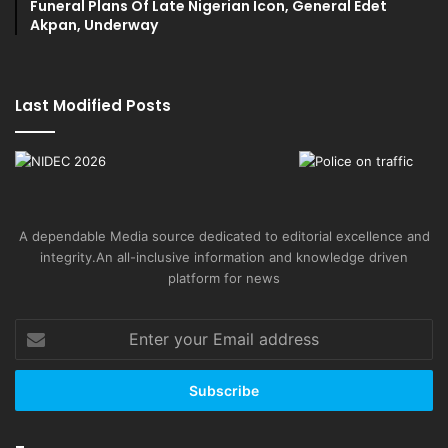
Funeral Plans Of Late Nigerian Icon, General Edet
Akpan, Underway
Last Modified Posts
A dependable Media source dedicated to editorial excellence and
integrity.An all-inclusive information and knowledge driven
platform for news
Enter
your
Email
address