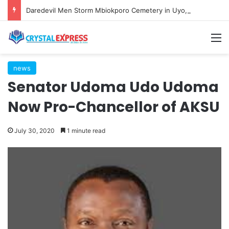
Daredevil Men Storm Mbiokporo Cemetery in Uyo, Exhume Freshly Buried Human Corpse With the Casket
M
news
Senator Udoma Udo Udoma
Now Pro-Chancellor of AKSU
July 30, 2020
1 minute read