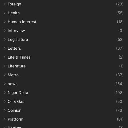
Foreign
(23)
Health
(55)
Human Interest
(18)
Interview
(3)
Legislature
(52)
Letters
(67)
Life & Times
(2)
Literature
(1)
Metro
(37)
news
(154)
Niger Delta
(108)
Oil & Gas
(50)
Opinion
(73)
Platform
(81)