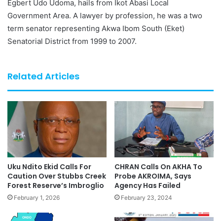
Egbert Udo Udoma, hails from Ikot Abasi Local
Government Area. A lawyer by profession, he was a two
term senator representing Akwa Ibom South (Eket)
Senatorial District from 1999 to 2007.
Related Articles
Uku Ndito Ekid Calls For
CHRAN Calls On AKHA To
Caution Over Stubbs Creek
Probe AKROIMA, Says
Forest Reserve’s Imbroglio
Agency Has Failed
February 1, 2026
February 23, 2024