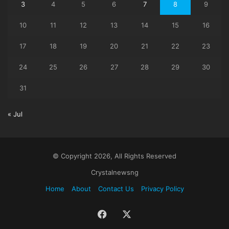
3
4
5
6
7
8
9
10
11
12
13
14
15
16
17
18
19
20
21
22
23
24
25
26
27
28
29
30
31
« Jul
© Copyright 2026, All Rights Reserved
Crystalnewsng
Home
About
Contact Us
Privacy Policy
Facebook
X