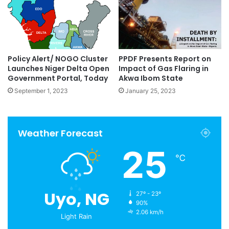
Policy Alert/ NOGO Cluster
PPDF Presents Report on
Launches Niger Delta Open
Impact of Gas Flaring in
Government Portal, Today
Akwa Ibom State
September 1, 2023
January 25, 2023
Weather Forecast
25
℃
Uyo, NG
27º - 23º
90%
2.06 km/h
Light Rain