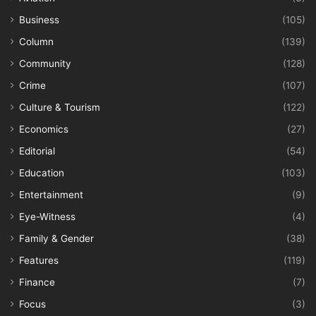
Business
(105)
Column
(139)
Community
(128)
Crime
(107)
Culture & Tourism
(122)
Economics
(27)
Editorial
(54)
Education
(103)
Entertainment
(9)
Eye-Witness
(4)
Family & Gender
(38)
Features
(119)
Finance
(7)
Focus
(3)