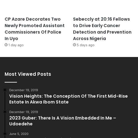
CP Azare Decorates Two
Sebeccly at 20:16 Fellows
Newly Promoted Assistant
to Drive Early Cancer
Commissioners Of Police
Detection and Prevention
In Uyo
Across Nigeria
1 day ago
5 days ago
Most Viewed Posts
December 19, 2019
Vision Heights: The Conception Of The First Mid-Rise
Estate In Akwa Ibom State
December 19, 2019
2023 Guber: There Is A Vision Embedded In Me –
Udoedehe
June 5, 2020