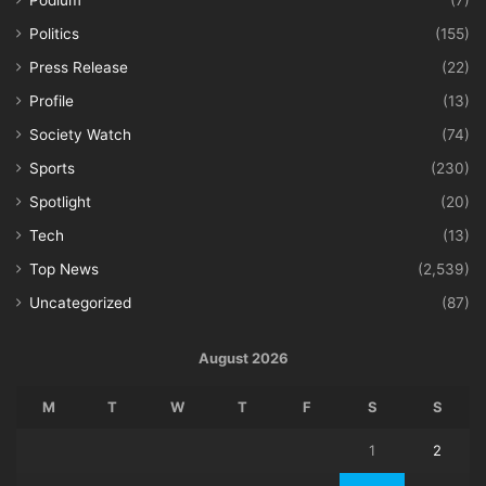
Podium
(7)
Politics
(155)
Press Release
(22)
Profile
(13)
Society Watch
(74)
Sports
(230)
Spotlight
(20)
Tech
(13)
Top News
(2,539)
Uncategorized
(87)
August 2026
M
T
W
T
F
S
S
1
2