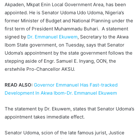
Akpaden, Mkpat Enin Local Government Area, has been
appointed. He is Senator Udoma Udo Udoma, Nigeria’s
former Minister of Budget and National Planning under the
first term of President Muhammadu Buhari. A statement
signed by
Dr. Emmanuel Ekuwem
, Secretary to the Akwa
Ibom State government, on Tuesday, says that Senator
Udoma’s appointment by the state government follows the
stepping aside of Engr. Samuel E. Inyang, OON, the
erstwhile Pro-Chancellor AKSU.
READ ALSO:
Governor Emmanuel Has Fast-tracked
Development In Akwa Ibom-Dr. Emmanuel Ekuwem
The statement by Dr. Ekuwem, states that Senator Udoma’s
appointment takes immediate effect.
Senator Udoma, scion of the late famous jurist, Justice