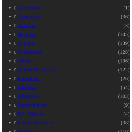
Advertorial
(1)
Agriculture
(36)
Aviation
(3)
Business
(105)
Column
(139)
Community
(128)
Crime
(106)
Culture & Tourism
(122)
Economics
(26)
Editorial
(54)
Education
(103)
Entertainment
(9)
Eye-Witness
(4)
Family & Gender
(38)
Features
(119)