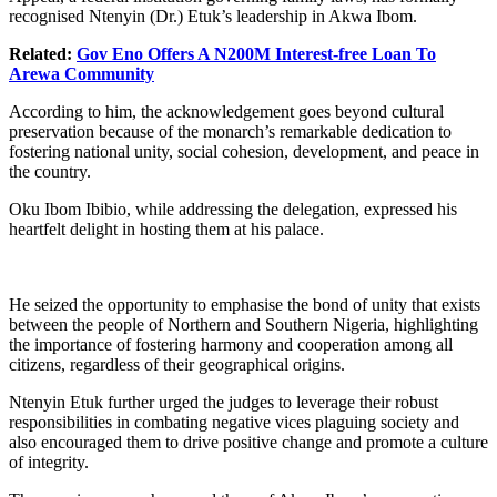
recognised Ntenyin (Dr.) Etuk’s leadership in Akwa Ibom.
Related:
Gov Eno Offers A N200M Interest-free Loan To
Arewa Community
According to him, the acknowledgement goes beyond cultural
preservation because of the monarch’s remarkable dedication to
fostering national unity, social cohesion, development, and peace in
the country.
Oku Ibom Ibibio, while addressing the delegation, expressed his
heartfelt delight in hosting them at his palace.
He seized the opportunity to emphasise the bond of unity that exists
between the people of Northern and Southern Nigeria, highlighting
the importance of fostering harmony and cooperation among all
citizens, regardless of their geographical origins.
Ntenyin Etuk further urged the judges to leverage their robust
responsibilities in combating negative vices plaguing society and
also encouraged them to drive positive change and promote a culture
of integrity.