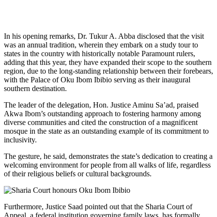
In his opening remarks, Dr. Tukur A. Abba disclosed that the visit
was an annual tradition, wherein they embark on a study tour to
states in the country with historically notable Paramount rulers,
adding that this year, they have expanded their scope to the southern
region, due to the long-standing relationship between their forebears,
with the Palace of Oku Ibom Ibibio serving as their inaugural
southern destination.
The leader of the delegation, Hon. Justice Aminu Sa’ad, praised
Akwa Ibom’s outstanding approach to fostering harmony among
diverse communities and cited the construction of a magnificent
mosque in the state as an outstanding example of its commitment to
inclusivity.
The gesture, he said, demonstrates the state’s dedication to creating a
welcoming environment for people from all walks of life, regardless
of their religious beliefs or cultural backgrounds.
Furthermore, Justice Saad pointed out that the Sharia Court of
Appeal, a federal institution governing family laws, has formally