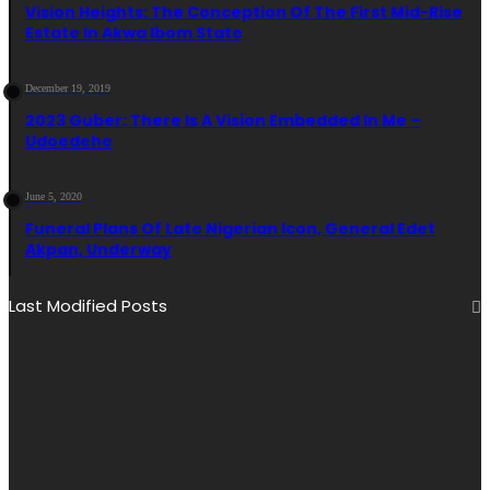
Vision Heights: The Conception Of The First Mid-Rise
Estate In Akwa Ibom State
December 19, 2019
2023 Guber: There Is A Vision Embedded In Me –
Udoedehe
June 5, 2020
Funeral Plans Of Late Nigerian Icon, General Edet
Akpan, Underway
Last Modified Posts