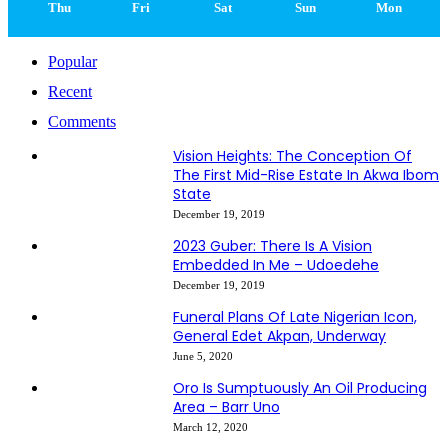
Thu
Fri
Sat
Sun
Mon
Popular
Recent
Comments
Vision Heights: The Conception Of
The First Mid-Rise Estate In Akwa Ibom
State
December 19, 2019
2023 Guber: There Is A Vision
Embedded In Me – Udoedehe
December 19, 2019
Funeral Plans Of Late Nigerian Icon,
General Edet Akpan, Underway
June 5, 2020
Oro Is Sumptuously An Oil Producing
Area – Barr Uno
March 12, 2020