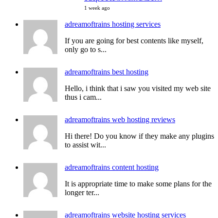
1 week ago
adreamoftrains hosting services
If you are going for best contents like myself,
only go to s...
adreamoftrains best hosting
Hello, i think that i saw you visited my web site
thus i cam...
adreamoftrains web hosting reviews
Hi there! Do you know if they make any plugins
to assist wit...
adreamoftrains content hosting
It is appropriate time to make some plans for the
longer ter...
adreamoftrains website hosting services