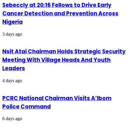
Sebeccly at 20:16 Fellows to Drive Early
Cancer Detection and Prevention Across
Nigeria
3 days ago
Nsit Atai Chairman Holds Strategic Security
Meeting With Village Heads And Youth
Leaders
4 days ago
PCRC National Chairman Visits A’Ibom
Police Command
6 days ago