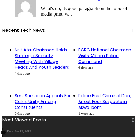
What's up, its good paragraph on the topic of
media print, w...
Recent Tech News
Nsit Atai Chairman Holds
PCRC National Chairman
Strategic Security
Visits A’Ibom Police
Meeting With Village
Command
Heads And Youth Leaders
6 days ago
4 days ago
Sen. Sampson Appeals For
Police Bust Criminal Den,
Calm, Unity Among
Arrest Four Suspects in
Constituents
Akwa Ibom
6 days ago
1 week ago
Most Viewed Posts
December 19, 2019