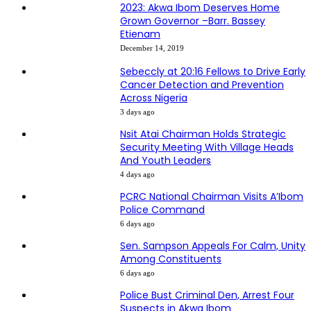
2023: Akwa Ibom Deserves Home
Grown Governor –Barr. Bassey
Etienam
December 14, 2019
Sebeccly at 20:16 Fellows to Drive Early
Cancer Detection and Prevention
Across Nigeria
3 days ago
Nsit Atai Chairman Holds Strategic
Security Meeting With Village Heads
And Youth Leaders
4 days ago
PCRC National Chairman Visits A’Ibom
Police Command
6 days ago
Sen. Sampson Appeals For Calm, Unity
Among Constituents
6 days ago
Police Bust Criminal Den, Arrest Four
Suspects in Akwa Ibom