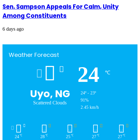
Sen. Sampson Appeals For Calm, Unity
Among Constituents
6 days ago
Weather Forecast
24
℃
Uyo, NG
24º - 23º
91%
Scattered Clouds
2.45 km/h
℃
℃
℃
℃
℃
24
28
25
27
27