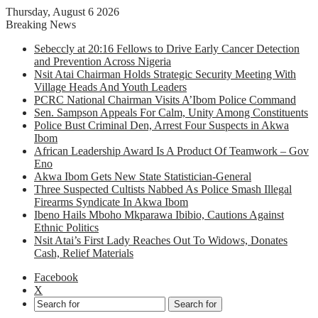
Thursday, August 6 2026
Breaking News
Sebeccly at 20:16 Fellows to Drive Early Cancer Detection
and Prevention Across Nigeria
Nsit Atai Chairman Holds Strategic Security Meeting With
Village Heads And Youth Leaders
PCRC National Chairman Visits A’Ibom Police Command
Sen. Sampson Appeals For Calm, Unity Among Constituents
Police Bust Criminal Den, Arrest Four Suspects in Akwa
Ibom
African Leadership Award Is A Product Of Teamwork – Gov
Eno
Akwa Ibom Gets New State Statistician-General
Three Suspected Cultists Nabbed As Police Smash Illegal
Firearms Syndicate In Akwa Ibom
Ibeno Hails Mboho Mkparawa Ibibio, Cautions Against
Ethnic Politics
Nsit Atai’s First Lady Reaches Out To Widows, Donates
Cash, Relief Materials
Facebook
X
Search for