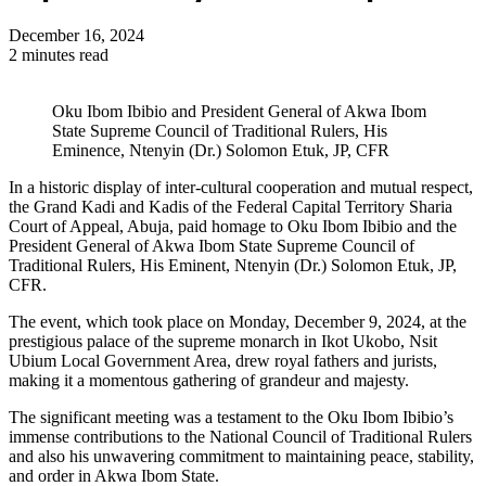
December 16, 2024
2 minutes read
Oku Ibom Ibibio and President General of Akwa Ibom
State Supreme Council of Traditional Rulers, His
Eminence, Ntenyin (Dr.) Solomon Etuk, JP, CFR
In a historic display of inter-cultural cooperation and mutual respect,
the Grand Kadi and Kadis of the Federal Capital Territory Sharia
Court of Appeal, Abuja, paid homage to Oku Ibom Ibibio and the
President General of Akwa Ibom State Supreme Council of
Traditional Rulers, His Eminent, Ntenyin (Dr.) Solomon Etuk, JP,
CFR.
The event, which took place on Monday, December 9, 2024, at the
prestigious palace of the supreme monarch in Ikot Ukobo, Nsit
Ubium Local Government Area, drew royal fathers and jurists,
making it a momentous gathering of grandeur and majesty.
The significant meeting was a testament to the Oku Ibom Ibibio’s
immense contributions to the National Council of Traditional Rulers
and also his unwavering commitment to maintaining peace, stability,
and order in Akwa Ibom State.