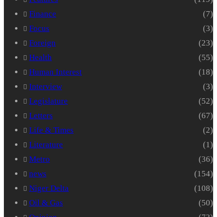
Finance
(7)
Focus
(3)
Foreign
(23)
Health
(55)
Human Interest
(18)
Interview
(3)
Legislature
(52)
Letters
(67)
Life & Times
(2)
Literature
(1)
Metro
(36)
news
(154)
Niger Delta
(108)
Oil & Gas
(50)