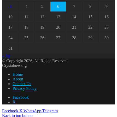
3
4
5
6
7
8
9
10
11
12
13
14
15
16
17
18
19
20
21
22
23
24
25
26
27
28
29
30
31
« Jul
© Copyright 2026, All Rights Reserved
Crystalnewsng
Home
About
Contact Us
Privacy Policy
Facebook
X
Facebook
X
WhatsApp
Telegram
Back to top button