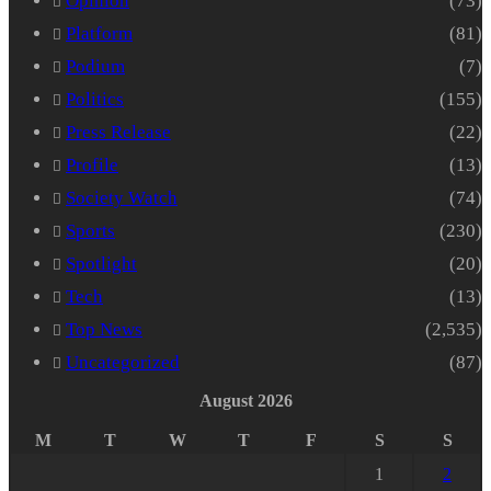
Opinion
(73)
Platform
(81)
Podium
(7)
Politics
(155)
Press Release
(22)
Profile
(13)
Society Watch
(74)
Sports
(230)
Spotlight
(20)
Tech
(13)
Top News
(2,535)
Uncategorized
(87)
August 2026
M
T
W
T
F
S
S
1
2