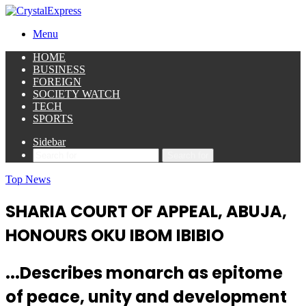
Menu
HOME
BUSINESS
FOREIGN
SOCIETY WATCH
TECH
SPORTS
Sidebar
Search for
Top News
SHARIA COURT OF APPEAL, ABUJA,
HONOURS OKU IBOM IBIBIO
...Describes monarch as epitome
of peace, unity and development