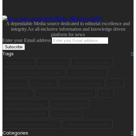
A dependable Media source dedicated to editorial excellence and
integrity.An all-inclusive information and knowledge driven
platform for news
Enter your Email address
Tags
A.R.I.S.E Agenda
Akwa Ibom 2023
Akwa Ibom 2023 Guber
Akwa Ibom Traditional Rulers Council
Akwa Ibom YPP 2023
Arise agenda
Ekpri Nsukara
Ekpri Nsukara village head
NDDC
Oku Ibom Ibibio
Peace Point Development Foundation
PPDF
Senator Albert for governor
Senator Bassey Albert
Senator Bassey Albert YPP
YPP Akwa Ibom
YPP Governorship Candidate 2023
YPP Gubernatorial Flagbearer
Categories