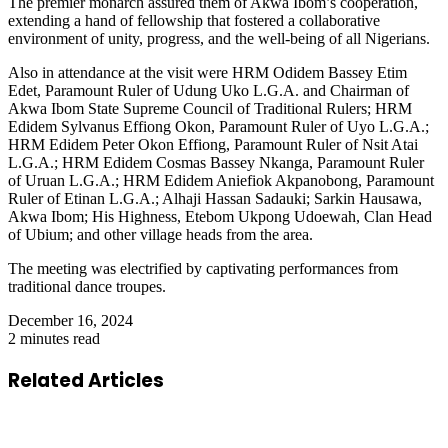
The premier monarch assured them of Akwa Ibom’s cooperation,
extending a hand of fellowship that fostered a collaborative
environment of unity, progress, and the well-being of all Nigerians.
Also in attendance at the visit were HRM Odidem Bassey Etim
Edet, Paramount Ruler of Udung Uko L.G.A. and Chairman of
Akwa Ibom State Supreme Council of Traditional Rulers; HRM
Edidem Sylvanus Effiong Okon, Paramount Ruler of Uyo L.G.A.;
HRM Edidem Peter Okon Effiong, Paramount Ruler of Nsit Atai
L.G.A.; HRM Edidem Cosmas Bassey Nkanga, Paramount Ruler
of Uruan L.G.A.; HRM Edidem Aniefiok Akpanobong, Paramount
Ruler of Etinan L.G.A.; Alhaji Hassan Sadauki; Sarkin Hausawa,
Akwa Ibom; His Highness, Etebom Ukpong Udoewah, Clan Head
of Ubium; and other village heads from the area.
The meeting was electrified by captivating performances from
traditional dance troupes.
December 16, 2024
2 minutes read
Related Articles