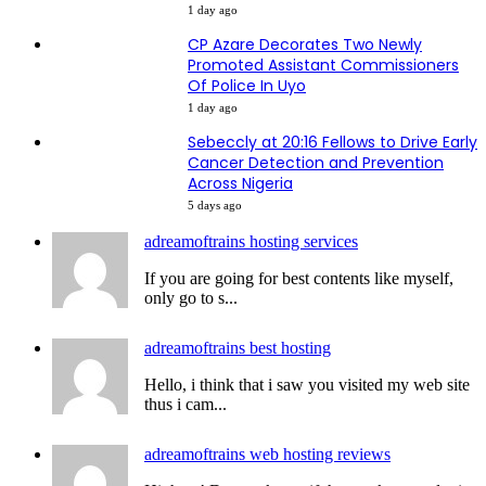
1 day ago
CP Azare Decorates Two Newly
Promoted Assistant Commissioners
Of Police In Uyo
1 day ago
Sebeccly at 20:16 Fellows to Drive Early
Cancer Detection and Prevention
Across Nigeria
5 days ago
adreamoftrains hosting services
If you are going for best contents like myself,
only go to s...
adreamoftrains best hosting
Hello, i think that i saw you visited my web site
thus i cam...
adreamoftrains web hosting reviews