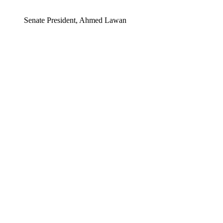
Senate President, Ahmed Lawan