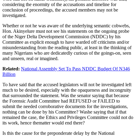
considering the enormity of the accusations and timeline for
conclusion of proceedings, the accused members may not be
investigated.
Whether or not he was aware of the underlying semantic cobwebs,
Hon. Akinyelure must not see his statements on the ongoing probe
of the Niger Delta Development Commission (NDDC) by his
Committee as explicit enough to have warded off criticisms and/or
misunderstanding from the reading public, at least in the thinking of
many Nigerians who are dedicatedly curious of the goings-on, seen
and unseen, real or imagined.
Related:
National Assembly Set To Pass NDDC Budget Of N346
Billion
To have said that the accused legislators will not be investigated left
much to be desired, especially with the opaqueness and incongruity
that surrounded the statement. Was the senator saying that because
the Forensic Audit Committee had REFUSED or FAILED to
submit the needed corroborative documents for the investigations,
nothing can be done by his Committee? Washe saying that if that
remained the case, the Ethics and Privileges Committee could not do
its work, hence thematter would end there?
Is this the cause for the preponderate delay by the National