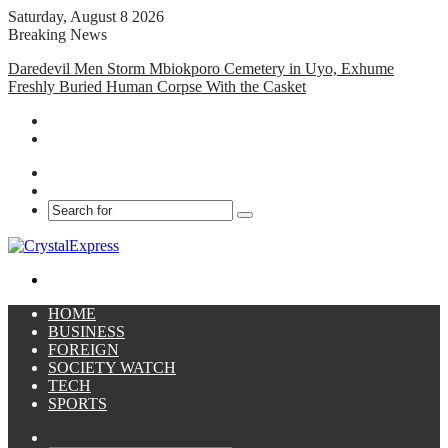
Saturday, August 8 2026
Breaking News
Daredevil Men Storm Mbiokporo Cemetery in Uyo, Exhume
Freshly Buried Human Corpse With the Casket
Facebook
X
Search
for
Menu
HOME
BUSINESS
FOREIGN
SOCIETY WATCH
TECH
SPORTS
Sidebar