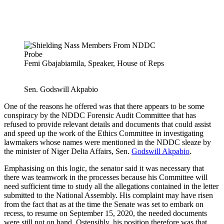
Femi Gbajabiamila, Speaker, House of Reps
Sen. Godswill Akpabio
One of the reasons he offered was that there appears to be some
conspiracy by the NDDC Forensic Audit Committee that has
refused to provide relevant details and documents that could assist
and speed up the work of the Ethics Committee in investigating
lawmakers whose names were mentioned in the NDDC sleaze by
the minister of Niger Delta Affairs, Sen.
Godswill Akpabio
.
Emphasising on this logic, the senator said it was necessary that
there was teamwork in the processes because his Committee will
need sufficient time to study all the allegations contained in the letter
submitted to the National Assembly. His complaint may have risen
from the fact that as at the time the Senate was set to embark on
recess, to resume on September 15, 2020, the needed documents
were still not on hand. Ostensibly, his position therefore was that,