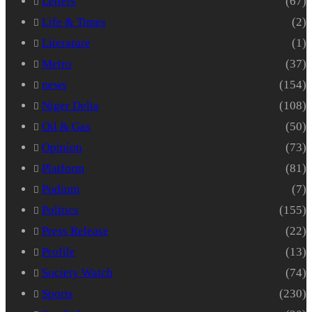
Letters
(67)
Life & Times
(2)
Literature
(1)
Metro
(37)
news
(154)
Niger Delta
(108)
Oil & Gas
(50)
Opinion
(73)
Platform
(81)
Podium
(7)
Politics
(155)
Press Release
(22)
Profile
(13)
Society Watch
(74)
Sports
(230)