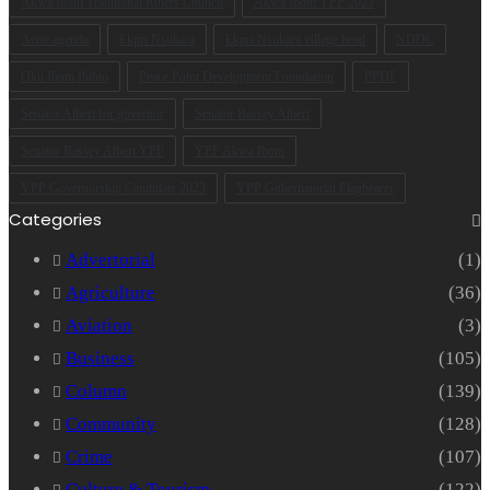
Akwa Ibom Traditional Rulers Council
Akwa Ibom YPP 2023
Arise agenda
Ekpri Nsukara
Ekpri Nsukara village head
NDDC
Oku Ibom Ibibio
Peace Point Development Foundation
PPDF
Senator Albert for governor
Senator Bassey Albert
Senator Bassey Albert YPP
YPP Akwa Ibom
YPP Governorship Candidate 2023
YPP Gubernatorial Flagbearer
Categories
Advertorial
(1)
Agriculture
(36)
Aviation
(3)
Business
(105)
Column
(139)
Community
(128)
Crime
(107)
Culture & Tourism
(122)