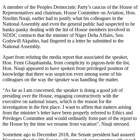
A member of the Peoples Democratic Party’s caucus of the House of
Representatives and chairman, House Committee on Aviation, Hon.
Nnolim Nnaji, earlier had to justify what his colleagues in the
National Assembly and even the general public had suspected to be
hanky-panky dealing with the list of House members involved in
NDDC contracts that the minister of Niger Delta Affairs, Sen.
Godswill Akpabio, had fingered in a letter he submitted to the
National Assembly.
Apart from refuting the media report that associated the speaker,
Hon. Femi Gbajabiamila, from complicity to pigeon-hole the list,
Hon. Nnaji appeared to have spoken from privileged position of
knowledge that there was suspicion even among some of his
colleagues on the way the speaker was handling the matter.
“As far as I am concerned, the speaker is doing a good job of
presiding over the House, engaging constructively with the
executive on national issues, which is the reason for the
investigation in the first place. I want to affirm that matters arising
from the minister’s letter have been properly referred to Ethics and
Privileges Committee and would ordinarily form part of the report to
the House by the time we resume from vacation”, Nnaji stressed.
Sometime ago in December 2018, the Senate president had assured