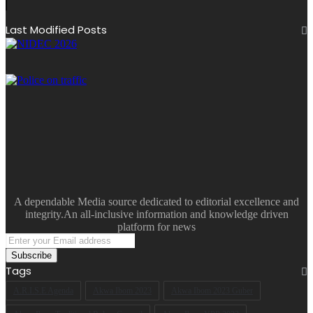
Last Modified Posts
A dependable Media source dedicated to editorial excellence and
integrity.An all-inclusive information and knowledge driven
platform for news
Enter
your
Email
Tags
address
A.R.I.S.E Agenda
Akwa Ibom 2023
Akwa Ibom 2023 Guber