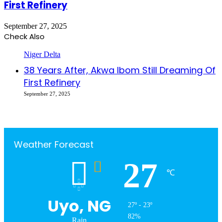
First Refinery
September 27, 2025
Check Also
Close
Niger Delta
38 Years After, Akwa Ibom Still Dreaming Of
First Refinery
September 27, 2025
Weather Forecast
27
℃
Uyo, NG
27º - 23º
82%
Rain