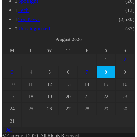
Spotlight
(20)
Tech
(13)
Top News
(2,539)
Uncategorized
(87)
August 2026
M
T
W
T
F
S
S
1
2
3
4
5
6
7
8
9
10
11
12
13
14
15
16
17
18
19
20
21
22
23
24
25
26
27
28
29
30
31
« Jul
© Copyright 2026, All Rights Reserved