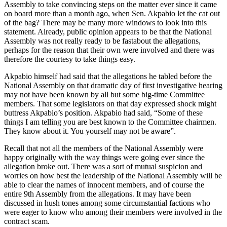
Assembly to take convincing steps on the matter ever since it came
on board more than a month ago, when Sen. Akpabio let the cat out
of the bag? There may be many more windows to look into this
statement. Already, public opinion appears to be that the National
Assembly was not really ready to be fastabout the allegations,
perhaps for the reason that their own were involved and there was
therefore the courtesy to take things easy.
Akpabio himself had said that the allegations he tabled before the
National Assembly on that dramatic day of first investigative hearing
may not have been known by all but some big-time Committee
members. That some legislators on that day expressed shock might
buttress Akpabio’s position. Akpabio had said, “Some of these
things I am telling you are best known to the Committee chairmen.
They know about it. You yourself may not be aware”.
Recall that not all the members of the National Assembly were
happy originally with the way things were going ever since the
allegation broke out. There was a sort of mutual suspicion and
worries on how best the leadership of the National Assembly will be
able to clear the names of innocent members, and of course the
entire 9th Assembly from the allegations. It may have been
discussed in hush tones among some circumstantial factions who
were eager to know who among their members were involved in the
contract scam.