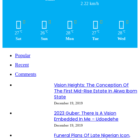
2.22 km/h
℃
℃
℃
℃
℃
27
26
28
27
28
Sat
Sun
Mon
Tue
Wed
Popular
Recent
Comments
Vision Heights: The Conception Of
The First Mid-Rise Estate In Akwa Ibom
State
December 19, 2019
2023 Guber: There Is A Vision
Embedded In Me – Udoedehe
December 19, 2019
Funeral Plans Of Late Nigerian Icon,