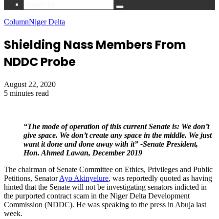
Search
for
Column
Niger Delta
Shielding Nass Members From
NDDC Probe
August 22, 2020
5 minutes read
“The mode of operation of this current Senate is: We don’t
give space. We don’t create any space in the middle. We just
want it done and done away with it” -Senate President,
Hon. Ahmed Lawan, December 2019
The chairman of Senate Committee on Ethics, Privileges and Public
Petitions, Senator
Ayo Akinyelure
, was reportedly quoted as having
hinted that the Senate will not be investigating senators indicted in
the purported contract scam in the Niger Delta Development
Commission (NDDC). He was speaking to the press in Abuja last
week.