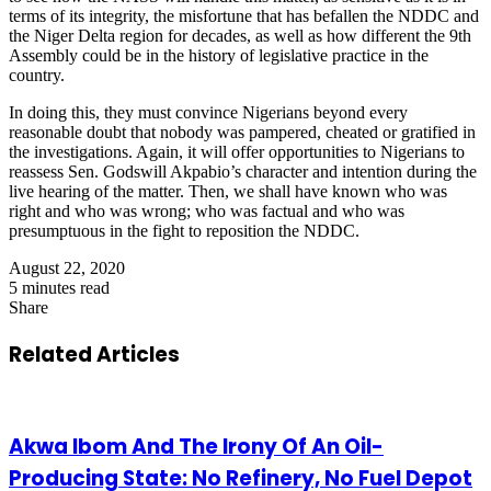
terms of its integrity, the misfortune that has befallen the NDDC and
the Niger Delta region for decades, as well as how different the 9th
Assembly could be in the history of legislative practice in the
country.
In doing this, they must convince Nigerians beyond every
reasonable doubt that nobody was pampered, cheated or gratified in
the investigations. Again, it will offer opportunities to Nigerians to
reassess Sen. Godswill Akpabio’s character and intention during the
live hearing of the matter. Then, we shall have known who was
right and who was wrong; who was factual and who was
presumptuous in the fight to reposition the NDDC.
August 22, 2020
5 minutes read
Share
Facebook
X
LinkedIn
Pinterest
WhatsApp
Telegram
Share
via
Related Articles
Email
Akwa Ibom And The Irony Of An Oil-
Producing State: No Refinery, No Fuel Depot