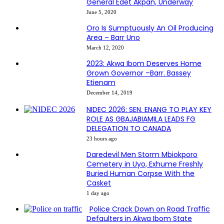
General Edet Akpan, Underway
June 5, 2020
Oro Is Sumptuously An Oil Producing
Area – Barr Uno
March 12, 2020
2023: Akwa Ibom Deserves Home
Grown Governor –Barr. Bassey
Etienam
December 14, 2019
NIDEC 2026: SEN. ENANG TO PLAY KEY
ROLE AS GBAJABIAMILA LEADS FG
DELEGATION TO CANADA
23 hours ago
Daredevil Men Storm Mbiokporo
Cemetery in Uyo, Exhume Freshly
Buried Human Corpse With the
Casket
1 day ago
Police Crack Down on Road Traffic
Defaulters in Akwa Ibom State