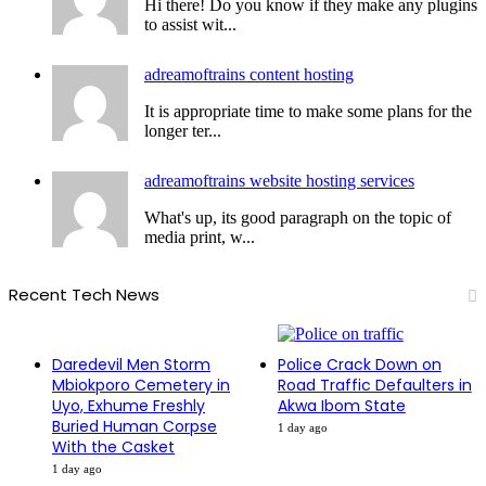
Hi there! Do you know if they make any plugins
to assist wit...
adreamoftrains content hosting
It is appropriate time to make some plans for the
longer ter...
adreamoftrains website hosting services
What's up, its good paragraph on the topic of
media print, w...
Recent Tech News
Daredevil Men Storm
Police Crack Down on
Mbiokporo Cemetery in
Road Traffic Defaulters in
Uyo, Exhume Freshly
Akwa Ibom State
Buried Human Corpse
1 day ago
With the Casket
1 day ago