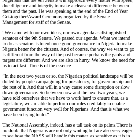
Nigerians that the 9th Senate will approach every matter with speed,
due diligence and integrity to make a clear-cut difference between
them and the past. He was speaking at the end of the End of Year
Get-together/Award Ceremony organized by the Senate
Management for staff of the Senate.
“We came with our own ideas, our own agenda as distinguished
senators of the 9th Senate. We passed our agenda. What we intend
to do as senators is to enhance good governance in Nigeria to make
Nigeria better for the citizens. And of course, the way we want to go
is different from the way of the past because perhaps the gaols and
targets are different. And we are also in hurry. We know the need for
us to act fast. Time is of the essence.
“In the next two years or so, the Nigerian political landscape will be
dotted by people campaigning for presidency, for governorship and
the rest of it. And that will in a way cause some disruption or slow
down governance. So between now and the next two years, we
have told ourselves that we have to work hard to ensure that, as a
legislature, we are able to perform our roles creditably to enable
government function very well for Nigerians. And that is what we
have been trying to do.”
The National Assembly, indeed, has a tall task on its palms.There is
no doubt that Nigerians are not only waiting but are also very eager
to see how the NASS will handle this matter, as sensitive as it is in