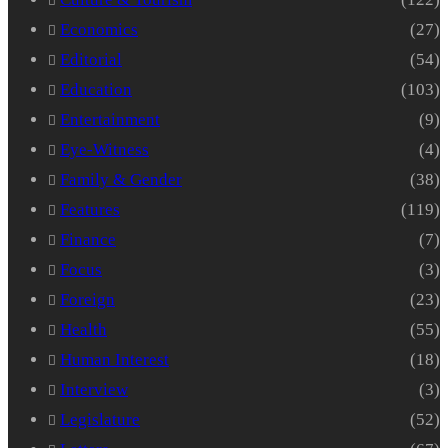
Economics
(27)
Editorial
(54)
Education
(103)
Entertainment
(9)
Eye-Witness
(4)
Family & Gender
(38)
Features
(119)
Finance
(7)
Focus
(3)
Foreign
(23)
Health
(55)
Human Interest
(18)
Interview
(3)
Legislature
(52)