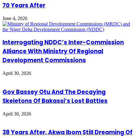
70 Years After
June 4, 2026
Interrogating NDDC’s Inter-Commission
Alliance With Ministry Of Regional
Development Commissions
April 30, 2026
Gov Bassey Otu And The Decaying
Skeletons Of Bakassi’s Lost Battles
April 30, 2026
38 Years After, Akwa Ibom Still Dreaming Of