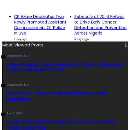
CP Azare Decorates Two
Sebeccly at 20:16 Fellows
Newly Promoted Assistant
to Drive Early Cancer
Commissioners Of Police
Detection and Prevention
In Uyo
Across Nigeria
1 day ago
5 days ago
Most Viewed Posts
December 19, 2019
Vision Heights: The Conception Of The First Mid-Rise
Estate In Akwa Ibom State
December 19, 2019
2023 Guber: There Is A Vision Embedded In Me –
Udoedehe
June 5, 2020
Funeral Plans Of Late Nigerian Icon, General Edet
Akpan, Underway