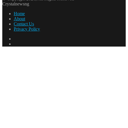
Crystalnewsng
Home
About
Contact Us
Privacy Policy
Facebook
X
Facebook
X
WhatsApp
Telegram
Back
to
top
button