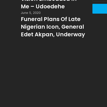
Email
Me – Udoedehe
address
June 5, 2020
Funeral Plans Of Late
Nigerian Icon, General
Edet Akpan, Underway