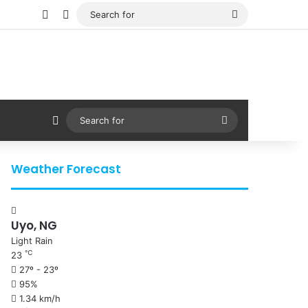
Facebook
X
Search
for
Sidebar
Search
for
Weather Forecast
Uyo, NG
Light Rain
℃
23
27º - 23º
95%
1.34 km/h