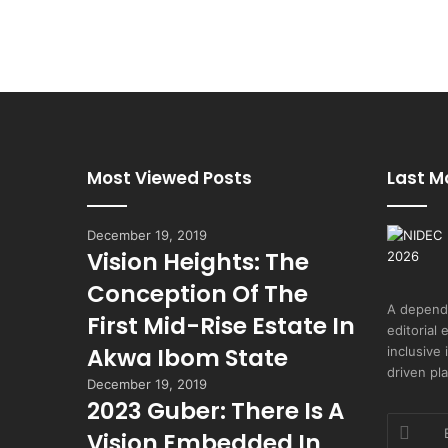
Most Viewed Posts
Last M
December 19, 2019
Vision Heights: The
Conception Of The
A depend
First Mid-Rise Estate In
editorial 
Akwa Ibom State
inclusive
driven pl
December 19, 2019
2023 Guber: There Is A
Enter
Vision Embedded In
your