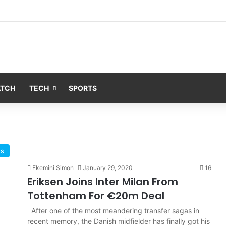
ATCH
TECH
SPORTS
ts
Ekemini Simon
January 29, 2020
16
Eriksen Joins Inter Milan From
Tottenham For €20m Deal
After one of the most meandering transfer sagas in
recent memory, the Danish midfielder has finally got his