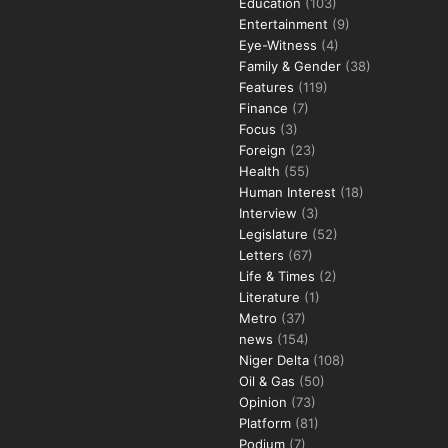
Education
(103)
Entertainment
(9)
Eye-Witness
(4)
Family & Gender
(38)
Features
(119)
Finance
(7)
Focus
(3)
Foreign
(23)
Health
(55)
Human Interest
(18)
Interview
(3)
Legislature
(52)
Letters
(67)
Life & Times
(2)
Literature
(1)
Metro
(37)
news
(154)
Niger Delta
(108)
Oil & Gas
(50)
Opinion
(73)
Platform
(81)
Podium
(7)