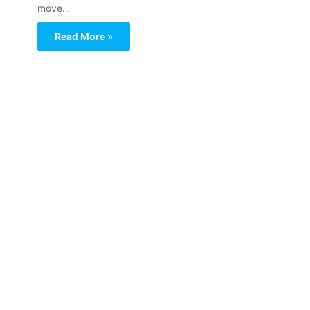
move…
Read More »