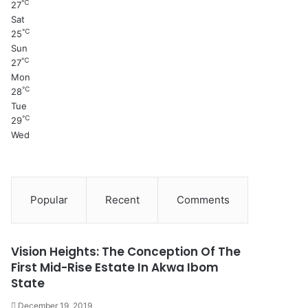
℃
27
Sat
℃
25
Sun
℃
27
Mon
℃
28
Tue
℃
29
Wed
Popular
Recent
Comments
Vision Heights: The Conception Of The
First Mid-Rise Estate In Akwa Ibom
State
December 19, 2019