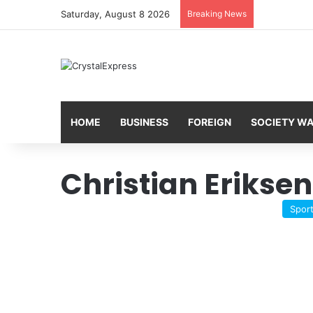
Saturday, August 8 2026
Breaking News
HOME
BUSINESS
FOREIGN
SOCIETY W
Christian Eriksen
Spor