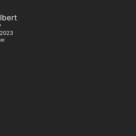
lbert
P
 2023
er