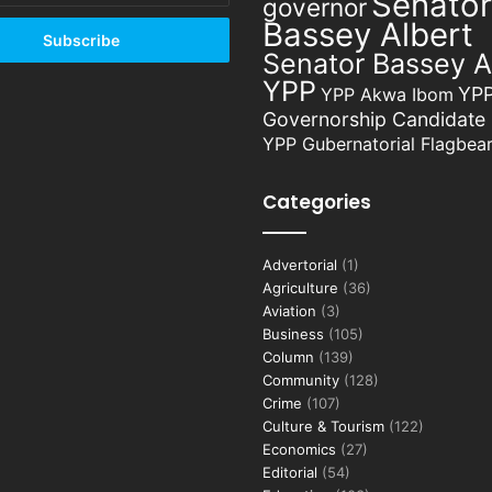
Senator
governor
Bassey Albert
Senator Bassey A
YPP
YP
YPP Akwa Ibom
Governorship Candidate
YPP Gubernatorial Flagbear
Categories
Advertorial
(1)
Agriculture
(36)
Aviation
(3)
Business
(105)
Column
(139)
Community
(128)
Crime
(107)
Culture & Tourism
(122)
Economics
(27)
Editorial
(54)