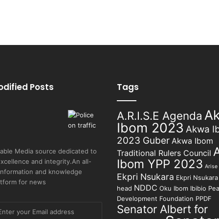
odified Posts
Tags
A
A.R.I.S.E Agenda
Ibom 2023
Akwa I
2023 Guber
Akwa Ibom
able Media source dedicated to
Traditional Rulers Council
Ibom YPP 2023
excellence and integrity.An all-
Arise
 information and knowledge
Ekpri Nsukara
Ekpri Nsukara 
atform for news
NDDC
head
Oku Ibom Ibibio
Pea
Development Foundation
PPDF
Senator Albert for