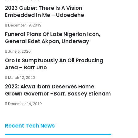
2023 Guber: There Is A Vision
Embedded In Me – Udoedehe
December 19, 2019
Funeral Plans Of Late Nigerian Icon,
General Edet Akpan, Underway
June 5, 2020
Oro Is Sumptuously An Oil Producing
Area – Barr Uno
March 12, 2020
2023: Akwa Ibom Deserves Home
Grown Governor –Barr. Bassey Etienam
December 14, 2019
Recent Tech News