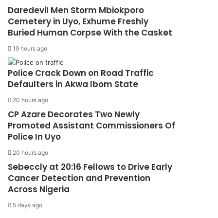
Daredevil Men Storm Mbiokporo
Cemetery in Uyo, Exhume Freshly
Buried Human Corpse With the Casket
19 hours ago
Police Crack Down on Road Traffic
Defaulters in Akwa Ibom State
20 hours ago
CP Azare Decorates Two Newly
Promoted Assistant Commissioners Of
Police In Uyo
20 hours ago
Sebeccly at 20:16 Fellows to Drive Early
Cancer Detection and Prevention
Across Nigeria
5 days ago