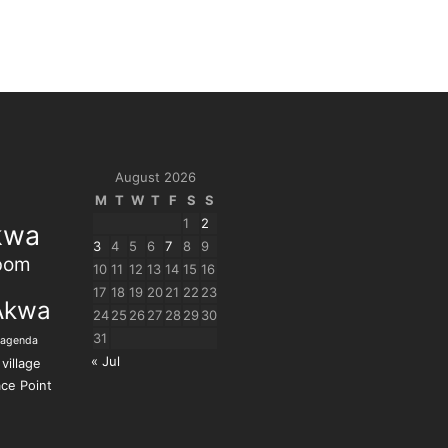
August 2026
M
T
W
T
F
S
S
1
2
kwa
3
4
5
6
7
8
9
bom
10
11
12
13
14
15
16
17
18
19
20
21
22
23
Akwa
24
25
26
27
28
29
30
31
 agenda
« Jul
village
ce Point