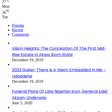
℃
27
Mon
℃
26
Tue
Popular
Recent
Comments
Vision Heights: The Conception Of The First Mid-
Rise Estate In Akwa Ibom State
December 19, 2019
2023 Guber: There Is A Vision Embedded In Me –
Udoedehe
December 19, 2019
Funeral Plans Of Late Nigerian Icon, General Edet
Akpan, Underway
June 5, 2020