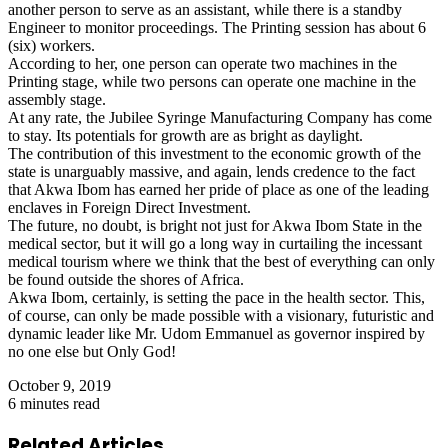
another person to serve as an assistant, while there is a standby
Engineer to monitor proceedings. The Printing session has about 6
(six) workers.
According to her, one person can operate two machines in the
Printing stage, while two persons can operate one machine in the
assembly stage.
At any rate, the Jubilee Syringe Manufacturing Company has come
to stay. Its potentials for growth are as bright as daylight.
The contribution of this investment to the economic growth of the
state is unarguably massive, and again, lends credence to the fact
that Akwa Ibom has earned her pride of place as one of the leading
enclaves in Foreign Direct Investment.
The future, no doubt, is bright not just for Akwa Ibom State in the
medical sector, but it will go a long way in curtailing the incessant
medical tourism where we think that the best of everything can only
be found outside the shores of Africa.
Akwa Ibom, certainly, is setting the pace in the health sector. This,
of course, can only be made possible with a visionary, futuristic and
dynamic leader like Mr. Udom Emmanuel as governor inspired by
no one else but Only God!
October 9, 2019
6 minutes read
Related Articles