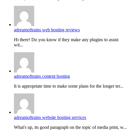
adreamoftrains web hosting reviews
Hi there! Do you know if they make any plugins to assist
wit...
adreamoftrains content hosting
It is appropriate time to make some plans for the longer ter...
adreamoftrains website hosting services
What's up, its good paragraph on the topic of media print, w...