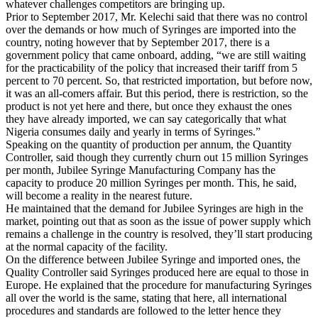
whatever challenges competitors are bringing up.
Prior to September 2017, Mr. Kelechi said that there was no control
over the demands or how much of Syringes are imported into the
country, noting however that by September 2017, there is a
government policy that came onboard, adding, “we are still waiting
for the practicability of the policy that increased their tariff from 5
percent to 70 percent. So, that restricted importation, but before now,
it was an all-comers affair. But this period, there is restriction, so the
product is not yet here and there, but once they exhaust the ones
they have already imported, we can say categorically that what
Nigeria consumes daily and yearly in terms of Syringes.”
Speaking on the quantity of production per annum, the Quantity
Controller, said though they currently churn out 15 million Syringes
per month, Jubilee Syringe Manufacturing Company has the
capacity to produce 20 million Syringes per month. This, he said,
will become a reality in the nearest future.
He maintained that the demand for Jubilee Syringes are high in the
market, pointing out that as soon as the issue of power supply which
remains a challenge in the country is resolved, they’ll start producing
at the normal capacity of the facility.
On the difference between Jubilee Syringe and imported ones, the
Quality Controller said Syringes produced here are equal to those in
Europe. He explained that the procedure for manufacturing Syringes
all over the world is the same, stating that here, all international
procedures and standards are followed to the letter hence they