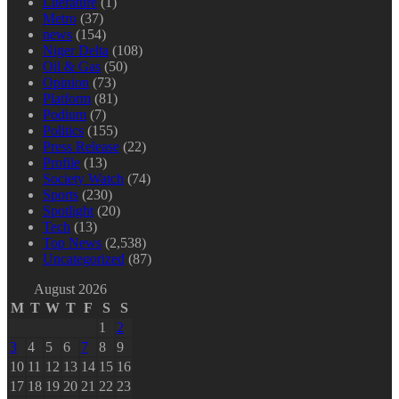
Literature
(1)
Metro
(37)
news
(154)
Niger Delta
(108)
Oil & Gas
(50)
Opinion
(73)
Platform
(81)
Podium
(7)
Politics
(155)
Press Release
(22)
Profile
(13)
Society Watch
(74)
Sports
(230)
Spotlight
(20)
Tech
(13)
Top News
(2,538)
Uncategorized
(87)
August 2026
M
T
W
T
F
S
S
1
2
3
4
5
6
7
8
9
10
11
12
13
14
15
16
17
18
19
20
21
22
23