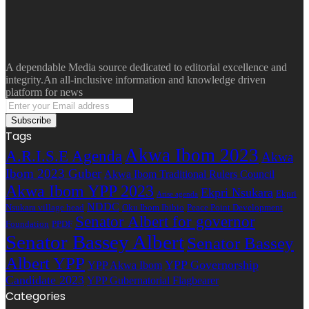
A dependable Media source dedicated to editorial excellence and
integrity.An all-inclusive information and knowledge driven
platform for news
Enter
your
Email
Tags
address
Akwa Ibom 2023
A.R.I.S.E Agenda
Akwa
Ibom 2023 Guber
Akwa Ibom Traditional Rulers Council
Akwa Ibom YPP 2023
Ekpri Nsukara
Ekpri
Arise agenda
NDDC
Nsukara village head
Oku Ibom Ibibio
Peace Point Development
Senator Albert for governor
Foundation
PPDF
Senator Bassey Albert
Senator Bassey
Albert YPP
YPP Governorship
YPP Akwa Ibom
Candidate 2023
YPP Gubernatorial Flagbearer
Categories