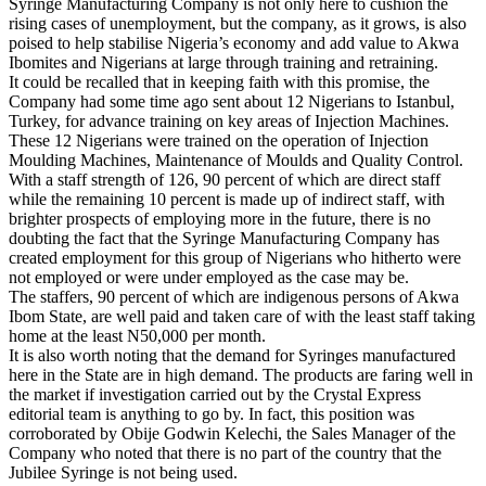
Syringe Manufacturing Company is not only here to cushion the
rising cases of unemployment, but the company, as it grows, is also
poised to help stabilise Nigeria’s economy and add value to Akwa
Ibomites and Nigerians at large through training and retraining.
It could be recalled that in keeping faith with this promise, the
Company had some time ago sent about 12 Nigerians to Istanbul,
Turkey, for advance training on key areas of Injection Machines.
These 12 Nigerians were trained on the operation of Injection
Moulding Machines, Maintenance of Moulds and Quality Control.
With a staff strength of 126, 90 percent of which are direct staff
while the remaining 10 percent is made up of indirect staff, with
brighter prospects of employing more in the future, there is no
doubting the fact that the Syringe Manufacturing Company has
created employment for this group of Nigerians who hitherto were
not employed or were under employed as the case may be.
The staffers, 90 percent of which are indigenous persons of Akwa
Ibom State, are well paid and taken care of with the least staff taking
home at the least N50,000 per month.
It is also worth noting that the demand for Syringes manufactured
here in the State are in high demand. The products are faring well in
the market if investigation carried out by the Crystal Express
editorial team is anything to go by. In fact, this position was
corroborated by Obije Godwin Kelechi, the Sales Manager of the
Company who noted that there is no part of the country that the
Jubilee Syringe is not being used.