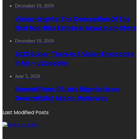
December 19, 2019
Vision Heights: The Conception Of The
First Mid-Rise Estate In Akwa Ibom State
December 19, 2019
2023 Guber: There Is A Vision Embedded
In Me – Udoedehe
June 5, 2020
Funeral Plans Of Late Nigerian Icon,
General Edet Akpan, Underway
Last Modified Posts