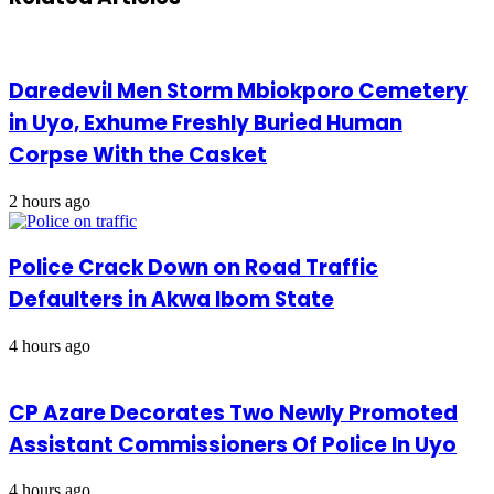
Daredevil Men Storm Mbiokporo Cemetery
in Uyo, Exhume Freshly Buried Human
Corpse With the Casket
2 hours ago
Police Crack Down on Road Traffic
Defaulters in Akwa Ibom State
4 hours ago
CP Azare Decorates Two Newly Promoted
Assistant Commissioners Of Police In Uyo
4 hours ago