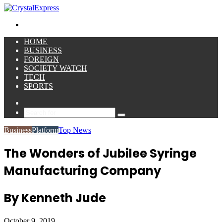
for
Menu
HOME
BUSINESS
FOREIGN
SOCIETY WATCH
TECH
SPORTS
Sidebar
Search
for
Business
Platform
Top News
The Wonders of Jubilee Syringe
Manufacturing Company
By Kenneth Jude
October 9, 2019