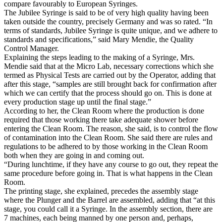
compare favourably to European Syringes.
The Jubilee Syringe is said to be of very high quality having been
taken outside the country, precisely Germany and was so rated. “In
terms of standards, Jubilee Syringe is quite unique, and we adhere to
standards and specifications,” said Mary Mendie, the Quality
Control Manager.
Explaining the steps leading to the making of a Syringe, Mrs.
Mendie said that at the Micro Lab, necessary corrections which she
termed as Physical Tests are carried out by the Operator, adding that
after this stage, “samples are still brought back for confirmation after
which we can certify that the process should go on. This is done at
every production stage up until the final stage.”
According to her, the Clean Room where the production is done
required that those working there take adequate shower before
entering the Clean Room. The reason, she said, is to control the flow
of contamination into the Clean Room. She said there are rules and
regulations to be adhered to by those working in the Clean Room
both when they are going in and coming out.
“During lunchtime, if they have any course to go out, they repeat the
same procedure before going in. That is what happens in the Clean
Room.
The printing stage, she explained, precedes the assembly stage
where the Plunger and the Barrel are assembled, adding that “at this
stage, you could call it a Syringe. In the assembly section, there are
7 machines, each being manned by one person and, perhaps,