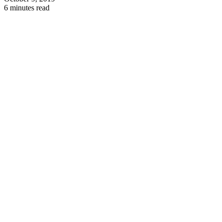
6 minutes read