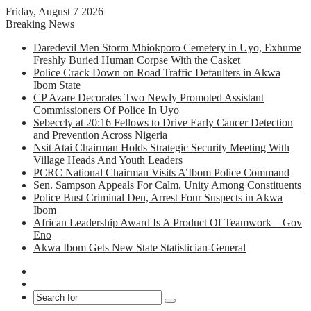
Friday, August 7 2026
Breaking News
Daredevil Men Storm Mbiokporo Cemetery in Uyo, Exhume
Freshly Buried Human Corpse With the Casket
Police Crack Down on Road Traffic Defaulters in Akwa
Ibom State
CP Azare Decorates Two Newly Promoted Assistant
Commissioners Of Police In Uyo
Sebeccly at 20:16 Fellows to Drive Early Cancer Detection
and Prevention Across Nigeria
Nsit Atai Chairman Holds Strategic Security Meeting With
Village Heads And Youth Leaders
PCRC National Chairman Visits A’Ibom Police Command
Sen. Sampson Appeals For Calm, Unity Among Constituents
Police Bust Criminal Den, Arrest Four Suspects in Akwa
Ibom
African Leadership Award Is A Product Of Teamwork – Gov
Eno
Akwa Ibom Gets New State Statistician-General
Facebook
X
Search