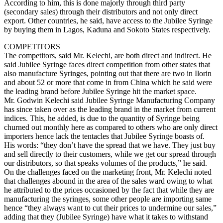
According to him, this is done majorly through third party
(secondary sales) through their distributors and not only direct
export. Other countries, he said, have access to the Jubilee Syringe
by buying them in Lagos, Kaduna and Sokoto States respectively.
COMPETITORS
The competitors, said Mr. Kelechi, are both direct and indirect. He
said Jubilee Syringe faces direct competition from other states that
also manufacture Syringes, pointing out that there are two in Ilorin
and about 52 or more that come in from China which he said were
the leading brand before Jubilee Syringe hit the market space.
Mr. Godwin Kelechi said Jubilee Syringe Manufacturing Company
has since taken over as the leading brand in the market from current
indices. This, he added, is due to the quantity of Syringe being
churned out monthly here as compared to others who are only direct
importers hence lack the tentacles that Jubilee Syringe boasts of.
His words: “they don’t have the spread that we have. They just buy
and sell directly to their customers, while we get our spread through
our distributors, so that speaks volumes of the products,” he said.
On the challenges faced on the marketing front, Mr. Kelechi noted
that challenges abound in the area of the sales ward owing to what
he attributed to the prices occasioned by the fact that while they are
manufacturing the syringes, some other people are importing same
hence “they always want to cut their prices to undermine our sales,”
adding that they (Jubilee Syringe) have what it takes to withstand