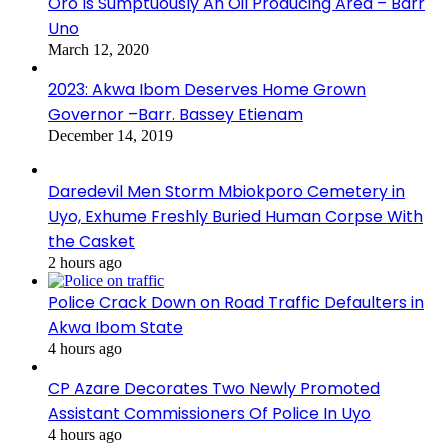
Oro Is Sumptuously An Oil Producing Area – Barr
Uno
March 12, 2020
2023: Akwa Ibom Deserves Home Grown
Governor –Barr. Bassey Etienam
December 14, 2019
Daredevil Men Storm Mbiokporo Cemetery in
Uyo, Exhume Freshly Buried Human Corpse With
the Casket
2 hours ago
Police Crack Down on Road Traffic Defaulters in
Akwa Ibom State
4 hours ago
CP Azare Decorates Two Newly Promoted
Assistant Commissioners Of Police In Uyo
4 hours ago