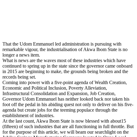
That the Udom Emmanuel led administration is pursuing with
remarkable vigour, the industrialisation of Akwa Ibom State is no
longer a news item.
What is news are the waves most of these industries which have
continued to spring up in the state since the governor came onboard
in 2015 are beginning to make, the grounds being broken and the
records being set.
Coming into power with a five-point agenda of Wealth Creation,
Economic and Political Inclusion, Poverty Alleviation,
Infrastructural Consolidation and Expansion, Job Creation,
Governor Udom Emmanuel has neither looked back nor taken his
foot off the pedal in his abiding quest not only to deliver on his five-
agenda but create jobs for the teeming populace through the
establishment of industries.
At the last count, Akwa Ibom State is now blessed with about15
(fifteen) of such industries that are all functioning in full throttle. But
for the purpose of this article, we will beam our searchlight on the