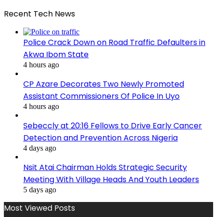
Recent Tech News
Police Crack Down on Road Traffic Defaulters in
Akwa Ibom State
4 hours ago
CP Azare Decorates Two Newly Promoted
Assistant Commissioners Of Police In Uyo
4 hours ago
Sebeccly at 20:16 Fellows to Drive Early Cancer
Detection and Prevention Across Nigeria
4 days ago
Nsit Atai Chairman Holds Strategic Security
Meeting With Village Heads And Youth Leaders
5 days ago
Most Viewed Posts