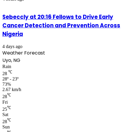
Sebeccly at 20:16 Fellows to Drive Early
Cancer Detection and Prevention Across
Nigeria
4 days ago
Weather Forecast
Uyo, NG
Rain
℃
28
28º - 23º
73%
2.67 km/h
℃
28
Fri
℃
25
Sat
℃
28
Sun