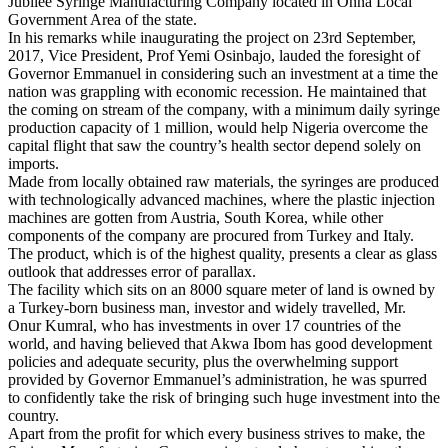
Jubilee Syringe Manufacturing Company located in Onna Local
Government Area of the state.
In his remarks while inaugurating the project on 23rd September,
2017, Vice President, Prof Yemi Osinbajo, lauded the foresight of
Governor Emmanuel in considering such an investment at a time the
nation was grappling with economic recession. He maintained that
the coming on stream of the company, with a minimum daily syringe
production capacity of 1 million, would help Nigeria overcome the
capital flight that saw the country’s health sector depend solely on
imports.
Made from locally obtained raw materials, the syringes are produced
with technologically advanced machines, where the plastic injection
machines are gotten from Austria, South Korea, while other
components of the company are procured from Turkey and Italy.
The product, which is of the highest quality, presents a clear as glass
outlook that addresses error of parallax.
The facility which sits on an 8000 square meter of land is owned by
a Turkey-born business man, investor and widely travelled, Mr.
Onur Kumral, who has investments in over 17 countries of the
world, and having believed that Akwa Ibom has good development
policies and adequate security, plus the overwhelming support
provided by Governor Emmanuel’s administration, he was spurred
to confidently take the risk of bringing such huge investment into the
country.
Apart from the profit for which every business strives to make, the