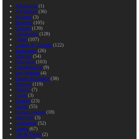
Advertorial
(1)
Agriculture
(36)
Aviation
(3)
Business
(105)
Column
(139)
Community
(128)
Crime
(107)
Culture & Tourism
(122)
Economics
(26)
Editorial
(54)
Education
(103)
Entertainment
(9)
Eye-Witness
(4)
Family & Gender
(38)
Features
(119)
Finance
(7)
Focus
(3)
Foreign
(23)
Health
(55)
Human Interest
(18)
Interview
(3)
Legislature
(52)
Letters
(67)
Life & Times
(2)