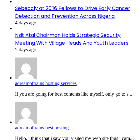
Sebeccly at 20:16 Fellows to Drive Early Cancer
Detection and Prevention Across Nigeria
4 days ago
Nsit Atai Chairman Holds Strategic Security
Meeting With Village Heads And Youth Leaders
5 days ago
adreamoftrains hosting services
If you are going for best contents like myself, only go to s...
adreamoftrains best hosting
Hello, i think that i saw you visited my web site thus i cam...