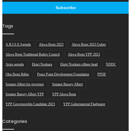
address
Tags
A.R.I.S.E Agenda
Akwa Ibom 2023
Akwa Ibom 2023 Guber
Akwa Ibom Traditional Rulers Council
Akwa Ibom YPP 2023
Arise agenda
Ekpri Nsukara
Ekpri Nsukara village head
NDDC
Oku Ibom Ibibio
Peace Point Development Foundation
PPDF
Senator Albert for governor
Senator Bassey Albert
Senator Bassey Albert YPP
YPP Akwa Ibom
YPP Governorship Candidate 2023
YPP Gubernatorial Flagbearer
Categories