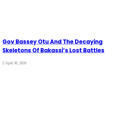
Gov Bassey Otu And The Decaying
Skeletons Of Bakassi’s Lost Battles
April 30, 2026