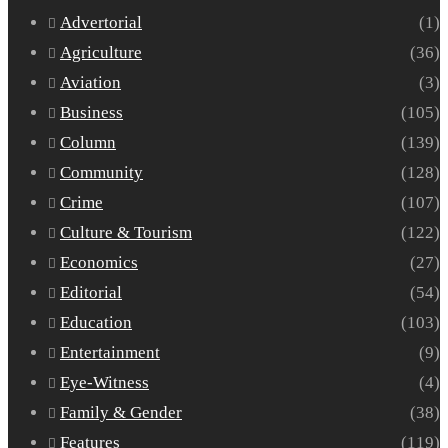
Advertorial
(1)
Agriculture
(36)
Aviation
(3)
Business
(105)
Column
(139)
Community
(128)
Crime
(107)
Culture & Tourism
(122)
Economics
(27)
Editorial
(54)
Education
(103)
Entertainment
(9)
Eye-Witness
(4)
Family & Gender
(38)
Features
(119)