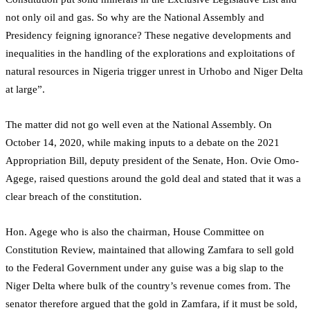
not only oil and gas. So why are the National Assembly and
Presidency feigning ignorance? These negative developments and
inequalities in the handling of the explorations and exploitations of
natural resources in Nigeria trigger unrest in Urhobo and Niger Delta
at large”.
The matter did not go well even at the National Assembly. On
October 14, 2020, while making inputs to a debate on the 2021
Appropriation Bill, deputy president of the Senate, Hon. Ovie Omo-
Agege, raised questions around the gold deal and stated that it was a
clear breach of the constitution.
Hon. Agege who is also the chairman, House Committee on
Constitution Review, maintained that allowing Zamfara to sell gold
to the Federal Government under any guise was a big slap to the
Niger Delta where bulk of the country’s revenue comes from. The
senator therefore argued that the gold in Zamfara, if it must be sold,