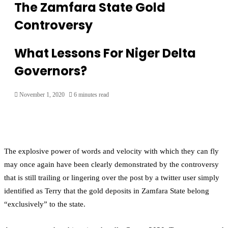
The Zamfara State Gold
Controversy
What Lessons For Niger Delta
Governors?
November 1, 2020
6 minutes read
The explosive power of words and velocity with which they can fly
may once again have been clearly demonstrated by the controversy
that is still trailing or lingering over the post by a twitter user simply
identified as Terry that the gold deposits in Zamfara State belong
“exclusively” to the state.