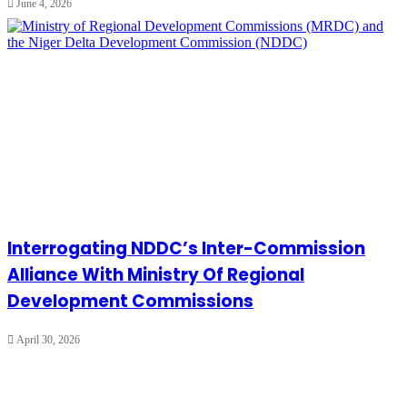
June 4, 2026
Interrogating NDDC’s Inter-Commission
Alliance With Ministry Of Regional
Development Commissions
April 30, 2026