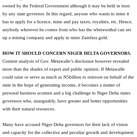
owned by the Federal Government although it may be held in trust
by any state governor. In this regard, anyone who wants to mine it
has to apply for a licence, mine and pay taxes, royalties, etc. Hence,
anybody wherever he comes from who has the wherewithal can set
up a mining company and apply to mine Zamfara gold.
HOW IT SHOULD CONCERN NIGER DELTA GOVERNORS.
Content analysis of Gov. Metawalle’s disclosure however revealed
more than the shades of expert and public opinion. If Metawalle
could raise or serve as much as N5billion to reinvest on behalf of the
state in the hope of generating income, it becomes a matter of
personal business acumen and a big challenge to Niger Delta states
governors who, unarguably, have greater and better opportunities
with their natural resources.
Many have accused Niger Delta governors for their lack of vision
and capacity for the collective and peculiar growth and development