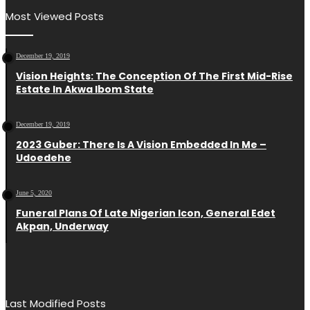
Most Viewed Posts
December 19, 2019
Vision Heights: The Conception Of The First Mid-Rise
Estate In Akwa Ibom State
December 19, 2019
2023 Guber: There Is A Vision Embedded In Me –
Udoedehe
June 5, 2020
Funeral Plans Of Late Nigerian Icon, General Edet
Akpan, Underway
Last Modified Posts