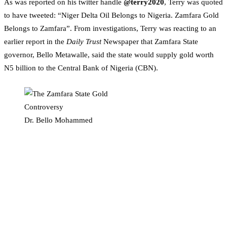
As was reported on his twitter handle
@terry2020
, Terry was quoted
to have tweeted: “Niger Delta Oil Belongs to Nigeria. Zamfara Gold
Belongs to Zamfara”. From investigations, Terry was reacting to an
earlier report in the
Daily Trust
Newspaper that Zamfara State
governor, Bello Metawalle, said the state would supply gold worth
N5 billion to the Central Bank of Nigeria (CBN).
Dr. Bello Mohammed