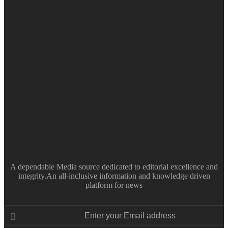
A dependable Media source dedicated to editorial excellence and
integrity.An all-inclusive information and knowledge driven
platform for news
Enter
your
Email