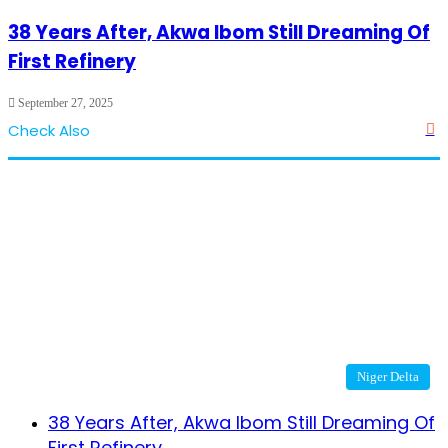
38 Years After, Akwa Ibom Still Dreaming Of
First Refinery
September 27, 2025
Check Also
Cl
Niger Delta
38 Years After, Akwa Ibom Still Dreaming Of
First Refinery