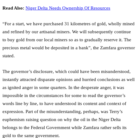
Read Also:
Niger Delta Needs Ownership Of Resources
“For a start, we have purchased 31 kilometres of gold, wholly mined
and refined by our artisanal miners. We will subsequently continue
to buy gold from our local miners so as to gradually reserve it. The
precious metal would be deposited in a bank”, the Zamfara governor
stated.
The governor’s disclosure, which could have been misunderstood,
instantly attracted disparate opinions and hurried conclusions as well
as ignited anger in some quarters. In the desperate anger, it was
impossible in the circumstances for some to read the governor’s
words line by line, to have understood its content and context of
expression. Part of the misunderstanding, perhaps, was Terry’s
euphemism raising question on why the oil in the Niger Delta
belongs to the Federal Government while Zamfara rather sells its
gold to the same government.