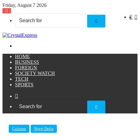
Friday, August 7 2026
X
F
Search
for
Menu
HOME
BUSINESS
FOREIGN
SOCIETY WATCH
TECH
SPORTS
Sidebar
Search
for
Column
Niger Delta