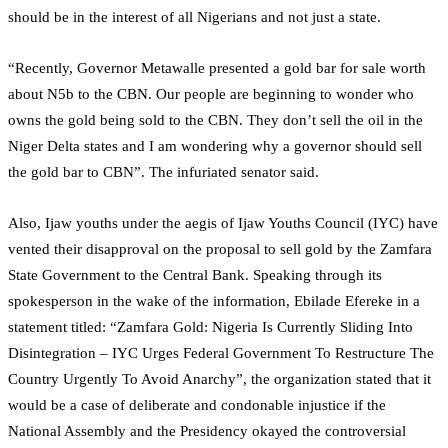
should be in the interest of all Nigerians and not just a state.
“Recently, Governor Metawalle presented a gold bar for sale worth
about N5b to the CBN. Our people are beginning to wonder who
owns the gold being sold to the CBN. They don’t sell the oil in the
Niger Delta states and I am wondering why a governor should sell
the gold bar to CBN”. The infuriated senator said.
Also, Ijaw youths under the aegis of Ijaw Youths Council (IYC) have
vented their disapproval on the proposal to sell gold by the Zamfara
State Government to the Central Bank. Speaking through its
spokesperson in the wake of the information, Ebilade Efereke in a
statement titled: “Zamfara Gold: Nigeria Is Currently Sliding Into
Disintegration – IYC Urges Federal Government To Restructure The
Country Urgently To Avoid Anarchy”, the organization stated that it
would be a case of deliberate and condonable injustice if the
National Assembly and the Presidency okayed the controversial