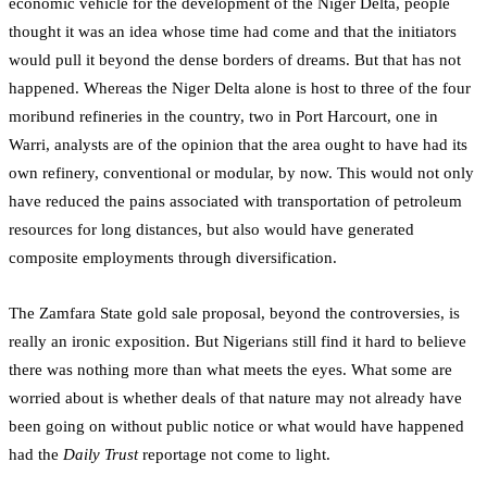
economic vehicle for the development of the Niger Delta, people
thought it was an idea whose time had come and that the initiators
would pull it beyond the dense borders of dreams. But that has not
happened. Whereas the Niger Delta alone is host to three of the four
moribund refineries in the country, two in Port Harcourt, one in
Warri, analysts are of the opinion that the area ought to have had its
own refinery, conventional or modular, by now. This would not only
have reduced the pains associated with transportation of petroleum
resources for long distances, but also would have generated
composite employments through diversification.
The Zamfara State gold sale proposal, beyond the controversies, is
really an ironic exposition. But Nigerians still find it hard to believe
there was nothing more than what meets the eyes. What some are
worried about is whether deals of that nature may not already have
been going on without public notice or what would have happened
had the
Daily Trust
reportage not come to light.