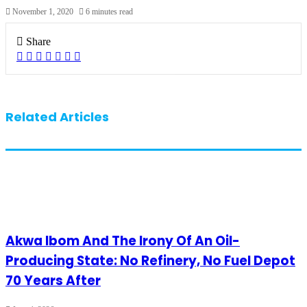
November 1, 2020
6 minutes read
Share
Facebook
X
LinkedIn
Pinterest
WhatsApp
Telegram
Share
via
Email
Related Articles
Akwa Ibom And The Irony Of An Oil-
Producing State: No Refinery, No Fuel Depot
70 Years After