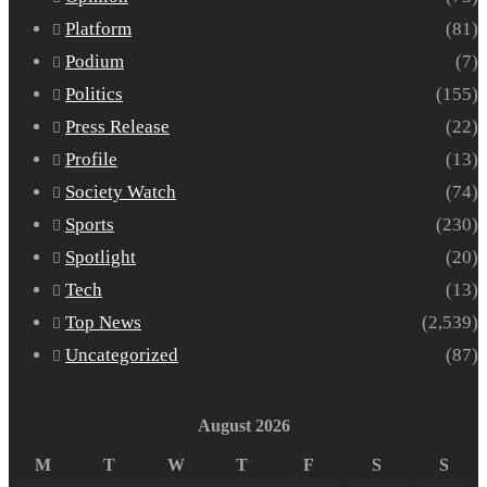
Platform
(81)
Podium
(7)
Politics
(155)
Press Release
(22)
Profile
(13)
Society Watch
(74)
Sports
(230)
Spotlight
(20)
Tech
(13)
Top News
(2,539)
Uncategorized
(87)
August 2026
M
T
W
T
F
S
S