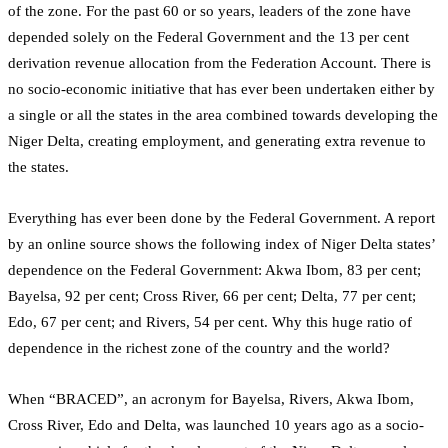
of the zone. For the past 60 or so years, leaders of the zone have
depended solely on the Federal Government and the 13 per cent
derivation revenue allocation from the Federation Account. There is
no socio-economic initiative that has ever been undertaken either by
a single or all the states in the area combined towards developing the
Niger Delta, creating employment, and generating extra revenue to
the states.
Everything has ever been done by the Federal Government. A report
by an online source shows the following index of Niger Delta states’
dependence on the Federal Government: Akwa Ibom, 83 per cent;
Bayelsa, 92 per cent; Cross River, 66 per cent; Delta, 77 per cent;
Edo, 67 per cent; and Rivers, 54 per cent. Why this huge ratio of
dependence in the richest zone of the country and the world?
When “BRACED”, an acronym for Bayelsa, Rivers, Akwa Ibom,
Cross River, Edo and Delta, was launched 10 years ago as a socio-