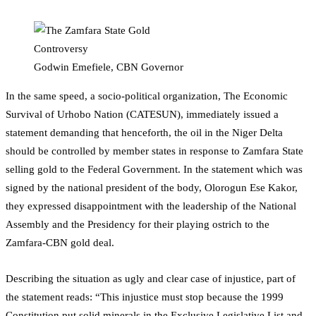
Godwin Emefiele, CBN Governor
In the same speed, a socio-political organization, The Economic
Survival of Urhobo Nation (CATESUN), immediately issued a
statement demanding that henceforth, the oil in the Niger Delta
should be controlled by member states in response to Zamfara State
selling gold to the Federal Government. In the statement which was
signed by the national president of the body, Olorogun Ese Kakor,
they expressed disappointment with the leadership of the National
Assembly and the Presidency for their playing ostrich to the
Zamfara-CBN gold deal.
Describing the situation as ugly and clear case of injustice, part of
the statement reads: “This injustice must stop because the 1999
Constitution put solid minerals in the Exclusive Legislative List and