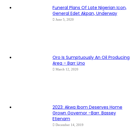
Funeral Plans Of Late Nigerian Icon,
General Edet Akpan, Underway
June 5, 2020
Oro Is Sumptuously An Oil Producing
Area – Barr Uno
March 12, 2020
2023: Akwa Ibom Deserves Home
Grown Governor –Barr. Bassey
Etienam
December 14, 2019