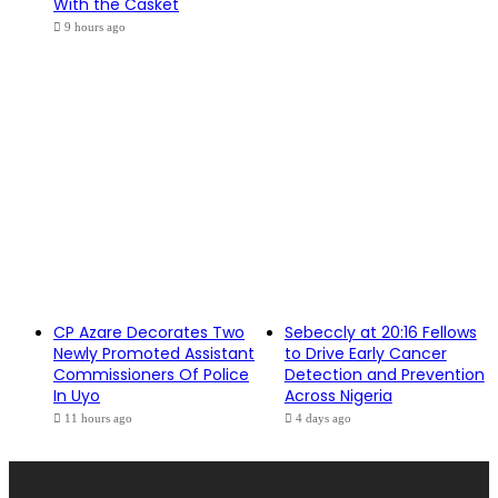
With the Casket
9 hours ago
CP Azare Decorates Two
Sebeccly at 20:16 Fellows
Newly Promoted Assistant
to Drive Early Cancer
Commissioners Of Police
Detection and Prevention
In Uyo
Across Nigeria
11 hours ago
4 days ago