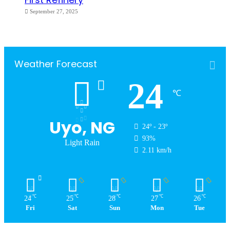
September 27, 2025
Weather Forecast
24
℃
Uyo, NG
24º - 23º
93%
Light Rain
2.11 km/h
℃
℃
℃
℃
℃
24
25
28
27
26
Fri
Sat
Sun
Mon
Tue