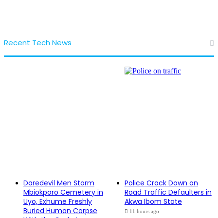
Recent Tech News
Daredevil Men Storm
Police Crack Down on
Mbiokporo Cemetery in
Road Traffic Defaulters in
Uyo, Exhume Freshly
Akwa Ibom State
Buried Human Corpse
11 hours ago