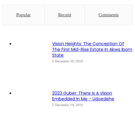
Popular
Recent
Comments
Vision Heights: The Conception Of
The First Mid-Rise Estate In Akwa Ibom
State
December 19, 2019
2023 Guber: There Is A Vision
Embedded In Me – Udoedehe
December 19, 2019