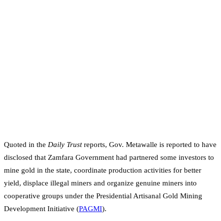
Quoted in the
Daily Trust
reports, Gov. Metawalle is reported to have
disclosed that Zamfara Government had partnered some investors to
mine gold in the state, coordinate production activities for better
yield, displace illegal miners and organize genuine miners into
cooperative groups under the Presidential Artisanal Gold Mining
Development Initiative (
PAGMI
).