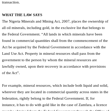
transaction.
WHAT THE LAW SAYS
The Nigeria Minerals and Mining Act, 2007, places the ownership of
all oil minerals, including gold, in the exclusive list that belongs to
the Federal Government. “All lands in which minerals have been
found in commercial quantities shall from the commencement of the
Act be acquired by the Federal Government in accordance with the
Land Use Act. Property in mineral resources shall pass from the
government to the person by whom the mineral resources are
lawfully owned, upon their recovery in accordance with provisions
of the Act”.
For example, mineral resources, which include both liquid and solid,
wherever they are located in commercial quantity across states in the
federation, rightly belong to the Federal Government. If, for
instance, it has to do with gold like in the case of Zamfara, a licence