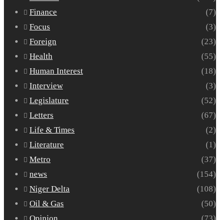
Finance
(7)
Focus
(3)
Foreign
(23)
Health
(55)
Human Interest
(18)
Interview
(3)
Legislature
(52)
Letters
(67)
Life & Times
(2)
Literature
(1)
Metro
(37)
news
(154)
Niger Delta
(108)
Oil & Gas
(50)
Opinion
(73)