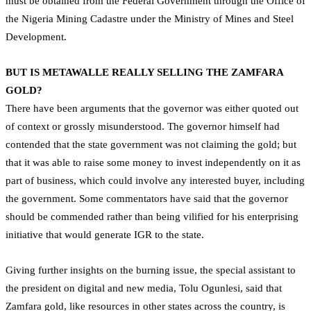
must be obtained from the Federal Government through the Office of
the Nigeria Mining Cadastre under the Ministry of Mines and Steel
Development.
BUT IS METAWALLE REALLY SELLING THE ZAMFARA
GOLD?
There have been arguments that the governor was either quoted out
of context or grossly misunderstood. The governor himself had
contended that the state government was not claiming the gold; but
that it was able to raise some money to invest independently on it as
part of business, which could involve any interested buyer, including
the government. Some commentators have said that the governor
should be commended rather than being vilified for his enterprising
initiative that would generate IGR to the state.
Giving further insights on the burning issue, the special assistant to
the president on digital and new media, Tolu Ogunlesi, said that
Zamfara gold, like resources in other states across the country, is