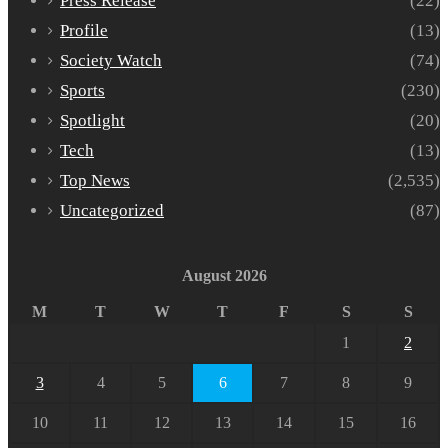
Press Release
(22)
Profile
(13)
Society Watch
(74)
Sports
(230)
Spotlight
(20)
Tech
(13)
Top News
(2,535)
Uncategorized
(87)
August 2026
M
T
W
T
F
S
S
1
2
3
4
5
6
7
8
9
10
11
12
13
14
15
16