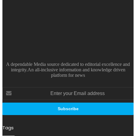
A dependable Media source dedicated to editorial excellence and
integrity.An all-inclusive information and knowledge driven
platform for news
Enter
your
Email
address
Tags