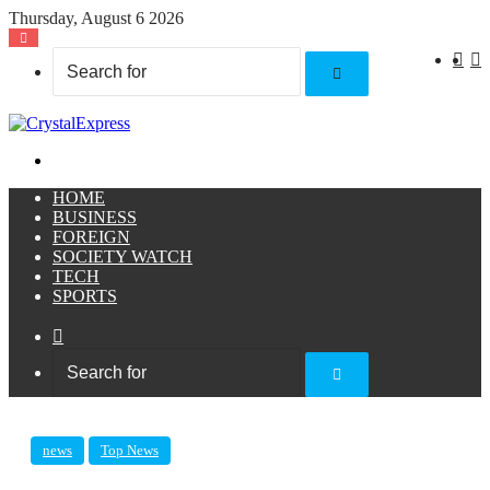
Thursday, August 6 2026
X
F
Search
for
Menu
HOME
BUSINESS
FOREIGN
SOCIETY WATCH
TECH
SPORTS
Sidebar
Search
for
news
Top News