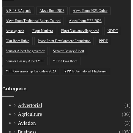
A.R.I.S.E Agenda
Akwa Ibom 2023
Akwa Ibom 2023 Guber
Akwa Ibom Traditional Rulers Council
Akwa Ibom YPP 2023
Arise agenda
Ekpri Nsukara
Ekpri Nsukara village head
NDDC
Oku Ibom Ibibio
Peace Point Development Foundation
PPDF
Senator Albert for governor
Senator Bassey Albert
Senator Bassey Albert YPP
YPP Akwa Ibom
YPP Governorship Candidate 2023
YPP Gubernatorial Flagbearer
Categories
Advertorial
(1)
Agriculture
(36)
Aviation
(3)
Business
(105)