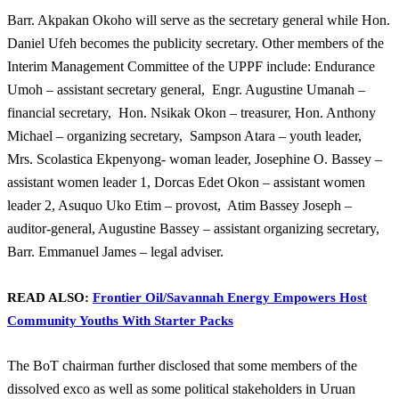
Barr. Akpakan Okoho will serve as the secretary general while Hon.
Daniel Ufeh becomes the publicity secretary. Other members of the
Interim Management Committee of the UPPF include: Endurance
Umoh – assistant secretary general,
Engr. Augustine Umanah –
financial secretary,
Hon. Nsikak Okon – treasurer, Hon. Anthony
Michael – organizing secretary,
Sampson Atara – youth leader,
Mrs. Scolastica Ekpenyong- woman leader, Josephine O. Bassey –
assistant women leader 1, Dorcas Edet Okon – assistant women
leader 2, Asuquo Uko Etim – provost,
Atim Bassey Joseph –
auditor-general, Augustine Bassey – assistant organizing secretary,
Barr. Emmanuel James – legal adviser.
READ ALSO:
Frontier Oil/Savannah Energy Empowers Host
Community Youths With Starter Packs
The BoT chairman further disclosed that some members of the
dissolved exco as well as some political stakeholders in Uruan