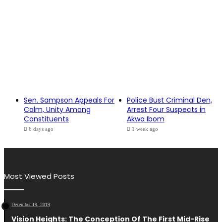
Sen. Sampson Appeals For
Police Bust Criminal Den,
Calm, Unity Among
Arrest Four Suspects in
Constituents
Akwa Ibom
6 days ago
1 week ago
Most Viewed Posts
December 19, 2019
Vision Heights: The Conception Of The First Mid-Rise