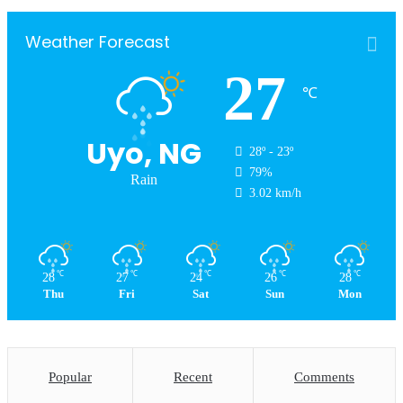
Weather Forecast
27
℃
Uyo, NG
28º - 23º
79%
Rain
3.02 km/h
℃
℃
℃
℃
℃
28
27
24
26
28
Thu
Fri
Sat
Sun
Mon
Popular
Recent
Comments