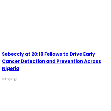
Sebeccly at 20:16 Fellows to Drive Early
Cancer Detection and Prevention Across
Nigeria
3 days ago