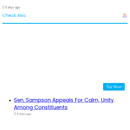
6 days ago
Check Also
C
Top News
Sen. Sampson Appeals For Calm, Unity
Among Constituents
6 days ago