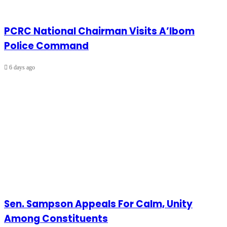
PCRC National Chairman Visits A’Ibom
Police Command
6 days ago
Sen. Sampson Appeals For Calm, Unity
Among Constituents