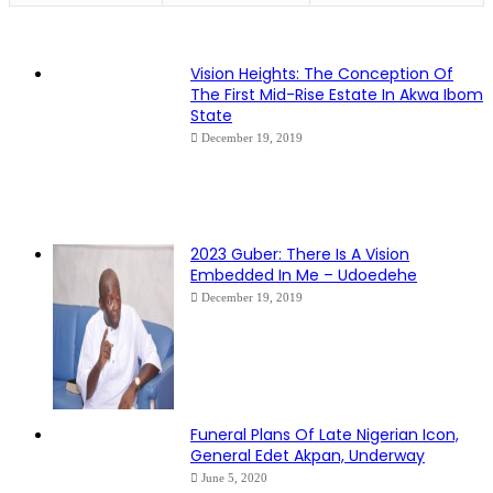
Vision Heights: The Conception Of
The First Mid-Rise Estate In Akwa Ibom
State
December 19, 2019
2023 Guber: There Is A Vision
Embedded In Me – Udoedehe
December 19, 2019
Funeral Plans Of Late Nigerian Icon,
General Edet Akpan, Underway
June 5, 2020