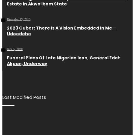
Estate In Akwa Ibom State
December 19, 2019
2023 Guber: There Is A Vision Embedded In Me –
Udoedehe
June 5, 2020
Funeral Plans Of Late Nigerian Icon, General Edet
Akpan, Underway
Last Modified Posts