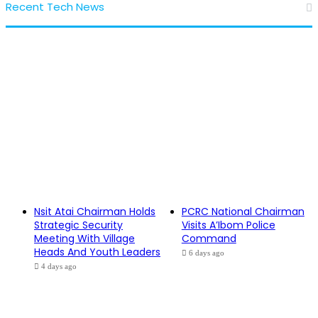
Recent Tech News
Nsit Atai Chairman Holds
PCRC National Chairman
Strategic Security
Visits A’Ibom Police
Meeting With Village
Command
Heads And Youth Leaders
6 days ago
4 days ago