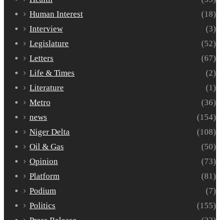
Human Interest
(18)
Interview
(3)
Legislature
(52)
Letters
(67)
Life & Times
(2)
Literature
(1)
Metro
(36)
news
(154)
Niger Delta
(108)
Oil & Gas
(50)
Opinion
(73)
Platform
(81)
Podium
(7)
Politics
(155)