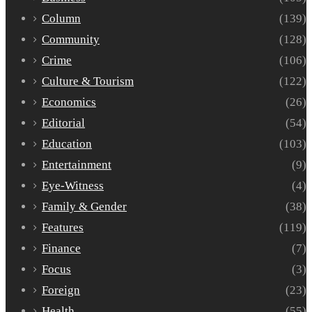
Column
(139)
Community
(128)
Crime
(106)
Culture & Tourism
(122)
Economics
(26)
Editorial
(54)
Education
(103)
Entertainment
(9)
Eye-Witness
(4)
Family & Gender
(38)
Features
(119)
Finance
(7)
Focus
(3)
Foreign
(23)
Health
(55)