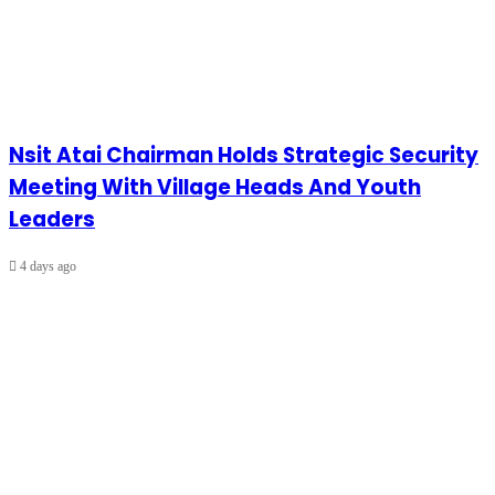
Nsit Atai Chairman Holds Strategic Security
Meeting With Village Heads And Youth
Leaders
4 days ago