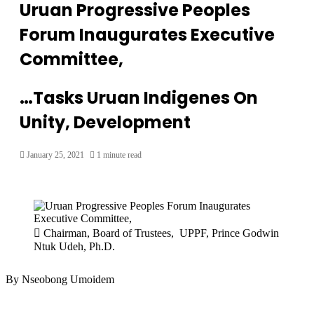
Uruan Progressive Peoples
Forum Inaugurates Executive
Committee,
…Tasks Uruan Indigenes On
Unity, Development
January 25, 2021
1 minute read
Chairman, Board of Trustees, UPPF, Prince Godwin
Ntuk Udeh, Ph.D.
By Nseobong Umoidem