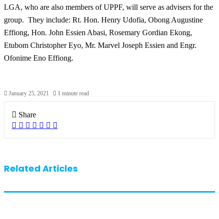
LGA, who are also members of UPPF, will serve as advisers for the
group.
They include: Rt. Hon. Henry Udofia, Obong Augustine
Effiong, Hon. John Essien Abasi, Rosemary Gordian Ekong,
Etubom Christopher Eyo, Mr. Marvel Joseph Essien and Engr.
Ofonime Eno Effiong.
January 25, 2021
1 minute read
Share
Facebook
X
LinkedIn
Pinterest
WhatsApp
Telegram
Share
via
Email
Related Articles