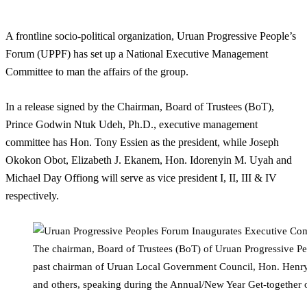
A frontline socio-political organization, Uruan Progressive People’s
Forum (UPPF) has set up a National Executive Management
Committee to man the affairs of the group.
In a release signed by the Chairman, Board of Trustees (BoT),
Prince Godwin Ntuk Udeh, Ph.D., executive management
committee has Hon. Tony Essien as the president, while Joseph
Okokon Obot, Elizabeth J. Ekanem, Hon. Idorenyin M. Uyah and
Michael Day Offiong will serve as vice president I, II, III & IV
respectively.
The chairman, Board of Trustees (BoT) of Uruan Progressive P
past chairman of Uruan Local Government Council, Hon. Henry Is
and others, speaking during the Annual/New Year Get-together 