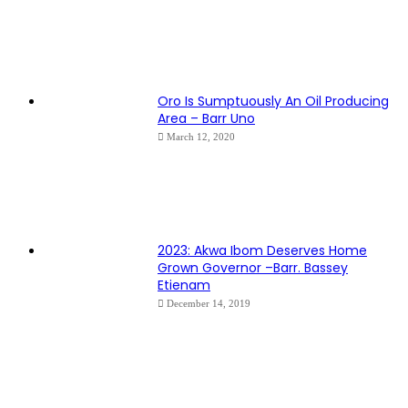
Oro Is Sumptuously An Oil Producing
Area – Barr Uno
March 12, 2020
2023: Akwa Ibom Deserves Home
Grown Governor –Barr. Bassey
Etienam
December 14, 2019