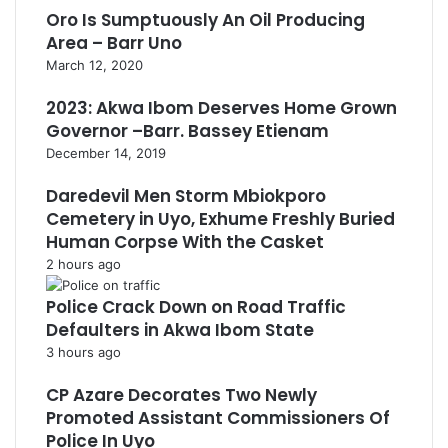
Oro Is Sumptuously An Oil Producing
Area – Barr Uno
March 12, 2020
2023: Akwa Ibom Deserves Home Grown
Governor –Barr. Bassey Etienam
December 14, 2019
Daredevil Men Storm Mbiokporo
Cemetery in Uyo, Exhume Freshly Buried
Human Corpse With the Casket
2 hours ago
Police Crack Down on Road Traffic
Defaulters in Akwa Ibom State
3 hours ago
CP Azare Decorates Two Newly
Promoted Assistant Commissioners Of
Police In Uyo