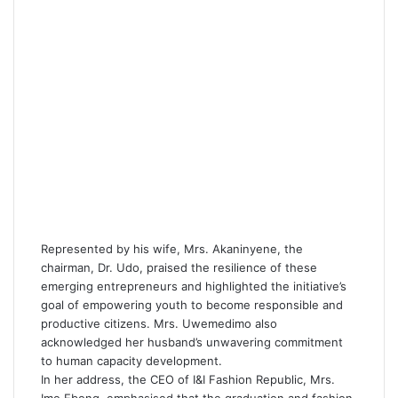
Represented by his wife, Mrs. Akaninyene, the
chairman, Dr. Udo, praised the resilience of these
emerging entrepreneurs and highlighted the initiative’s
goal of empowering youth to become responsible and
productive citizens. Mrs. Uwemedimo also
acknowledged her husband’s unwavering commitment
to human capacity development.
In her address, the CEO of I&I Fashion Republic, Mrs.