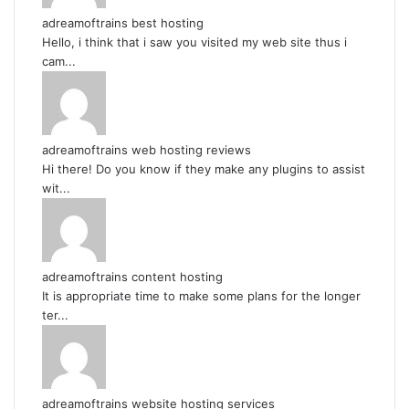
adreamoftrains best hosting
Hello, i think that i saw you visited my web site thus i
cam...
adreamoftrains web hosting reviews
Hi there! Do you know if they make any plugins to assist
wit...
adreamoftrains content hosting
It is appropriate time to make some plans for the longer
ter...
adreamoftrains website hosting services