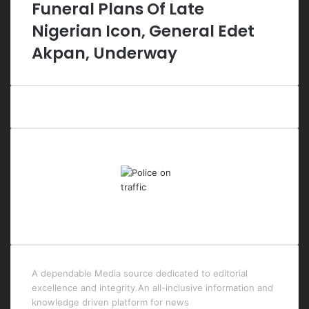
Funeral Plans Of Late
Nigerian Icon, General Edet
Akpan, Underway
Last Modified Posts
A dependable Media source dedicated to editorial
excellence and integrity.An all-inclusive information and
knowledge driven platform for news