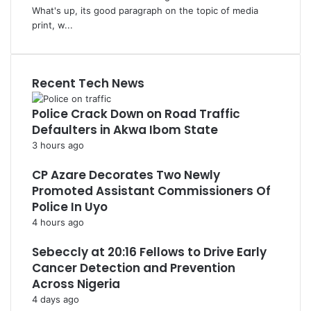
What's up, its good paragraph on the topic of media
print, w...
Recent Tech News
Police Crack Down on Road Traffic
Defaulters in Akwa Ibom State
3 hours ago
CP Azare Decorates Two Newly
Promoted Assistant Commissioners Of
Police In Uyo
4 hours ago
Sebeccly at 20:16 Fellows to Drive Early
Cancer Detection and Prevention
Across Nigeria
4 days ago