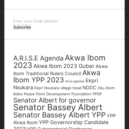
Enter
your
Email
address
Tags
Akwa Ibom
A.R.I.S.E Agenda
2023
Akwa Ibom 2023 Guber
Akwa
Akwa
Ibom Traditional Rulers Council
Ibom YPP 2023
Ekpri
Arise agenda
Nsukara
NDDC
Ekpri Nsukara village head
Oku Ibom
Ibibio
Peace Point Development Foundation
PPDF
Senator Albert for governor
Senator Bassey Albert
Senator Bassey Albert YPP
YPP
YPP Governorship Candidate
Akwa Ibom
2023