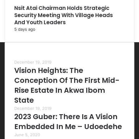
Nsit Atai Chairman Holds Strategic
Security Meeting With Village Heads
And Youth Leaders
5 days ago
Most Viewed Posts
December 19, 2019
Vision Heights: The
Conception Of The First Mid-
Rise Estate In Akwa Ibom
State
December 19, 2019
2023 Guber: There Is A Vision
Embedded In Me – Udoedehe
June 5, 2020