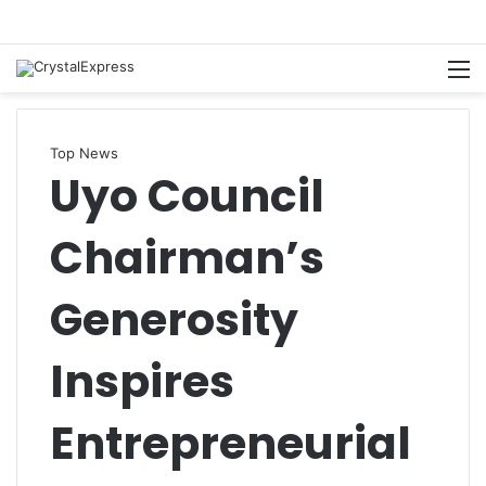
M
Top News
Uyo Council
Chairman’s
Generosity
Inspires
Entrepreneurial