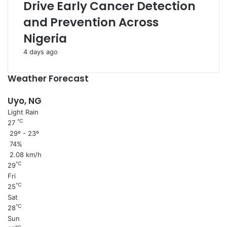
Drive Early Cancer Detection
and Prevention Across
Nigeria
4 days ago
Weather Forecast
Uyo, NG
Light Rain
℃
27
29º - 23º
74%
2.08 km/h
℃
29
Fri
℃
25
Sat
℃
28
Sun