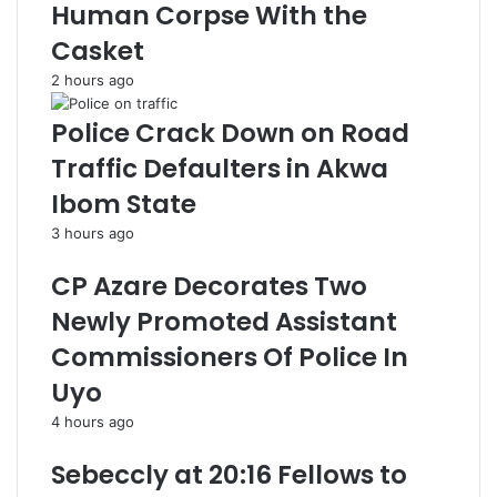
Human Corpse With the
Casket
2 hours ago
Police Crack Down on Road
Traffic Defaulters in Akwa
Ibom State
3 hours ago
CP Azare Decorates Two
Newly Promoted Assistant
Commissioners Of Police In
Uyo
4 hours ago
Sebeccly at 20:16 Fellows to