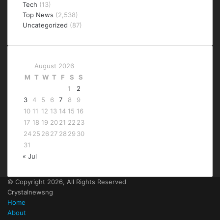
Tech
(13)
Top News
(2,538)
Uncategorized
(87)
August 2026
M
T
W
T
F
S
S
1
2
3
4
5
6
7
8
9
10
11
12
13
14
15
16
17
18
19
20
21
22
23
24
25
26
27
28
29
30
31
« Jul
© Copyright 2026, All Rights Reserved
Crystalnewsng
Home
About