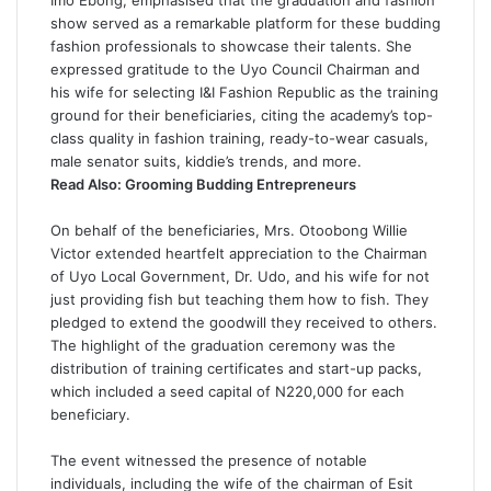
Imo Ebong, emphasised that the graduation and fashion
show served as a remarkable platform for these budding
fashion professionals to showcase their talents. She
expressed gratitude to the Uyo Council Chairman and
his wife for selecting I&I Fashion Republic as the training
ground for their beneficiaries, citing the academy’s top-
class quality in fashion training, ready-to-wear casuals,
male senator suits, kiddie’s trends, and more.
Read Also:
Grooming Budding Entrepreneurs
On behalf of the beneficiaries, Mrs. Otoobong Willie
Victor extended heartfelt appreciation to the Chairman
of Uyo Local Government, Dr. Udo, and his wife for not
just providing fish but teaching them how to fish. They
pledged to extend the goodwill they received to others.
The highlight of the graduation ceremony was the
distribution of training certificates and start-up packs,
which included a seed capital of N220,000 for each
beneficiary.
The event witnessed the presence of notable
individuals, including the wife of the chairman of Esit