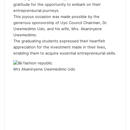
gratitude for the opportunity to embark on their
entrepreneurial journeys.
This joyous occasion was made possible by the
generous sponsorship of Uyo Council Chairman, Dr.
Uwemedimo Udo, and his wife, Mrs. Akaninyene
Uwemedimo.
The graduating students expressed their heartfelt
appreciation for the investment made in their lives,
enabling them to acquire essential entrepreneurial skills.
Mrs Akaninyene Uwemedimo Udo