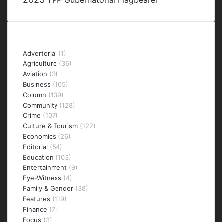
YPP Gubernatorial Flagbearer
Categories
Advertorial
(1)
Agriculture
(36)
Aviation
(3)
Business
(105)
Column
(139)
Community
(128)
Crime
(107)
Culture & Tourism
(122)
Economics
(26)
Editorial
(54)
Education
(103)
Entertainment
(9)
Eye-Witness
(4)
Family & Gender
(38)
Features
(119)
Finance
(7)
Focus
(3)