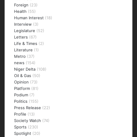
Foreign
(23)
Health
(55)
Human Interest
(18)
Interview
(3)
Legislature
(52)
Letters
(67)
Life & Times
(2)
Literature
(1)
Metro
(37)
news
(154)
Niger Delta
(108)
Oil & Gas
(50)
Opinion
(73)
Platform
(81)
Podium
(7)
Politics
(155)
Press Release
(22)
Profile
(13)
Society Watch
(74)
Sports
(230)
Spotlight
(20)