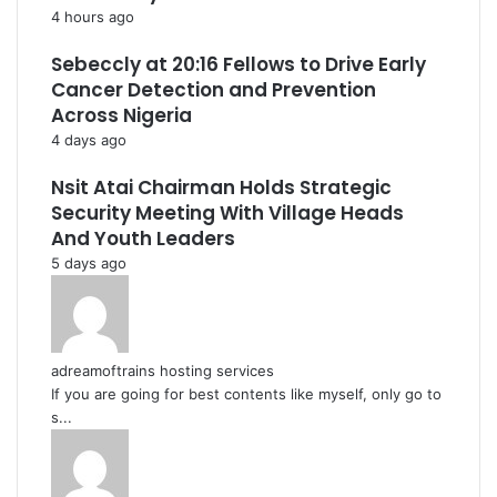
4 hours ago
Sebeccly at 20:16 Fellows to Drive Early
Cancer Detection and Prevention
Across Nigeria
4 days ago
Nsit Atai Chairman Holds Strategic
Security Meeting With Village Heads
And Youth Leaders
5 days ago
adreamoftrains hosting services
If you are going for best contents like myself, only go to
s...