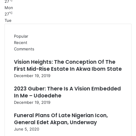
℃
27
Mon
℃
27
Tue
Popular
Recent
Comments
Vision Heights: The Conception Of The
First Mid-Rise Estate In Akwa Ibom State
December 19, 2019
2023 Guber: There Is A Vision Embedded
In Me – Udoedehe
December 19, 2019
Funeral Plans Of Late Nigerian Icon,
General Edet Akpan, Underway
June 5, 2020