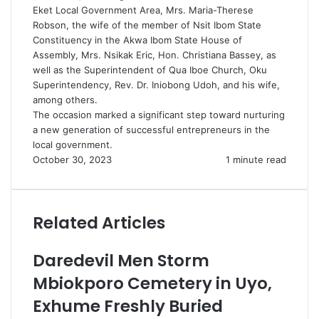
Eket Local Government Area, Mrs. Maria-Therese
Robson, the wife of the member of Nsit Ibom State
Constituency in the Akwa Ibom State House of
Assembly, Mrs. Nsikak Eric, Hon. Christiana Bassey, as
well as the Superintendent of Qua Iboe Church, Oku
Superintendency, Rev. Dr. Iniobong Udoh, and his wife,
among others.
The occasion marked a significant step toward nurturing
a new generation of successful entrepreneurs in the
local government.
October 30, 2023
1 minute read
Related Articles
Daredevil Men Storm
Mbiokporo Cemetery in Uyo,
Exhume Freshly Buried