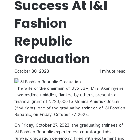
Success At I&I
Fashion
Republic
Graduation
October 30, 2023
1 minute read
The wife of the chairman of Uyo LGA, Mrs. Akaninyene
Uwemedimo (middle), flanked by others, presents a
financial grant of N220,000 to Monica Aniefiok Josiah
(2nd right), one of the graduating trainees of I&I Fashion
Republic, on Friday, October 27, 2023.
On Friday, October 27, 2023, the graduating trainees of
I&I Fashion Republic experienced an unforgettable
runway graduation ceremony, filled with excitement and