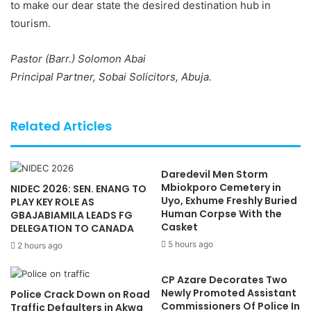
to make our dear state the desired destination hub in
tourism.
Pastor (Barr.) Solomon Abai
Principal Partner, Sobai Solicitors, Abuja.
Related Articles
Daredevil Men Storm
Mbiokporo Cemetery in
NIDEC 2026: SEN. ENANG TO
Uyo, Exhume Freshly Buried
PLAY KEY ROLE AS
Human Corpse With the
GBAJABIAMILA LEADS FG
Casket
DELEGATION TO CANADA
5 hours ago
2 hours ago
CP Azare Decorates Two
Newly Promoted Assistant
Police Crack Down on Road
Commissioners Of Police In
Traffic Defaulters in Akwa