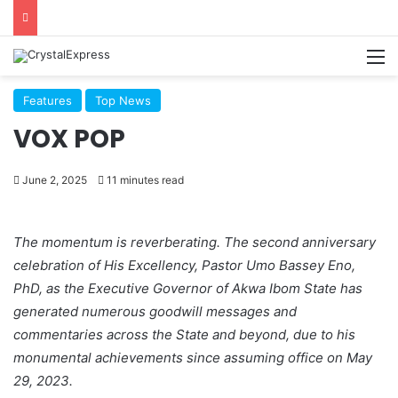
M
Features
Top News
VOX POP
June 2, 2025
11 minutes read
The momentum is reverberating. The second anniversary
celebration of His Excellency, Pastor Umo Bassey Eno,
PhD, as the Executive Governor of Akwa Ibom State has
generated numerous goodwill messages and
commentaries across the State and beyond, due to his
monumental achievements since assuming office on May
29, 2023.