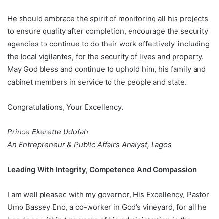
He should embrace the spirit of monitoring all his projects
to ensure quality after completion, encourage the security
agencies to continue to do their work effectively, including
the local vigilantes, for the security of lives and property.
May God bless and continue to uphold him, his family and
cabinet members in service to the people and state.
Congratulations, Your Excellency.
Prince Ekerette Udofah
An Entrepreneur & Public Affairs Analyst, Lagos
Leading With Integrity, Competence And Compassion
I am well pleased with my governor, His Excellency, Pastor
Umo Bassey Eno, a co-worker in God’s vineyard, for all he