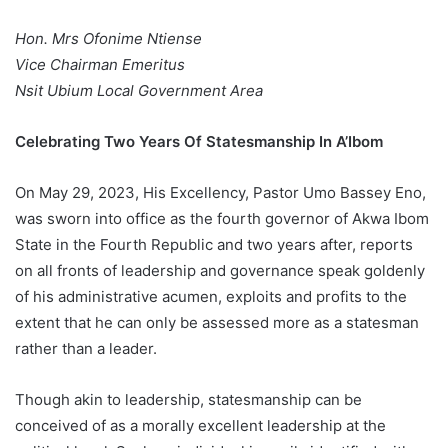
Hon. Mrs Ofonime Ntiense
Vice Chairman Emeritus
Nsit Ubium Local Government Area
Celebrating Two Years Of Statesmanship In A’Ibom
On May 29, 2023, His Excellency, Pastor Umo Bassey Eno,
was sworn into office as the fourth governor of Akwa Ibom
State in the Fourth Republic and two years after, reports
on all fronts of leadership and governance speak goldenly
of his administrative acumen, exploits and profits to the
extent that he can only be assessed more as a statesman
rather than a leader.
Though akin to leadership, statesmanship can be
conceived of as a morally excellent leadership at the