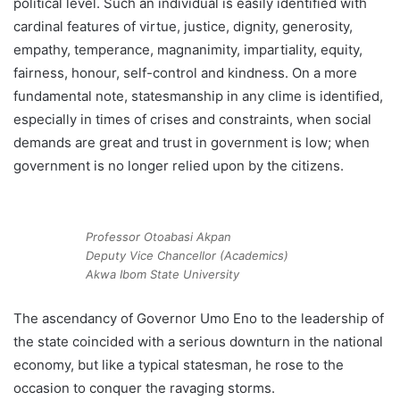
political level. Such an individual is easily identified with
cardinal features of virtue, justice, dignity, generosity,
empathy, temperance, magnanimity, impartiality, equity,
fairness, honour, self-control and kindness. On a more
fundamental note, statesmanship in any clime is identified,
especially in times of crises and constraints, when social
demands are great and trust in government is low; when
government is no longer relied upon by the citizens.
Professor Otoabasi Akpan
Deputy Vice Chancellor (Academics)
Akwa Ibom State University
The ascendancy of Governor Umo Eno to the leadership of
the state coincided with a serious downturn in the national
economy, but like a typical statesman, he rose to the
occasion to conquer the ravaging storms.