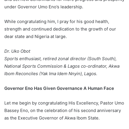
under Governor Umo Eno’s leadership.
While congratulating him, I pray for his good health,
strength and continued dedication to the growth of our
dear state and Nigeria at large.
Dr. Uko Obot
Sports enthusiast, retired zonal director (South South),
National Sports Commission & Lagos co-ordinator, Akwa
Ibom Reconciles (Yak Ima Idem Nnyin), Lagos.
Governor Eno Has Given Governance A Human Face
Let me begin by congratulating His Excellency, Pastor Umo
Bassey Eno, on the celebration of his second anniversary
as the Executive Governor of Akwa Ibom State.