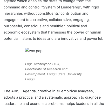
agenda which enables the state to change from the
command and control “System of Leadership”, with rigid
hierarchies without constituents’ contribution and
engagement to a creative, collaborative, engaging,
purposeful, conscious and healthier, political and
economic ecosystem that harnesses the power of human
potential, listens to ideas and are innovative and powerful.
Engr. Akaninyene Etuk,
Directorate of Research and
Development. Enugu State University
Enugu.
The ARISE Agenda, creative in all empirical analyses,
adopts a practical and a systematic approach to diagnose
leadership and economic problems, helps leaders in all the