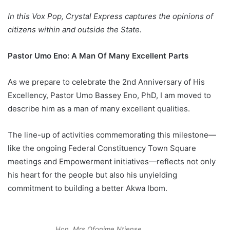
In this Vox Pop, Crystal Express captures the opinions of
citizens within and outside the State.
Pastor Umo Eno: A Man Of Many Excellent Parts
As we prepare to celebrate the 2nd Anniversary of His
Excellency, Pastor Umo Bassey Eno, PhD, I am moved to
describe him as a man of many excellent qualities.
The line-up of activities commemorating this milestone—
like the ongoing Federal Constituency Town Square
meetings and Empowerment initiatives—reflects not only
his heart for the people but also his unyielding
commitment to building a better Akwa Ibom.
Hon. Mrs Ofonime Ntiense