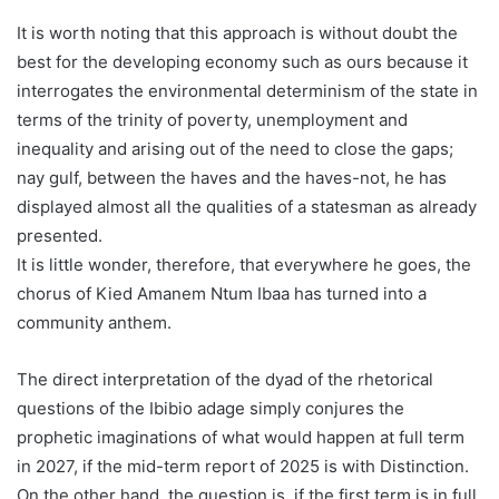
It is worth noting that this approach is without doubt the
best for the developing economy such as ours because it
interrogates the environmental determinism of the state in
terms of the trinity of poverty, unemployment and
inequality and arising out of the need to close the gaps;
nay gulf, between the haves and the haves-not, he has
displayed almost all the qualities of a statesman as already
presented.
It is little wonder, therefore, that everywhere he goes, the
chorus of Kied Amanem Ntum Ibaa has turned into a
community anthem.
The direct interpretation of the dyad of the rhetorical
questions of the Ibibio adage simply conjures the
prophetic imaginations of what would happen at full term
in 2027, if the mid-term report of 2025 is with Distinction.
On the other hand, the question is, if the first term is in full