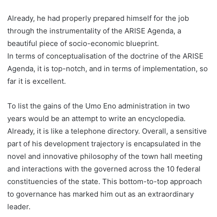
Already, he had properly prepared himself for the job
through the instrumentality of the ARISE Agenda, a
beautiful piece of socio-economic blueprint.
In terms of conceptualisation of the doctrine of the ARISE
Agenda, it is top-notch, and in terms of implementation, so
far it is excellent.
To list the gains of the Umo Eno administration in two
years would be an attempt to write an encyclopedia.
Already, it is like a telephone directory. Overall, a sensitive
part of his development trajectory is encapsulated in the
novel and innovative philosophy of the town hall meeting
and interactions with the governed across the 10 federal
constituencies of the state. This bottom-to-top approach
to governance has marked him out as an extraordinary
leader.