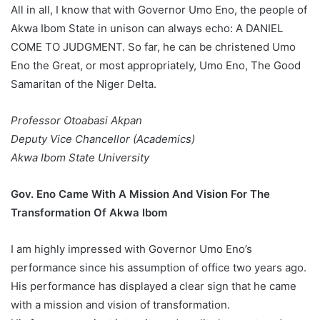
All in all, I know that with Governor Umo Eno, the people of
Akwa Ibom State in unison can always echo: A DANIEL
COME TO JUDGMENT. So far, he can be christened Umo
Eno the Great, or most appropriately, Umo Eno, The Good
Samaritan of the Niger Delta.
Professor Otoabasi Akpan
Deputy Vice Chancellor (Academics)
Akwa Ibom State University
Gov. Eno Came With A Mission And Vision For The
Transformation Of Akwa Ibom
I am highly impressed with Governor Umo Eno’s
performance since his assumption of office two years ago.
His performance has displayed a clear sign that he came
with a mission and vision of transformation.