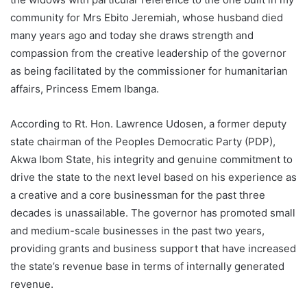
community for Mrs Ebito Jeremiah, whose husband died
many years ago and today she draws strength and
compassion from the creative leadership of the governor
as being facilitated by the commissioner for humanitarian
affairs, Princess Emem Ibanga.
According to Rt. Hon. Lawrence Udosen, a former deputy
state chairman of the Peoples Democratic Party (PDP),
Akwa Ibom State, his integrity and genuine commitment to
drive the state to the next level based on his experience as
a creative and a core businessman for the past three
decades is unassailable. The governor has promoted small
and medium-scale businesses in the past two years,
providing grants and business support that have increased
the state’s revenue base in terms of internally generated
revenue.