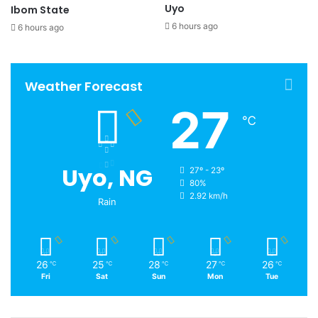
Uyo
Ibom State
6 hours ago
6 hours ago
Weather Forecast
27
℃
Uyo, NG
27º - 23º
80%
2.92 km/h
Rain
26
25
28
27
26
℃
℃
℃
℃
℃
Fri
Sat
Sun
Mon
Tue