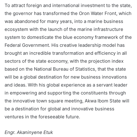
To attract foreign and international investment to the state,
the governor has transformed the Oron Water Front, which
was abandoned for many years, into a marine business
ecosystem with the launch of the marine infrastructure
system to domesticate the blue economy framework of the
Federal Government. His creative leadership model has
brought an incredible transformation and efficiency in all
sectors of the state economy, with the projection index
based on the National Bureau of Statistics, that the state
will be a global destination for new business innovations
and ideas. With his global experience as a servant leader
in empowering and supporting the constituents through
the innovative town square meeting, Akwa Ibom State will
be a destination for global and innovative business
ventures in the foreseeable future.
Engr. Akaninyene Etuk