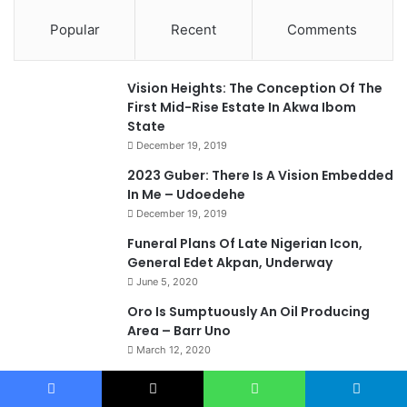
Popular
Recent
Comments
Vision Heights: The Conception Of The
First Mid-Rise Estate In Akwa Ibom
State
December 19, 2019
2023 Guber: There Is A Vision Embedded
In Me – Udoedehe
December 19, 2019
Funeral Plans Of Late Nigerian Icon,
General Edet Akpan, Underway
June 5, 2020
Oro Is Sumptuously An Oil Producing
Area – Barr Uno
March 12, 2020
2023: Akwa Ibom Deserves Home
Grown Governor –Barr. Bassey Etienam
Facebook
X
WhatsApp
Telegram