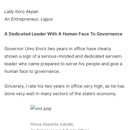
Lady Itoro Akpan
An Entrepreneur, Lagos
A Dedicated Leader With A Human Face To Governance
Governor Umo Eno’s two years in office have clearly
shown a sign of a serious-minded and dedicated servant-
leader who came prepared to serve his people and give a
human face to governance.
Sincerely, I rate his two years in office very high, as he has
done very well in many sectors of the state’s economy.
Prince Ekerette Udofah,