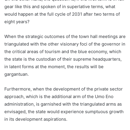
gear like this and spoken of in superlative terms, what
would happen at the full cycle of 2031 after two terms of
eight years?
When the strategic outcomes of the town hall meetings are
triangulated with the other visionary foci of the governor in
the critical areas of tourism and the blue economy, which
the state is the custodian of their supreme headquarters,
in latent forms at the moment, the results will be
gargantuan.
Furthermore, when the development of the private sector
approach, which is the additional arm of the Umo Eno
administration, is garnished with the triangulated arms as
envisaged, the state would experience sumptuous growth
in its development aspirations.