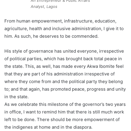
An Entrepreneur & Public Affairs
Analyst, Lagos
From human empowerment, infrastructure, education,
agriculture, health and inclusive administration, I give it to
him. As such, he deserves to be commended.
His style of governance has united everyone, irrespective
of political parties, which has brought back total peace in
the state. This, as well, has made every Akwa Ibomite feel
that they are part of his administration irrespective of
where they come from and the political party they belong
to; and that again, has promoted peace, progress and unity
in the state.
As we celebrate this milestone of the governor’s two years
in office, I want to remind him that there is still much work
left to be done. There should be more empowerment of
the indigenes at home and in the diaspora.