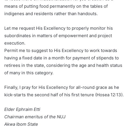
means of putting food permanently on the tables of
indigenes and residents rather than handouts.
Let me request His Excellency to properly monitor his
subordinates in matters of empowerment and project
execution.
Permit me to suggest to His Excellency to work towards
having a fixed date in a month for payment of stipends to
retirees in the state, considering the age and health status
of many in this category.
Finally, I pray for His Excellency for all-round grace as he
kick-starts the second half of his first tenure (Hosea 12:13).
Elder Ephraim Etti
Chairman emeritus of the NUJ
Akwa Ibom State