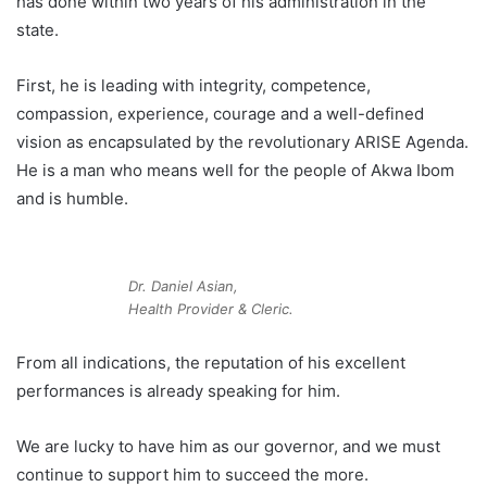
has done within two years of his administration in the
state.
First, he is leading with integrity, competence,
compassion, experience, courage and a well-defined
vision as encapsulated by the revolutionary ARISE Agenda.
He is a man who means well for the people of Akwa Ibom
and is humble.
Dr. Daniel Asian,
Health Provider & Cleric.
From all indications, the reputation of his excellent
performances is already speaking for him.
We are lucky to have him as our governor, and we must
continue to support him to succeed the more.