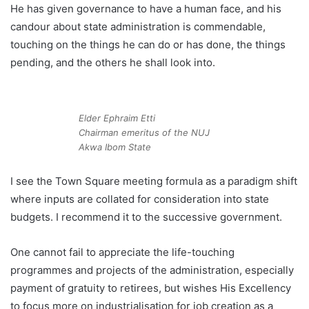
He has given governance to have a human face, and his
candour about state administration is commendable,
touching on the things he can do or has done, the things
pending, and the others he shall look into.
Elder Ephraim Etti
Chairman emeritus of the NUJ
Akwa Ibom State
I see the Town Square meeting formula as a paradigm shift
where inputs are collated for consideration into state
budgets. I recommend it to the successive government.
One cannot fail to appreciate the life-touching
programmes and projects of the administration, especially
payment of gratuity to retirees, but wishes His Excellency
to focus more on industrialisation for job creation as a