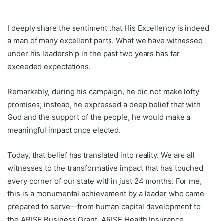
I deeply share the sentiment that His Excellency is indeed
a man of many excellent parts. What we have witnessed
under his leadership in the past two years has far
exceeded expectations.
Remarkably, during his campaign, he did not make lofty
promises; instead, he expressed a deep belief that with
God and the support of the people, he would make a
meaningful impact once elected.
Today, that belief has translated into reality. We are all
witnesses to the transformative impact that has touched
every corner of our state within just 24 months. For me,
this is a monumental achievement by a leader who came
prepared to serve—from human capital development to
the ARISE Business Grant, ARISE Health Insurance