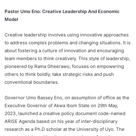
Pastor Umo Eno: Creative Leadership And Economic
Model
Creative leadership involves using innovative approaches
to address complex problems and changing situations. It is
about fostering a culture of innovation and encouraging
team members to think creatively. This style of leadership,
pioneered by Rama Gheerawo, focuses on empowering
others to think boldly, take strategic risks and push
conventional boundaries.
Governor Umo Bassey Eno, on assumption of office as the
Executive Governor of Akwa Ibom State on 29th May,
2023, launched a creative policy document code-named
ARISE Agenda based on his year of inter-disciplinary
research as a Ph.D scholar at the University of Uyo. The