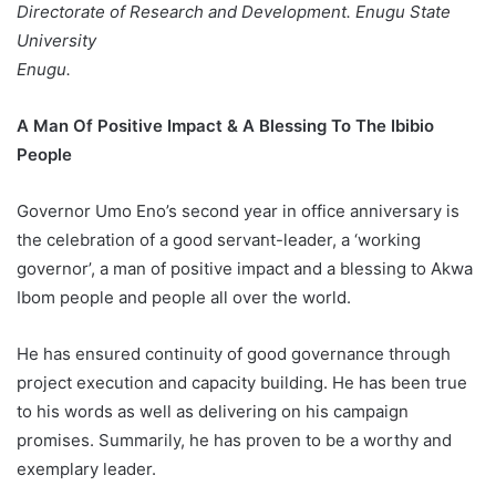
Directorate of Research and Development. Enugu State
University
Enugu.
A Man Of Positive Impact & A Blessing To The Ibibio
People
Governor Umo Eno’s second year in office anniversary is
the celebration of a good servant-leader, a ‘working
governor’, a man of positive impact and a blessing to Akwa
Ibom people and people all over the world.
He has ensured continuity of good governance through
project execution and capacity building. He has been true
to his words as well as delivering on his campaign
promises. Summarily, he has proven to be a worthy and
exemplary leader.