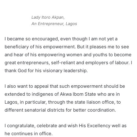
Lady Itoro Akpan,
An Entrepreneur, Lagos
I became so encouraged, even though I am not yet a
beneficiary of his empowerment. But it pleases me to see
and hear of his empowering women and youths to become
great entrepreneurs, self-reliant and employers of labour. I
thank God for his visionary leadership.
I also want to appeal that such empowerment should be
extended to indigenes of Akwa Ibom State who are in
Lagos, in particular, through the state liaison office, to
different senatorial districts for better coordination.
I congratulate, celebrate and wish His Excellency well as
he continues in office.