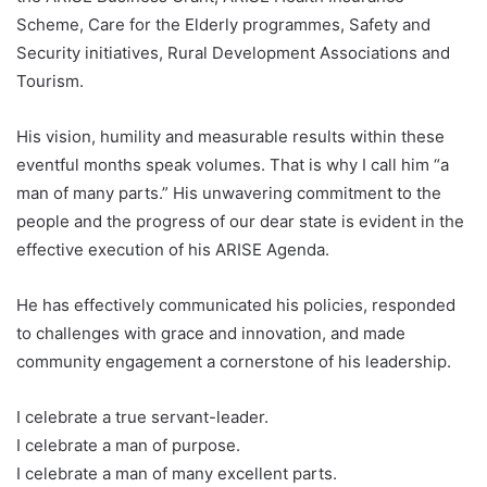
Scheme, Care for the Elderly programmes, Safety and
Security initiatives, Rural Development Associations and
Tourism.
His vision, humility and measurable results within these
eventful months speak volumes. That is why I call him “a
man of many parts.” His unwavering commitment to the
people and the progress of our dear state is evident in the
effective execution of his ARISE Agenda.
He has effectively communicated his policies, responded
to challenges with grace and innovation, and made
community engagement a cornerstone of his leadership.
I celebrate a true servant-leader.
I celebrate a man of purpose.
I celebrate a man of many excellent parts.