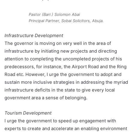
Pastor (Barr.) Solomon Abai
Principal Partner, Sobai Solicitors, Abuja.
Infrastructure Development
The governor is moving on very well in the area of
infrastructure by initiating new projects and directing
attention to completing the uncompleted projects of his
predecessors, for instance, the Airport Road and the Ring
Road etc. However, I urge the government to adopt and
sustain more inclusive strategies in addressing the myriad
infrastructure deficits in the state to give every local
government area a sense of belonging.
Tourism Development
I urge the government to speed up engagement with
experts to create and accelerate an enabling environment