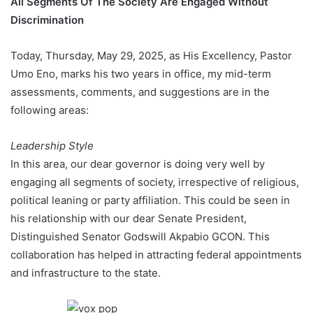
All Segments Of The Society Are Engaged Without
Discrimination
Today, Thursday, May 29, 2025, as His Excellency, Pastor
Umo Eno, marks his two years in office, my mid-term
assessments, comments, and suggestions are in the
following areas:
Leadership Style
In this area, our dear governor is doing very well by
engaging all segments of society, irrespective of religious,
political leaning or party affiliation. This could be seen in
his relationship with our dear Senate President,
Distinguished Senator Godswill Akpabio GCON. This
collaboration has helped in attracting federal appointments
and infrastructure to the state.