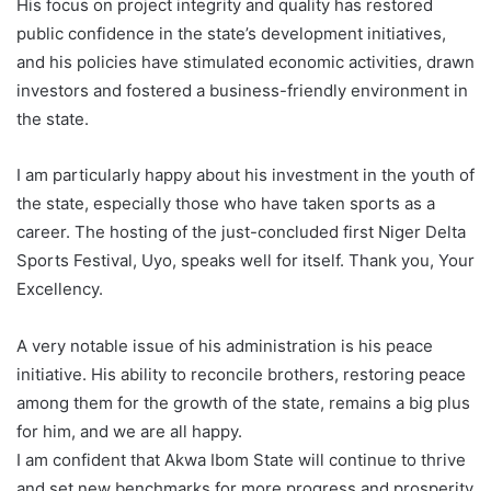
His focus on project integrity and quality has restored
public confidence in the state’s development initiatives,
and his policies have stimulated economic activities, drawn
investors and fostered a business-friendly environment in
the state.
I am particularly happy about his investment in the youth of
the state, especially those who have taken sports as a
career. The hosting of the just-concluded first Niger Delta
Sports Festival, Uyo, speaks well for itself. Thank you, Your
Excellency.
A very notable issue of his administration is his peace
initiative. His ability to reconcile brothers, restoring peace
among them for the growth of the state, remains a big plus
for him, and we are all happy.
I am confident that Akwa Ibom State will continue to thrive
and set new benchmarks for more progress and prosperity