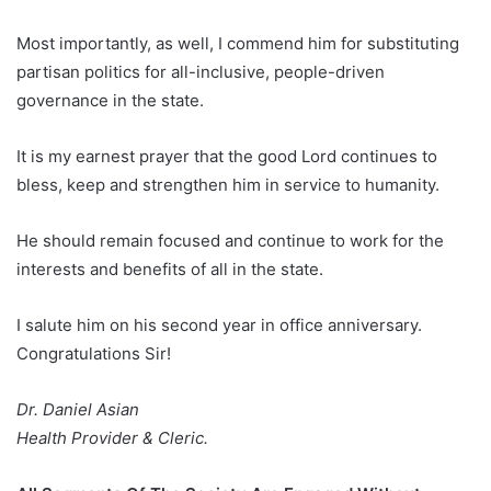
Most importantly, as well, I commend him for substituting
partisan politics for all-inclusive, people-driven
governance in the state.
It is my earnest prayer that the good Lord continues to
bless, keep and strengthen him in service to humanity.
He should remain focused and continue to work for the
interests and benefits of all in the state.
I salute him on his second year in office anniversary.
Congratulations Sir!
Dr. Daniel Asian
Health Provider & Cleric.