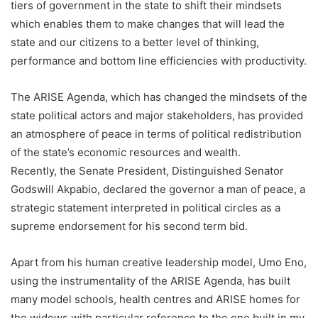
tiers of government in the state to shift their mindsets
which enables them to make changes that will lead the
state and our citizens to a better level of thinking,
performance and bottom line efficiencies with productivity.
The ARISE Agenda, which has changed the mindsets of the
state political actors and major stakeholders, has provided
an atmosphere of peace in terms of political redistribution
of the state’s economic resources and wealth.
Recently, the Senate President, Distinguished Senator
Godswill Akpabio, declared the governor a man of peace, a
strategic statement interpreted in political circles as a
supreme endorsement for his second term bid.
Apart from his human creative leadership model, Umo Eno,
using the instrumentality of the ARISE Agenda, has built
many model schools, health centres and ARISE homes for
the widows with particular reference to the one built in my