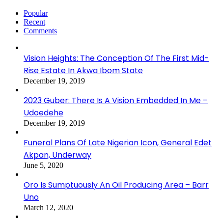
Popular
Recent
Comments
Vision Heights: The Conception Of The First Mid-
Rise Estate In Akwa Ibom State
December 19, 2019
2023 Guber: There Is A Vision Embedded In Me –
Udoedehe
December 19, 2019
Funeral Plans Of Late Nigerian Icon, General Edet
Akpan, Underway
June 5, 2020
Oro Is Sumptuously An Oil Producing Area – Barr
Uno
March 12, 2020