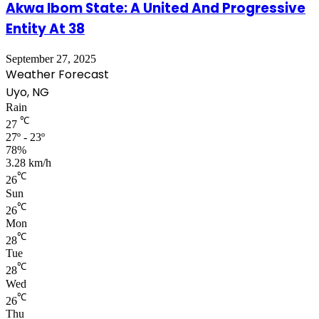
Akwa Ibom State: A United And Progressive
Entity At 38
September 27, 2025
Weather Forecast
Uyo, NG
Rain
℃
27
27º - 23º
78%
3.28 km/h
℃
26
Sun
℃
26
Mon
℃
28
Tue
℃
28
Wed
℃
26
Thu