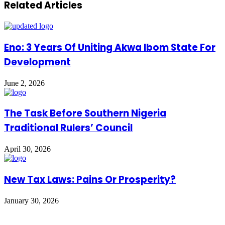
Related Articles
Eno: 3 Years Of Uniting Akwa Ibom State For
Development
June 2, 2026
The Task Before Southern Nigeria
Traditional Rulers’ Council
April 30, 2026
New Tax Laws: Pains Or Prosperity?
January 30, 2026