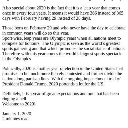
Also special about 2020 is the fact that it is a leap year that comes
once in every four years. It means it would have 366 instead of 365
days with February having 29 instead of 28 days.
Those born on February 29 and who never have the day to celebrate
in common years will do so this year.
Sport-wise, leap years are Olympic years when all nations meet to
compete for honours. The Olympic is seen as the world’s greatest
sports gathering and that which promotes the social status of nations.
Therefore with this year comes the world’s biggest sports spectacle
in the Olympics.
Politically, 2020 is another year of election in the United States that
promises to be much more fiercely contested and further divide the
nation along partisan lines. With the ongoing impeachment trial of
President Donald Trump, 2020 portends a lot for the US.
Definitely, it is a year of great expectations and one that has been
ringing a bell
Welcome to 2020!
January 1, 2020
2 minutes read