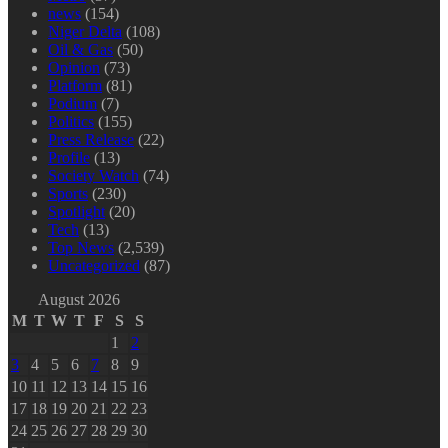
news
(154)
Niger Delta
(108)
Oil & Gas
(50)
Opinion
(73)
Platform
(81)
Podium
(7)
Politics
(155)
Press Release
(22)
Profile
(13)
Society Watch
(74)
Sports
(230)
Spotlight
(20)
Tech
(13)
Top News
(2,539)
Uncategorized
(87)
August 2026
M
T
W
T
F
S
S
1
2
3
4
5
6
7
8
9
10
11
12
13
14
15
16
17
18
19
20
21
22
23
24
25
26
27
28
29
30