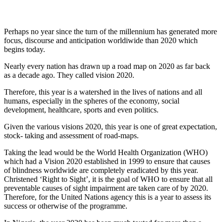
Perhaps no year since the turn of the millennium has generated more
focus, discourse and anticipation worldiwide than 2020 which
begins today.
Nearly every nation has drawn up a road map on 2020 as far back
as a decade ago. They called vision 2020.
Therefore, this year is a watershed in the lives of nations and all
humans, especially in the spheres of the economy, social
development, healthcare, sports and even politics.
Given the various visions 2020, this year is one of great expectation,
stock- taking and assessment of road-maps.
Taking the lead would be the World Health Organization (WHO)
which had a Vision 2020 established in 1999 to ensure that causes
of blindness worldwide are completely eradicated by this year.
Christened ‘Right to Sight’, it is the goal of WHO to ensure that all
preventable causes of sight impairment are taken care of by 2020.
Therefore, for the United Nations agency this is a year to assess its
success or otherwise of the programme.