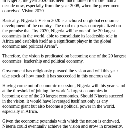
In Nigeria, the year 2020 has been much touted for more than a
decade now, especially from the year 2008, when the government
conceived Vision 2020.
Basically, Nigeria’s Vision 2020 is anchored on global economic
development of the country. The road map was conceptualized on
the premise that “by 2020, Nigeria will be one of the 20 largest
economies in the world, able to consolidate its leadership role in
Africa and establish itself as a significant player in the global
economic and political Arena”.
Therefore, the vision is predicated on becoming one of the 20 largest
economies, leadership and political economy.
Government has religiously pursued the vision and will this year
take stock of how much it has succeeded in this onerous task.
Having come out of economic recession, Nigeria will this year stand
at the threshold of joining the world’s largest economies in
becoming one of the 20 largest economies. Should Nigeria succeed
in the vision, it would have leveraged itself not only as any
economic giant but also become a political power in the world,
especially in Africa.
Given the economic potentials with which the nation is endowed,
Nigeria could eventually achieve the vision and grow in prosperity.