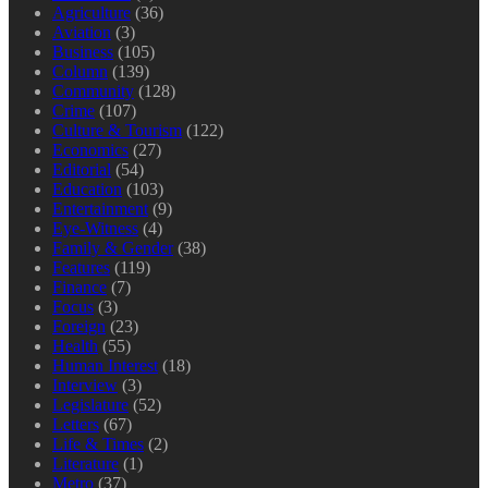
Agriculture
(36)
Aviation
(3)
Business
(105)
Column
(139)
Community
(128)
Crime
(107)
Culture & Tourism
(122)
Economics
(27)
Editorial
(54)
Education
(103)
Entertainment
(9)
Eye-Witness
(4)
Family & Gender
(38)
Features
(119)
Finance
(7)
Focus
(3)
Foreign
(23)
Health
(55)
Human Interest
(18)
Interview
(3)
Legislature
(52)
Letters
(67)
Life & Times
(2)
Literature
(1)
Metro
(37)