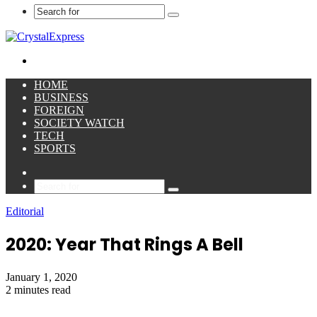
Search
for
Menu
HOME
BUSINESS
FOREIGN
SOCIETY WATCH
TECH
SPORTS
Sidebar
Search
for
Editorial
2020: Year That Rings A Bell
January 1, 2020
2 minutes read