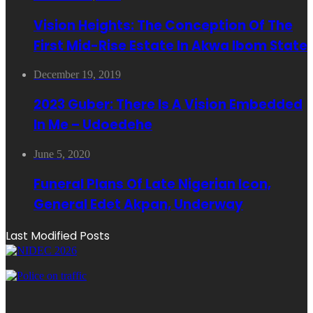
Vision Heights: The Conception Of The
First Mid-Rise Estate In Akwa Ibom State
December 19, 2019
2023 Guber: There Is A Vision Embedded
In Me – Udoedehe
June 5, 2020
Funeral Plans Of Late Nigerian Icon,
General Edet Akpan, Underway
Last Modified Posts