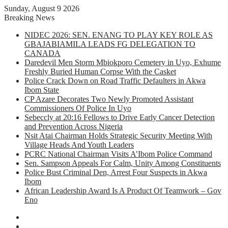
Sunday, August 9 2026
Breaking News
NIDEC 2026: SEN. ENANG TO PLAY KEY ROLE AS
GBAJABIAMILA LEADS FG DELEGATION TO
CANADA
Daredevil Men Storm Mbiokporo Cemetery in Uyo, Exhume
Freshly Buried Human Corpse With the Casket
Police Crack Down on Road Traffic Defaulters in Akwa
Ibom State
CP Azare Decorates Two Newly Promoted Assistant
Commissioners Of Police In Uyo
Sebeccly at 20:16 Fellows to Drive Early Cancer Detection
and Prevention Across Nigeria
Nsit Atai Chairman Holds Strategic Security Meeting With
Village Heads And Youth Leaders
PCRC National Chairman Visits A’Ibom Police Command
Sen. Sampson Appeals For Calm, Unity Among Constituents
Police Bust Criminal Den, Arrest Four Suspects in Akwa
Ibom
African Leadership Award Is A Product Of Teamwork – Gov
Eno
Facebook
X