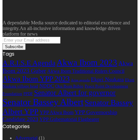
A dependable Media source dedicated to editorial excellence and
integrity.An all-inclusive information and knowledge driven
platform for news
Enter
your
Email
Tags
address
Akwa Ibom 2023
A.R.I.S.E Agenda
Akwa
Ibom 2023 Guber
Akwa Ibom Traditional Rulers Council
Akwa Ibom YPP 2023
Ekpri Nsukara
Ekpri
Arise agenda
NDDC
Nsukara village head
Oku Ibom Ibibio
Peace Point Development
Senator Albert for governor
Foundation
PPDF
Senator Bassey Albert
Senator Bassey
Albert YPP
YPP Governorship
YPP Akwa Ibom
Candidate 2023
YPP Gubernatorial Flagbearer
Categories
Advertorial
(1)