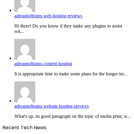
adreamoftrains web hosting reviews
Hi there! Do you know if they make any plugins to assist
wit...
adreamoftrains content hosting
It is appropriate time to make some plans for the longer ter...
adreamoftrains website hosting services
What's up, its good paragraph on the topic of media print, w...
Recent Tech News