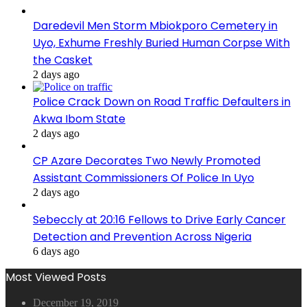
Daredevil Men Storm Mbiokporo Cemetery in
Uyo, Exhume Freshly Buried Human Corpse With
the Casket
2 days ago
Police Crack Down on Road Traffic Defaulters in
Akwa Ibom State
2 days ago
CP Azare Decorates Two Newly Promoted
Assistant Commissioners Of Police In Uyo
2 days ago
Sebeccly at 20:16 Fellows to Drive Early Cancer
Detection and Prevention Across Nigeria
6 days ago
Most Viewed Posts
December 19, 2019