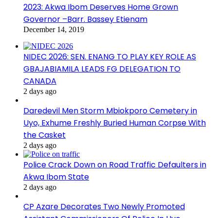
2023: Akwa Ibom Deserves Home Grown
Governor –Barr. Bassey Etienam
December 14, 2019
NIDEC 2026: SEN. ENANG TO PLAY KEY ROLE AS
GBAJABIAMILA LEADS FG DELEGATION TO
CANADA
2 days ago
Daredevil Men Storm Mbiokporo Cemetery in
Uyo, Exhume Freshly Buried Human Corpse With
the Casket
2 days ago
Police Crack Down on Road Traffic Defaulters in
Akwa Ibom State
2 days ago
CP Azare Decorates Two Newly Promoted