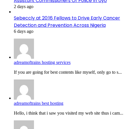
Assistant Commissioners Of Police In Uyo
2 days ago
Sebeccly at 20:16 Fellows to Drive Early Cancer
Detection and Prevention Across Nigeria
6 days ago
adreamoftrains hosting services
If you are going for best contents like myself, only go to s...
adreamoftrains best hosting
Hello, i think that i saw you visited my web site thus i cam...