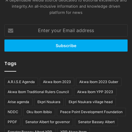
A dependable Media source dedicated to editorial excellence and
integrity.An all-inclusive information and knowledge driven
platform for news
Enter
your
Email
address
Tags
A.R.I.S.E Agenda
Akwa Ibom 2023
Akwa Ibom 2023 Guber
Akwa Ibom Traditional Rulers Council
Akwa Ibom YPP 2023
Arise agenda
Ekpri Nsukara
Ekpri Nsukara village head
NDDC
Oku Ibom Ibibio
Peace Point Development Foundation
PPDF
Senator Albert for governor
Senator Bassey Albert
Senator Bassey Albert YPP
YPP Akwa Ibom