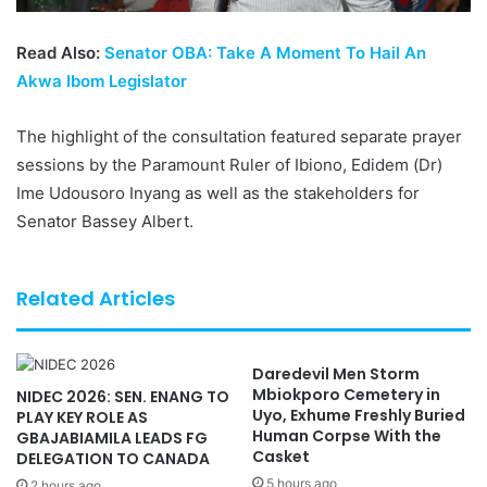
Read Also:
Senator OBA: Take A Moment To Hail An
Akwa Ibom Legislator
The highlight of the consultation featured separate prayer
sessions by the Paramount Ruler of Ibiono, Edidem (Dr)
Ime Udousoro Inyang as well as the stakeholders for
Senator Bassey Albert.
Related Articles
Daredevil Men Storm
Mbiokporo Cemetery in
NIDEC 2026: SEN. ENANG TO
Uyo, Exhume Freshly Buried
PLAY KEY ROLE AS
Human Corpse With the
GBAJABIAMILA LEADS FG
Casket
DELEGATION TO CANADA
5 hours ago
2 hours ago