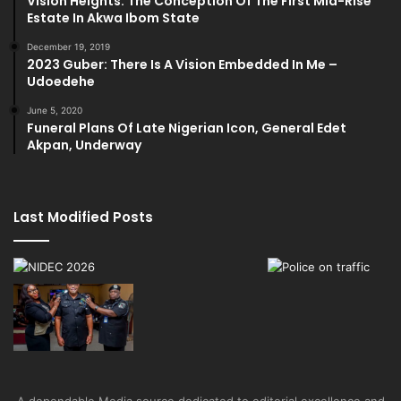
Vision Heights: The Conception Of The First Mid-Rise
Estate In Akwa Ibom State
December 19, 2019
2023 Guber: There Is A Vision Embedded In Me –
Udoedehe
June 5, 2020
Funeral Plans Of Late Nigerian Icon, General Edet
Akpan, Underway
Last Modified Posts