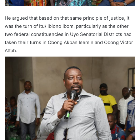
He argued that based on that same principle of justice, it
was the turn of Itu/ Ibiono Ibom, particularly as the other
two federal constituencies in Uyo Senatorial Districts had
taken their turns in Obong Akpan Isemin and Obong Victor
Attah.