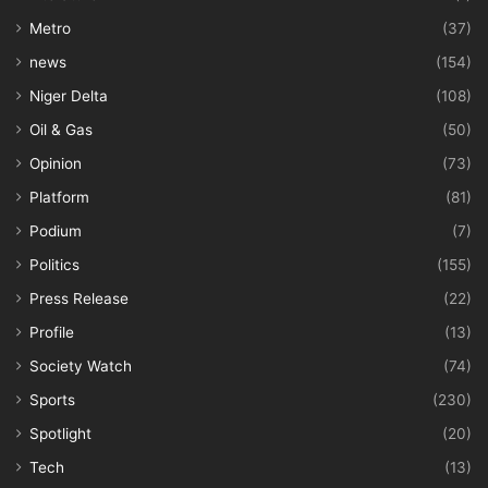
Metro
(37)
news
(154)
Niger Delta
(108)
Oil & Gas
(50)
Opinion
(73)
Platform
(81)
Podium
(7)
Politics
(155)
Press Release
(22)
Profile
(13)
Society Watch
(74)
Sports
(230)
Spotlight
(20)
Tech
(13)