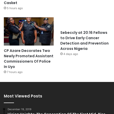
Casket
5 hours ago
Sebeccly at 20:16 Fellows
to Drive Early Cancer
Detection and Prevention
Across Nigeria
CP Azare Decorates Two
4 days ago
Newly Promoted Assistant
Commissioners Of Police
In Uyo
7 hours ago
Most Viewed Posts
December 19, 2019