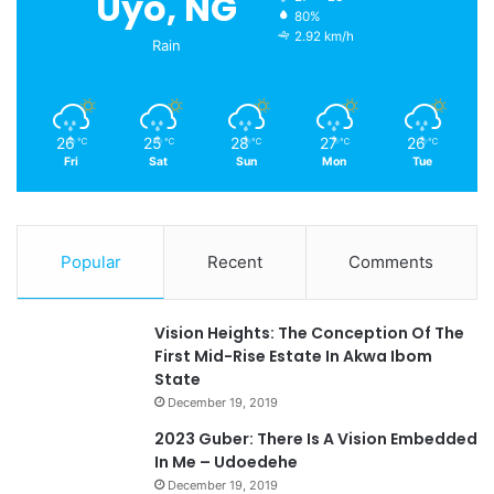
Uyo, NG
80%
2.92 km/h
Rain
26
25
28
27
26
℃
℃
℃
℃
℃
Fri
Sat
Sun
Mon
Tue
Popular
Recent
Comments
Vision Heights: The Conception Of The
First Mid-Rise Estate In Akwa Ibom
State
December 19, 2019
2023 Guber: There Is A Vision Embedded
In Me – Udoedehe
December 19, 2019