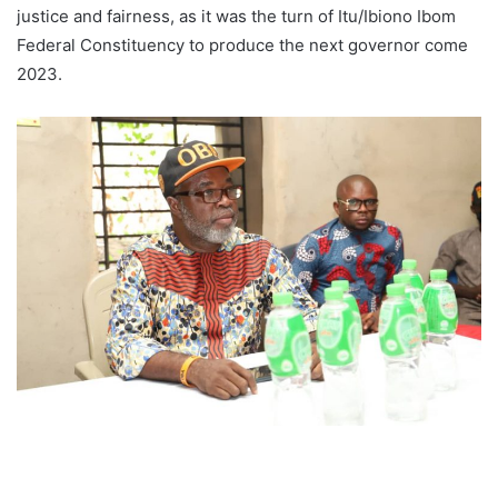
justice and fairness, as it was the turn of Itu/Ibiono Ibom
Federal Constituency to produce the next governor come
2023.