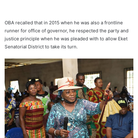
OBA recalled that in 2015 when he was also a frontline
runner for office of governor, he respected the party and
justice principle when he was pleaded with to allow Eket
Senatorial District to take its turn.