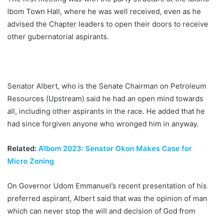
Ibom Town Hall, where he was well received, even as he
advised the Chapter leaders to open their doors to receive
other gubernatorial aspirants.
Senator Albert, who is the Senate Chairman on Petroleum
Resources (Upstream) said he had an open mind towards
all, including other aspirants in the race. He added that he
had since forgiven anyone who wronged him in anyway.
Related:
A’Ibom 2023: Senator Okon Makes Case for
Micro Zoning
On Governor Udom Emmanuel’s recent presentation of his
preferred aspirant, Albert said that was the opinion of man
which can never stop the will and decision of God from