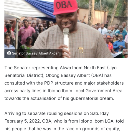
Senator Bassey Albert Akpan
The Senator representing Akwa Ibom North East (Uyo
Senatorial District), Obong Bassey Albert (OBA) has
consulted with the PDP structure and major stakeholders
across party lines in Ibiono Ibom Local Government Area
towards the actualisation of his gubernatorial dream.
Arriving to separate rousing sessions on Saturday,
February 5, 2022, OBA, who is from Ibiono Ibom LGA, told
his people that he was in the race on grounds of equity,