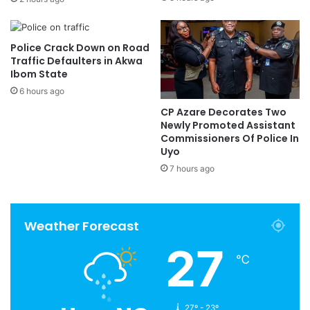
Police Crack Down on Road
Traffic Defaulters in Akwa
Ibom State
6 hours ago
CP Azare Decorates Two
Newly Promoted Assistant
Commissioners Of Police In
Uyo
7 hours ago
Weather Forecast
27
℃
27º - 23º