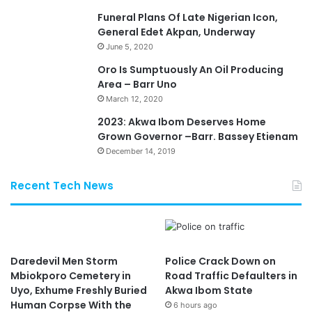
Funeral Plans Of Late Nigerian Icon,
General Edet Akpan, Underway
June 5, 2020
Oro Is Sumptuously An Oil Producing
Area – Barr Uno
March 12, 2020
2023: Akwa Ibom Deserves Home
Grown Governor –Barr. Bassey Etienam
December 14, 2019
Recent Tech News
Daredevil Men Storm
Police Crack Down on
Mbiokporo Cemetery in
Road Traffic Defaulters in
Uyo, Exhume Freshly Buried
Akwa Ibom State
Human Corpse With the
6 hours ago