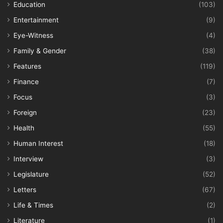
Education
(103)
Entertainment
(9)
Eye-Witness
(4)
Family & Gender
(38)
Features
(119)
Finance
(7)
Focus
(3)
Foreign
(23)
Health
(55)
Human Interest
(18)
Interview
(3)
Legislature
(52)
Letters
(67)
Life & Times
(2)
Literature
(1)