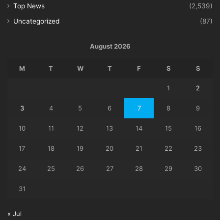
Top News
(2,539)
Uncategorized
(87)
August 2026
M
T
W
T
F
S
S
1
2
3
4
5
6
7
8
9
10
11
12
13
14
15
16
17
18
19
20
21
22
23
24
25
26
27
28
29
30
31
« Jul