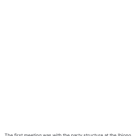
The first meeting was with the party structure at the Ibiono