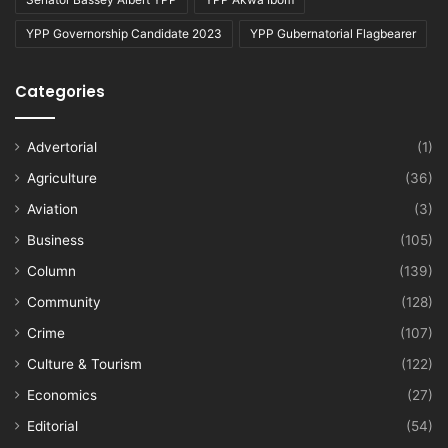
YPP Governorship Candidate 2023
YPP Gubernatorial Flagbearer
Categories
Advertorial
(1)
Agriculture
(36)
Aviation
(3)
Business
(105)
Column
(139)
Community
(128)
Crime
(107)
Culture & Tourism
(122)
Economics
(27)
Editorial
(54)