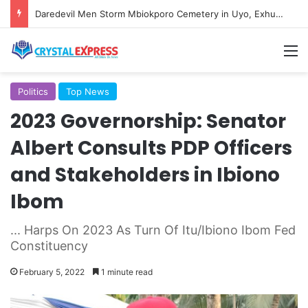
Daredevil Men Storm Mbiokporo Cemetery in Uyo, Exhume Freshly Buried Human Corpse With the Casket
M
Politics
Top News
2023 Governorship: Senator
Albert Consults PDP Officers
and Stakeholders in Ibiono
Ibom
... Harps On 2023 As Turn Of Itu/Ibiono Ibom Fed
Constituency
February 5, 2022
1 minute read