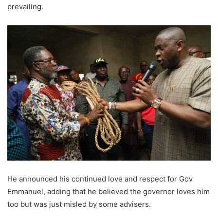
prevailing.
He announced his continued love and respect for Gov
Emmanuel, adding that he believed the governor loves him
too but was just misled by some advisers.