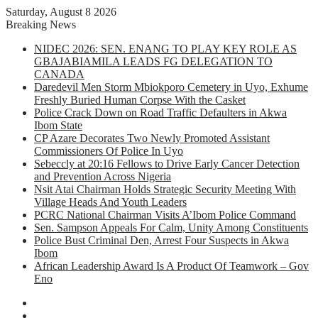
Saturday, August 8 2026
Breaking News
NIDEC 2026: SEN. ENANG TO PLAY KEY ROLE AS
GBAJABIAMILA LEADS FG DELEGATION TO
CANADA
Daredevil Men Storm Mbiokporo Cemetery in Uyo, Exhume
Freshly Buried Human Corpse With the Casket
Police Crack Down on Road Traffic Defaulters in Akwa
Ibom State
CP Azare Decorates Two Newly Promoted Assistant
Commissioners Of Police In Uyo
Sebeccly at 20:16 Fellows to Drive Early Cancer Detection
and Prevention Across Nigeria
Nsit Atai Chairman Holds Strategic Security Meeting With
Village Heads And Youth Leaders
PCRC National Chairman Visits A’Ibom Police Command
Sen. Sampson Appeals For Calm, Unity Among Constituents
Police Bust Criminal Den, Arrest Four Suspects in Akwa
Ibom
African Leadership Award Is A Product Of Teamwork – Gov
Eno
Facebook
X