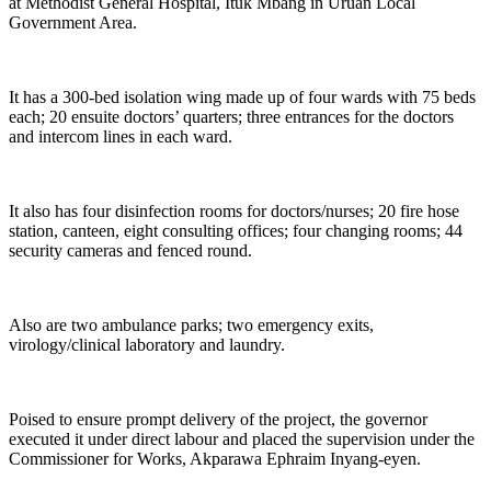
at Methodist General Hospital, Ituk Mbang in Uruan Local
Government Area.
It has a 300-bed isolation wing made up of four wards with 75 beds
each; 20 ensuite doctors’ quarters; three entrances for the doctors
and intercom lines in each ward.
It also has four disinfection rooms for doctors/nurses; 20 fire hose
station, canteen, eight consulting offices; four changing rooms; 44
security cameras and fenced round.
Also are two ambulance parks; two emergency exits,
virology/clinical laboratory and laundry.
Poised to ensure prompt delivery of the project, the governor
executed it under direct labour and placed the supervision under the
Commissioner for Works, Akparawa Ephraim Inyang-eyen.