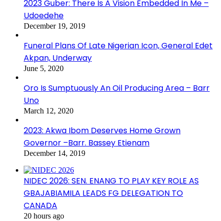
2023 Guber: There Is A Vision Embedded In Me –
Udoedehe
December 19, 2019
Funeral Plans Of Late Nigerian Icon, General Edet
Akpan, Underway
June 5, 2020
Oro Is Sumptuously An Oil Producing Area – Barr
Uno
March 12, 2020
2023: Akwa Ibom Deserves Home Grown
Governor –Barr. Bassey Etienam
December 14, 2019
NIDEC 2026: SEN. ENANG TO PLAY KEY ROLE AS
GBAJABIAMILA LEADS FG DELEGATION TO
CANADA
20 hours ago