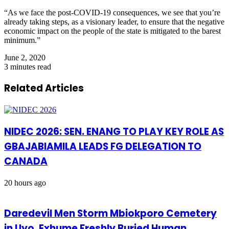
“As we face the post-COVID-19 consequences, we see that you’re
already taking steps, as a visionary leader, to ensure that the negative
economic impact on the people of the state is mitigated to the barest
minimum.”
June 2, 2020
3 minutes read
Related Articles
NIDEC 2026: SEN. ENANG TO PLAY KEY ROLE AS
GBAJABIAMILA LEADS FG DELEGATION TO
CANADA
20 hours ago
Daredevil Men Storm Mbiokporo Cemetery
in Uyo, Exhume Freshly Buried Human