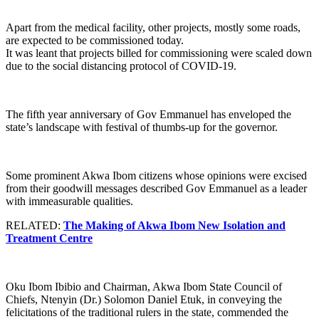
Apart from the medical facility, other projects, mostly some roads,
are expected to be commissioned today.
It was leant that projects billed for commissioning were scaled down
due to the social distancing protocol of COVID-19.
The fifth year anniversary of Gov Emmanuel has enveloped the
state’s landscape with festival of thumbs-up for the governor.
Some prominent Akwa Ibom citizens whose opinions were excised
from their goodwill messages described Gov Emmanuel as a leader
with immeasurable qualities.
RELATED:
The Making of Akwa Ibom New Isolation and
Treatment Centre
Oku Ibom Ibibio and Chairman, Akwa Ibom State Council of
Chiefs, Ntenyin (Dr.) Solomon Daniel Etuk, in conveying the
felicitations of the traditional rulers in the state, commended the