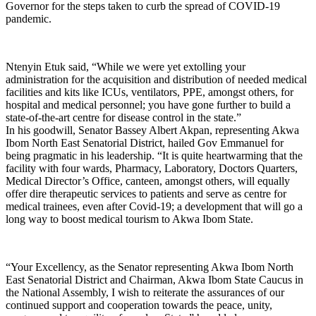
Governor for the steps taken to curb the spread of COVID-19
pandemic.
Ntenyin Etuk said, “While we were yet extolling your
administration for the acquisition and distribution of needed medical
facilities and kits like ICUs, ventilators, PPE, amongst others, for
hospital and medical personnel; you have gone further to build a
state-of-the-art centre for disease control in the state.”
In his goodwill, Senator Bassey Albert Akpan, representing Akwa
Ibom North East Senatorial District, hailed Gov Emmanuel for
being pragmatic in his leadership. “It is quite heartwarming that the
facility with four wards, Pharmacy, Laboratory, Doctors Quarters,
Medical Director’s Office, canteen, amongst others, will equally
offer dire therapeutic services to patients and serve as centre for
medical trainees, even after Covid-19; a development that will go a
long way to boost medical tourism to Akwa Ibom State.
“Your Excellency, as the Senator representing Akwa Ibom North
East Senatorial District and Chairman, Akwa Ibom State Caucus in
the National Assembly, I wish to reiterate the assurances of our
continued support and cooperation towards the peace, unity,