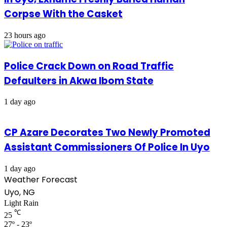
Corpse With the Casket
23 hours ago
Police Crack Down on Road Traffic
Defaulters in Akwa Ibom State
1 day ago
CP Azare Decorates Two Newly Promoted
Assistant Commissioners Of Police In Uyo
1 day ago
Weather Forecast
Uyo, NG
Light Rain
℃
25
27º - 23º