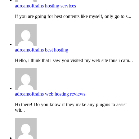
adreamoftrains hosting services
If you are going for best contents like myself, only go to s...
adreamoftrains best hosting
Hello, i think that i saw you visited my web site thus i cam...
adreamoftrains web hosting reviews
Hi there! Do you know if they make any plugins to assist
wit...