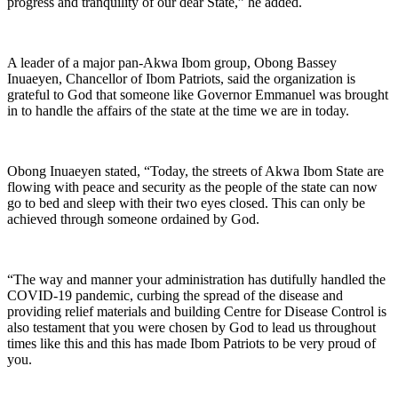
progress and tranquility of our dear State,” he added.
A leader of a major pan-Akwa Ibom group, Obong Bassey
Inuaeyen, Chancellor of Ibom Patriots, said the organization is
grateful to God that someone like Governor Emmanuel was brought
in to handle the affairs of the state at the time we are in today.
Obong Inuaeyen stated, “Today, the streets of Akwa Ibom State are
flowing with peace and security as the people of the state can now
go to bed and sleep with their two eyes closed. This can only be
achieved through someone ordained by God.
“The way and manner your administration has dutifully handled the
COVID-19 pandemic, curbing the spread of the disease and
providing relief materials and building Centre for Disease Control is
also testament that you were chosen by God to lead us throughout
times like this and this has made Ibom Patriots to be very proud of
you.