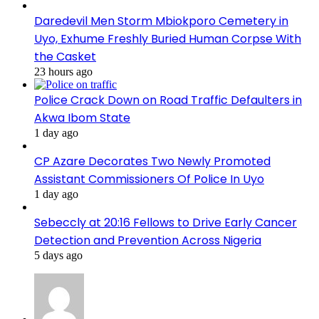
Daredevil Men Storm Mbiokporo Cemetery in
Uyo, Exhume Freshly Buried Human Corpse With
the Casket
23 hours ago
Police Crack Down on Road Traffic Defaulters in
Akwa Ibom State
1 day ago
CP Azare Decorates Two Newly Promoted
Assistant Commissioners Of Police In Uyo
1 day ago
Sebeccly at 20:16 Fellows to Drive Early Cancer
Detection and Prevention Across Nigeria
5 days ago