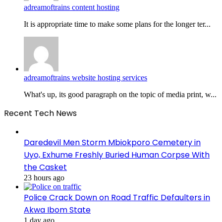
adreamoftrains content hosting
It is appropriate time to make some plans for the longer ter...
adreamoftrains website hosting services
What's up, its good paragraph on the topic of media print, w...
Recent Tech News
Daredevil Men Storm Mbiokporo Cemetery in
Uyo, Exhume Freshly Buried Human Corpse With
the Casket
23 hours ago
Police Crack Down on Road Traffic Defaulters in
Akwa Ibom State
1 day ago