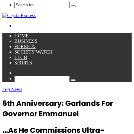
Search
for
Menu
HOME
BUSINESS
FOREIGN
SOCIETY WATCH
TECH
SPORTS
Sidebar
Search
for
Top News
5th Anniversary: Garlands For
Governor Emmanuel
…As He Commissions Ultra-