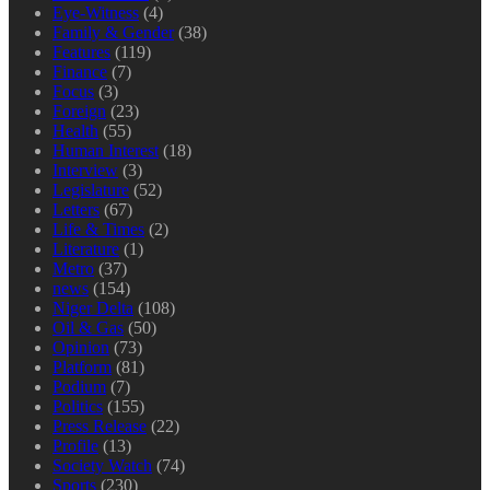
Eye-Witness
(4)
Family & Gender
(38)
Features
(119)
Finance
(7)
Focus
(3)
Foreign
(23)
Health
(55)
Human Interest
(18)
Interview
(3)
Legislature
(52)
Letters
(67)
Life & Times
(2)
Literature
(1)
Metro
(37)
news
(154)
Niger Delta
(108)
Oil & Gas
(50)
Opinion
(73)
Platform
(81)
Podium
(7)
Politics
(155)
Press Release
(22)
Profile
(13)
Society Watch
(74)
Sports
(230)