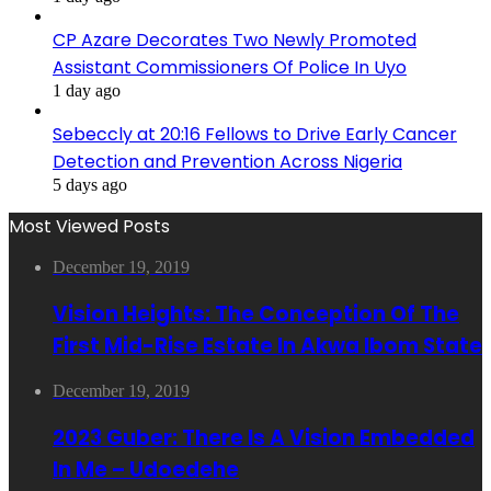
CP Azare Decorates Two Newly Promoted
Assistant Commissioners Of Police In Uyo
1 day ago
Sebeccly at 20:16 Fellows to Drive Early Cancer
Detection and Prevention Across Nigeria
5 days ago
Most Viewed Posts
December 19, 2019
Vision Heights: The Conception Of The
First Mid-Rise Estate In Akwa Ibom State
December 19, 2019
2023 Guber: There Is A Vision Embedded
In Me – Udoedehe