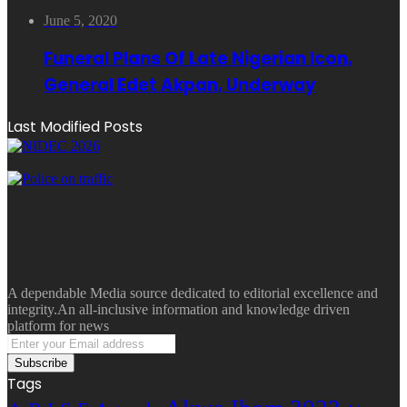
June 5, 2020
Funeral Plans Of Late Nigerian Icon,
General Edet Akpan, Underway
Last Modified Posts
A dependable Media source dedicated to editorial excellence and
integrity.An all-inclusive information and knowledge driven
platform for news
Enter
your
Email
Tags
address