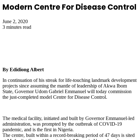
Modern Centre For Disease Control
June 2, 2020
3 minutes read
By Edidiong Albert
In continuation of his streak for life-touching landmark development
projects since assuming the mantle of leadership of Akwa Ibom
State, Governor Udom Gabriel Emmanuel will today commission
the just-completed model Centre for Disease Control.
The medical facility, initiated and built by Governor Emmanuel-led
administration, was prompted by the outbreak of COVID-19
pandemic, and is the first in Nigeria.
The centre, built within a record-breaking period of 47 days is sited