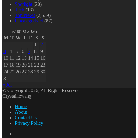
Spotlight
(20)
Tech
(13)
Top News
(2,539)
Uncategorized
(87)
August 2026
M
T
W
T
F
S
S
1
2
3
4
5
6
7
8
9
10
11
12
13
14
15
16
17
18
19
20
21
22
23
24
25
26
27
28
29
30
31
« Jul
© Copyright 2026, All Rights Reserved
Crystalnewsng
Home
About
Contact Us
Privacy Policy
Facebook