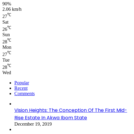
90%
2.06 km/h
℃
27
Sat
℃
26
Sun
℃
28
Mon
℃
27
Tue
℃
28
Wed
Popular
Recent
Comments
Vision Heights: The Conception Of The First Mid-
Rise Estate In Akwa Ibom State
December 19, 2019