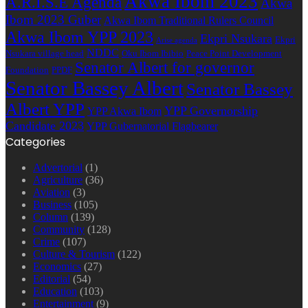
Akwa Ibom 2023
A.R.I.S.E Agenda
Akwa
Ibom 2023 Guber
Akwa Ibom Traditional Rulers Council
Akwa Ibom YPP 2023
Ekpri Nsukara
Ekpri
Arise agenda
NDDC
Nsukara village head
Oku Ibom Ibibio
Peace Point Development
Senator Albert for governor
Foundation
PPDF
Senator Bassey Albert
Senator Bassey
Albert YPP
YPP Governorship
YPP Akwa Ibom
Candidate 2023
YPP Gubernatorial Flagbearer
Categories
Advertorial
(1)
Agriculture
(36)
Aviation
(3)
Business
(105)
Column
(139)
Community
(128)
Crime
(107)
Culture & Tourism
(122)
Economics
(27)
Editorial
(54)
Education
(103)
Entertainment
(9)