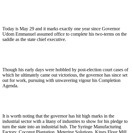
Today is May 29 and it marks exactly one year since Governor
Udom Emmanuel assumed office to complete his two-terms on the
saddle as the state chief executive.
Though his early days were hobbled by post-election court cases of
which he ultimately came out victorious, the governor has since set
out for work, pursuing with unwavering vigour his Completion
Agenda.
It is worth noting that the governor has hit high marks in the
industrial sector with a litany of industries to show for his pledge to
turn the state into an industrial hub. The Syringe Manufacturing
Factory, Coconut Plantation, Metering Solutions, Kings Flour Mill