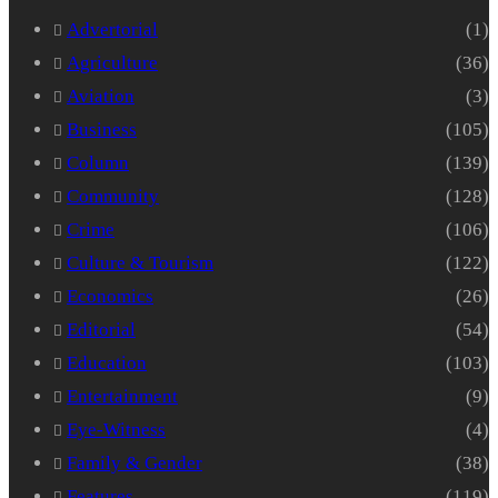
Advertorial
(1)
Agriculture
(36)
Aviation
(3)
Business
(105)
Column
(139)
Community
(128)
Crime
(106)
Culture & Tourism
(122)
Economics
(26)
Editorial
(54)
Education
(103)
Entertainment
(9)
Eye-Witness
(4)
Family & Gender
(38)
Features
(119)