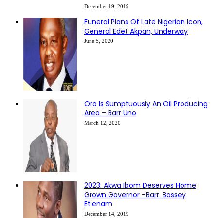
December 19, 2019
Funeral Plans Of Late Nigerian Icon,
General Edet Akpan, Underway
June 5, 2020
Oro Is Sumptuously An Oil Producing
Area – Barr Uno
March 12, 2020
2023: Akwa Ibom Deserves Home
Grown Governor –Barr. Bassey
Etienam
December 14, 2019