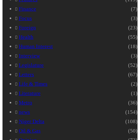
Finance
(7)
Focus
(3)
Foreign
(23)
Health
(55)
Human Interest
(18)
Interview
(3)
Legislature
(52)
Letters
(67)
Life & Times
(2)
Literature
(1)
Metro
(36)
news
(154)
Niger Delta
(108)
Oil & Gas
(50)