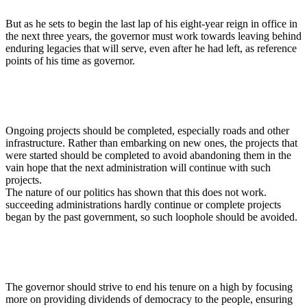
But as he sets to begin the last lap of his eight-year reign in office in
the next three years, the governor must work towards leaving behind
enduring legacies that will serve, even after he had left, as reference
points of his time as governor.
Ongoing projects should be completed, especially roads and other
infrastructure. Rather than embarking on new ones, the projects that
were started should be completed to avoid abandoning them in the
vain hope that the next administration will continue with such
projects.
The nature of our politics has shown that this does not work.
succeeding administrations hardly continue or complete projects
began by the past government, so such loophole should be avoided.
The governor should strive to end his tenure on a high by focusing
more on providing dividends of democracy to the people, ensuring