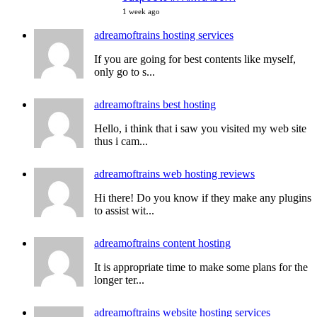
1 week ago
adreamoftrains hosting services
If you are going for best contents like myself,
only go to s...
adreamoftrains best hosting
Hello, i think that i saw you visited my web site
thus i cam...
adreamoftrains web hosting reviews
Hi there! Do you know if they make any plugins
to assist wit...
adreamoftrains content hosting
It is appropriate time to make some plans for the
longer ter...
adreamoftrains website hosting services