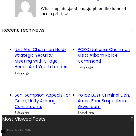
What's up, its good paragraph on the topic of
media print, w...
Recent Tech News
Nsit Atai Chairman Holds
PCRC National Chairman
Strategic Security
Visits A’Ibom Police
Meeting With Village
Command
Heads And Youth Leaders
5 days ago
4 days ago
Sen. Sampson Appeals For
Police Bust Criminal Den,
Calm, Unity Among
Arrest Four Suspects in
Constituents
Akwa Ibom
5 days ago
1 week ago
Most Viewed Posts
December 19, 2019