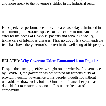
and more speak to the governor’s strides in the industrial sector.
His superlative performance in health care has today culminated in
the building of a 300-bed space isolation centre in Ituk Mbang to
cater for the needs of Covid-19 patients and serve as a facility,
taking care of infectious diseases. This, no doubt, is a commendable
feat that shows the governor’s interest in the wellbeing of his people.
RELATED:
Why Governor Udom Emmanuel is not Popular
Despite the damaging effect wrought on the wheels of governance
by Covid-19, the governor has not shirked his responsibility of
providing quality governance to his people, though not without
unavoidable drawbacks, but the Onna-born financial expert has
done his bit to ensure no sector suffers under the heat of
coronavirus.