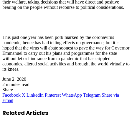
their welfare, taking decisions that will have direct and positive
bearing on the people without recourse to political considerations.
This past one year has been pork marked by the coronavirus
pandemic, hence has had telling effects on governance, but it is
hoped that the virus will abate soonest to pave the way for Governor
Emmanuel to carry out his plans and programmes for the state
without let or hindrance from a pandemic that has crippled
economies, altered social activities and brought the world virtually to
its knees.
June 2, 2020
2 minutes read
Share
Facebook
X
LinkedIn
Pinterest
WhatsApp
Telegram
Share via
Email
Related Articles