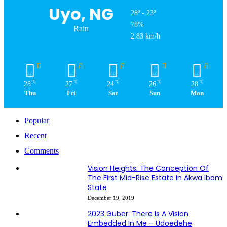
Uyo, NG
28º - 23º
78%
Rain
2.83 km/h
℃
℃
℃
℃
℃
28
27
24
26
28
Thu
Fri
Sat
Sun
Mon
Popular
Recent
Comments
Vision Heights: The Conception Of
The First Mid-Rise Estate In Akwa Ibom
State
December 19, 2019
2023 Guber: There Is A Vision
Embedded In Me – Udoedehe