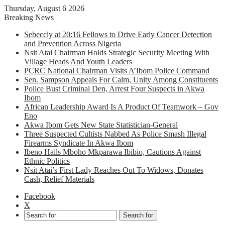
Thursday, August 6 2026
Breaking News
Sebeccly at 20:16 Fellows to Drive Early Cancer Detection
and Prevention Across Nigeria
Nsit Atai Chairman Holds Strategic Security Meeting With
Village Heads And Youth Leaders
PCRC National Chairman Visits A’Ibom Police Command
Sen. Sampson Appeals For Calm, Unity Among Constituents
Police Bust Criminal Den, Arrest Four Suspects in Akwa
Ibom
African Leadership Award Is A Product Of Teamwork – Gov
Eno
Akwa Ibom Gets New State Statistician-General
Three Suspected Cultists Nabbed As Police Smash Illegal
Firearms Syndicate In Akwa Ibom
Ibeno Hails Mboho Mkparawa Ibibio, Cautions Against
Ethnic Politics
Nsit Atai’s First Lady Reaches Out To Widows, Donates
Cash, Relief Materials
Facebook
X
Search for