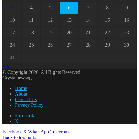
3
4
5
6
7
8
9
10
11
12
13
14
15
16
17
18
19
20
21
22
23
24
25
26
27
28
29
30
31
« Jul
© Copyright 2026, All Rights Reserved
Crystalnewsng
Home
About
Contact Us
Privacy Policy
Facebook
X
Facebook
X
WhatsApp
Telegram
Back to top button