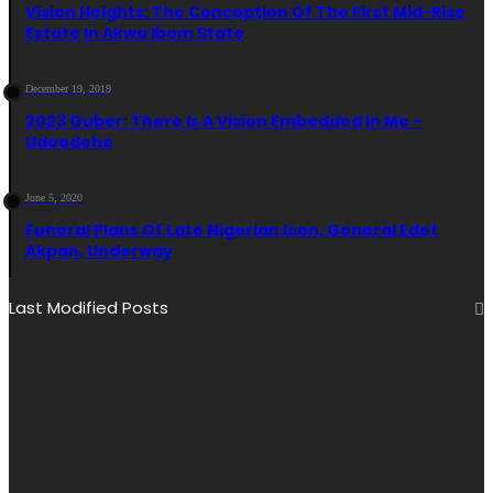
Vision Heights: The Conception Of The First Mid-Rise
Estate In Akwa Ibom State
December 19, 2019
2023 Guber: There Is A Vision Embedded In Me –
Udoedehe
June 5, 2020
Funeral Plans Of Late Nigerian Icon, General Edet
Akpan, Underway
Last Modified Posts