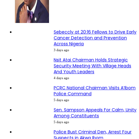
Sebeccly at 20:16 Fellows to Drive Early
Cancer Detection and Prevention
Across Nigeria
3 days ago
Nsit Atai Chairman Holds Strategic
Security Meeting With Village Heads
And Youth Leaders
4 days ago
PCRC National Chairman Visits A’Ibom
Police Command
5 days ago
Sen. Sampson Appeals For Calm, Unity
Among Constituents
5 days ago
Police Bust Criminal Den, Arrest Four
Suspects in Akwa Ibom