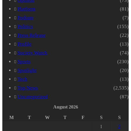
Opinion
(73)
Platform
(81)
Podium
(7)
Politics
(155)
Press Release
(22)
Profile
(13)
Society Watch
(74)
Sports
(230)
Spotlight
(20)
Tech
(13)
Top News
(2,535)
Uncategorized
(87)
August 2026
M
T
W
T
F
S
S
1
2