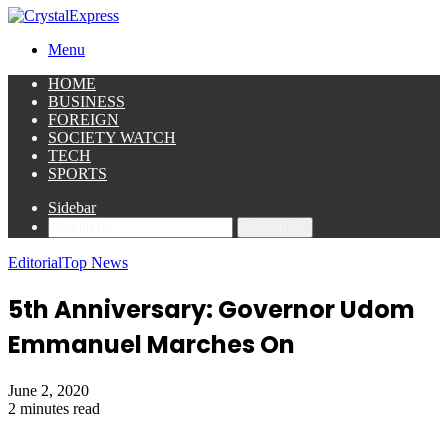
Menu
HOME
BUSINESS
FOREIGN
SOCIETY WATCH
TECH
SPORTS
Sidebar
Search for
Editorial
Top News
5th Anniversary: Governor Udom
Emmanuel Marches On
June 2, 2020
2 minutes read