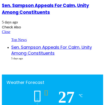
Sen. Sampson Appeals For Calm, Unity
Among Constituents
5 days ago
Check Also
Close
Top News
Sen. Sampson Appeals For Calm, Unity
Among Constituents
5 days ago
Weather Forecast
27
℃