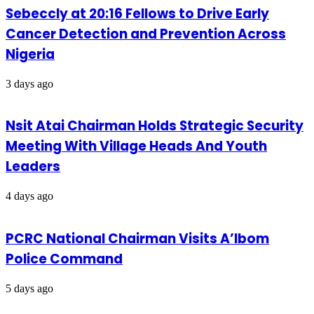
Sebeccly at 20:16 Fellows to Drive Early
Cancer Detection and Prevention Across
Nigeria
3 days ago
Nsit Atai Chairman Holds Strategic Security
Meeting With Village Heads And Youth
Leaders
4 days ago
PCRC National Chairman Visits A’Ibom
Police Command
5 days ago