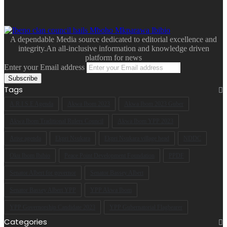
A dependable Media source dedicated to editorial excellence and
integrity.An all-inclusive information and knowledge driven
platform for news
Enter your Email address
Tags
A.R.I.S.E Agenda
Akwa Ibom 2023
Akwa Ibom 2023 Guber
Akwa Ibom Traditional Rulers Council
Akwa Ibom YPP 2023
Arise agenda
Ekpri Nsukara
Ekpri Nsukara village head
NDDC
Oku Ibom Ibibio
Peace Point Development Foundation
PPDF
Senator Albert for governor
Senator Bassey Albert
Senator Bassey Albert YPP
YPP Akwa Ibom
YPP Governorship Candidate 2023
YPP Gubernatorial Flagbearer
Categories