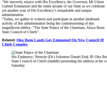
“We sincerely rejoice with His Excellency, the Governor, Mr Udom
Gabriel Emmanuel and the entire people of our State as we celebrate
yet another year of His Excellency’s remarkable and unique
administration.
“Today, we gather to witness and participate in another landmark
activity of this administration being the commissioning of this
magnificent edifice, “The State Palace of the Chairman, Akwa Ibom
State Council of Chiefs”.
Related:
Oku Ibom Lauds Gov Emmanuel On New Council Of
Chiefs Complex
His Eminence, Ntenyin (Dr.) Solomon Daniel Etuk JP, Oku I
State Council of Chiefs (middle) presenting his address at the
Saturday