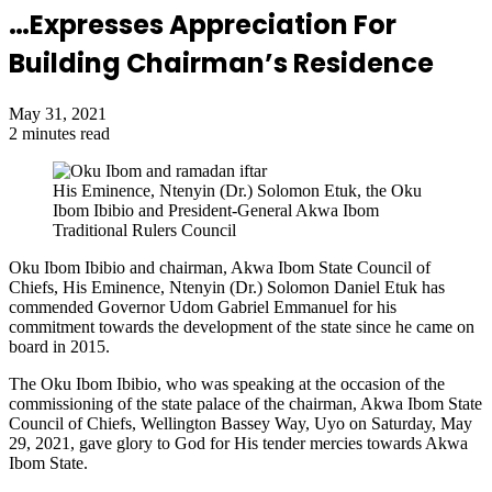
…Expresses Appreciation For
Building Chairman’s Residence
May 31, 2021
2 minutes read
His Eminence, Ntenyin (Dr.) Solomon Etuk, the Oku
Ibom Ibibio and President-General Akwa Ibom
Traditional Rulers Council
Oku Ibom Ibibio and chairman, Akwa Ibom State Council of
Chiefs, His Eminence, Ntenyin (Dr.) Solomon Daniel Etuk has
commended Governor Udom Gabriel Emmanuel for his
commitment towards the development of the state since he came on
board in 2015.
The Oku Ibom Ibibio, who was speaking at the occasion of the
commissioning of the state palace of the chairman, Akwa Ibom State
Council of Chiefs, Wellington Bassey Way, Uyo on Saturday, May
29, 2021, gave glory to God for His tender mercies towards Akwa
Ibom State.