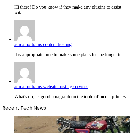
Hi there! Do you know if they make any plugins to assist
wit...
adreamoftrains content hosting
It is appropriate time to make some plans for the longer ter...
adreamoftrains website hosting services
What's up, its good paragraph on the topic of media print, w...
Recent Tech News