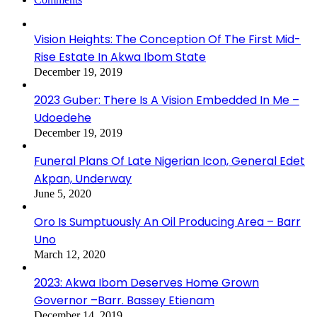
Vision Heights: The Conception Of The First Mid-
Rise Estate In Akwa Ibom State
December 19, 2019
2023 Guber: There Is A Vision Embedded In Me –
Udoedehe
December 19, 2019
Funeral Plans Of Late Nigerian Icon, General Edet
Akpan, Underway
June 5, 2020
Oro Is Sumptuously An Oil Producing Area – Barr
Uno
March 12, 2020
2023: Akwa Ibom Deserves Home Grown
Governor –Barr. Bassey Etienam
December 14, 2019