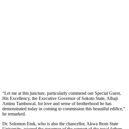
“Let me at this juncture, particularly commend our Special Guest,
His Excellency, the Executive Governor of Sokoto State, Alhaji
Aminu Tambuwal, for love and sense of brotherhood he has
demonstrated today in coming to commission this beautiful edifice,”
he remarked.
Dr. Solomon Etuk, who is also the chancellor, Akwa Ibom State
University, assured the governor of the support of the royal fathers