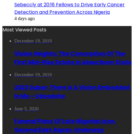
Sebeccly at 20:16 Fellows to Drive Early Cancer
Detection and Prevention Across Nigeria
4 days ago
Most Viewed Posts
December 19, 2019
Vision Heights: The Conception Of The
First Mid-Rise Estate In Akwa Ibom State
December 19, 2019
2023 Guber: There Is A Vision Embedded
In Me – Udoedehe
June 5, 2020
Funeral Plans Of Late Nigerian Icon,
General Edet Akpan, Underway