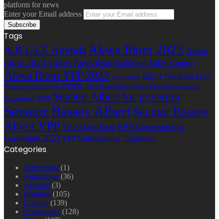
platform for news
Enter your Email address
Tags
Akwa Ibom 2023
A.R.I.S.E Agenda
Akwa
Ibom 2023 Guber
Akwa Ibom Traditional Rulers Council
Akwa Ibom YPP 2023
Ekpri Nsukara
Ekpri
Arise agenda
NDDC
Nsukara village head
Oku Ibom Ibibio
Peace Point Development
Senator Albert for governor
Foundation
PPDF
Senator Bassey Albert
Senator Bassey
Albert YPP
YPP Governorship
YPP Akwa Ibom
Candidate 2023
YPP Gubernatorial Flagbearer
Categories
Advertorial
(1)
Agriculture
(36)
Aviation
(3)
Business
(105)
Column
(139)
Community
(128)