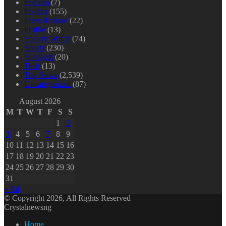
Podium
(7)
Politics
(155)
Press Release
(22)
Profile
(13)
Society Watch
(74)
Sports
(230)
Spotlight
(20)
Tech
(13)
Top News
(2,539)
Uncategorized
(87)
August 2026
M
T
W
T
F
S
S
1
2
3
4
5
6
7
8
9
10
11
12
13
14
15
16
17
18
19
20
21
22
23
24
25
26
27
28
29
30
31
« Jul
© Copyright 2026, All Rights Reserved
Crystalnewsng
Home