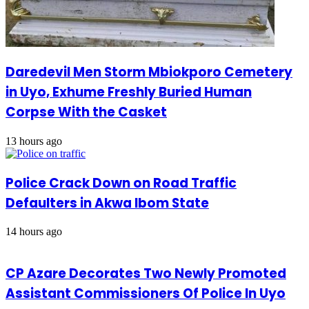
Daredevil Men Storm Mbiokporo Cemetery
in Uyo, Exhume Freshly Buried Human
Corpse With the Casket
13 hours ago
Police Crack Down on Road Traffic
Defaulters in Akwa Ibom State
14 hours ago
CP Azare Decorates Two Newly Promoted
Assistant Commissioners Of Police In Uyo