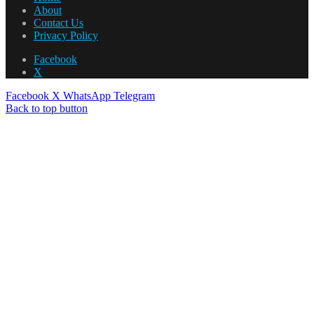
About
Contact Us
Privacy Policy
Facebook
X
Facebook
X
WhatsApp
Telegram
Back to top button