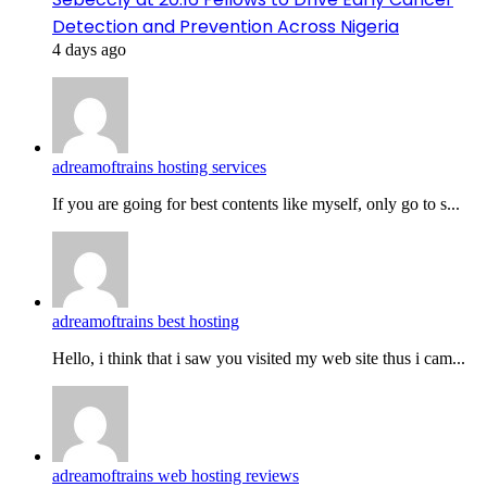
Detection and Prevention Across Nigeria
4 days ago
adreamoftrains hosting services
If you are going for best contents like myself, only go to s...
adreamoftrains best hosting
Hello, i think that i saw you visited my web site thus i cam...
adreamoftrains web hosting reviews