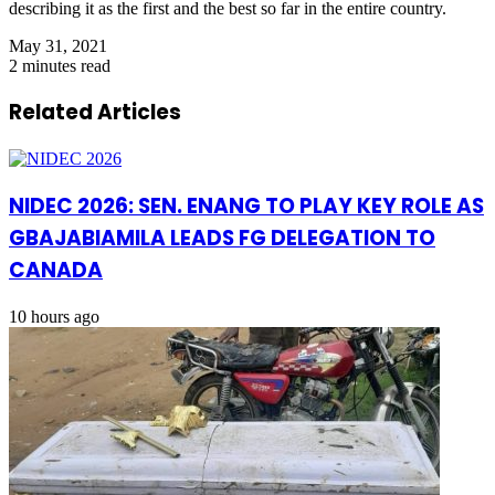
describing it as the first and the best so far in the entire country.
May 31, 2021
2 minutes read
Related Articles
NIDEC 2026: SEN. ENANG TO PLAY KEY ROLE AS
GBAJABIAMILA LEADS FG DELEGATION TO
CANADA
10 hours ago