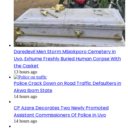
Daredevil Men Storm Mbiokporo Cemetery in
Uyo, Exhume Freshly Buried Human Corpse With
the Casket
13 hours ago
Police Crack Down on Road Traffic Defaulters in
Akwa Ibom State
14 hours ago
CP Azare Decorates Two Newly Promoted
Assistant Commissioners Of Police In Uyo
14 hours ago