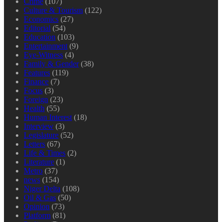
Crime
(107)
Culture & Tourism
(122)
Economics
(27)
Editorial
(54)
Education
(103)
Entertainment
(9)
Eye-Witness
(4)
Family & Gender
(38)
Features
(119)
Finance
(7)
Focus
(3)
Foreign
(23)
Health
(55)
Human Interest
(18)
Interview
(3)
Legislature
(52)
Letters
(67)
Life & Times
(2)
Literature
(1)
Metro
(37)
news
(154)
Niger Delta
(108)
Oil & Gas
(50)
Opinion
(73)
Platform
(81)