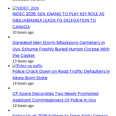
NIDEC 2026: SEN. ENANG TO PLAY KEY ROLE AS
GBAJABIAMILA LEADS FG DELEGATION TO
CANADA
10 hours ago
Daredevil Men Storm Mbiokporo Cemetery in
Uyo, Exhume Freshly Buried Human Corpse With
the Casket
13 hours ago
Police Crack Down on Road Traffic Defaulters in
Akwa Ibom State
14 hours ago
CP Azare Decorates Two Newly Promoted
Assistant Commissioners Of Police In Uyo
14 hours ago
Sebeccly at 20:16 Fellows to Drive Early Cancer