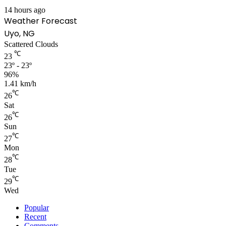
14 hours ago
Weather Forecast
Uyo, NG
Scattered Clouds
℃
23
23º - 23º
96%
1.41 km/h
℃
26
Sat
℃
26
Sun
℃
27
Mon
℃
28
Tue
℃
29
Wed
Popular
Recent
Comments