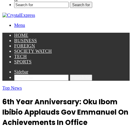
Search for
Menu
HOME
BUSINESS
FOREIGN
SOCIETY WATCH
TECH
SPORTS
Sidebar
Search for
Top News
6th Year Anniversary: Oku Ibom
Ibibio Applauds Gov Emmanuel On
Achievements In Office