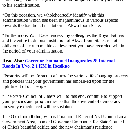
to his administration.
“On this occasion, we wholeheartedly identify with this
administration which has been magnanimous in various aspects
towards the traditional institution in Akwa Ibom State.
“Furthermore, Your Excellencies, my colleagues the Royal Fathers
and the entire traditional institution of Akwa Ibom State are not
oblivious of the remarkable achievement you have recorded within
the period of your administration.
Read Also:
Governor Emmanuel Inaugurates 28 Internal
Roads In Uyo, 2.1 KM in Ibesikpo
“Posterity will not forget in a hurry the various life changing projects
and policies that your government has embarked upon for the
upliftment of our people.
“The State Council of Chiefs will, to this end, continue to support
your policies and programmes so that the dividend of democracy
presently experienced will be sustained.
The Oku Ibom Ibibio, who is Paramount Ruler of Nsit Ubium Local
Government Area, thanked Governor Emmanuel for State Council
of Chiefs beautiful edifice and the new chairman’s residence,