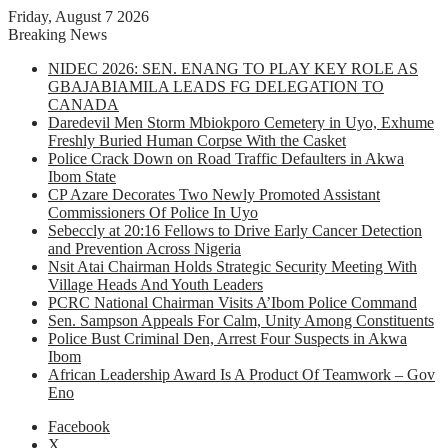
Friday, August 7 2026
Breaking News
NIDEC 2026: SEN. ENANG TO PLAY KEY ROLE AS
GBAJABIAMILA LEADS FG DELEGATION TO
CANADA
Daredevil Men Storm Mbiokporo Cemetery in Uyo, Exhume
Freshly Buried Human Corpse With the Casket
Police Crack Down on Road Traffic Defaulters in Akwa
Ibom State
CP Azare Decorates Two Newly Promoted Assistant
Commissioners Of Police In Uyo
Sebeccly at 20:16 Fellows to Drive Early Cancer Detection
and Prevention Across Nigeria
Nsit Atai Chairman Holds Strategic Security Meeting With
Village Heads And Youth Leaders
PCRC National Chairman Visits A’Ibom Police Command
Sen. Sampson Appeals For Calm, Unity Among Constituents
Police Bust Criminal Den, Arrest Four Suspects in Akwa
Ibom
African Leadership Award Is A Product Of Teamwork – Gov
Eno
Facebook
X