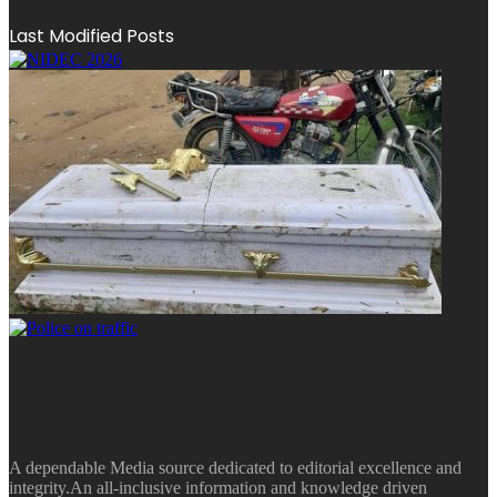
Last Modified Posts
A dependable Media source dedicated to editorial excellence and
integrity.An all-inclusive information and knowledge driven