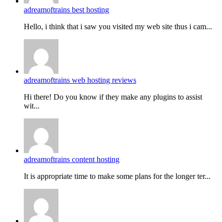
adreamoftrains best hosting
Hello, i think that i saw you visited my web site thus i cam...
adreamoftrains web hosting reviews
Hi there! Do you know if they make any plugins to assist
wit...
adreamoftrains content hosting
It is appropriate time to make some plans for the longer ter...