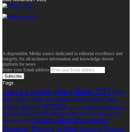
A dependable Media source dedicated to editorial excellence and
integrity.An all-inclusive information and knowledge driven
platform for news
Enter your Email address
Tags
Akwa Ibom 2023
A.R.I.S.E Agenda
Akwa
Ibom 2023 Guber
Akwa Ibom Traditional Rulers Council
Akwa Ibom YPP 2023
Ekpri Nsukara
Ekpri
Arise agenda
NDDC
Nsukara village head
Oku Ibom Ibibio
Peace Point Development
Senator Albert for governor
Foundation
PPDF
Senator Bassey Albert
Senator Bassey