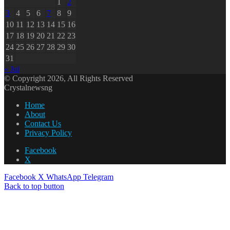
1
2
3
4
5
6
7
8
9
10
11
12
13
14
15
16
17
18
19
20
21
22
23
24
25
26
27
28
29
30
31
« Jul
© Copyright 2026, All Rights Reserved
Crystalnewsng
Home
About
Contact Us
Privacy Policy
Facebook
X
Facebook
X
WhatsApp
Telegram
Back to top button