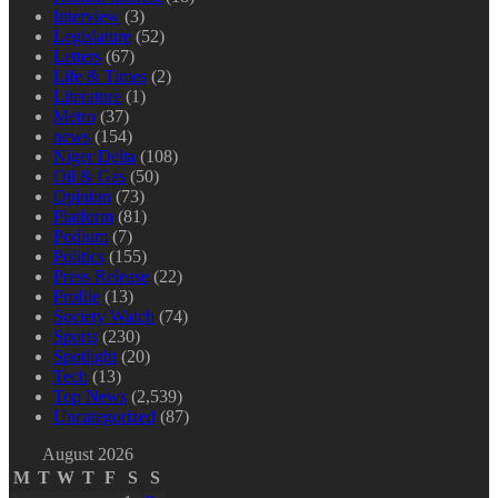
Interview
(3)
Legislature
(52)
Letters
(67)
Life & Times
(2)
Literature
(1)
Metro
(37)
news
(154)
Niger Delta
(108)
Oil & Gas
(50)
Opinion
(73)
Platform
(81)
Podium
(7)
Politics
(155)
Press Release
(22)
Profile
(13)
Society Watch
(74)
Sports
(230)
Spotlight
(20)
Tech
(13)
Top News
(2,539)
Uncategorized
(87)
August 2026
M
T
W
T
F
S
S