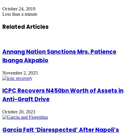
October 24, 2019
Less than a minute
Related Articles
Annang Nation Sanctions Mrs. Patience
Ibanga Akpabio
November 2, 2025
ICPC Recovers N450bn Worth of Assets in
Anti-Graft Drive
October 20, 2023
Garcia Felt ‘Disrespected’ After Napoli’s