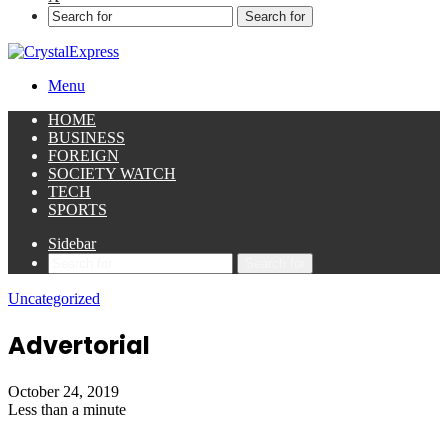
Search for
Menu
HOME
BUSINESS
FOREIGN
SOCIETY WATCH
TECH
SPORTS
Sidebar
Search for
Uncategorized
Advertorial
October 24, 2019
Less than a minute