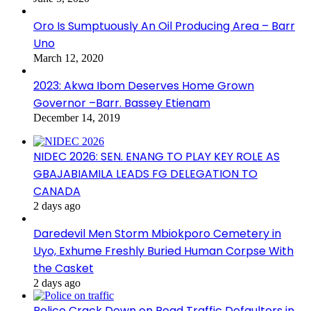
Oro Is Sumptuously An Oil Producing Area – Barr
Uno
March 12, 2020
2023: Akwa Ibom Deserves Home Grown
Governor –Barr. Bassey Etienam
December 14, 2019
NIDEC 2026: SEN. ENANG TO PLAY KEY ROLE AS
GBAJABIAMILA LEADS FG DELEGATION TO
CANADA
2 days ago
Daredevil Men Storm Mbiokporo Cemetery in
Uyo, Exhume Freshly Buried Human Corpse With
the Casket
2 days ago
Police Crack Down on Road Traffic Defaulters in