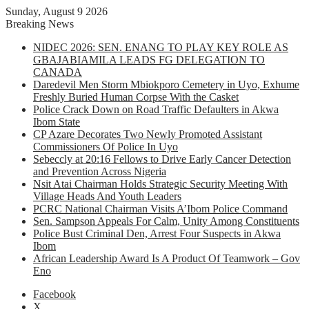
Sunday, August 9 2026
Breaking News
NIDEC 2026: SEN. ENANG TO PLAY KEY ROLE AS
GBAJABIAMILA LEADS FG DELEGATION TO
CANADA
Daredevil Men Storm Mbiokporo Cemetery in Uyo, Exhume
Freshly Buried Human Corpse With the Casket
Police Crack Down on Road Traffic Defaulters in Akwa
Ibom State
CP Azare Decorates Two Newly Promoted Assistant
Commissioners Of Police In Uyo
Sebeccly at 20:16 Fellows to Drive Early Cancer Detection
and Prevention Across Nigeria
Nsit Atai Chairman Holds Strategic Security Meeting With
Village Heads And Youth Leaders
PCRC National Chairman Visits A’Ibom Police Command
Sen. Sampson Appeals For Calm, Unity Among Constituents
Police Bust Criminal Den, Arrest Four Suspects in Akwa
Ibom
African Leadership Award Is A Product Of Teamwork – Gov
Eno
Facebook
X