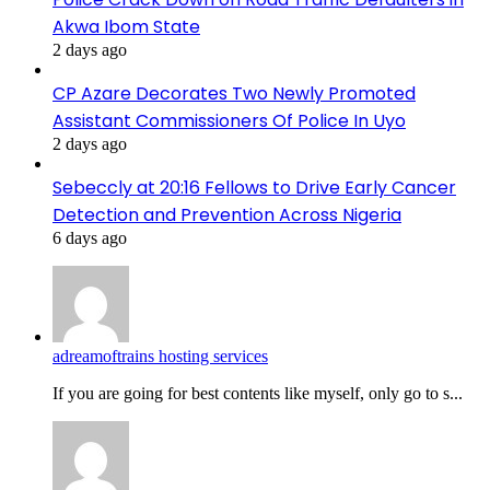
Akwa Ibom State
2 days ago
CP Azare Decorates Two Newly Promoted
Assistant Commissioners Of Police In Uyo
2 days ago
Sebeccly at 20:16 Fellows to Drive Early Cancer
Detection and Prevention Across Nigeria
6 days ago
adreamoftrains hosting services
If you are going for best contents like myself, only go to s...