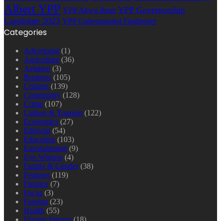
Albert YPP
YPP Governorship
YPP Akwa Ibom
Candidate 2023
YPP Gubernatorial Flagbearer
Categories
Advertorial
(1)
Agriculture
(36)
Aviation
(3)
Business
(105)
Column
(139)
Community
(128)
Crime
(107)
Culture & Tourism
(122)
Economics
(27)
Editorial
(54)
Education
(103)
Entertainment
(9)
Eye-Witness
(4)
Family & Gender
(38)
Features
(119)
Finance
(7)
Focus
(3)
Foreign
(23)
Health
(55)
Human Interest
(18)