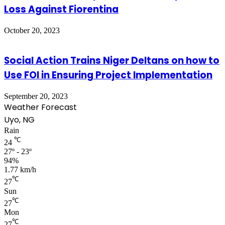
Loss Against Fiorentina
October 20, 2023
Social Action Trains Niger Deltans on how to
Use FOI in Ensuring Project Implementation
September 20, 2023
Weather Forecast
Uyo, NG
Rain
℃
24
27º - 23º
94%
1.77 km/h
℃
27
Sun
℃
27
Mon
℃
27