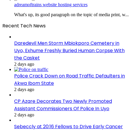
adreamoftrains website hosting services
What's up, its good paragraph on the topic of media print, w...
Recent Tech News
Daredevil Men Storm Mbiokporo Cemetery in
Uyo, Exhume Freshly Buried Human Corpse With
the Casket
2 days ago
Police Crack Down on Road Traffic Defaulters in
Akwa Ibom State
2 days ago
CP Azare Decorates Two Newly Promoted
Assistant Commissioners Of Police In Uyo
2 days ago
Sebeccly at 20:16 Fellows to Drive Early Cancer