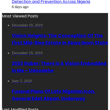
Detection and Prevention Across Nigeria
6 days ago
Most Viewed Posts
December 19, 2019
Vision Heights: The Conception Of The
First Mid-Rise Estate In Akwa Ibom State
December 19, 2019
2023 Guber: There Is A Vision Embedded
In Me – Udoedehe
June 5, 2020
Funeral Plans Of Late Nigerian Icon,
General Edet Akpan, Underway
Last Modified Posts