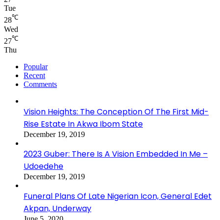
Tue
℃
28
Wed
℃
27
Thu
Popular
Recent
Comments
Vision Heights: The Conception Of The First Mid-
Rise Estate In Akwa Ibom State
December 19, 2019
2023 Guber: There Is A Vision Embedded In Me –
Udoedehe
December 19, 2019
Funeral Plans Of Late Nigerian Icon, General Edet
Akpan, Underway
June 5, 2020