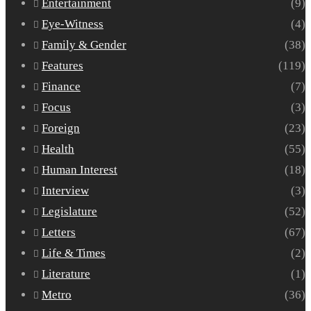
Entertainment
(9)
Eye-Witness
(4)
Family & Gender
(38)
Features
(119)
Finance
(7)
Focus
(3)
Foreign
(23)
Health
(55)
Human Interest
(18)
Interview
(3)
Legislature
(52)
Letters
(67)
Life & Times
(2)
Literature
(1)
Metro
(36)