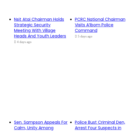
Nsit Atai Chairman Holds
PCRC National Chairman
Strategic Security
Visits A’Ibom Police
Meeting With Village
Command
Heads And Youth Leaders
5 days ago
4 days ago
Sen. Sampson Appeals For
Police Bust Criminal Den,
Calm, Unity Among
Arrest Four Suspects in