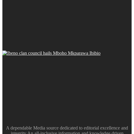
A dependable Media source dedicated to editorial excellence and
integrity.An all-inclusive information and knowledge driven