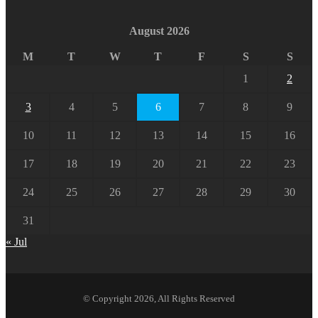
August 2026
M
T
W
T
F
S
S
1
2
3
4
5
6
7
8
9
10
11
12
13
14
15
16
17
18
19
20
21
22
23
24
25
26
27
28
29
30
31
« Jul
© Copyright 2026, All Rights Reserved