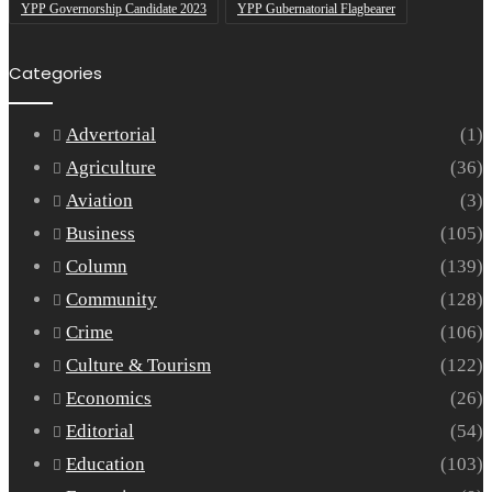
YPP Governorship Candidate 2023
YPP Gubernatorial Flagbearer
Categories
Advertorial
(1)
Agriculture
(36)
Aviation
(3)
Business
(105)
Column
(139)
Community
(128)
Crime
(106)
Culture & Tourism
(122)
Economics
(26)
Editorial
(54)
Education
(103)