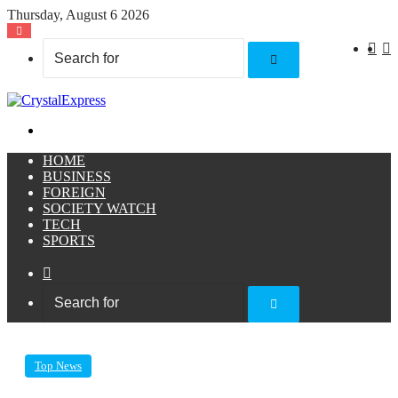
Thursday, August 6 2026
X
F
Search
for
Menu
HOME
BUSINESS
FOREIGN
SOCIETY WATCH
TECH
SPORTS
Sidebar
Search
for
Top News