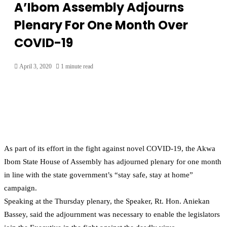
A’Ibom Assembly Adjourns
Plenary For One Month Over
COVID-19
April 3, 2020
1 minute read
As part of its effort in the fight against novel COVID-19, the Akwa
Ibom State House of Assembly has adjourned plenary for one month
in line with the state government’s “stay safe, stay at home”
campaign.
Speaking at the Thursday plenary, the Speaker, Rt. Hon. Aniekan
Bassey, said the adjournment was necessary to enable the legislators