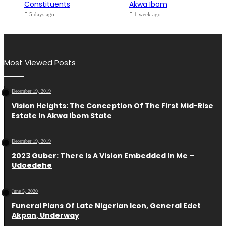
Constituents
Akwa Ibom
5 days ago
1 week ago
Most Viewed Posts
December 19, 2019
Vision Heights: The Conception Of The First Mid-Rise
Estate In Akwa Ibom State
December 19, 2019
2023 Guber: There Is A Vision Embedded In Me –
Udoedehe
June 5, 2020
Funeral Plans Of Late Nigerian Icon, General Edet
Akpan, Underway