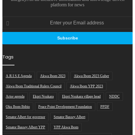
platform for news
Enter
your
Email
address
Tags
A.R.I.S.E Agenda
Akwa Ibom 2023
Akwa Ibom 2023 Guber
Akwa Ibom Traditional Rulers Council
Akwa Ibom YPP 2023
Arise agenda
Ekpri Nsukara
Ekpri Nsukara village head
NDDC
Oku Ibom Ibibio
Peace Point Development Foundation
PPDF
Senator Albert for governor
Senator Bassey Albert
Senator Bassey Albert YPP
YPP Akwa Ibom