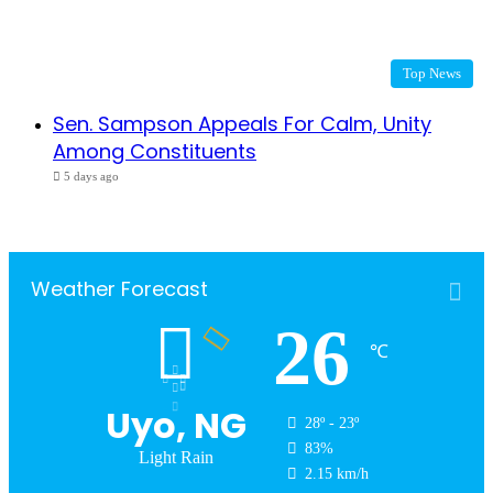
Top News
Sen. Sampson Appeals For Calm, Unity
Among Constituents
5 days ago
Weather Forecast
26
℃
Uyo, NG
28º - 23º
83%
Light Rain
2.15 km/h