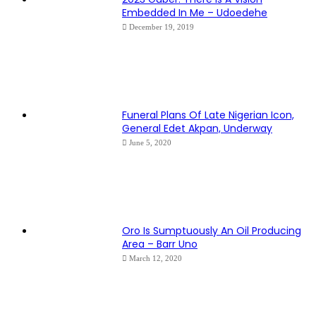
Embedded In Me – Udoedehe
December 19, 2019
Funeral Plans Of Late Nigerian Icon,
General Edet Akpan, Underway
June 5, 2020
Oro Is Sumptuously An Oil Producing
Area – Barr Uno
March 12, 2020