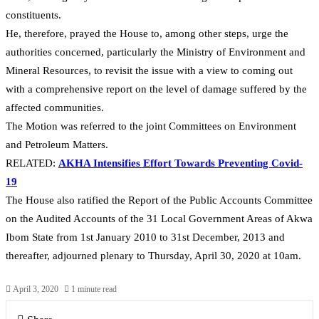
constituents.
He, therefore, prayed the House to, among other steps, urge the
authorities concerned, particularly the Ministry of Environment and
Mineral Resources, to revisit the issue with a view to coming out
with a comprehensive report on the level of damage suffered by the
affected communities.
The Motion was referred to the joint Committees on Environment
and Petroleum Matters.
RELATED:
AKHA Intensifies Effort Towards Preventing Covid-
19
The House also ratified the Report of the Public Accounts Committee
on the Audited Accounts of the 31 Local Government Areas of Akwa
Ibom State from 1st January 2010 to 31st December, 2013 and
thereafter, adjourned plenary to Thursday, April 30, 2020 at 10am.
April 3, 2020
1 minute read