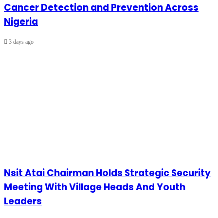
Cancer Detection and Prevention Across
Nigeria
3 days ago
Nsit Atai Chairman Holds Strategic Security
Meeting With Village Heads And Youth
Leaders