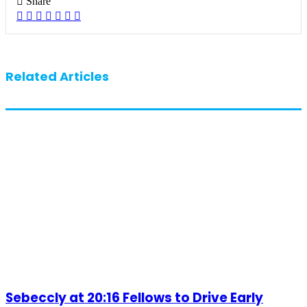
Share
Facebook
X
LinkedIn
Pinterest
WhatsApp
Telegram
Share
via
Email
Related Articles
Sebeccly at 20:16 Fellows to Drive Early