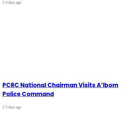
4 days ago
PCRC National Chairman Visits A’Ibom
Police Command
5 days ago