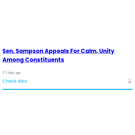
Sen. Sampson Appeals For Calm, Unity
Among Constituents
5 days ago
Check Also
Cl