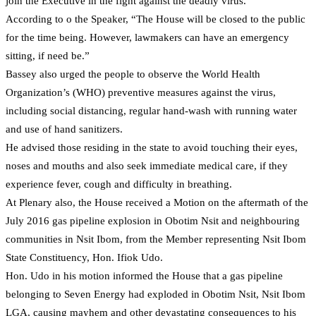
join the Executive in the fight against the deadly virus.
According to o the Speaker, “The House will be closed to the public
for the time being. However, lawmakers can have an emergency
sitting, if need be.”
Bassey also urged the people to observe the World Health
Organization’s (WHO) preventive measures against the virus,
including social distancing, regular hand-wash with running water
and use of hand sanitizers.
He advised those residing in the state to avoid touching their eyes,
noses and mouths and also seek immediate medical care, if they
experience fever, cough and difficulty in breathing.
At Plenary also, the House received a Motion on the aftermath of the
July 2016 gas pipeline explosion in Obotim Nsit and neighbouring
communities in Nsit Ibom, from the Member representing Nsit Ibom
State Constituency, Hon. Ifiok Udo.
Hon. Udo in his motion informed the House that a gas pipeline
belonging to Seven Energy had exploded in Obotim Nsit, Nsit Ibom
LGA, causing mayhem and other devastating consequences to his