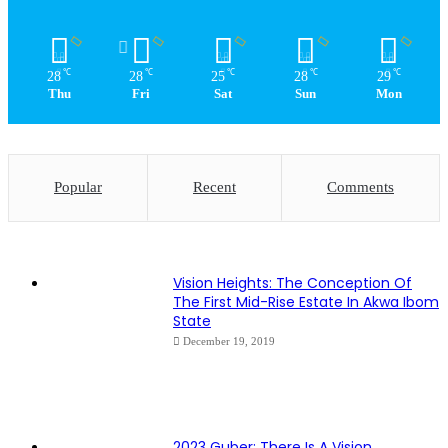
℃
℃
℃
℃
℃
28
28
25
28
29
Thu
Fri
Sat
Sun
Mon
Popular
Recent
Comments
Vision Heights: The Conception Of
The First Mid-Rise Estate In Akwa Ibom
State
December 19, 2019
2023 Guber: There Is A Vision