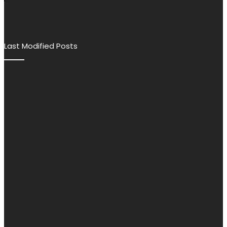
Last Modified Posts