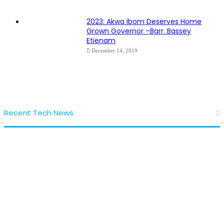
2023: Akwa Ibom Deserves Home
Grown Governor –Barr. Bassey
Etienam
December 14, 2019
Recent Tech News