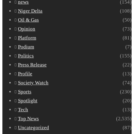
news
(154)
Niger Delta
(108)
Oil & Gas
(50)
Opinion
(73)
Platform
(81)
Podium
(7)
Politics
(155)
Press Release
(22)
Profile
(13)
Society Watch
(74)
Sports
(230)
Spotlight
(20)
Tech
(13)
Top News
(2,535)
Uncategorized
(87)