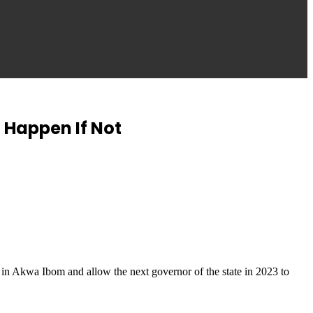
 Happen If Not
 in Akwa Ibom and allow the next governor of the state in 2023 to