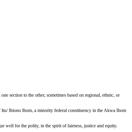
m one section to the other, sometimes based on regional, ethnic, or
f Itu/ Ibiono Ibom, a minority federal constituency in the Akwa Ibom
ell for the polity, in the spirit of fairness, justice and equity.