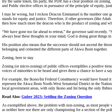
By the same token, his party, the PDP, has a clear position on zoning, 
and Public elective offices in pursuance of the principle of equity, ju
I may be wrong, but I reckon Deacon Emmanuel is the number one gov
stands for equity and justice. Therefore, if other governors (like Atta
then how much more the deacon who is the product of zoning and wh
“We have gone too far ahead to retreat,” the governor said recently.
always bear these thoughts in your mind. God is doing great things in o
His position also means that the successor should not ascend the thro
belonging and cemented the different parts of Akwa Ibom together.
Zoning, here to stay
Zoning (or micro-zoning) of public offices exemplifies a positive tren
voices of minorities to be heard and gives them a chance to have a say 
For example, the Ikono/Ini Federal Constituency would have found it 
represent the Akwa Ibom North-West Senatorial District in the Nationa
local government areas, with only Ikono and Ini being the only Ibibio
Read Also:
Guber 2023: Settling the Zoning Question
As exemplified above, the problem with non-zoning, as most people woul
as neither here nor there are only championing for a section of the pol