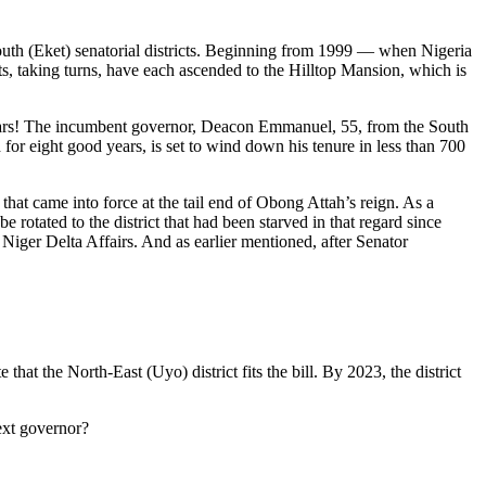
uth (Eket) senatorial districts. Beginning from 1999 — when Nigeria
cts, taking turns, have each ascended to the Hilltop Mansion, which is
years! The incumbent governor, Deacon Emmanuel, 55, from the South
for eight good years, is set to wind down his tenure in less than 700
hat came into force at the tail end of Obong Attah’s reign. As a
rotated to the district that had been starved in that regard since
Niger Delta Affairs. And as earlier mentioned, after Senator
hat the North-East (Uyo) district fits the bill. By 2023, the district
ext governor?