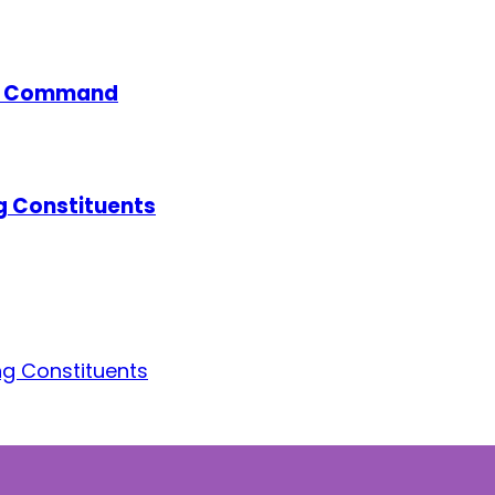
ce Command
g Constituents
g Constituents