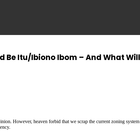
d Be Itu/Ibiono Ibom – And What Will
inion. However, heaven forbid that we scrap the current zoning system
uency.