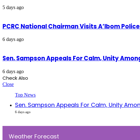
5 days ago
PCRC National Chairman Visits A’Ibom Poli
6 days ago
Sen. Sampson Appeals For Calm, Unity Amon
6 days ago
Check Also
Close
Top News
Sen. Sampson Appeals For Calm, Unity Amon
6 days ago
Weather Forecast