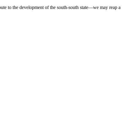
ribute to the development of the south-south state—we may reap a