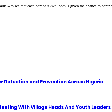
rmula – to see that each part of Akwa Ibom is given the chance to cont
cer Detection and Prevention Across Nigeria
 Meeting With Village Heads And Youth Leaders