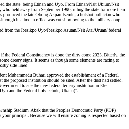
rned the state, being Etinan and Uyo. From Etinan/Nsit Ubium/Nsit
 who held sway from September 1990, ruling the state for more than
his produced the late Obong Akpan Isemin, a hotshot politician who
hough his time in office was cut short owing to the military coup
ged from the Ibesikpo Uyo/Ibesikpo Asutan/Nsit Atai/Uruan/ federal
if the Federal Constituency is done the dirty come 2023. Bitterly, the
some dreary signs. It seems as though some elements are racing to
stly side-lined.
resident Muhammadu Buhari approved the establishment of a Federal
the proposed institution should be sited. After the dust had settled,
rnment to site the new federal tertiary institution in Eket
of Uyo and the Federal Polytechnic, Ukana)”.
 Township Stadium, Abak that the Peoples Democratic Party (PDP)
rs your principal. Because we will ensure zoning is respected based on