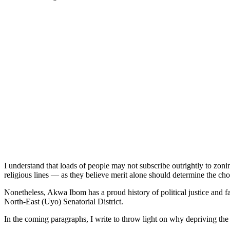
I understand that loads of people may not subscribe outrightly to zonin
religious lines — as they believe merit alone should determine the
Nonetheless, Akwa Ibom has a proud history of political justice and f
North-East (Uyo) Senatorial District.
In the coming paragraphs, I write to throw light on why depriving the fe