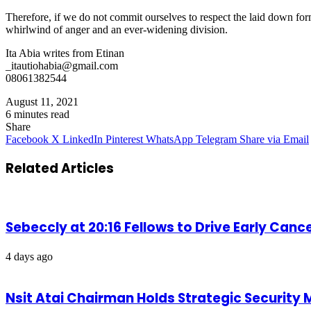
Therefore, if we do not commit ourselves to respect the laid down fo
whirlwind of anger and an ever-widening division.
Ita Abia writes from Etinan
_itautiohabia@gmail.com
08061382544
August 11, 2021
6 minutes read
Share
Facebook
X
LinkedIn
Pinterest
WhatsApp
Telegram
Share via Email
Related Articles
Sebeccly at 20:16 Fellows to Drive Early Can
4 days ago
Nsit Atai Chairman Holds Strategic Security