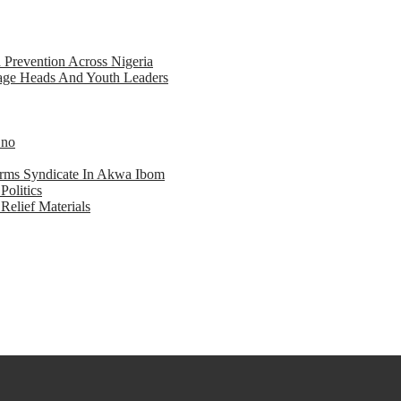
d Prevention Across Nigeria
llage Heads And Youth Leaders
Eno
earms Syndicate In Akwa Ibom
Politics
Relief Materials