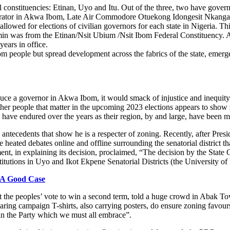
 constituencies: Etinan, Uyo and Itu. Out of the three, two have gove
nistrator in Akwa Ibom, Late Air Commodore Otuekong Idongesit Nkanga,
lowed for elections of civilian governors for each state in Nigeria. T
n was from the Etinan/Nsit Ubium /Nsit Ibom Federal Constituency. Alt
ears in office.
m people but spread development across the fabrics of the state, emer
roduce a governor in Akwa Ibom, it would smack of injustice and inequity 
her people that matter in the upcoming 2023 elections appears to show 
ave endured over the years as their region, by and large, have been mo
 antecedents that show he is a respecter of zoning. Recently, after P
ated debates online and offline surrounding the senatorial district that 
n explaining its decision, proclaimed, “The decision by the State Gove
nstitutions in Uyo and Ikot Ekpene Senatorial Districts (the University 
 A Good Case
ght the peoples’ vote to win a second term, told a huge crowd in Abak
earing campaign T-shirts, also carrying posters, do ensure zoning favou
 in the Party which we must all embrace”.