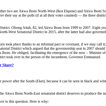
he other two are Akwa Ibom North-West (Ikot Ekpene) and Akwa Ibom So
heir say at the polls (if at all their votes counted) — the three distri
l District. Obong Attah, 82, led Akwa Ibom from 1999 to 2007. Eight 
th-West Senatorial District in 2015, after the latter had also governed 
 took place thanks to an informal pact or covenant, if we may call it; t
ial District which argued that the governorship seat in 2007 should be 
 Ibom. He obliged, facilitating the emergence of the now – Minister of 
strict took over in the person of the incumbent, Governor Emmanuel.
ir Share?
power after the South (Eket), because it can be seen in black and white t
the Akwa Ibom North-East senatorial district deserves to produce the n
wer to this question. Here is why: