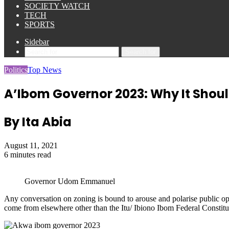
SOCIETY WATCH
TECH
SPORTS
Sidebar
Search for
Politics
Top News
A’Ibom Governor 2023: Why It Shoul
By Ita Abia
August 11, 2021
6 minutes read
Governor Udom Emmanuel
Any conversation on zoning is bound to arouse and polarise public op
come from elsewhere other than the Itu/ Ibiono Ibom Federal Constit