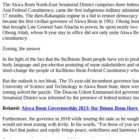
The Akwa Ibom North-East Senatorial District comprises three federal
Atai Federal Constituency, came the first indigenous military admi
17 months. The then-Babangida regime in a bid to restore democracy al
became the first civilian governor of Akwa Ibom in 1992. Obong Isemi
that brought Late General Sani Abacha to power, he spent nearly two y
Obong Attah, whose 8-year stay in office did not only unite Akwa Ibo
constituency.
Zoning, the answer
In the light of the fact that the Itu/Ibiono Ibom people have yet to p
body language and pre-election posturing of some stakeholders and ot
short-change the people of Itu/Ibiono Ibom Federal Constituency who h
But the outlook is not bleak. The 55-year-old incumbent governor has
University of Science and Technology in Akwa Ibom State, there were he
zoning solved the puzzle. The Deacon Udom Emmanuel-led government, i
Senatorial District was informed by the presence of federal tertiary i
Related:
Akwa Ibom Governorship 2023: Itu/ Ibiono Ibom Have
Furthermore, the governor in 2018 while touring the state as he sou
would not treat zoning with levity. In his words, “For those of you w
the fact that justice and equity brings peace, orderliness and harmony