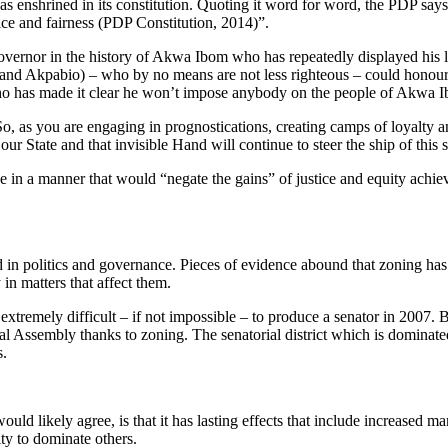
as enshrined in its constitution. Quoting it word for word, the PDP says 
stice and fairness (PDP Constitution, 2014)”.
ernor in the history of Akwa Ibom who has repeatedly displayed his lo
h and Akpabio) – who by no means are not less righteous – could honour a
o has made it clear he won’t impose anybody on the people of Akwa 
 “So, as you are engaging in prognostications, creating camps of loyal
ur State and that invisible Hand will continue to steer the ship of this
ne in a manner that would “negate the gains” of justice and equity achie
d in politics and governance. Pieces of evidence abound that zoning has 
in matters that affect them.
extremely difficult – if not impossible – to produce a senator in 2007.
l Assembly thanks to zoning. The senatorial district which is dominated
s.
d likely agree, is that it has lasting effects that include increased ma
ity to dominate others.