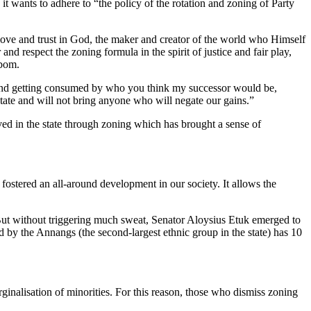
it wants to adhere to “the policy of the rotation and zoning of Party
ve and trust in God, the maker and creator of the world who Himself
nd respect the zoning formula in the spirit of justice and fair play,
Ibom.
ty and getting consumed by who you think my successor would be,
 state and will not bring anyone who will negate our gains.”
ved in the state through zoning which has brought a sense of
fostered an all-around development in our society. It allows the
 But without triggering much sweat, Senator Aloysius Etuk emerged to
 by the Annangs (the second-largest ethnic group in the state) has 10
rginalisation of minorities. For this reason, those who dismiss zoning