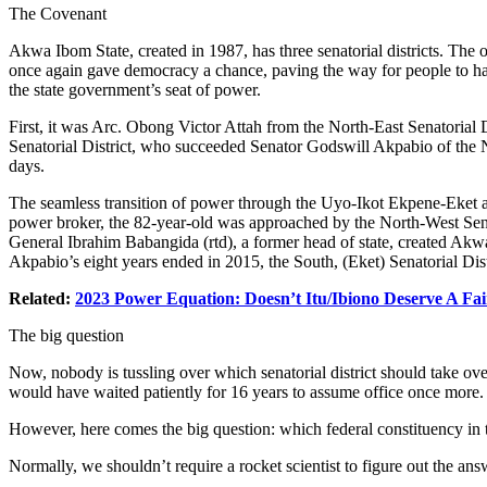
The Covenant
Akwa Ibom State, created in 1987, has three senatorial districts. T
once again gave democracy a chance, paving the way for people to have t
the state government’s seat of power.
First, it was Arc. Obong Victor Attah from the North-East Senatoria
Senatorial District, who succeeded Senator Godswill Akpabio of the Nor
days.
The seamless transition of power through the Uyo-Ikot Ekpene-Eket axis
power broker, the 82-year-old was approached by the North-West Senator
General Ibrahim Babangida (rtd), a former head of state, created Akwa
Akpabio’s eight years ended in 2015, the South, (Eket) Senatorial Di
Related:
2023 Power Equation: Doesn’t Itu/Ibiono Deserve A Fa
The big question
Now, nobody is tussling over which senatorial district should take over 
would have waited patiently for 16 years to assume office once more.
However, here comes the big question: which federal constituency in 
Normally, we shouldn’t require a rocket scientist to figure out the ans