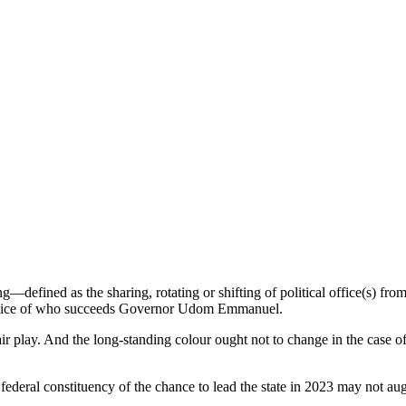
g—defined as the sharing, rotating or shifting of political office(s) fro
 choice of who succeeds Governor Udom Emmanuel.
air play. And the long-standing colour ought not to change in the case o
deral constituency of the chance to lead the state in 2023 may not augur w