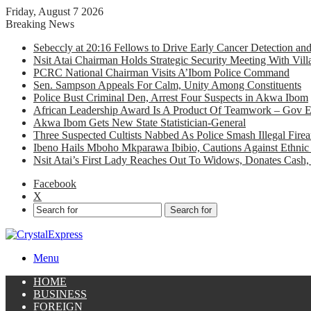
Friday, August 7 2026
Breaking News
Sebeccly at 20:16 Fellows to Drive Early Cancer Detection an
Nsit Atai Chairman Holds Strategic Security Meeting With Vi
PCRC National Chairman Visits A’Ibom Police Command
Sen. Sampson Appeals For Calm, Unity Among Constituents
Police Bust Criminal Den, Arrest Four Suspects in Akwa Ibom
African Leadership Award Is A Product Of Teamwork – Gov 
Akwa Ibom Gets New State Statistician-General
Three Suspected Cultists Nabbed As Police Smash Illegal Fir
Ibeno Hails Mboho Mkparawa Ibibio, Cautions Against Ethnic 
Nsit Atai’s First Lady Reaches Out To Widows, Donates Cash, 
Facebook
X
Search for
Menu
HOME
BUSINESS
FOREIGN