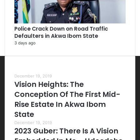
Police Crack Down on Road Traffic
Defaulters in Akwa Ibom State
3 days ago
Most Viewed Posts
December 19, 2019
Vision Heights: The
Conception Of The First Mid-
Rise Estate In Akwa Ibom
State
December 19, 2019
2023 Guber: There Is A Vision