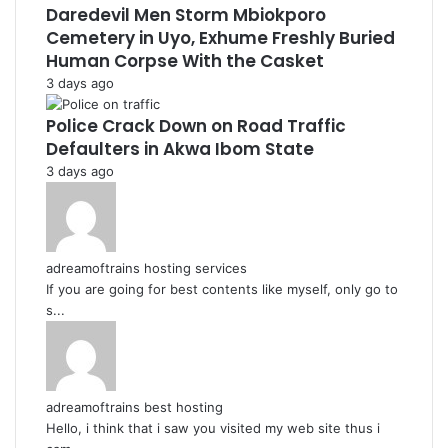
Daredevil Men Storm Mbiokporo
Cemetery in Uyo, Exhume Freshly Buried
Human Corpse With the Casket
3 days ago
Police Crack Down on Road Traffic
Defaulters in Akwa Ibom State
3 days ago
adreamoftrains hosting services
If you are going for best contents like myself, only go to
s...
adreamoftrains best hosting
Hello, i think that i saw you visited my web site thus i