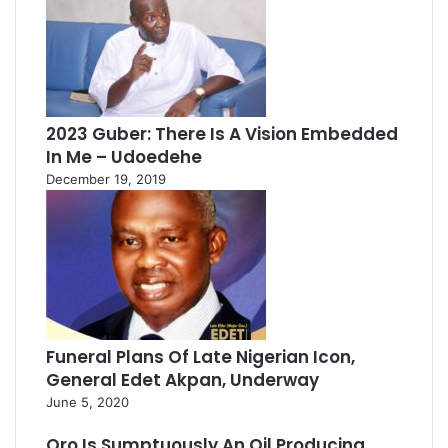
2023 Guber: There Is A Vision Embedded
In Me – Udoedehe
December 19, 2019
Funeral Plans Of Late Nigerian Icon,
General Edet Akpan, Underway
June 5, 2020
Oro Is Sumptuously An Oil Producing