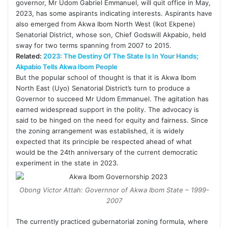
governor, Mr Udom Gabriel Emmanuel, will quit office in May,
2023, has some aspirants indicating interests. Aspirants have
also emerged from Akwa Ibom North West (Ikot Ekpene)
Senatorial District, whose son, Chief Godswill Akpabio, held
sway for two terms spanning from 2007 to 2015.
Related:
2023: The Destiny Of The State Is In Your Hands;
Akpabio Tells Akwa Ibom People
But the popular school of thought is that it is Akwa Ibom
North East (Uyo) Senatorial District’s turn to produce a
Governor to succeed Mr Udom Emmanuel. The agitation has
earned widespread support in the polity. The advocacy is
said to be hinged on the need for equity and fairness. Since
the zoning arrangement was established, it is widely
expected that its principle be respected ahead of what
would be the 24th anniversary of the current democratic
experiment in the state in 2023.
Obong Victor Attah: Governnor of Akwa Ibom State – 1999-
2007
The currently practiced gubernatorial zoning formula, where