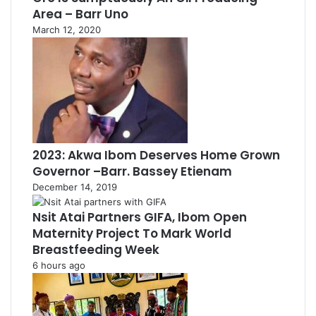
Area – Barr Uno
March 12, 2020
2023: Akwa Ibom Deserves Home Grown
Governor –Barr. Bassey Etienam
December 14, 2019
Nsit Atai Partners GIFA, Ibom Open
Maternity Project To Mark World
Breastfeeding Week
6 hours ago