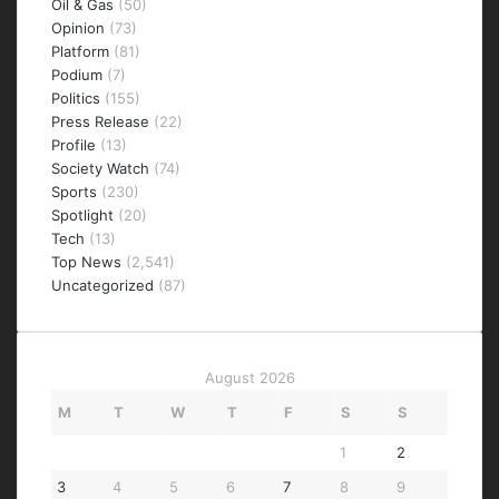
Oil & Gas
(50)
Opinion
(73)
Platform
(81)
Podium
(7)
Politics
(155)
Press Release
(22)
Profile
(13)
Society Watch
(74)
Sports
(230)
Spotlight
(20)
Tech
(13)
Top News
(2,541)
Uncategorized
(87)
August 2026
M
T
W
T
F
S
S
1
2
3
4
5
6
7
8
9