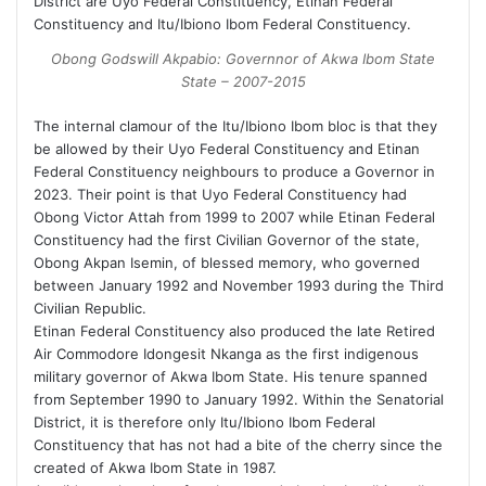
District are Uyo Federal Constituency, Etinan Federal
Constituency and Itu/Ibiono Ibom Federal Constituency.
Obong Godswill Akpabio: Governnor of Akwa Ibom State
State – 2007-2015
The internal clamour of the Itu/Ibiono Ibom bloc is that they
be allowed by their Uyo Federal Constituency and Etinan
Federal Constituency neighbours to produce a Governor in
2023. Their point is that Uyo Federal Constituency had
Obong Victor Attah from 1999 to 2007 while Etinan Federal
Constituency had the first Civilian Governor of the state,
Obong Akpan Isemin, of blessed memory, who governed
between January 1992 and November 1993 during the Third
Civilian Republic.
Etinan Federal Constituency also produced the late Retired
Air Commodore Idongesit Nkanga as the first indigenous
military governor of Akwa Ibom State. His tenure spanned
from September 1990 to January 1992. Within the Senatorial
District, it is therefore only Itu/Ibiono Ibom Federal
Constituency that has not had a bite of the cherry since the
created of Akwa Ibom State in 1987.