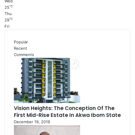
Wed
℃
25
Thu
℃
29
Fri
Popular
Recent
Comments
Vision Heights: The Conception Of The
First Mid-Rise Estate In Akwa Ibom State
December 19, 2019