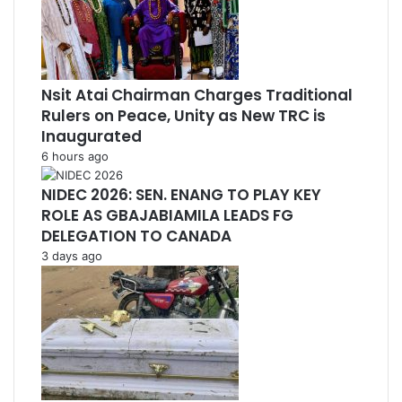
Nsit Atai Chairman Charges Traditional
Rulers on Peace, Unity as New TRC is
Inaugurated
6 hours ago
NIDEC 2026: SEN. ENANG TO PLAY KEY
ROLE AS GBAJABIAMILA LEADS FG
DELEGATION TO CANADA
3 days ago