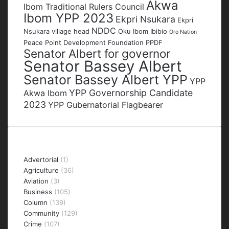
Akwa
Ibom Traditional Rulers Council
Ibom YPP 2023
Ekpri Nsukara
Ekpri
NDDC
Nsukara village head
Oku Ibom Ibibio
Oro Nation
Peace Point Development Foundation
PPDF
Senator Albert for governor
Senator Bassey Albert
Senator Bassey Albert YPP
YPP
YPP Governorship Candidate
Akwa Ibom
2023
YPP Gubernatorial Flagbearer
Categories
Advertorial
(1)
Agriculture
(36)
Aviation
(3)
Business
(105)
Column
(139)
Community
(129)
Crime
(107)