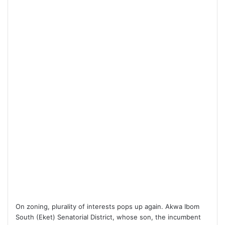
On zoning, plurality of interests pops up again. Akwa Ibom
South (Eket) Senatorial District, whose son, the incumbent