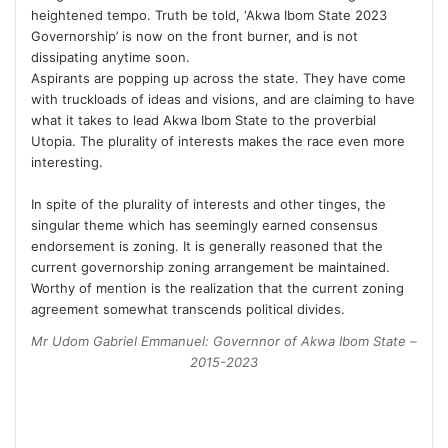
heightened tempo. Truth be told, ‘Akwa Ibom State 2023
Governorship’ is now on the front burner, and is not
dissipating anytime soon.
Aspirants are popping up across the state. They have come
with truckloads of ideas and visions, and are claiming to have
what it takes to lead Akwa Ibom State to the proverbial
Utopia. The plurality of interests makes the race even more
interesting.
In spite of the plurality of interests and other tinges, the
singular theme which has seemingly earned consensus
endorsement is zoning. It is generally reasoned that the
current governorship zoning arrangement be maintained.
Worthy of mention is the realization that the current zoning
agreement somewhat transcends political divides.
Mr Udom Gabriel Emmanuel: Governnor of Akwa Ibom State –
2015-2023