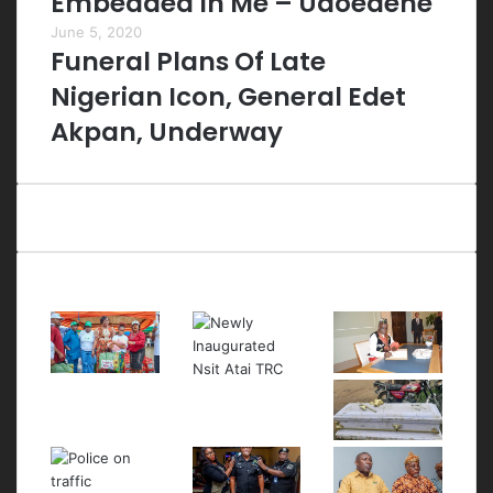
Embedded In Me – Udoedehe
June 5, 2020
Funeral Plans Of Late
Nigerian Icon, General Edet
Akpan, Underway
Last Modified Posts