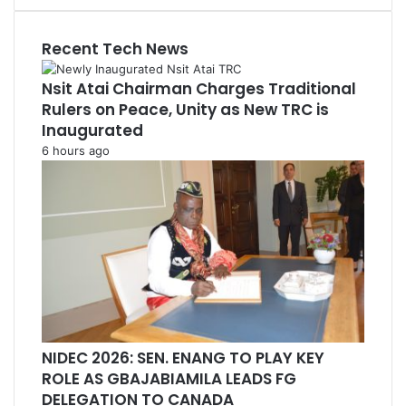
Recent Tech News
Nsit Atai Chairman Charges Traditional
Rulers on Peace, Unity as New TRC is
Inaugurated
6 hours ago
NIDEC 2026: SEN. ENANG TO PLAY KEY
ROLE AS GBAJABIAMILA LEADS FG
DELEGATION TO CANADA