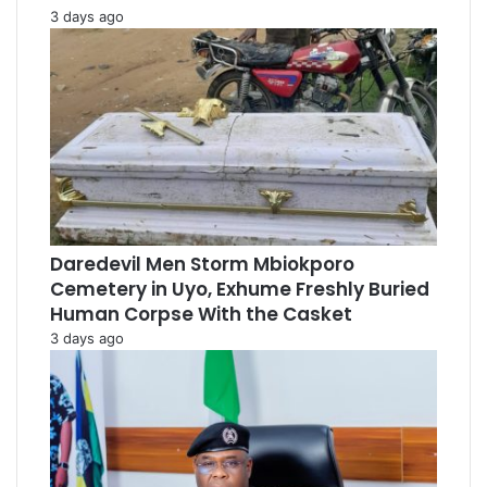
3 days ago
Daredevil Men Storm Mbiokporo
Cemetery in Uyo, Exhume Freshly Buried
Human Corpse With the Casket
3 days ago