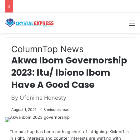
M
Column
Top News
Akwa Ibom Governorship
2023: Itu/ Ibiono Ibom
Have A Good Case
By Ofonime Honesty
August 1, 2021
3 minutes read
The build-up has been nothing short of intriguing. Kick-off is
in sight. Interests and counter interests are wafting with