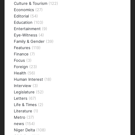
Culture & Tourism
(122)
Economics
(27)
Editorial
(54)
Education
(103)
Entertainment
(9)
Eye-Witness
(4)
Family & Gender
(39)
Features
(119)
Finance
(7)
Focus
(3)
Foreign
(23)
Health
(56)
Human Interest
(18)
Interview
(3)
Legislature
(52)
Letters
(67)
Life & Times
(2)
Literature
(1)
Metro
(37)
news
(154)
Niger Delta
(108)