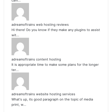
cam...
adreamoftrains web hosting reviews
Hi there! Do you know if they make any plugins to assist
wit...
adreamoftrains content hosting
It is appropriate time to make some plans for the longer
ter...
adreamoftrains website hosting services
What's up, its good paragraph on the topic of media
print, w...