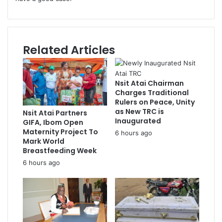
Related Articles
Nsit Atai Chairman
Charges Traditional
Rulers on Peace, Unity
as New TRC is
Nsit Atai Partners
Inaugurated
GIFA, Ibom Open
Maternity Project To
6 hours ago
Mark World
Breastfeeding Week
6 hours ago