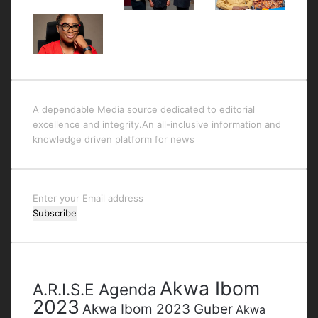
A dependable Media source dedicated to editorial
excellence and integrity.An all-inclusive information and
knowledge driven platform for news
Enter
your
Email
address
Tags
Akwa Ibom
A.R.I.S.E Agenda
2023
Akwa Ibom 2023 Guber
Akwa