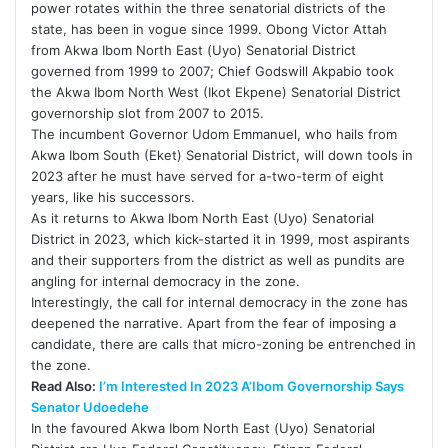
power rotates within the three senatorial districts of the
state, has been in vogue since 1999. Obong Victor Attah
from Akwa Ibom North East (Uyo) Senatorial District
governed from 1999 to 2007; Chief Godswill Akpabio took
the Akwa Ibom North West (Ikot Ekpene) Senatorial District
governorship slot from 2007 to 2015.
The incumbent Governor Udom Emmanuel, who hails from
Akwa Ibom South (Eket) Senatorial District, will down tools in
2023 after he must have served for a-two-term of eight
years, like his successors.
As it returns to Akwa Ibom North East (Uyo) Senatorial
District in 2023, which kick-started it in 1999, most aspirants
and their supporters from the district as well as pundits are
angling for internal democracy in the zone.
Interestingly, the call for internal democracy in the zone has
deepened the narrative. Apart from the fear of imposing a
candidate, there are calls that micro-zoning be entrenched in
the zone.
Read Also:
I’m Interested In 2023 A’Ibom Governorship Says
Senator Udoedehe
In the favoured Akwa Ibom North East (Uyo) Senatorial