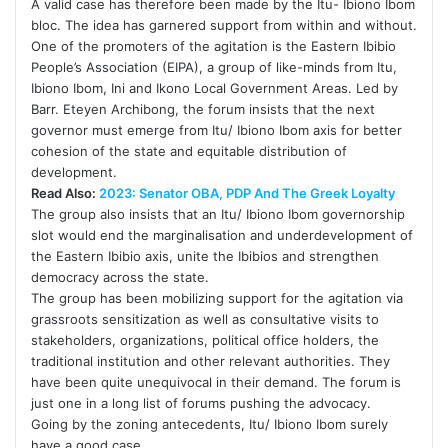
A valid case has therefore been made by the Itu- Ibiono Ibom
bloc. The idea has garnered support from within and without.
One of the promoters of the agitation is the Eastern Ibibio
People’s Association (EIPA), a group of like-minds from Itu,
Ibiono Ibom, Ini and Ikono Local Government Areas. Led by
Barr. Eteyen Archibong, the forum insists that the next
governor must emerge from Itu/ Ibiono Ibom axis for better
cohesion of the state and equitable distribution of
development.
Read Also:
2023: Senator OBA, PDP And The Greek Loyalty
The group also insists that an Itu/ Ibiono Ibom governorship
slot would end the marginalisation and underdevelopment of
the Eastern Ibibio axis, unite the Ibibios and strengthen
democracy across the state.
The group has been mobilizing support for the agitation via
grassroots sensitization as well as consultative visits to
stakeholders, organizations, political office holders, the
traditional institution and other relevant authorities. They
have been quite unequivocal in their demand. The forum is
just one in a long list of forums pushing the advocacy.
Going by the zoning antecedents, Itu/ Ibiono Ibom surely
have a good case.