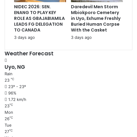
NIDEC 2026: SEN.
Daredevil Men Storm
ENANG TO PLAY KEY
Mbiokporo Cemetery
ROLE AS GBAJABIAMILA
in Uyo, Exhume Freshly
LEADS FG DELEGATION
Buried Human Corpse
TO CANADA
With the Casket
3 days ago
3 days ago
Weather Forecast
Uyo, NG
Rain
℃
23
23º - 23º
96%
1.72 km/h
℃
23
Mon
℃
26
Tue
℃
27