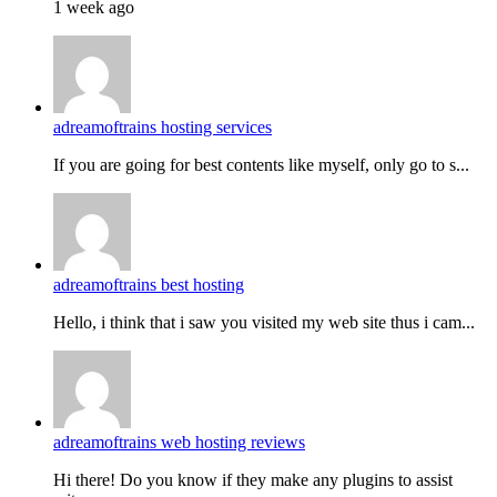
1 week ago
adreamoftrains hosting services
If you are going for best contents like myself, only go to s...
adreamoftrains best hosting
Hello, i think that i saw you visited my web site thus i cam...
adreamoftrains web hosting reviews
Hi there! Do you know if they make any plugins to assist