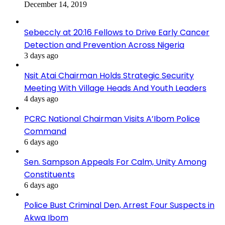
December 14, 2019
Sebeccly at 20:16 Fellows to Drive Early Cancer
Detection and Prevention Across Nigeria
3 days ago
Nsit Atai Chairman Holds Strategic Security
Meeting With Village Heads And Youth Leaders
4 days ago
PCRC National Chairman Visits A’Ibom Police
Command
6 days ago
Sen. Sampson Appeals For Calm, Unity Among
Constituents
6 days ago
Police Bust Criminal Den, Arrest Four Suspects in
Akwa Ibom