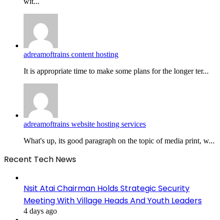
wit...
adreamoftrains content hosting
It is appropriate time to make some plans for the longer ter...
adreamoftrains website hosting services
What's up, its good paragraph on the topic of media print, w...
Recent Tech News
Nsit Atai Chairman Holds Strategic Security
Meeting With Village Heads And Youth Leaders
4 days ago