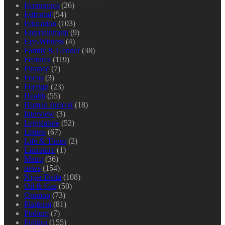
Economics
(26)
Editorial
(54)
Education
(103)
Entertainment
(9)
Eye-Witness
(4)
Family & Gender
(38)
Features
(119)
Finance
(7)
Focus
(3)
Foreign
(23)
Health
(55)
Human Interest
(18)
Interview
(3)
Legislature
(52)
Letters
(67)
Life & Times
(2)
Literature
(1)
Metro
(36)
news
(154)
Niger Delta
(108)
Oil & Gas
(50)
Opinion
(73)
Platform
(81)
Podium
(7)
Politics
(155)