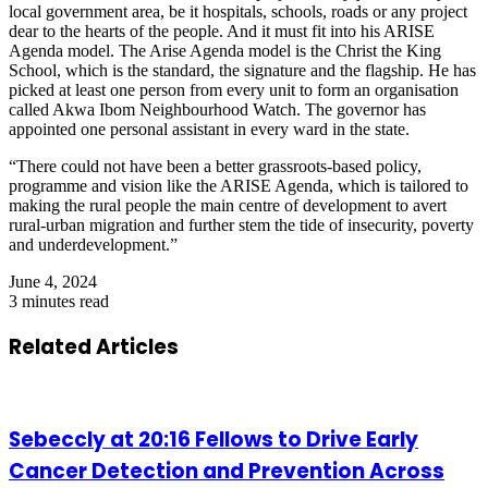
local government area, be it hospitals, schools, roads or any project
dear to the hearts of the people. And it must fit into his ARISE
Agenda model. The Arise Agenda model is the Christ the King
School, which is the standard, the signature and the flagship. He has
picked at least one person from every unit to form an organisation
called Akwa Ibom Neighbourhood Watch. The governor has
appointed one personal assistant in every ward in the state.
“There could not have been a better grassroots-based policy,
programme and vision like the ARISE Agenda, which is tailored to
making the rural people the main centre of development to avert
rural-urban migration and further stem the tide of insecurity, poverty
and underdevelopment.”
June 4, 2024
3 minutes read
Related Articles
Sebeccly at 20:16 Fellows to Drive Early
Cancer Detection and Prevention Across