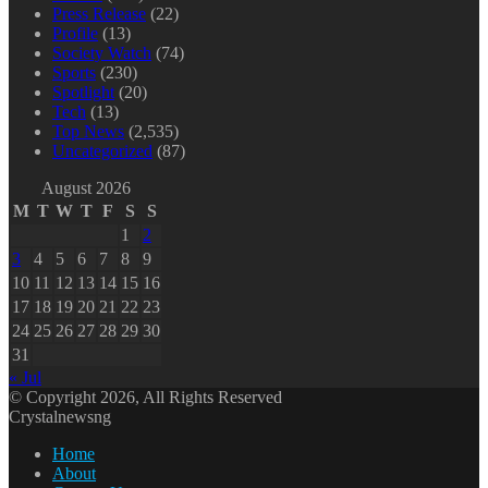
Press Release
(22)
Profile
(13)
Society Watch
(74)
Sports
(230)
Spotlight
(20)
Tech
(13)
Top News
(2,535)
Uncategorized
(87)
August 2026
M
T
W
T
F
S
S
1
2
3
4
5
6
7
8
9
10
11
12
13
14
15
16
17
18
19
20
21
22
23
24
25
26
27
28
29
30
31
« Jul
© Copyright 2026, All Rights Reserved
Crystalnewsng
Home
About