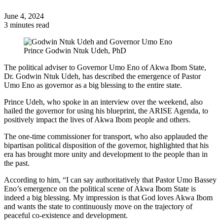
June 4, 2024
3 minutes read
Prince Godwin Ntuk Udeh, PhD
The political adviser to Governor Umo Eno of Akwa Ibom State,
Dr. Godwin Ntuk Udeh, has described the emergence of Pastor
Umo Eno as governor as a big blessing to the entire state.
Prince Udeh, who spoke in an interview over the weekend, also
hailed the governor for using his blueprint, the ARISE Agenda, to
positively impact the lives of Akwa Ibom people and others.
The one-time commissioner for transport, who also applauded the
bipartisan political disposition of the governor, highlighted that his
era has brought more unity and development to the people than in
the past.
According to him, “I can say authoritatively that Pastor Umo Bassey
Eno’s emergence on the political scene of Akwa Ibom State is
indeed a big blessing. My impression is that God loves Akwa Ibom
and wants the state to continuously move on the trajectory of
peaceful co-existence and development.