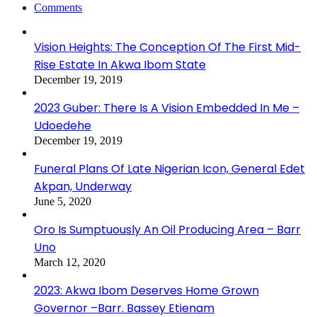
Comments
Vision Heights: The Conception Of The First Mid-
Rise Estate In Akwa Ibom State
December 19, 2019
2023 Guber: There Is A Vision Embedded In Me –
Udoedehe
December 19, 2019
Funeral Plans Of Late Nigerian Icon, General Edet
Akpan, Underway
June 5, 2020
Oro Is Sumptuously An Oil Producing Area – Barr
Uno
March 12, 2020
2023: Akwa Ibom Deserves Home Grown
Governor –Barr. Bassey Etienam