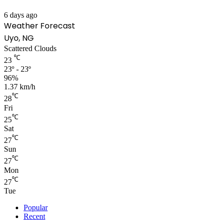
6 days ago
Weather Forecast
Uyo, NG
Scattered Clouds
℃
23
23º - 23º
96%
1.37 km/h
℃
28
Fri
℃
25
Sat
℃
27
Sun
℃
27
Mon
℃
27
Tue
Popular
Recent