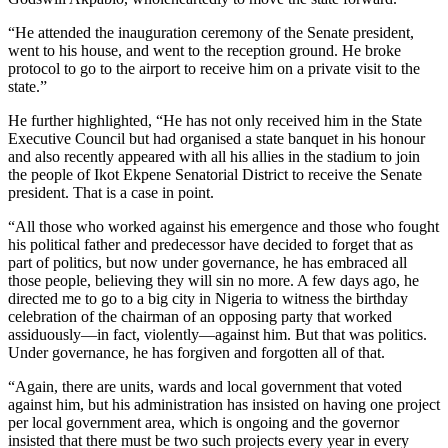
“He attended the inauguration ceremony of the Senate president,
went to his house, and went to the reception ground. He broke
protocol to go to the airport to receive him on a private visit to the
state.”
He further highlighted, “He has not only received him in the State
Executive Council but had organised a state banquet in his honour
and also recently appeared with all his allies in the stadium to join
the people of Ikot Ekpene Senatorial District to receive the Senate
president. That is a case in point.
“All those who worked against his emergence and those who fought
his political father and predecessor have decided to forget that as
part of politics, but now under governance, he has embraced all
those people, believing they will sin no more. A few days ago, he
directed me to go to a big city in Nigeria to witness the birthday
celebration of the chairman of an opposing party that worked
assiduously—in fact, violently—against him. But that was politics.
Under governance, he has forgiven and forgotten all of that.
“Again, there are units, wards and local government that voted
against him, but his administration has insisted on having one project
per local government area, which is ongoing and the governor
insisted that there must be two such projects every year in every