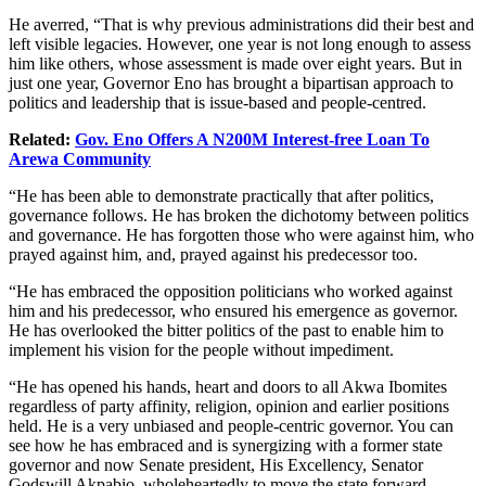
He averred, “That is why previous administrations did their best and
left visible legacies. However, one year is not long enough to assess
him like others, whose assessment is made over eight years. But in
just one year, Governor Eno has brought a bipartisan approach to
politics and leadership that is issue-based and people-centred.
Related:
Gov. Eno Offers A N200M Interest-free Loan To
Arewa Community
“He has been able to demonstrate practically that after politics,
governance follows. He has broken the dichotomy between politics
and governance. He has forgotten those who were against him, who
prayed against him, and, prayed against his predecessor too.
“He has embraced the opposition politicians who worked against
him and his predecessor, who ensured his emergence as governor.
He has overlooked the bitter politics of the past to enable him to
implement his vision for the people without impediment.
“He has opened his hands, heart and doors to all Akwa Ibomites
regardless of party affinity, religion, opinion and earlier positions
held. He is a very unbiased and people-centric governor. You can
see how he has embraced and is synergizing with a former state
governor and now Senate president, His Excellency, Senator
Godswill Akpabio, wholeheartedly to move the state forward.