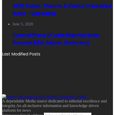
2023 Guber: There Is A Vision Embedded
In Me – Udoedehe
June 5, 2020
Funeral Plans Of Late Nigerian Icon,
General Edet Akpan, Underway
Last Modified Posts
A dependable Media source dedicated to editorial excellence and
integrity.An all-inclusive information and knowledge driven
platform for news