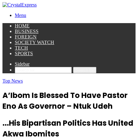
Menu
HOME
BUSINESS
FOREIGN
SOCIETY WATCH
TECH
SPORTS
Sidebar
Search for
Top News
A’Ibom Is Blessed To Have Pastor
Eno As Governor – Ntuk Udeh
...His Bipartisan Politics Has United
Akwa Ibomites