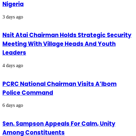
Nigeria
3 days ago
Nsit Atai Chairman Holds Strategic Security
Meeting With Village Heads And Youth
Leaders
4 days ago
PCRC National Chairman Visits A’Ibom
Police Command
6 days ago
Sen. Sampson Appeals For Calm, Unity
Among Constituents