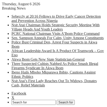
Thursday, August 6 2026
Breaking News
Sebeccly at 20:16 Fellows to Drive Early Cancer Detection
and Prevention Across Nigeria
Nsit Atai Chairman Holds Strategic Security Meeting With
Village Heads And Youth Leaders
PCRC National Chairman Visits A’Ibom Police Command
Sen. Sampson Appeals For Calm, Unity Among Constituents
Police Bust Criminal Den, Arrest Four Suspects in Akwa
Ibom
African Leadership Award Is A Product Of Teamwork – Gov
Eno
Akwa Ibom Gets New State Statistician-General
Three Suspected Cultists Nabbed As Police Smash Illegal
Firearms Syndicate In Akwa Ibom
Ibeno Hails Mboho Mkparawa Ibibio, Cautions Against
Ethnic Politics
Nsit Atai’s First Lady Reaches Out To Widows, Donates
Cash, Relief Materials
Facebook
X
Search for