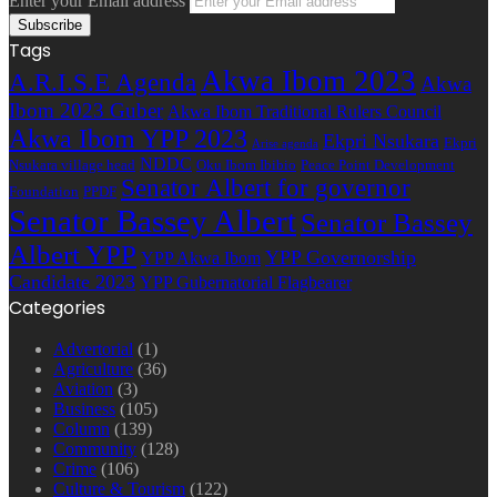
Enter your Email address
Tags
Akwa Ibom 2023
A.R.I.S.E Agenda
Akwa
Ibom 2023 Guber
Akwa Ibom Traditional Rulers Council
Akwa Ibom YPP 2023
Ekpri Nsukara
Ekpri
Arise agenda
NDDC
Nsukara village head
Oku Ibom Ibibio
Peace Point Development
Senator Albert for governor
Foundation
PPDF
Senator Bassey Albert
Senator Bassey
Albert YPP
YPP Governorship
YPP Akwa Ibom
Candidate 2023
YPP Gubernatorial Flagbearer
Categories
Advertorial
(1)
Agriculture
(36)
Aviation
(3)
Business
(105)
Column
(139)
Community
(128)
Crime
(106)
Culture & Tourism
(122)