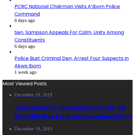
PCRC National Chairman Visits A’Ibom Police
Command
6 days ago
Sen. Sampson Appeals For Calm, Unity Among
Constituents
6 days ago
Police Bust Criminal Den, Arrest Four Suspects in
Akwa Ibom
1 week ago
Most Viewed Posts
December 19, 2019
Vision Heights: The Conception Of The
First Mid-Rise Estate In Akwa Ibom State
December 19, 2019