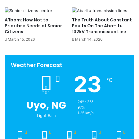
A’Ibom: How Not to
The Truth About Constant
Prioritise Needs of Senior
Faults On The Aba–Itu
Citizens
132kV Transmission Line
March 15, 2026
March 14, 2026
Weather Forecast
23
℃
Uyo, NG
24º - 23º
97%
1.25 km/h
Light Rain