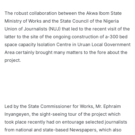
The robust collaboration between the Akwa Ibom State
Ministry of Works and the State Council of the Nigeria
Union of Journalists (NUJ) that led to the recent visit of the
latter to the site of the ongoing construction of a-300 bed
space capacity Isolation Centre in Uruan Local Government
Area certainly brought many matters to the fore about the
project.
Led by the State Commissioner for Works, Mr. Ephraim
Inyangeyen, the sight-seeing tour of the project which
took place recently had on entourage selected journalists
from national and state-based Newspapers, which also