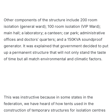
Other components of the structure include 200 room
isolation (general ward); 100 room isolation (VIP Ward);
main hall; a laboratory; a canteen; car park; administrative
offices and doctors’ quarters; and a 150KVA soundproof
generator. It was explained that government decided to put
up a permanent structure that will not only stand the taste
of time but all match environmental and climatic factors.
This was instructive because in some states in the
federation, we have heard of how tents used in the
construction of temporary structures for isolation centres