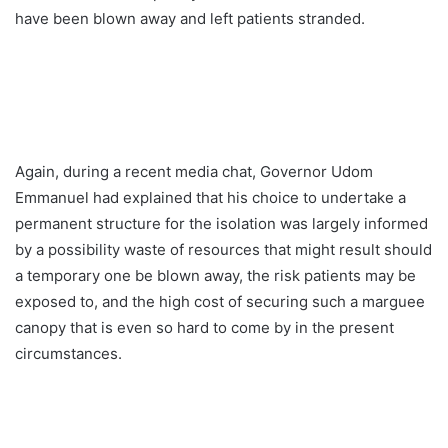
have been blown away and left patients stranded.
Again, during a recent media chat, Governor Udom
Emmanuel had explained that his choice to undertake a
permanent structure for the isolation was largely informed
by a possibility waste of resources that might result should
a temporary one be blown away, the risk patients may be
exposed to, and the high cost of securing such a marguee
canopy that is even so hard to come by in the present
circumstances.