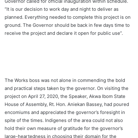
Governor called for official inauguration within schedule.
“It is our decision to work day and night to deliver as
planned. Everything needed to complete this project is on
ground. The Governor should be back in few days time to
receive the project and declare it open for public use”.
The Works boss was not alone in commending the bold
and practical steps taken by the governor. On visiting the
project on April 27, 2020, the Speaker, Akwa Ibom State
House of Assembly, Rt. Hon. Aniekan Bassey, had poured
encomiums and appreciated the governor’s foresight in
spite of the times. Indigenes of the area could not also
hold their own measure of gratitude for the governor’s
large-heartedness in choosing their domain for the