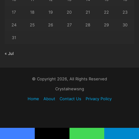
17
18
19
20
21
22
23
24
25
26
27
28
29
30
31
« Jul
© Copyright 2026, All Rights Reserved
Crystalnewsng
Home
About
Contact Us
Privacy Policy
Facebook
X