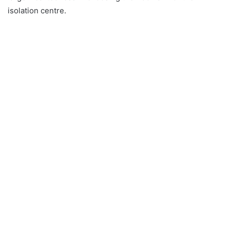
isolation centre.