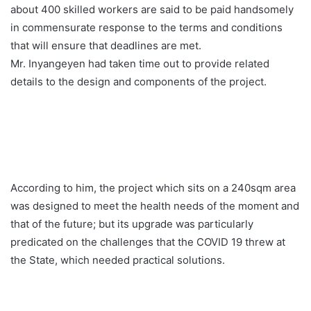
about 400 skilled workers are said to be paid handsomely
in commensurate response to the terms and conditions
that will ensure that deadlines are met.
Mr. Inyangeyen had taken time out to provide related
details to the design and components of the project.
According to him, the project which sits on a 240sqm area
was designed to meet the health needs of the moment and
that of the future; but its upgrade was particularly
predicated on the challenges that the COVID 19 threw at
the State, which needed practical solutions.