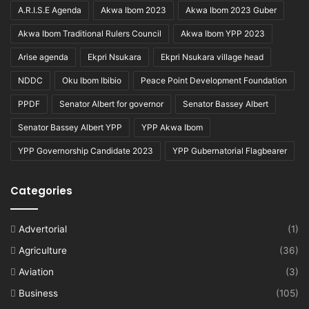
A.R.I.S.E Agenda
Akwa Ibom 2023
Akwa Ibom 2023 Guber
Akwa Ibom Traditional Rulers Council
Akwa Ibom YPP 2023
Arise agenda
Ekpri Nsukara
Ekpri Nsukara village head
NDDC
Oku Ibom Ibibio
Peace Point Development Foundation
PPDF
Senator Albert for governor
Senator Bassey Albert
Senator Bassey Albert YPP
YPP Akwa Ibom
YPP Governorship Candidate 2023
YPP Gubernatorial Flagbearer
Categories
Advertorial
(1)
Agriculture
(36)
Aviation
(3)
Business
(105)