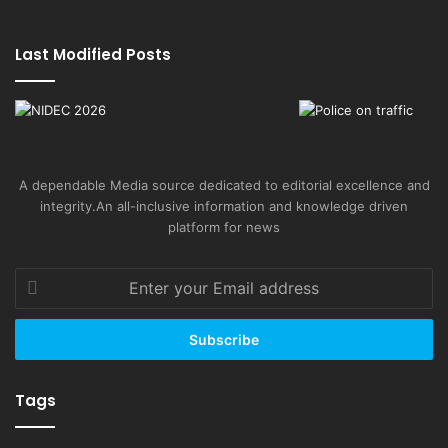
Last Modified Posts
A dependable Media source dedicated to editorial excellence and
integrity.An all-inclusive information and knowledge driven
platform for news
Enter
your
Email
address
Tags