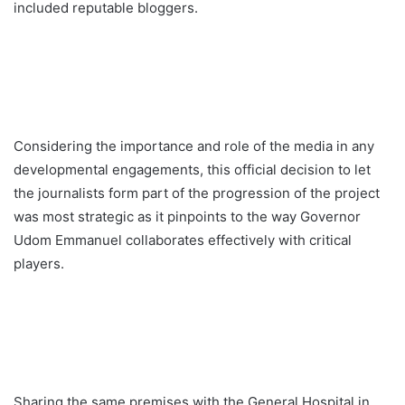
included reputable bloggers.
Considering the importance and role of the media in any
developmental engagements, this official decision to let
the journalists form part of the progression of the project
was most strategic as it pinpoints to the way Governor
Udom Emmanuel collaborates effectively with critical
players.
Sharing the same premises with the General Hospital in