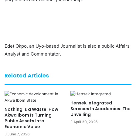
Edet Okpo, an Uyo-based Journalist is also a public Affairs
Analyst and Commentator.
Related Articles
Hensek Integrated
Services In Academics: The
Nothing Is a Waste: How
Unveiling
Akwa Ibom Is Turning
Public Assets Into
April 30, 2026
Economic Value
June 7, 2026