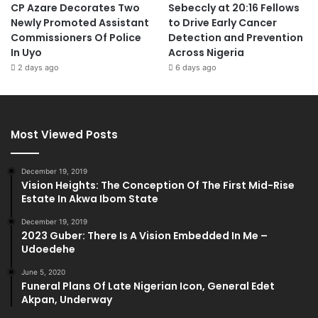
CP Azare Decorates Two
Sebeccly at 20:16 Fellows
Newly Promoted Assistant
to Drive Early Cancer
Commissioners Of Police
Detection and Prevention
In Uyo
Across Nigeria
2 days ago
6 days ago
Most Viewed Posts
December 19, 2019
Vision Heights: The Conception Of The First Mid-Rise
Estate In Akwa Ibom State
December 19, 2019
2023 Guber: There Is A Vision Embedded In Me –
Udoedehe
June 5, 2020
Funeral Plans Of Late Nigerian Icon, General Edet
Akpan, Underway