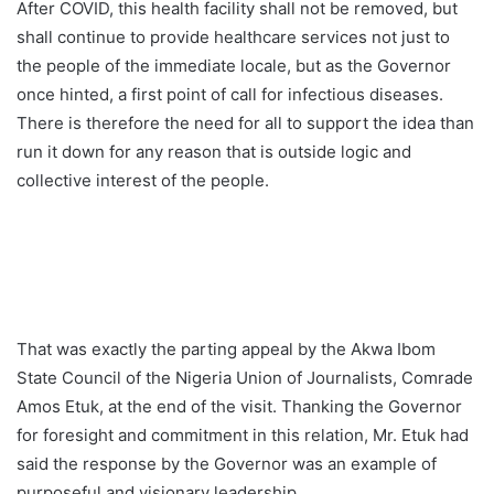
After COVID, this health facility shall not be removed, but
shall continue to provide healthcare services not just to
the people of the immediate locale, but as the Governor
once hinted, a first point of call for infectious diseases.
There is therefore the need for all to support the idea than
run it down for any reason that is outside logic and
collective interest of the people.
That was exactly the parting appeal by the Akwa Ibom
State Council of the Nigeria Union of Journalists, Comrade
Amos Etuk, at the end of the visit. Thanking the Governor
for foresight and commitment in this relation, Mr. Etuk had
said the response by the Governor was an example of
purposeful and visionary leadership.