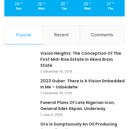
24
28
28
28
27
℃
℃
℃
℃
℃
Sun
Mon
Tue
Wed
Thu
Popular
Recent
Comments
Vision Heights: The Conception Of The
First Mid-Rise Estate In Akwa Ibom
State
December 19, 2019
2023 Guber: There Is A Vision Embedded
In Me – Udoedehe
December 19, 2019
Funeral Plans Of Late Nigerian Icon,
General Edet Akpan, Underway
June 5, 2020
Oro Is Sumptuously An Oil Producing