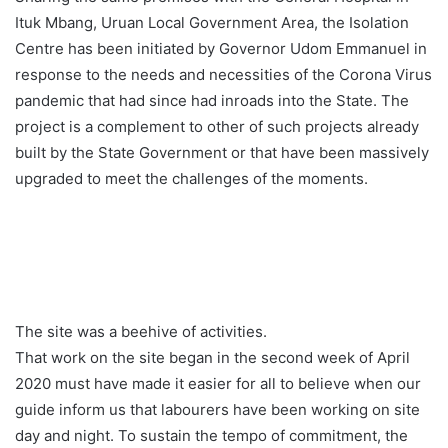
Ituk Mbang, Uruan Local Government Area, the Isolation
Centre has been initiated by Governor Udom Emmanuel in
response to the needs and necessities of the Corona Virus
pandemic that had since had inroads into the State. The
project is a complement to other of such projects already
built by the State Government or that have been massively
upgraded to meet the challenges of the moments.
The site was a beehive of activities.
That work on the site began in the second week of April
2020 must have made it easier for all to believe when our
guide inform us that labourers have been working on site
day and night. To sustain the tempo of commitment, the