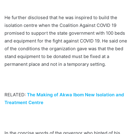
He further disclosed that he was inspired to build the
isolation centre when the Coalition Against COVID 19
promised to support the state government with 100 beds
and equipment for the fight against COVID 19. He said one
of the conditions the organization gave was that the bed
stand equipment to be donated must be fixed at a
permanent place and not in a temporary setting.
RELATED:
The Making of Akwa Ibom New Isolation and
Treatment Centre
In the concise words of the governor who hinted of his