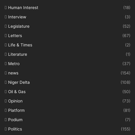
Human Interest
(18)
Interview
(3)
Legislature
(52)
Letters
(67)
Life & Times
(2)
Literature
(1)
Metro
(37)
news
(154)
Niger Delta
(108)
Oil & Gas
(50)
Opinion
(73)
Platform
(81)
Podium
(7)
Politics
(155)