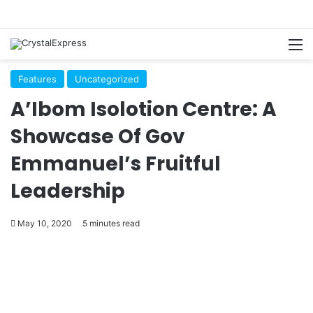
M
Features
Uncategorized
A’Ibom Isolotion Centre: A
Showcase Of Gov
Emmanuel’s Fruitful
Leadership
May 10, 2020
5 minutes read