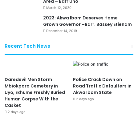
Area – Barr Uno
March 12, 2020
2023: Akwa Ibom Deserves Home
Grown Governor –Barr. Bassey Etienam
December 14, 2019
Recent Tech News
Daredevil Men Storm
Police Crack Down on
Mbiokporo Cemetery in
Road Traffic Defaulters in
Uyo, Exhume Freshly Buried
Akwa Ibom State
Human Corpse With the
2 days ago
Casket
2 days ago