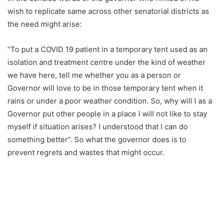
wish to replicate same across other senatorial districts as
the need might arise:
“To put a COVID 19 patient in a temporary tent used as an
isolation and treatment centre under the kind of weather
we have here, tell me whether you as a person or
Governor will love to be in those temporary tent when it
rains or under a poor weather condition. So, why will I as a
Governor put other people in a place I will not like to stay
myself if situation arises? I understood that I can do
something better”. So what the governor does is to
prevent regrets and wastes that might occur.