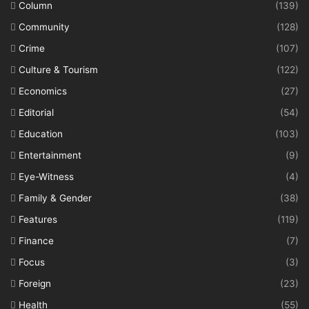
Column
(139)
Community
(128)
Crime
(107)
Culture & Tourism
(122)
Economics
(27)
Editorial
(54)
Education
(103)
Entertainment
(9)
Eye-Witness
(4)
Family & Gender
(38)
Features
(119)
Finance
(7)
Focus
(3)
Foreign
(23)
Health
(55)