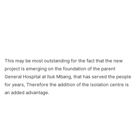
This may be most outstanding for the fact that the new
project is emerging on the foundation of the parent
General Hospital at Ituk Mbang, that has served the people
for years, Therefore the addition of the isolation centre is
an added advantage.