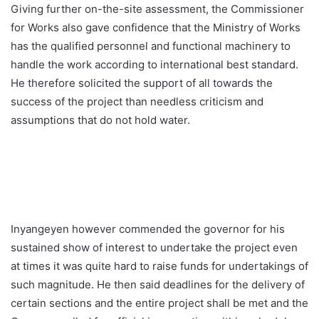
Giving further on-the-site assessment, the Commissioner
for Works also gave confidence that the Ministry of Works
has the qualified personnel and functional machinery to
handle the work according to international best standard.
He therefore solicited the support of all towards the
success of the project than needless criticism and
assumptions that do not hold water.
Inyangeyen however commended the governor for his
sustained show of interest to undertake the project even
at times it was quite hard to raise funds for undertakings of
such magnitude. He then said deadlines for the delivery of
certain sections and the entire project shall be met and the