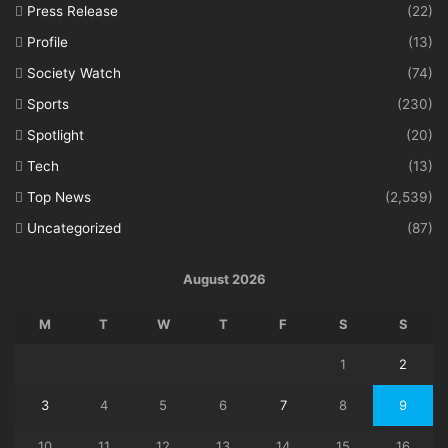
Press Release
(22)
Profile
(13)
Society Watch
(74)
Sports
(230)
Spotlight
(20)
Tech
(13)
Top News
(2,539)
Uncategorized
(87)
August 2026
M
T
W
T
F
S
S
1
2
3
4
5
6
7
8
9
10
11
12
13
14
15
16