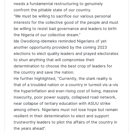
needs a fundamental restructuring to genuinely
confront the pitiable state of our country.
“We must be willing to sacrifice our various personal
interests for the collective good of the people and must
be willing to resist bad governance and leaders to birth
the Nigeria of our collective dream.”
Ide Owodiong-Idemeko reminded Nigerians of yet
another opportunity provided by the coming 2023
elections to elect quality leaders and prayed electorates
to shun anything that will compromise their
determination to choose the best crop of leaders for
the country and save the nation.
He further highlighted, “Currently, the stark reality is
that of a troubled nation or a country in turmoil vis-a-vis
the hyperinflation and ever-rising cost of living, massive
insecurity, poor power supply, collapsed road network,
near collapse of tertiary education with ASUU strike
among others. Nigerians must not lose hope but remain
resilient in their determination to elect and support
trustworthy leaders to pilot the affairs of the country in
the years ahead”.