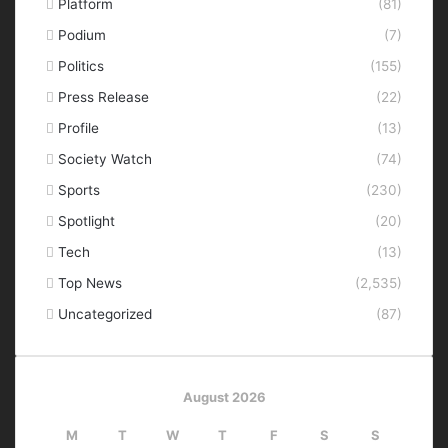
Platform
(81)
Podium
(7)
Politics
(155)
Press Release
(22)
Profile
(13)
Society Watch
(74)
Sports
(230)
Spotlight
(20)
Tech
(13)
Top News
(2,535)
Uncategorized
(87)
August 2026
M
T
W
T
F
S
S