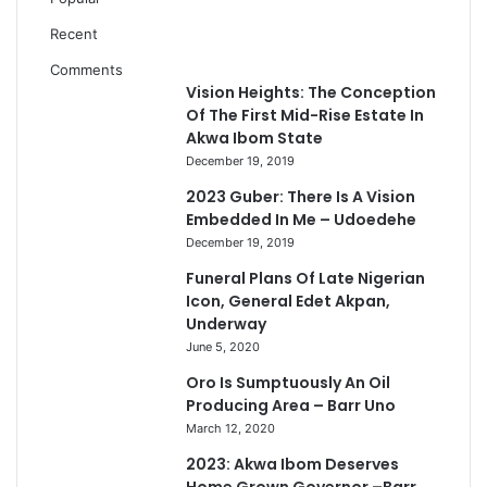
Recent
Comments
Vision Heights: The Conception
Of The First Mid-Rise Estate In
Akwa Ibom State
December 19, 2019
2023 Guber: There Is A Vision
Embedded In Me – Udoedehe
December 19, 2019
Funeral Plans Of Late Nigerian
Icon, General Edet Akpan,
Underway
June 5, 2020
Oro Is Sumptuously An Oil
Producing Area – Barr Uno
March 12, 2020
2023: Akwa Ibom Deserves