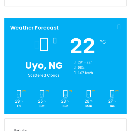
Weather Forecast
22
℃
Uyo, NG
29º - 22º
98%
1.07 km/h
Scattered Clouds
29
25
28
28
27
℃
℃
℃
℃
℃
Fri
Sat
Sun
Mon
Tue
Popular