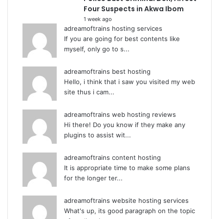
Four Suspects in Akwa Ibom
1 week ago
adreamoftrains hosting services
If you are going for best contents like
myself, only go to s...
adreamoftrains best hosting
Hello, i think that i saw you visited my web
site thus i cam...
adreamoftrains web hosting reviews
Hi there! Do you know if they make any
plugins to assist wit...
adreamoftrains content hosting
It is appropriate time to make some plans
for the longer ter...
adreamoftrains website hosting services
What's up, its good paragraph on the topic