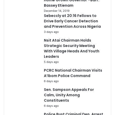
Home Grown Governor –Barr.
Bassey Etienam
December 14, 2019
Sebeccly at 20:16 Fellows to
Drive Early Cancer Detection
and Prevention Across Nigeria
3 days ago
Nsit Atai Chairman Holds
Strategic Security Meeting
With Village Heads And Youth
Leaders
5 days ago
PCRC National Chairman Visits
A’Ibom Police Command
6 days ago
Sen. Sampson Appeals For
Calm, Unity Among
Constituents
6 days ago
Police Bust Criminal Den, Arrest