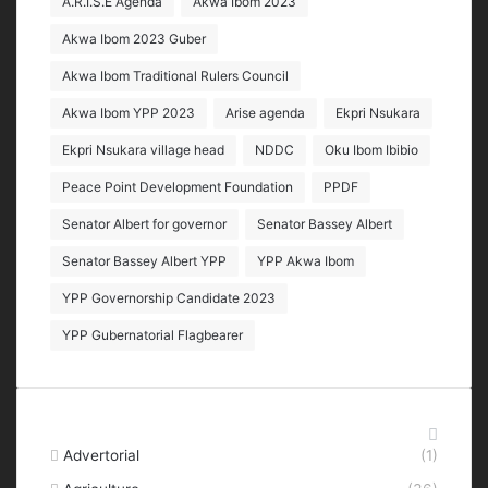
A.R.I.S.E Agenda
Akwa Ibom 2023
Akwa Ibom 2023 Guber
Akwa Ibom Traditional Rulers Council
Akwa Ibom YPP 2023
Arise agenda
Ekpri Nsukara
Ekpri Nsukara village head
NDDC
Oku Ibom Ibibio
Peace Point Development Foundation
PPDF
Senator Albert for governor
Senator Bassey Albert
Senator Bassey Albert YPP
YPP Akwa Ibom
YPP Governorship Candidate 2023
YPP Gubernatorial Flagbearer
Categories
Advertorial
(1)