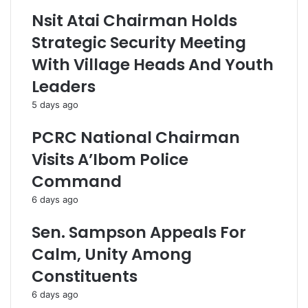
Nsit Atai Chairman Holds
Strategic Security Meeting
With Village Heads And Youth
Leaders
5 days ago
PCRC National Chairman
Visits A’Ibom Police
Command
6 days ago
Sen. Sampson Appeals For
Calm, Unity Among
Constituents
6 days ago