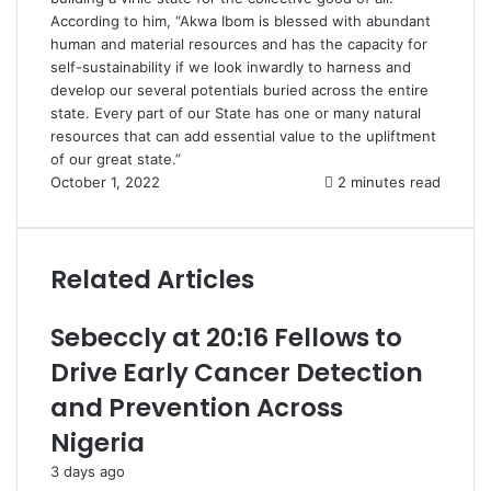
According to him, “Akwa Ibom is blessed with abundant
human and material resources and has the capacity for
self-sustainability if we look inwardly to harness and
develop our several potentials buried across the entire
state. Every part of our State has one or many natural
resources that can add essential value to the upliftment
of our great state.”
October 1, 2022
2 minutes read
Related Articles
Sebeccly at 20:16 Fellows to
Drive Early Cancer Detection
and Prevention Across
Nigeria
3 days ago