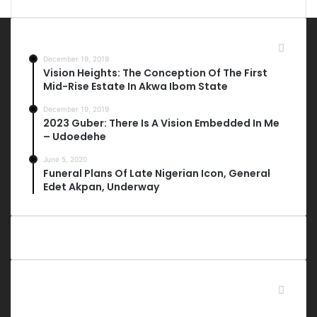
Most Viewed Posts
December 19, 2019
Vision Heights: The Conception Of The First
Mid-Rise Estate In Akwa Ibom State
December 19, 2019
2023 Guber: There Is A Vision Embedded In Me
– Udoedehe
June 5, 2020
Funeral Plans Of Late Nigerian Icon, General
Edet Akpan, Underway
Last Modified Posts