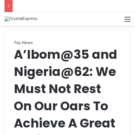
M
Top News
A’Ibom@35 and
Nigeria@62: We
Must Not Rest
On Our Oars To
Achieve A Great