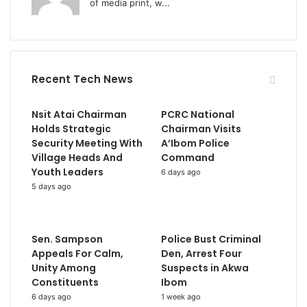
of media print, w...
Recent Tech News
Nsit Atai Chairman
PCRC National
Holds Strategic
Chairman Visits
Security Meeting With
A’Ibom Police
Village Heads And
Command
Youth Leaders
6 days ago
5 days ago
Sen. Sampson
Police Bust Criminal
Appeals For Calm,
Den, Arrest Four
Unity Among
Suspects in Akwa
Constituents
Ibom
6 days ago
1 week ago