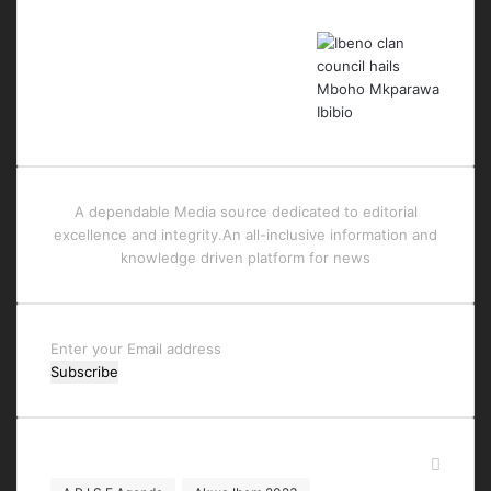
A dependable Media source dedicated to editorial
excellence and integrity.An all-inclusive information and
knowledge driven platform for news
Enter
your
Email
address
Tags