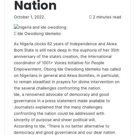
Nation
October 1, 2022
2 minutes read
Ide Owodiong Idemeko
As Nigeria clocks 62 years of Independence and Akwa
Ibom State is still neck deep in the euphoria of her 35th
anniversary of the state’s creation, the international
coordinator of 1001+ Voices Initiative for People
Empowerment, Obong Ide Owodiong Idemeko has called
on Nigerians in general and Akwa ibomites, in particular,
to remain steadfast in prayers for divine intervention on
the several challenges confronting the nation.
Ide, a renowned advocate of democracy and good
governance in a press statement made available to
Journalists explained that the many challenges
confronting the nation could be addressed with
sincerity of purpose and sheer political will.
According to Ide, “There is no better alternative to
democracy and good governance and our dear nation