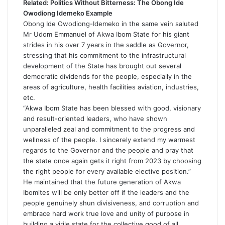
Related:
Politics Without Bitterness: The Obong Ide
Owodiong Idemeko Example
Obong Ide Owodiong-Idemeko in the same vein saluted
Mr Udom Emmanuel of Akwa Ibom State for his giant
strides in his over 7 years in the saddle as Governor,
stressing that his commitment to the infrastructural
development of the State has brought out several
democratic dividends for the people, especially in the
areas of agriculture, health facilities aviation, industries,
etc.
“Akwa Ibom State has been blessed with good, visionary
and result-oriented leaders, who have shown
unparalleled zeal and commitment to the progress and
wellness of the people. I sincerely extend my warmest
regards to the Governor and the people and pray that
the state once again gets it right from 2023 by choosing
the right people for every available elective position.”
He maintained that the future generation of Akwa
Ibomites will be only better off if the leaders and the
people genuinely shun divisiveness, and corruption and
embrace hard work true love and unity of purpose in
building a virile state for the collective good of all.