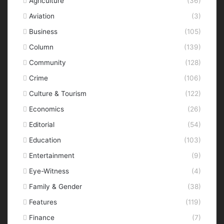
Agriculture
(36)
Aviation
(3)
Business
(105)
Column
(139)
Community
(128)
Crime
(106)
Culture & Tourism
(122)
Economics
(26)
Editorial
(54)
Education
(103)
Entertainment
(9)
Eye-Witness
(4)
Family & Gender
(38)
Features
(119)
Finance
(7)