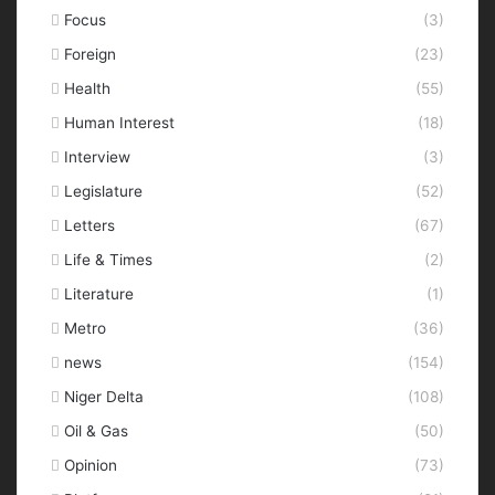
Focus
(3)
Foreign
(23)
Health
(55)
Human Interest
(18)
Interview
(3)
Legislature
(52)
Letters
(67)
Life & Times
(2)
Literature
(1)
Metro
(36)
news
(154)
Niger Delta
(108)
Oil & Gas
(50)
Opinion
(73)