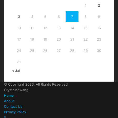
1
2
3
4
5
6
7
8
9
10
11
12
13
14
15
16
17
18
19
20
21
22
23
24
25
26
27
28
29
30
31
« Jul
© Copyright 2026, All Rights Reserved
Crystalnewsng
Home
About
Contact Us
Privacy Policy
Facebook