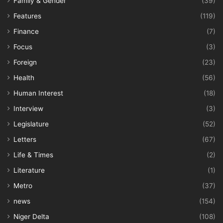
Family & Gender
(39)
Features
(119)
Finance
(7)
Focus
(3)
Foreign
(23)
Health
(56)
Human Interest
(18)
Interview
(3)
Legislature
(52)
Letters
(67)
Life & Times
(2)
Literature
(1)
Metro
(37)
news
(154)
Niger Delta
(108)