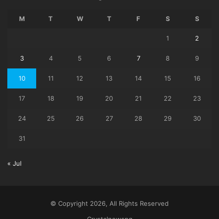
M
T
W
T
F
S
S
1
2
3
4
5
6
7
8
9
10
11
12
13
14
15
16
17
18
19
20
21
22
23
24
25
26
27
28
29
30
31
« Jul
© Copyright 2026, All Rights Reserved
Crystalnewsng