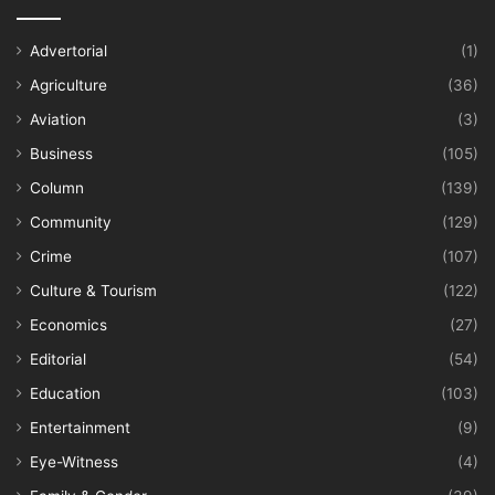
Advertorial
(1)
Agriculture
(36)
Aviation
(3)
Business
(105)
Column
(139)
Community
(129)
Crime
(107)
Culture & Tourism
(122)
Economics
(27)
Editorial
(54)
Education
(103)
Entertainment
(9)
Eye-Witness
(4)