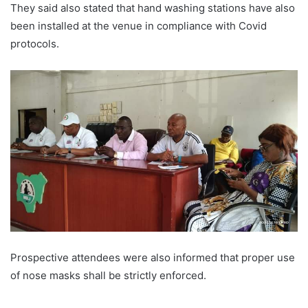
They said also stated that hand washing stations have also
been installed at the venue in compliance with Covid
protocols.
Prospective attendees were also informed that proper use
of nose masks shall be strictly enforced.