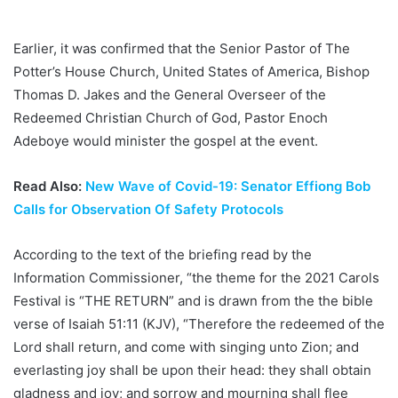
Earlier, it was confirmed that the Senior Pastor of The
Potter’s House Church, United States of America, Bishop
Thomas D. Jakes and the General Overseer of the
Redeemed Christian Church of God, Pastor Enoch
Adeboye would minister the gospel at the event.
Read Also:
New Wave of Covid-19: Senator Effiong Bob
Calls for Observation Of Safety Protocols
According to the text of the briefing read by the
Information Commissioner, “the theme for the 2021 Carols
Festival is “THE RETURN” and is drawn from the the bible
verse of Isaiah 51:11 (KJV), “Therefore the redeemed of the
Lord shall return, and come with singing unto Zion; and
everlasting joy shall be upon their head: they shall obtain
gladness and joy; and sorrow and mourning shall flee