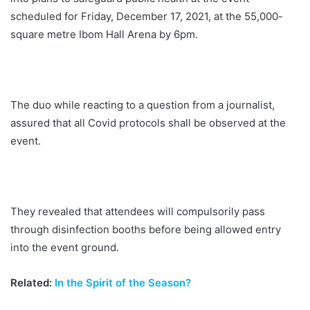
scheduled for Friday, December 17, 2021, at the 55,000-
square metre Ibom Hall Arena by 6pm.
The duo while reacting to a question from a journalist,
assured that all Covid protocols shall be observed at the
event.
They revealed that attendees will compulsorily pass
through disinfection booths before being allowed entry
into the event ground.
Related:
In the Spirit of the Season?