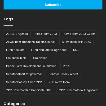
address
Tags
A.R.I.S.E Agenda
Akwa Ibom 2023
Akwa Ibom 2023 Guber
Akwa Ibom Traditional Rulers Council
Akwa Ibom YPP 2023
Ekpri Nsukara
Ekpri Nsukara village head
NDDC
Oku Ibom Ibibio
Oro Nation
Peace Point Development Foundation
PPDF
Senator Albert for governor
Senator Bassey Albert
Senator Bassey Albert YPP
YPP Akwa Ibom
YPP Governorship Candidate 2023
YPP Gubernatorial Flagbearer
Categories