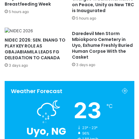
Breastfeeding Week
on Peace, Unity as New TRC
is Inaugurated
5 hours ago
5 hours ago
Daredevil Men Storm
Mbiokporo Cemetery in
NIDEC 2026: SEN. ENANG TO
Uyo, Exhume Freshly Buried
PLAY KEY ROLE AS
Human Corpse With the
GBAJABIAMILA LEADS FG
Casket
DELEGATION TO CANADA
3 days ago
3 days ago
Weather Forecast
23
℃
Uyo, NG
23º - 23º
96%