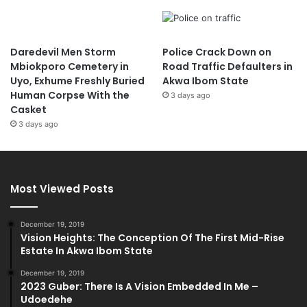
Daredevil Men Storm
Police Crack Down on
Mbiokporo Cemetery in
Road Traffic Defaulters in
Uyo, Exhume Freshly Buried
Akwa Ibom State
Human Corpse With the
3 days ago
Casket
3 days ago
Most Viewed Posts
December 19, 2019
Vision Heights: The Conception Of The First Mid-Rise
Estate In Akwa Ibom State
December 19, 2019
2023 Guber: There Is A Vision Embedded In Me –
Udoedehe