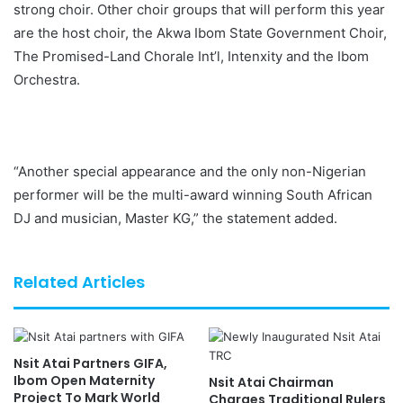
strong choir. Other choir groups that will perform this year
are the host choir, the Akwa Ibom State Government Choir,
The Promised-Land Chorale Int’l, Intenxity and the Ibom
Orchestra.
“Another special appearance and the only non-Nigerian
performer will be the multi-award winning South African
DJ and musician, Master KG,” the statement added.
Related Articles
Nsit Atai Partners GIFA,
Ibom Open Maternity
Nsit Atai Chairman
Project To Mark World
Charges Traditional Rulers