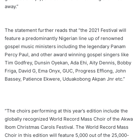
away.”
The statement further reads that “the 2021 Festival will
feature a predominantly Nigerian line up of renowned
gospel music ministers including the legendary Panam
Percy Paul, and other award winning gospel singers like
Tim Godfrey, Dunsin Oyekan, Ada Ehi, Aity Dennis, Bobby
Friga, David G, Ema Onyx, GUC, Progress Effiong, John
Bassey, Patience Ekwere, Uduakobong Akpan Jnr etc.”
“The choirs performing at this year’s edition include the
globally recognized World Record Mass Choir of the Akwa
Ibom Christmas Carols Festival. The World Record Mass
Choir in this edition will feature 5,000 out of the 25,000-