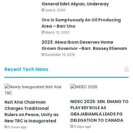
General Edet Akpan, Underway
June 5, 2020
Oro Is Sumptuously An Oil Producing
Area – Barr Uno
March 12, 2020
2023: Akwa Ibom Deserves Home
Grown Governor –Barr. Bassey Etienam
December 14, 2019
Recent Tech News
NIDEC 2026: SEN. ENANG TO
Nsit Atai Chairman
PLAY KEY ROLE AS
Charges Traditional
GBAJABIAMILA LEADS FG
Rulers on Peace, Unity as
DELEGATION TO CANADA
New TRC is Inaugurated
3 days ago
5 hours ago