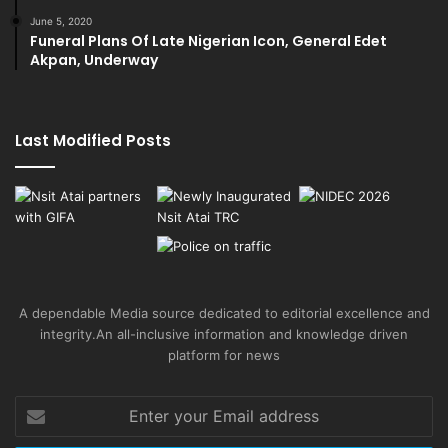
June 5, 2020
Funeral Plans Of Late Nigerian Icon, General Edet
Akpan, Underway
Last Modified Posts
A dependable Media source dedicated to editorial excellence and
integrity.An all-inclusive information and knowledge driven
platform for news
Enter
your
Email