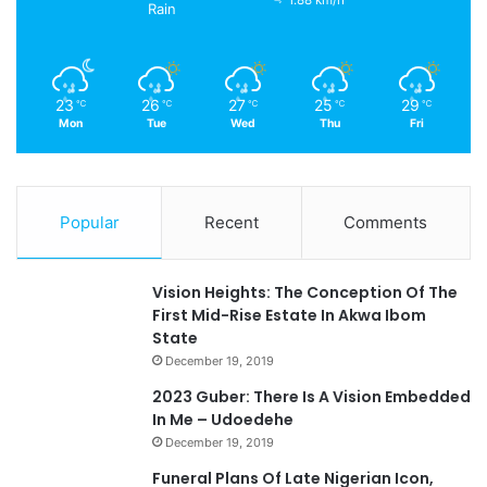
1.88 km/h
Rain
23
26
27
25
29
℃
℃
℃
℃
℃
Mon
Tue
Wed
Thu
Fri
Popular
Recent
Comments
Vision Heights: The Conception Of The
First Mid-Rise Estate In Akwa Ibom
State
December 19, 2019
2023 Guber: There Is A Vision Embedded
In Me – Udoedehe
December 19, 2019
Funeral Plans Of Late Nigerian Icon,