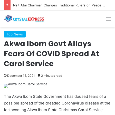
Nsit Atai Chairman Charges Traditional Rulers on Peace, Unity as New TRC is Inaugurated
M
Top News
Akwa Ibom Govt Allays
Fears Of COVID Spread At
Carol Service
December 15, 2021
2 minutes read
The Akwa Ibom State Government has doused fears of a
possible spread of the dreaded Coronavirus disease at the
forthcoming Akwa Ibom State Christmas Carol Service.