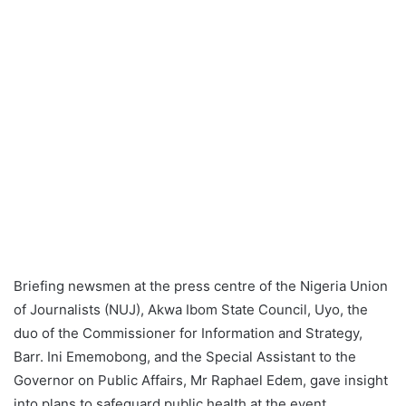
Briefing newsmen at the press centre of the Nigeria Union
of Journalists (NUJ), Akwa Ibom State Council, Uyo, the
duo of the Commissioner for Information and Strategy,
Barr. Ini Ememobong, and the Special Assistant to the
Governor on Public Affairs, Mr Raphael Edem, gave insight
into plans to safeguard public health at the event