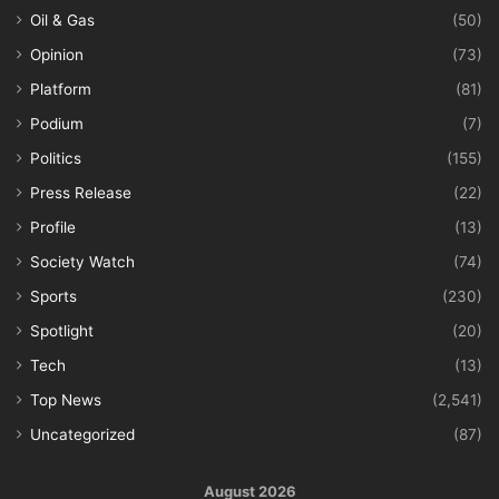
Oil & Gas
(50)
Opinion
(73)
Platform
(81)
Podium
(7)
Politics
(155)
Press Release
(22)
Profile
(13)
Society Watch
(74)
Sports
(230)
Spotlight
(20)
Tech
(13)
Top News
(2,541)
Uncategorized
(87)
August 2026