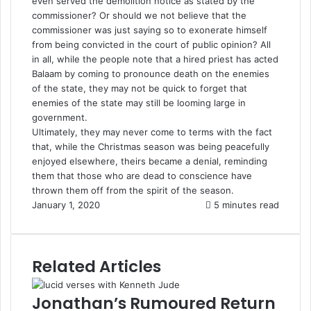
even served the demolition notice as stated by the
commissioner? Or should we not believe that the
commissioner was just saying so to exonerate himself
from being convicted in the court of public opinion? All
in all, while the people note that a hired priest has acted
Balaam by coming to pronounce death on the enemies
of the state, they may not be quick to forget that
enemies of the state may still be looming large in
government.
Ultimately, they may never come to terms with the fact
that, while the Christmas season was being peacefully
enjoyed elsewhere, theirs became a denial, reminding
them that those who are dead to conscience have
thrown them off from the spirit of the season.
January 1, 2020
5 minutes read
Related Articles
Jonathan’s Rumoured Return