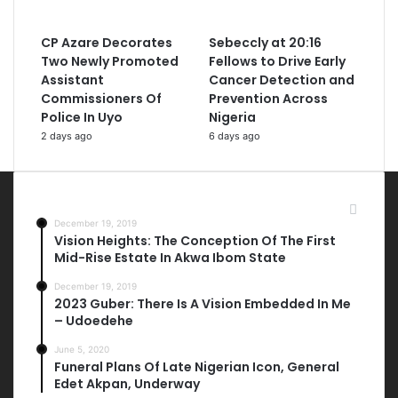
CP Azare Decorates
Sebeccly at 20:16
Two Newly Promoted
Fellows to Drive Early
Assistant
Cancer Detection and
Commissioners Of
Prevention Across
Police In Uyo
Nigeria
2 days ago
6 days ago
Most Viewed Posts
December 19, 2019
Vision Heights: The Conception Of The First
Mid-Rise Estate In Akwa Ibom State
December 19, 2019
2023 Guber: There Is A Vision Embedded In Me
– Udoedehe
June 5, 2020
Funeral Plans Of Late Nigerian Icon, General
Edet Akpan, Underway