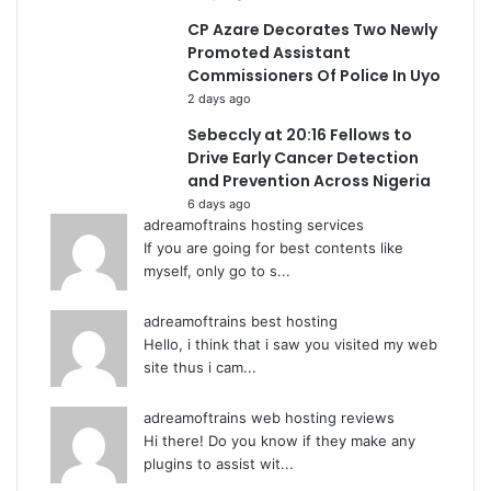
CP Azare Decorates Two Newly
Promoted Assistant
Commissioners Of Police In Uyo
2 days ago
Sebeccly at 20:16 Fellows to
Drive Early Cancer Detection
and Prevention Across Nigeria
6 days ago
adreamoftrains hosting services
If you are going for best contents like
myself, only go to s...
adreamoftrains best hosting
Hello, i think that i saw you visited my web
site thus i cam...
adreamoftrains web hosting reviews
Hi there! Do you know if they make any
plugins to assist wit...