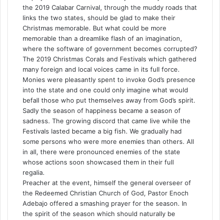
the 2019 Calabar Carnival, through the muddy roads that
links the two states, should be glad to make their
Christmas memorable. But what could be more
memorable than a dreamlike flash of an imagination,
where the software of government becomes corrupted?
The 2019 Christmas Corals and Festivals which gathered
many foreign and local voices came in its full force.
Monies were pleasantly spent to invoke God’s presence
into the state and one could only imagine what would
befall those who put themselves away from God’s spirit.
Sadly the season of happiness became a season of
sadness. The growing discord that came live while the
Festivals lasted became a big fish. We gradually had
some persons who were more enemies than others. All
in all, there were pronounced enemies of the state
whose actions soon showcased them in their full
regalia.
Preacher at the event, himself the general overseer of
the Redeemed Christian Church of God, Pastor Enoch
Adebajo offered a smashing prayer for the season. In
the spirit of the season which should naturally be