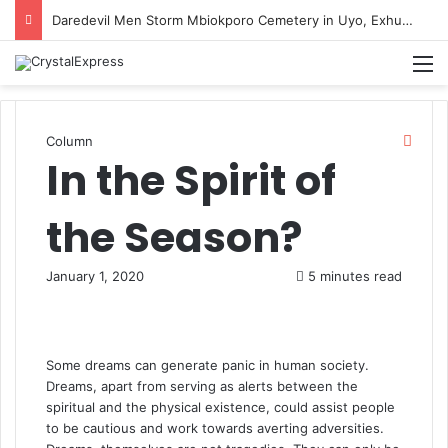
Daredevil Men Storm Mbiokporo Cemetery in Uyo, Exhume Freshly Buried Human Corpse With the Casket
M
Clos
Column
In the Spirit of
the Season?
January 1, 2020
5 minutes read
Some dreams can generate panic in human society.
Dreams, apart from serving as alerts between the
spiritual and the physical existence, could assist people
to be cautious and work towards averting adversities.