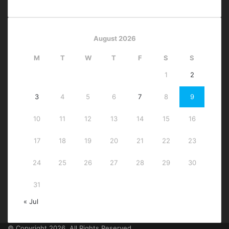
August 2026
M
T
W
T
F
S
S
1
2
3
4
5
6
7
8
9
10
11
12
13
14
15
16
17
18
19
20
21
22
23
24
25
26
27
28
29
30
31
« Jul
© Copyright 2026, All Rights Reserved