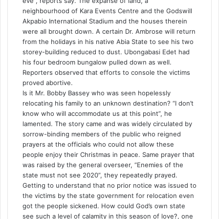
eve”, reports say. The expanse of land, a
neighbourhood of Kara Events Centre and the Godswill
Akpabio International Stadium and the houses therein
were all brought down. A certain Dr. Ambrose will return
from the holidays in his native Abia State to see his two
storey-building reduced to dust. Ubongabasi Edet had
his four bedroom bungalow pulled down as well.
Reporters observed that efforts to console the victims
proved abortive.
Is it Mr. Bobby Bassey who was seen hopelessly
relocating his family to an unknown destination? “I don’t
know who will accommodate us at this point”, he
lamented. The story came and was widely circulated by
sorrow-binding members of the public who reigned
prayers at the officials who could not allow these
people enjoy their Christmas in peace. Same prayer that
was raised by the general overseer, “Enemies of the
state must not see 2020”, they repeatedly prayed.
Getting to understand that no prior notice was issued to
the victims by the state government for relocation even
got the people sickened. How could God’s own state
see such a level of calamity in this season of love?, one