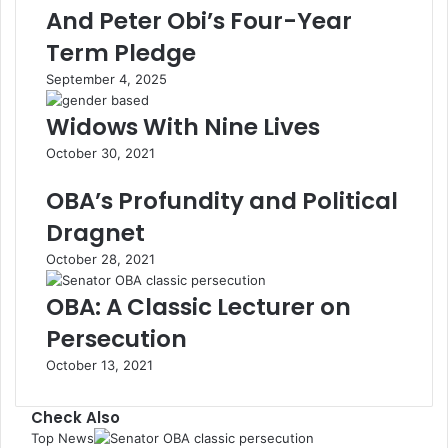
And Peter Obi’s Four-Year
Term Pledge
September 4, 2025
Widows With Nine Lives
October 30, 2021
OBA’s Profundity and Political
Dragnet
October 28, 2021
OBA: A Classic Lecturer on
Persecution
October 13, 2021
Check Also
Top News