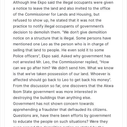
Although Ime Ekpo said the illegal occupants were given
a notice to leave the land and also invited to the office
of the Commissioner for Lands and Housing, but
refused to show up, he stated that it was not the
practice to notify illegal occupants of government’s
decision to demolish them. “We don’t give demolition
notice on a structure that is illegal. Some persons have
mentioned one Leo as the person who is in charge of
selling that land to people. He even sold it to some
Police officers”, Ekpo said. Asked why government has
not arrested Mr. Leo, the Commissioner replied, “How
can we go after him? We didn’t send him. What we know
is that we’ve taken possession of our land. Whoever is
affected should go back to Leo to get back his money”.
From the discussion so far, one discovers that the Akwa
Ibom State government was more interested in
destroying the buildings than anything else.
Government has not shown concern towards
apprehending a fraudster that defrauded its citizens.
Questions are, have there been efforts by government
to educate the people on such situations? Were they