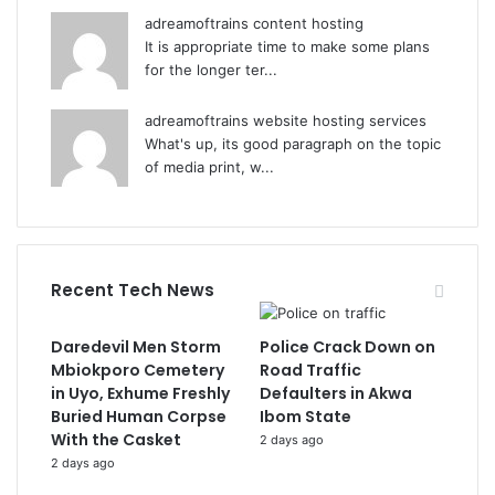
adreamoftrains content hosting
It is appropriate time to make some plans
for the longer ter...
adreamoftrains website hosting services
What's up, its good paragraph on the topic
of media print, w...
Recent Tech News
Daredevil Men Storm
Police Crack Down on
Mbiokporo Cemetery
Road Traffic
in Uyo, Exhume Freshly
Defaulters in Akwa
Buried Human Corpse
Ibom State
With the Casket
2 days ago
2 days ago