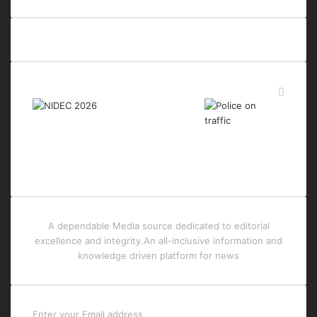
Last Modified Posts
A dependable Media source dedicated to editorial
excellence and integrity.An all-inclusive information and
knowledge driven platform for news
Enter