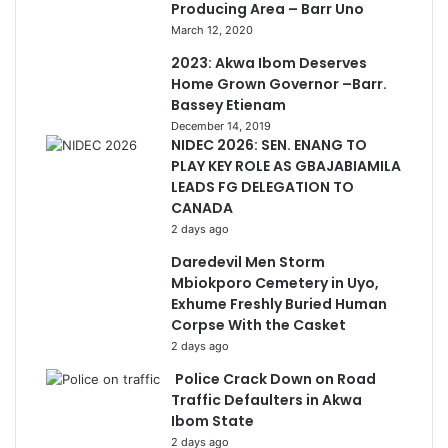
Producing Area – Barr Uno
March 12, 2020
2023: Akwa Ibom Deserves
Home Grown Governor –Barr.
Bassey Etienam
December 14, 2019
NIDEC 2026: SEN. ENANG TO
PLAY KEY ROLE AS GBAJABIAMILA
LEADS FG DELEGATION TO
CANADA
2 days ago
Daredevil Men Storm
Mbiokporo Cemetery in Uyo,
Exhume Freshly Buried Human
Corpse With the Casket
2 days ago
Police Crack Down on Road
Traffic Defaulters in Akwa
Ibom State
2 days ago