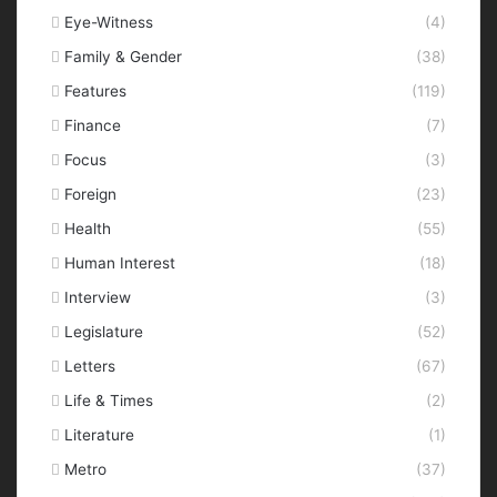
Eye-Witness
(4)
Family & Gender
(38)
Features
(119)
Finance
(7)
Focus
(3)
Foreign
(23)
Health
(55)
Human Interest
(18)
Interview
(3)
Legislature
(52)
Letters
(67)
Life & Times
(2)
Literature
(1)
Metro
(37)