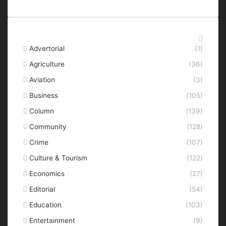
Categories
Advertorial
(1)
Agriculture
(36)
Aviation
(3)
Business
(105)
Column
(139)
Community
(128)
Crime
(107)
Culture & Tourism
(122)
Economics
(27)
Editorial
(54)
Education
(103)
Entertainment
(9)