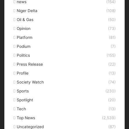
news
(154)
Niger Delta
(108)
Oil & Gas
(50)
Opinion
(73)
Platform
(81)
Podium
(7)
Politics
(155)
Press Release
(22)
Profile
(13)
Society Watch
(74)
Sports
(230)
Spotlight
(20)
Tech
(13)
Top News
(2,539)
Uncategorized
(87)