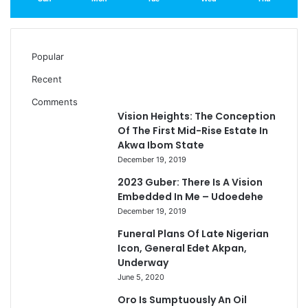
Popular
Recent
Comments
Vision Heights: The Conception
Of The First Mid-Rise Estate In
Akwa Ibom State
December 19, 2019
2023 Guber: There Is A Vision
Embedded In Me – Udoedehe
December 19, 2019
Funeral Plans Of Late Nigerian
Icon, General Edet Akpan,
Underway
June 5, 2020
Oro Is Sumptuously An Oil