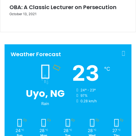
OBA: A Classic Lecturer on Persecution
October 13, 2021
Weather Forecast
23
℃
Uyo, NG
24º - 23º
97%
0.28 km/h
Rain
24
28
28
28
27
℃
℃
℃
℃
℃
Sun
Mon
Tue
Wed
Thu