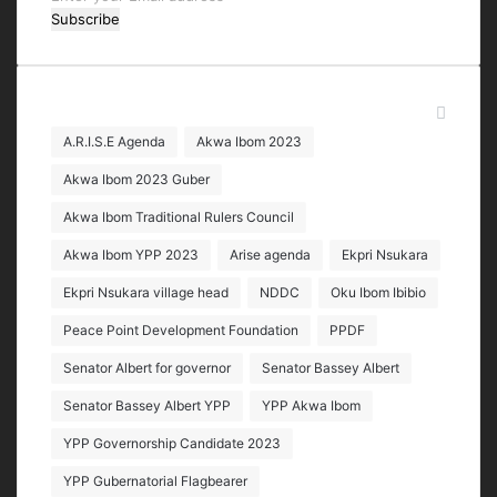
your
Email
address
Tags
A.R.I.S.E Agenda
Akwa Ibom 2023
Akwa Ibom 2023 Guber
Akwa Ibom Traditional Rulers Council
Akwa Ibom YPP 2023
Arise agenda
Ekpri Nsukara
Ekpri Nsukara village head
NDDC
Oku Ibom Ibibio
Peace Point Development Foundation
PPDF
Senator Albert for governor
Senator Bassey Albert
Senator Bassey Albert YPP
YPP Akwa Ibom
YPP Governorship Candidate 2023
YPP Gubernatorial Flagbearer