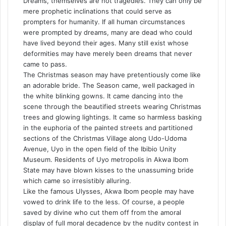
Dreams, themselves are not tragedies. They can only be
mere prophetic inclinations that could serve as
prompters for humanity. If all human circumstances
were prompted by dreams, many are dead who could
have lived beyond their ages. Many still exist whose
deformities may have merely been dreams that never
came to pass.
The Christmas season may have pretentiously come like
an adorable bride. The Season came, well packaged in
the white blinking gowns. It came dancing into the
scene through the beautified streets wearing Christmas
trees and glowing lightings. It came so harmless basking
in the euphoria of the painted streets and partitioned
sections of the Christmas Village along Udo-Udoma
Avenue, Uyo in the open field of the Ibibio Unity
Museum. Residents of Uyo metropolis in Akwa Ibom
State may have blown kisses to the unassuming bride
which came so irresistibly alluring.
Like the famous Ulysses, Akwa Ibom people may have
vowed to drink life to the less. Of course, a people
saved by divine who cut them off from the amoral
display of full moral decadence by the nudity contest in