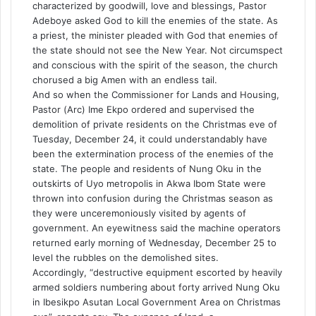
characterized by goodwill, love and blessings, Pastor
Adeboye asked God to kill the enemies of the state. As
a priest, the minister pleaded with God that enemies of
the state should not see the New Year. Not circumspect
and conscious with the spirit of the season, the church
chorused a big Amen with an endless tail.
And so when the Commissioner for Lands and Housing,
Pastor (Arc) Ime Ekpo ordered and supervised the
demolition of private residents on the Christmas eve of
Tuesday, December 24, it could understandably have
been the extermination process of the enemies of the
state. The people and residents of Nung Oku in the
outskirts of Uyo metropolis in Akwa Ibom State were
thrown into confusion during the Christmas season as
they were unceremoniously visited by agents of
government. An eyewitness said the machine operators
returned early morning of Wednesday, December 25 to
level the rubbles on the demolished sites.
Accordingly, “destructive equipment escorted by heavily
armed soldiers numbering about forty arrived Nung Oku
in Ibesikpo Asutan Local Government Area on Christmas