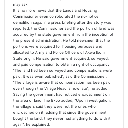
may ask.
It is no more news that the Lands and Housing
Commissioner even corroborated the no-notice
demolition saga. In a press briefing after the story was
reported, the Commissioner said the portion of land was
acquired by the state government from the inception of
the present administration. He told newsmen that the
portions were acquired for housing purposes and
allocated to Army and Police Officers of Akwa Ibom
State origin. He said government acquired, surveyed,
and paid compensation to obtain a right of occupancy.
“The land had been surveyed and compensations were
paid. It was even published”, said the Commissioner.
“The village is aware that compensation has been paid
even though the Village Head is now late”, he added.
Saying the government had noticed encroachment on
the area of land, Ime Ekpo added, “Upon investigation,
the villagers said they were not the ones who
encroached on it, adding that since the government
bought the land, they never had anything to do with it
again”, he explained.