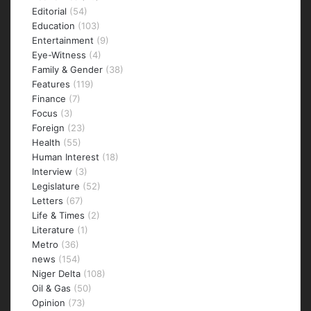
Editorial
(54)
Education
(103)
Entertainment
(9)
Eye-Witness
(4)
Family & Gender
(38)
Features
(119)
Finance
(7)
Focus
(3)
Foreign
(23)
Health
(55)
Human Interest
(18)
Interview
(3)
Legislature
(52)
Letters
(67)
Life & Times
(2)
Literature
(1)
Metro
(36)
news
(154)
Niger Delta
(108)
Oil & Gas
(50)
Opinion
(73)