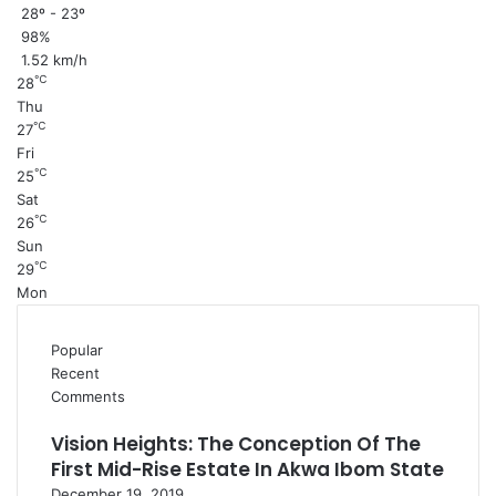
28º - 23º
98%
1.52 km/h
℃
28
Thu
℃
27
Fri
℃
25
Sat
℃
26
Sun
℃
29
Mon
Popular
Recent
Comments
Vision Heights: The Conception Of The
First Mid-Rise Estate In Akwa Ibom State
December 19, 2019