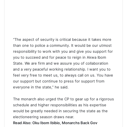
“The aspect of security is critical because it takes more
than one to police a community. It would be our utmost
responsibility to work with you and give you support for
you to succeed and for peace to reign in Akwa Ibom
State. We are firm and we assure you of collaboration
and a very peaceful working relationship. I want you to
feel very free to meet us, to always call on us. You have
our support but continue to press for support from
everyone in the state,” he said.
The monarch also urged the CP to gear up for a rigorous
schedule and higher responsibilities as his expertise
would be greatly needed in securing the state as the
electioneering season draws near.
Read Also:
Oku Ibom Ibibio, Monarchs Back Gov