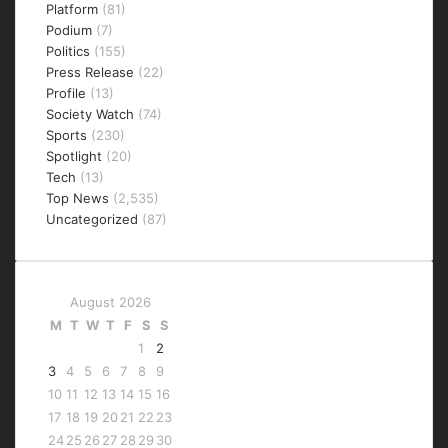
Platform
(81)
Podium
(7)
Politics
(155)
Press Release
(22)
Profile
(13)
Society Watch
(74)
Sports
(230)
Spotlight
(20)
Tech
(13)
Top News
(2,535)
Uncategorized
(87)
August 2026
M
T
W
T
F
S
S
1
2
3
4
5
6
7
8
9
10
11
12
13
14
15
16
17
18
19
20
21
22
23
24
25
26
27
28
29
30