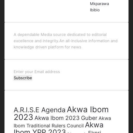
A dependable Media source dedicated to editorial
excellence and integrity.An all-inclusive information and
knowledge driven platform for news
Enter
your
Email
address
Tags
Akwa Ibom
A.R.I.S.E Agenda
2023
Akwa Ibom 2023 Guber
Akwa
Akwa
Ibom Traditional Rulers Council
Ibom YPP 2023
Ekpri