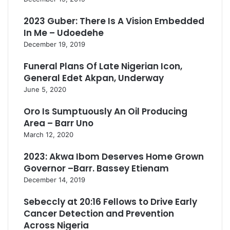
2023 Guber: There Is A Vision Embedded
In Me – Udoedehe
December 19, 2019
Funeral Plans Of Late Nigerian Icon,
General Edet Akpan, Underway
June 5, 2020
Oro Is Sumptuously An Oil Producing
Area – Barr Uno
March 12, 2020
2023: Akwa Ibom Deserves Home Grown
Governor –Barr. Bassey Etienam
December 14, 2019
Sebeccly at 20:16 Fellows to Drive Early
Cancer Detection and Prevention
Across Nigeria