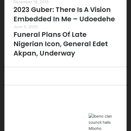
December 19, 2019
2023 Guber: There Is A Vision
Embedded In Me – Udoedehe
June 5, 2020
Funeral Plans Of Late
Nigerian Icon, General Edet
Akpan, Underway
Last Modified Posts