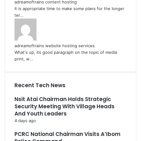
adreamoftrains content hosting
It is appropriate time to make some plans for the longer
ter...
adreamoftrains website hosting services
What's up, its good paragraph on the topic of media
print, w...
Recent Tech News
Nsit Atai Chairman Holds Strategic
Security Meeting With Village Heads
And Youth Leaders
4 days ago
PCRC National Chairman Visits A’Ibom