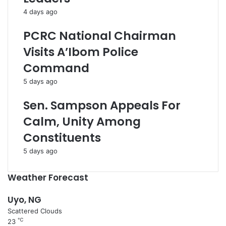
4 days ago
PCRC National Chairman
Visits A’Ibom Police
Command
5 days ago
Sen. Sampson Appeals For
Calm, Unity Among
Constituents
5 days ago
Weather Forecast
Uyo, NG
Scattered Clouds
℃
23