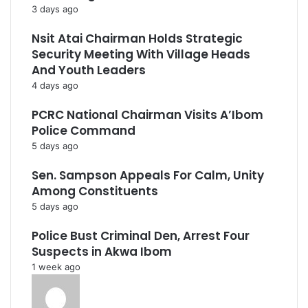
3 days ago
Nsit Atai Chairman Holds Strategic
Security Meeting With Village Heads
And Youth Leaders
4 days ago
PCRC National Chairman Visits A’Ibom
Police Command
5 days ago
Sen. Sampson Appeals For Calm, Unity
Among Constituents
5 days ago
Police Bust Criminal Den, Arrest Four
Suspects in Akwa Ibom
1 week ago