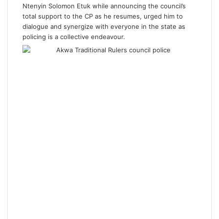
Ntenyin Solomon Etuk while announcing the council’s
total support to the CP as he resumes, urged him to
dialogue and synergize with everyone in the state as
policing is a collective endeavour.