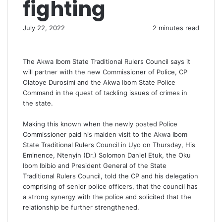
fighting
July 22, 2022
2 minutes read
The Akwa Ibom State Traditional Rulers Council says it
will partner with the new Commissioner of Police, CP
Olatoye Durosimi and the Akwa Ibom State Police
Command in the quest of tackling issues of crimes in
the state.
Making this known when the newly posted Police
Commissioner paid his maiden visit to the Akwa Ibom
State Traditional Rulers Council in Uyo on Thursday, His
Eminence, Ntenyin (Dr.) Solomon Daniel Etuk, the Oku
Ibom Ibibio and President General of the State
Traditional Rulers Council, told the CP and his delegation
comprising of senior police officers, that the council has
a strong synergy with the police and solicited that the
relationship be further strengthened.