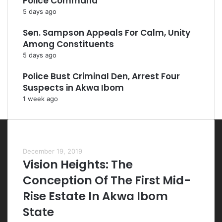
Police Command
5 days ago
Sen. Sampson Appeals For Calm, Unity
Among Constituents
5 days ago
Police Bust Criminal Den, Arrest Four
Suspects in Akwa Ibom
1 week ago
Most Viewed Posts
December 19, 2019
Vision Heights: The
Conception Of The First Mid-
Rise Estate In Akwa Ibom
State