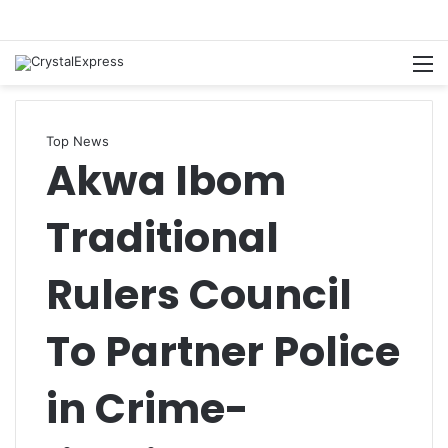
M
Top News
Akwa Ibom
Traditional
Rulers Council
To Partner Police
in Crime-