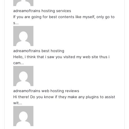
adreamoftrains hosting services
If you are going for best contents like myself, only go to
s...
adreamoftrains best hosting
Hello, i think that i saw you visited my web site thus i
cam...
adreamoftrains web hosting reviews
Hi there! Do you know if they make any plugins to assist
wit...