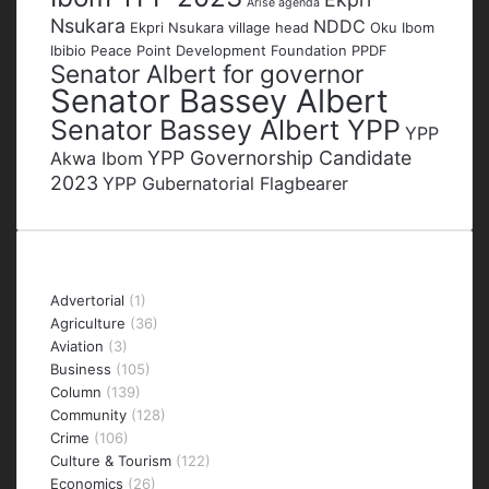
Arise agenda
Nsukara
NDDC
Ekpri Nsukara village head
Oku Ibom
Ibibio
Peace Point Development Foundation
PPDF
Senator Albert for governor
Senator Bassey Albert
Senator Bassey Albert YPP
YPP
YPP Governorship Candidate
Akwa Ibom
2023
YPP Gubernatorial Flagbearer
Categories
Advertorial
(1)
Agriculture
(36)
Aviation
(3)
Business
(105)
Column
(139)
Community
(128)
Crime
(106)
Culture & Tourism
(122)
Economics
(26)