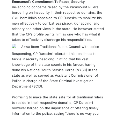
Emmanuel’s Commitment To Peace, Security
Re-echoing concerns raised by the Paramount Rulers
bordering on insecurity in their respective domains, the
Oku Ibom Ibibio appealed to CP Durosimi to mobilize his
men effectively to combat sea piracy, kidnapping, and
robbery and other vices in the state. He however stated
that the CP’s profile paints him as one who has what it
takes to effectively discharge his responsibilities.
Responding, CP Durosimi reiterated his readiness to
tackle insecurity headlong, hinting that his vast
knowledge of the state counts in his favour, having
done his National Youth Service Corps (NYSC) in the
state as well as served as Assistant Commissioner of
Police in charge of the State Criminal Investigation
Department (SCID).
Promising to make the state safe for all traditional rulers
to reside in their respective domains, CP Durosimi
however harped on the importance of offering timely
information to the police, saying “there is no way you