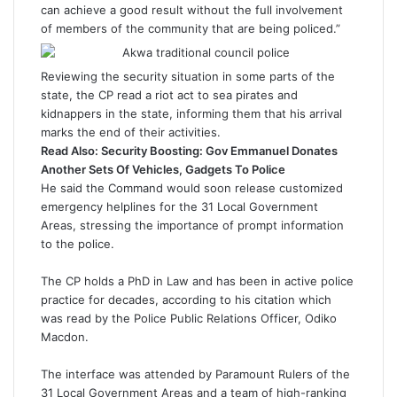
can achieve a good result without the full involvement
of members of the community that are being policed.”
Reviewing the security situation in some parts of the
state, the CP read a riot act to sea pirates and
kidnappers in the state, informing them that his arrival
marks the end of their activities.
Read Also:
Security Boosting: Gov Emmanuel Donates
Another Sets Of Vehicles, Gadgets To Police
He said the Command would soon release customized
emergency helplines for the 31 Local Government
Areas, stressing the importance of prompt information
to the police.
The CP holds a PhD in Law and has been in active police
practice for decades, according to his citation which
was read by the Police Public Relations Officer, Odiko
Macdon.
The interface was attended by Paramount Rulers of the
31 Local Government Areas and a team of high-ranking