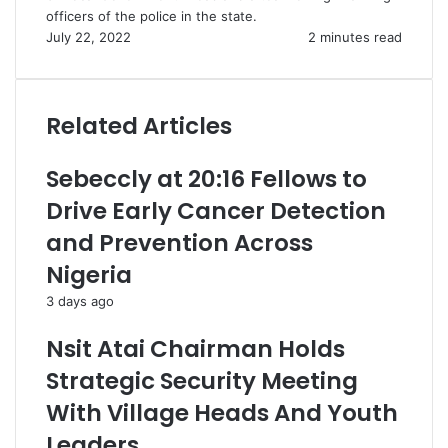
officers of the police in the state.
July 22, 2022
2 minutes read
Related Articles
Sebeccly at 20:16 Fellows to
Drive Early Cancer Detection
and Prevention Across
Nigeria
3 days ago
Nsit Atai Chairman Holds
Strategic Security Meeting
With Village Heads And Youth
Leaders