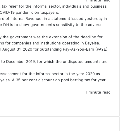
x relief for the informal sector, individuals and business
OVID-19
pandemic on taxpayers.
rd of Internal Revenue, in a statement issued yesterday in
 Diri
is to show government’s sensitivity to the adverse
by the government was the extension of the deadline for
ns for companies and institutions operating in Bayelsa.
ntil August 31, 2020 for outstanding Pay-As-You-Earn (PAYE)
 up to December 2019, for which the undisputed amounts are
assessment for the informal sector in the year 2020 as
elsa. A 35 per cent discount on pool betting tax for year
1 minute read