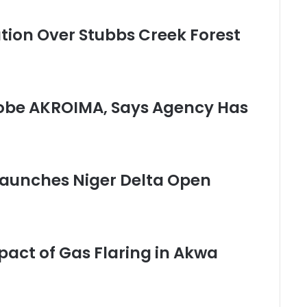
ution Over Stubbs Creek Forest
obe AKROIMA, Says Agency Has
 Launches Niger Delta Open
pact of Gas Flaring in Akwa