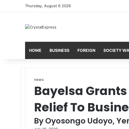
Thursday, August 6 2026
HOME
BUSINESS
FOREIGN
SOCIETY W
news
Bayelsa Grants 
Relief To Busin
By Oyosongo Udoyo, Y
July 16, 2020