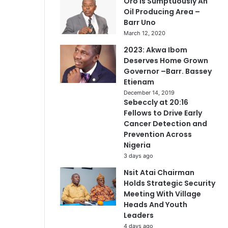
Oro Is Sumptuously An
Oil Producing Area –
Barr Uno
March 12, 2020
2023: Akwa Ibom
Deserves Home Grown
Governor –Barr. Bassey
Etienam
December 14, 2019
Sebeccly at 20:16
Fellows to Drive Early
Cancer Detection and
Prevention Across
Nigeria
3 days ago
Nsit Atai Chairman
Holds Strategic Security
Meeting With Village
Heads And Youth
Leaders
4 days ago