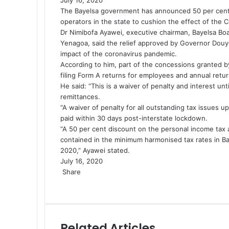
The Bayelsa government has announced 50 per cent ta
operators in the state to cushion the effect of the
C
Dr
Nimibofa Ayawei
, executive chairman, Bayelsa Boa
Yenagoa, said the relief approved by Governor
Douye
impact of the coronavirus pandemic.
According to him, part of the concessions granted 
filing Form A returns for employees and annual retur
He said: “This is a waiver of penalty and interest u
remittances.
“A waiver of penalty for all outstanding tax issues
paid within 30 days post-interstate lockdown.
“A 50 per cent discount on the personal income tax 
contained in the minimum harmonised tax rates in Bay
2020,” Ayawei stated.
July 16, 2020
Share
F
X
L
P
W
T
S
a
i
i
h
e
h
c
n
n
a
l
a
e
k
t
t
e
r
Related Articles
b
e
e
s
g
e