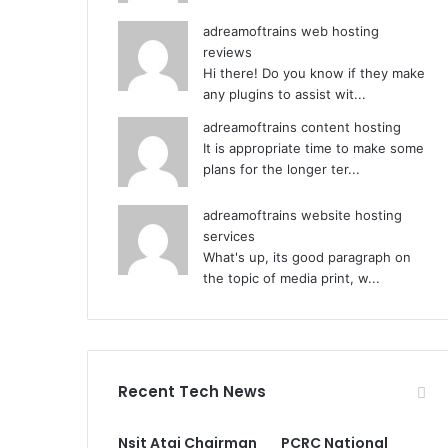
adreamoftrains web hosting
reviews
Hi there! Do you know if they make
any plugins to assist wit...
adreamoftrains content hosting
It is appropriate time to make some
plans for the longer ter...
adreamoftrains website hosting
services
What's up, its good paragraph on
the topic of media print, w...
Recent Tech News
Nsit Atai Chairman
PCRC National