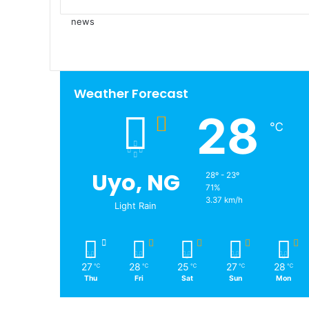
news
Weather Forecast
28
℃
Uyo, NG
28º - 23º
71%
3.37 km/h
Light Rain
27
28
25
27
28
℃
℃
℃
℃
℃
Thu
Fri
Sat
Sun
Mon