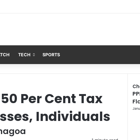
ATCH
TECH
SPORTS
Ch
50 Per Cent Tax
PP
C
l
Fl
o
Janu
esses, Individuals
s
e
enagoa
1 minute read