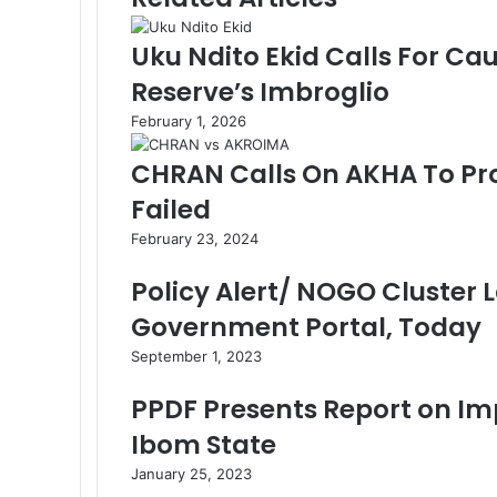
o
d
r
A
r
v
o
I
e
p
a
i
Uku Ndito Ekid Calls For Ca
k
n
s
p
m
a
Reserve’s Imbroglio
t
E
m
February 1, 2026
a
i
CHRAN Calls On AKHA To Pr
l
Failed
February 23, 2024
Policy Alert/ NOGO Cluster
Government Portal, Today
September 1, 2023
PPDF Presents Report on Im
Ibom State
January 25, 2023