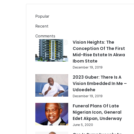
Popular
Recent
Comments
Vision Heights: The
Conception Of The First
Mid-Rise Estate In Akwa
Ibom State
December 19, 2019
2023 Guber: There Is A
Vision Embedded In Me –
Udoedehe
December 19, 2019
Funeral Plans Of Late
Nigerian Icon, General
Edet Akpan, Underway
June 5, 2020