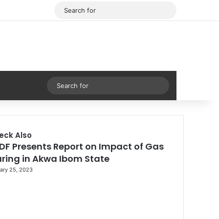
Facebook
X
Search
for
Sidebar
Search
for
eck Also
DF Presents Report on Impact of Gas
aring in Akwa Ibom State
ary 25, 2023