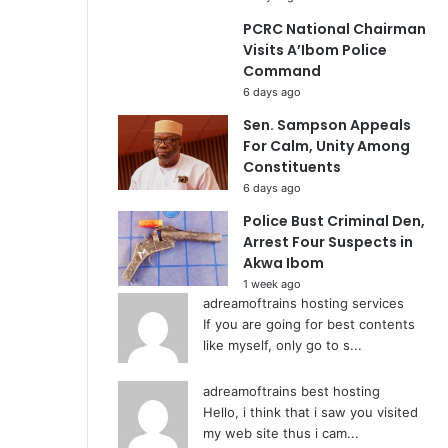
PCRC National Chairman
Visits A’Ibom Police
Command
6 days ago
Sen. Sampson Appeals
For Calm, Unity Among
Constituents
6 days ago
Police Bust Criminal Den,
Arrest Four Suspects in
Akwa Ibom
1 week ago
adreamoftrains hosting services
If you are going for best contents
like myself, only go to s...
adreamoftrains best hosting
Hello, i think that i saw you visited
my web site thus i cam...