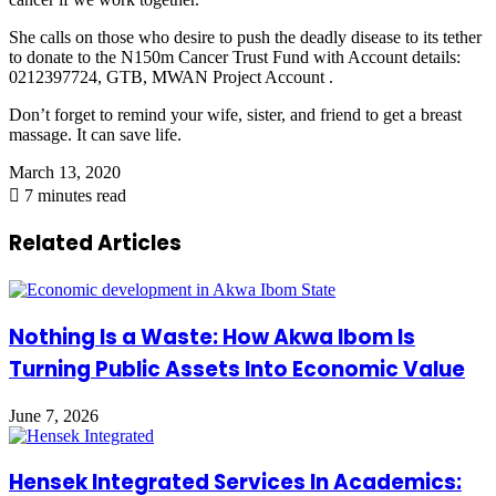
She calls on those who desire to push the deadly disease to its tether
to donate to the N150m Cancer Trust Fund with Account details:
0212397724, GTB, MWAN Project Account .
Don’t forget to remind your wife, sister, and friend to get a breast
massage. It can save life.
March 13, 2020
7 minutes read
Related Articles
Nothing Is a Waste: How Akwa Ibom Is
Turning Public Assets Into Economic Value
June 7, 2026
Hensek Integrated Services In Academics: