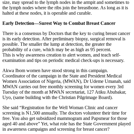
size, may spread to the lymph nodes in the armpit and sometimes to
the lymph nodes where the ribs join the breastbone. As long as it is
halted at these nodes, it is operable and curable.
Early Detection—Surest Way to Combat Breast Cancer
There is a consensus by Doctors that the key to curing breast cancer
is its early detection. After preliminary biopsy, surgical removal is
possible. The smaller the lump at detection, the greater the
probability of a cure, which may be as high as 95 percent.
This is why awareness creation to alert women, and teach self-
examination and tips on periodic medical check-ups is necessary.
Akwa Ibom women have stood strong in this campaign.
Coordinator of the campaign in the State and President Medical
Women Association of Nigeria, (MWAN), Dr Udeme Umanah, said
MWAN carries out free monthly screening for women every 3rd
Tuesday of the month at MWAN secretariat, 127 Atiku Abubakar,
Uyo, (same building with the Christian Pilgrimage Board).
She said “Registration for the Well Woman Clinic and cancer
screening is N1,500 annually. The doctors volunteer their time for
free. You also get subsidized mammogram and Papsmear for those
aged 40 and above” Yet, what role has the State Government played
in awareness campaigns and screening for breast cancer?