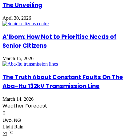
The Unveiling
April 30, 2026
A’Ibom: How Not to Prioritise Needs of
Senior Citizens
March 15, 2026
The Truth About Constant Faults On The
Aba–Itu 132kV Transmission Line
March 14, 2026
Weather Forecast
Uyo, NG
Light Rain
℃
23