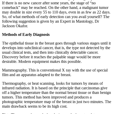
If there is no new cancer after some years, the stage of “no
comeback” may be reached. On the other hand, a malignant tumor
may double in size every 55 to 110 days, even in as few as 22 days.
So, of what methods of early detection can you avail yourself? The
following suggestion is given by an Expert in Mastology, Dr
Jackson Okafor.
Methods of Early Diagnosis
The epithelial tissue in the breast goes through various stages until it
develops into subclinical cancer, that is, the type not detected by the
usual clinical tests, and then into clinically detectable cancer.
Discovery before it reaches the palpable stage would be more
desirable. Modern equipment makes this possible.
Mammography. This is conventional X ray with the use of special
film and an apparatus adapted to the breast.
Thermography, or heat scanning, looks for tumors by means of
infrared radiation. It is based on the principle that carcinomas give
off a higher temperature than the normal breast tissue or than benign
tumors. This method has been improved and produces a
photographic temperature map of the breast in just two minutes. The
main drawback seems to be its high cost.