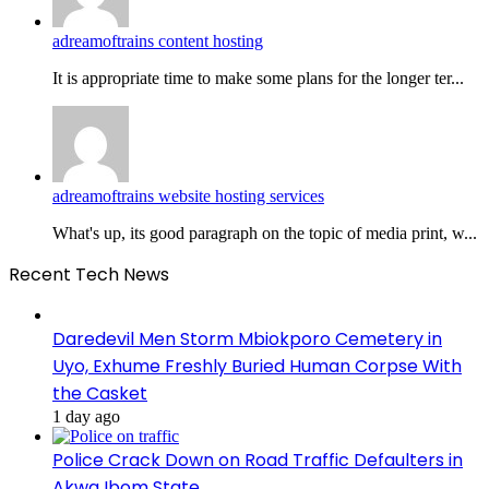
adreamoftrains content hosting
It is appropriate time to make some plans for the longer ter...
adreamoftrains website hosting services
What's up, its good paragraph on the topic of media print, w...
Recent Tech News
Daredevil Men Storm Mbiokporo Cemetery in
Uyo, Exhume Freshly Buried Human Corpse With
the Casket
1 day ago
Police Crack Down on Road Traffic Defaulters in
Akwa Ibom State