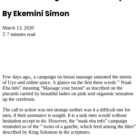
By Ekemini Simon
March 13, 2020
7 minutes read
Few days ago,, a campaign on breast massage saturated the streets
of Uyo and online space. A glance on the first three words ” Nuak
Eba mfo” meaning “Massage your breast” as inscribed on the
placards carried by beautiful ladies on pink sent orgasmic sensation
up the cerebrum.
The call to action was not strange neither was it a difficult one for
men, if their assistance is sought. It is a task men would without
hesitation accept to do. However, the “nuak eba mfo” campaign
reminded us of the ” twins of a gazelle, which feed among the lilies”
described by King Solomon in the scriptures.