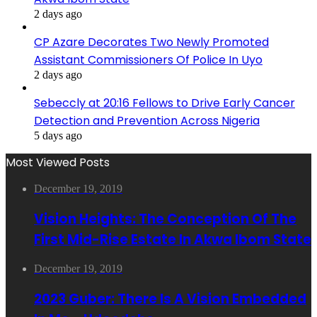
2 days ago
CP Azare Decorates Two Newly Promoted
Assistant Commissioners Of Police In Uyo
2 days ago
Sebeccly at 20:16 Fellows to Drive Early Cancer
Detection and Prevention Across Nigeria
5 days ago
Most Viewed Posts
December 19, 2019
Vision Heights: The Conception Of The
First Mid-Rise Estate In Akwa Ibom State
December 19, 2019
2023 Guber: There Is A Vision Embedded