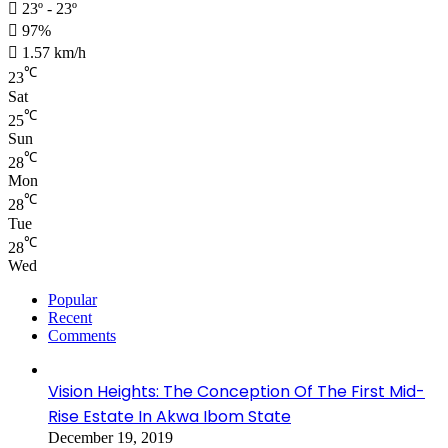
23º - 23º
97%
1.57 km/h
℃
23
Sat
℃
25
Sun
℃
28
Mon
℃
28
Tue
℃
28
Wed
Popular
Recent
Comments
Vision Heights: The Conception Of The First Mid-
Rise Estate In Akwa Ibom State
December 19, 2019