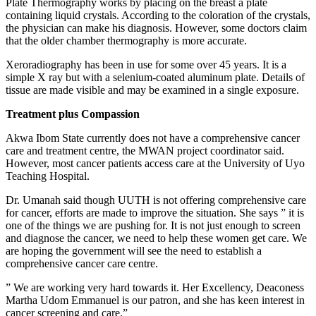
Plate Thermography works by placing on the breast a plate
containing liquid crystals. According to the coloration of the crystals,
the physician can make his diagnosis. However, some doctors claim
that the older chamber thermography is more accurate.
Xeroradiography has been in use for some over 45 years. It is a
simple X ray but with a selenium-coated aluminum plate. Details of
tissue are made visible and may be examined in a single exposure.
Treatment plus Compassion
Akwa Ibom State currently does not have a comprehensive cancer
care and treatment centre, the MWAN project coordinator said.
However, most cancer patients access care at the University of Uyo
Teaching Hospital.
Dr. Umanah said though UUTH is not offering comprehensive care
for cancer, efforts are made to improve the situation. She says ” it is
one of the things we are pushing for. It is not just enough to screen
and diagnose the cancer, we need to help these women get care. We
are hoping the government will see the need to establish a
comprehensive cancer care centre.
” We are working very hard towards it. Her Excellency, Deaconess
Martha Udom Emmanuel is our patron, and she has keen interest in
cancer screening and care.”