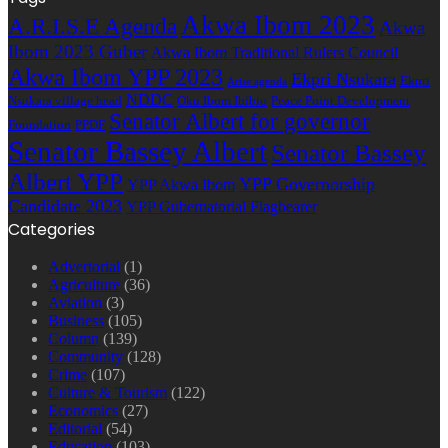
address
Akwa Ibom 2023
A.R.I.S.E Agenda
Akwa
Ibom 2023 Guber
Akwa Ibom Traditional Rulers Council
Akwa Ibom YPP 2023
Ekpri Nsukara
Ekpri
Arise agenda
NDDC
Nsukara village head
Oku Ibom Ibibio
Peace Point Development
Senator Albert for governor
Foundation
PPDF
Senator Bassey Albert
Senator Bassey
Albert YPP
YPP Governorship
YPP Akwa Ibom
Candidate 2023
YPP Gubernatorial Flagbearer
Categories
Advertorial
(1)
Agriculture
(36)
Aviation
(3)
Business
(105)
Column
(139)
Community
(128)
Crime
(107)
Culture & Tourism
(122)
Economics
(27)
Editorial
(54)
Education
(103)