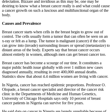
delectation. Bizzare and invidious as this may be, one may be
desiring to know what a breast cancer really is and what could cause
a cancer growth on such a luscious and multifunctional organ of the
body.
Causes and Prevalence
Breast cancer starts when cells in the breast begin to grow out of
control. The cells usually form a tumor that can often be seen on an
x-ray or felt as a lump. The tumor is malignant (cancer) if the cells
can grow into (invade) surrounding tissues or spread (metastasize) to
distant areas of the body. Experts say that breast cancer occurs
almost entirely in women, although men can get breast cancer too.
Breast cancer has become a scourge of our time. It constitutes a
major public health issue globally with over 1 million new cases
diagnosed annually, resulting in over 400,000 annual deaths.
Statistics show that about 4.4 million women are living with cancer.
In Nigeria, cancer has reached epidemic proportions. Professor O.
Olopade, a breast cancer specialist and director of the cancer risk
clinic in the Departments of Medicine and Human Genetics,
University of Chicago Hospitals says only 10 percent of breast
cancer patients in Nigeria can survive for five years.
He said data on cancer in Nigeria are largely unreliable because of