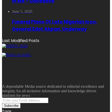
In Me – Udoedehe
June 5, 2020
Funeral Plans Of Late Nigerian Icon,
General Edet Akpan, Underway
Last Modified Posts
A dependable Media source dedicated to editorial excellence and
integrity.An all-inclusive information and knowledge driven
platform for news
Enter
your
Email
Tags