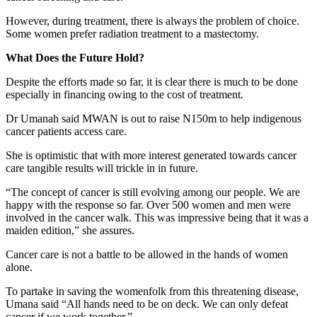
However, during treatment, there is always the problem of choice.
Some women prefer radiation treatment to a mastectomy.
What Does the Future Hold?
Despite the efforts made so far, it is clear there is much to be done
especially in financing owing to the cost of treatment.
Dr Umanah said MWAN is out to raise N150m to help indigenous
cancer patients access care.
She is optimistic that with more interest generated towards cancer
care tangible results will trickle in in future.
“The concept of cancer is still evolving among our people. We are
happy with the response so far. Over 500 women and men were
involved in the cancer walk. This was impressive being that it was a
maiden edition,” she assures.
Cancer care is not a battle to be allowed in the hands of women
alone.
To partake in saving the womenfolk from this threatening disease,
Umana said “All hands need to be on deck. We can only defeat
cancer if we work together.”