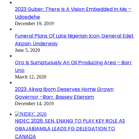
2023 Guber: There Is A Vision Embedded In Me –
Udoedehe
December 19, 2019
Funeral Plans Of Late Nigerian Icon, General Edet
Akpan, Underway
June 5, 2020
Oro Is Sumptuously An Oil Producing Area – Barr
Uno
March 12, 2020
2023: Akwa Ibom Deserves Home Grown
Governor –Barr. Bassey Etienam
December 14, 2019
NIDEC 2026: SEN. ENANG TO PLAY KEY ROLE AS
GBAJABIAMILA LEADS FG DELEGATION TO
CANADA