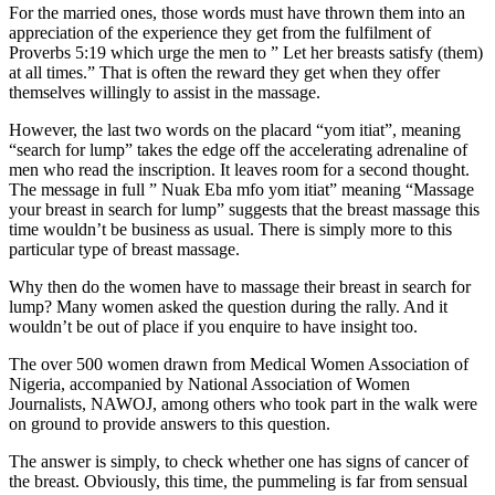
For the married ones, those words must have thrown them into an
appreciation of the experience they get from the fulfilment of
Proverbs 5:19 which urge the men to ” Let her breasts satisfy (them)
at all times.” That is often the reward they get when they offer
themselves willingly to assist in the massage.
However, the last two words on the placard “yom itiat”, meaning
“search for lump” takes the edge off the accelerating adrenaline of
men who read the inscription. It leaves room for a second thought.
The message in full ” Nuak Eba mfo yom itiat” meaning “Massage
your breast in search for lump” suggests that the breast massage this
time wouldn’t be business as usual. There is simply more to this
particular type of breast massage.
Why then do the women have to massage their breast in search for
lump? Many women asked the question during the rally. And it
wouldn’t be out of place if you enquire to have insight too.
The over 500 women drawn from Medical Women Association of
Nigeria, accompanied by National Association of Women
Journalists, NAWOJ, among others who took part in the walk were
on ground to provide answers to this question.
The answer is simply, to check whether one has signs of cancer of
the breast. Obviously, this time, the pummeling is far from sensual