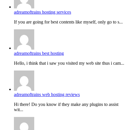
adreamoftrains hosting services
If you are going for best contents like myself, only go to s...
adreamoftrains best hosting
Hello, i think that i saw you visited my web site thus i cam...
adreamoftrains web hosting reviews
Hi there! Do you know if they make any plugins to assist
wit...