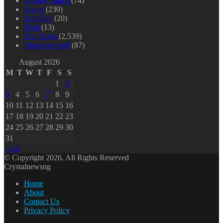
Society Watch
(74)
Sports
(230)
Spotlight
(20)
Tech
(13)
Top News
(2,539)
Uncategorized
(87)
August 2026
M
T
W
T
F
S
S
1
2
3
4
5
6
7
8
9
10
11
12
13
14
15
16
17
18
19
20
21
22
23
24
25
26
27
28
29
30
31
« Jul
© Copyright 2026, All Rights Reserved
Crystalnewsng
Home
About
Contact Us
Privacy Policy