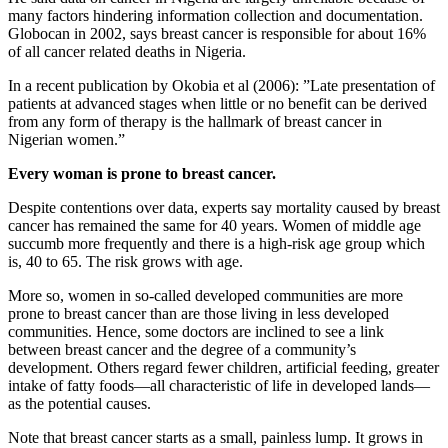
many factors hindering information collection and documentation.
Globocan in 2002, says breast cancer is responsible for about 16%
of all cancer related deaths in Nigeria.
In a recent publication by Okobia et al (2006): ”Late presentation of
patients at advanced stages when little or no benefit can be derived
from any form of therapy is the hallmark of breast cancer in
Nigerian women.”
Every woman is prone to breast cancer.
Despite contentions over data, experts say mortality caused by breast
cancer has remained the same for 40 years. Women of middle age
succumb more frequently and there is a high-risk age group which
is, 40 to 65. The risk grows with age.
More so, women in so-called developed communities are more
prone to breast cancer than are those living in less developed
communities. Hence, some doctors are inclined to see a link
between breast cancer and the degree of a community’s
development. Others regard fewer children, artificial feeding, greater
intake of fatty foods—all characteristic of life in developed lands—
as the potential causes.
Note that breast cancer starts as a small, painless lump. It grows in