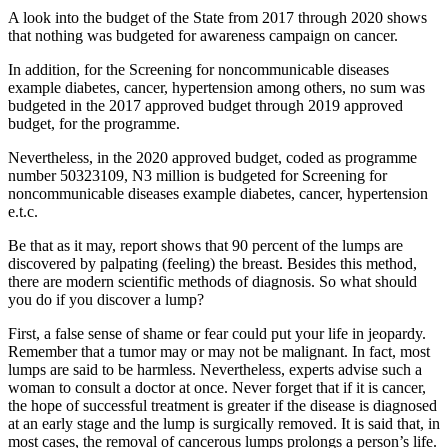
A look into the budget of the State from 2017 through 2020 shows
that nothing was budgeted for awareness campaign on cancer.
In addition, for the Screening for noncommunicable diseases
example diabetes, cancer, hypertension among others, no sum was
budgeted in the 2017 approved budget through 2019 approved
budget, for the programme.
Nevertheless, in the 2020 approved budget, coded as programme
number 50323109, N3 million is budgeted for Screening for
noncommunicable diseases example diabetes, cancer, hypertension
e.t.c.
Be that as it may, report shows that 90 percent of the lumps are
discovered by palpating (feeling) the breast. Besides this method,
there are modern scientific methods of diagnosis. So what should
you do if you discover a lump?
First, a false sense of shame or fear could put your life in jeopardy.
Remember that a tumor may or may not be malignant. In fact, most
lumps are said to be harmless. Nevertheless, experts advise such a
woman to consult a doctor at once. Never forget that if it is cancer,
the hope of successful treatment is greater if the disease is diagnosed
at an early stage and the lump is surgically removed. It is said that, in
most cases, the removal of cancerous lumps prolongs a person’s life.