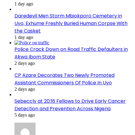
1 day ago
Daredevil Men Storm Mbiokporo Cemetery in
Uyo, Exhume Freshly Buried Human Corpse With
the Casket
1 day ago
Police Crack Down on Road Traffic Defaulters in
Akwa Ibom State
2 days ago
CP Azare Decorates Two Newly Promoted
Assistant Commissioners Of Police In Uyo
2 days ago
Sebeccly at 20:16 Fellows to Drive Early Cancer
Detection and Prevention Across Nigeria
5 days ago