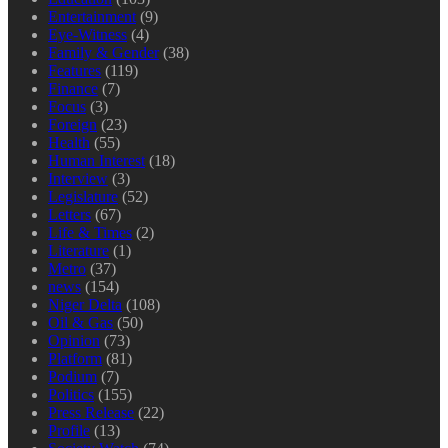
Entertainment
(9)
Eye-Witness
(4)
Family & Gender
(38)
Features
(119)
Finance
(7)
Focus
(3)
Foreign
(23)
Health
(55)
Human Interest
(18)
Interview
(3)
Legislature
(52)
Letters
(67)
Life & Times
(2)
Literature
(1)
Metro
(37)
news
(154)
Niger Delta
(108)
Oil & Gas
(50)
Opinion
(73)
Platform
(81)
Podium
(7)
Politics
(155)
Press Release
(22)
Profile
(13)