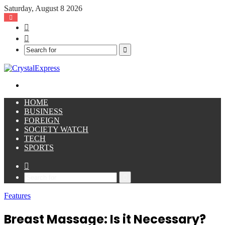
Saturday, August 8 2026
Facebook
X
Search
for
Menu
HOME
BUSINESS
FOREIGN
SOCIETY WATCH
TECH
SPORTS
Sidebar
Search
for
Features
Breast Massage: Is it Necessary?