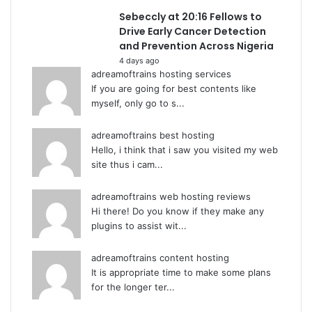
Sebeccly at 20:16 Fellows to
Drive Early Cancer Detection
and Prevention Across Nigeria
4 days ago
adreamoftrains hosting services
If you are going for best contents like
myself, only go to s...
adreamoftrains best hosting
Hello, i think that i saw you visited my web
site thus i cam...
adreamoftrains web hosting reviews
Hi there! Do you know if they make any
plugins to assist wit...
adreamoftrains content hosting
It is appropriate time to make some plans
for the longer ter...