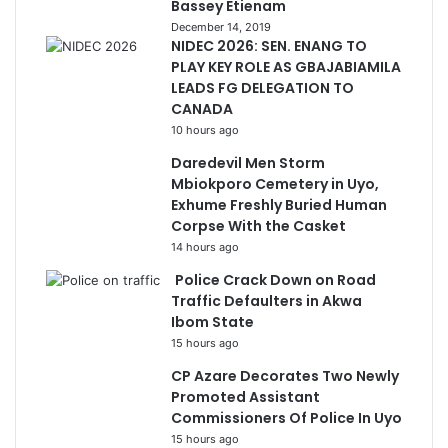
Bassey Etienam
December 14, 2019
NIDEC 2026: SEN. ENANG TO
PLAY KEY ROLE AS GBAJABIAMILA
LEADS FG DELEGATION TO
CANADA
10 hours ago
Daredevil Men Storm
Mbiokporo Cemetery in Uyo,
Exhume Freshly Buried Human
Corpse With the Casket
14 hours ago
Police Crack Down on Road
Traffic Defaulters in Akwa
Ibom State
15 hours ago
CP Azare Decorates Two Newly
Promoted Assistant
Commissioners Of Police In Uyo
15 hours ago