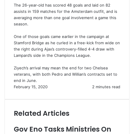
The 26-year-old has scored 48 goals and laid on 82
assists in 159 matches for the Amsterdam outfit, and is
averaging more than one goal involvement a game this
season.
One of those goals came earlier in the campaign at
Stamford Bridge as he curled in a free-kick from wide on
the right during Ajax’s controvery-filled 4-4 draw with
Lampard’s side in the Champions League.
Ziyech’s arrival may mean the end for two Chelsea
veterans, with both Pedro and Willian’s contracts set to
end in June.
February 15, 2020
2 minutes read
Related Articles
Gov Eno Tasks Ministries On