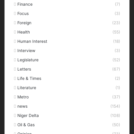
Finance
(7)
Focus
(3)
Foreign
(23)
Health
(55)
Human Interest
(18)
Interview
(3)
Legislature
(52)
Letters
(67)
Life & Times
(2)
Literature
(1)
Metro
(37)
news
(154)
Niger Delta
(108)
Oil & Gas
(50)