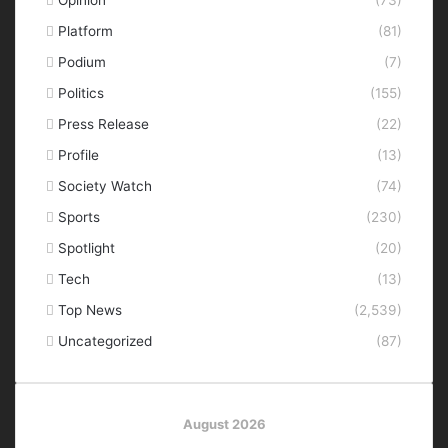
Opinion
(73)
Platform
(81)
Podium
(7)
Politics
(155)
Press Release
(22)
Profile
(13)
Society Watch
(74)
Sports
(230)
Spotlight
(20)
Tech
(13)
Top News
(2,539)
Uncategorized
(87)
August 2026