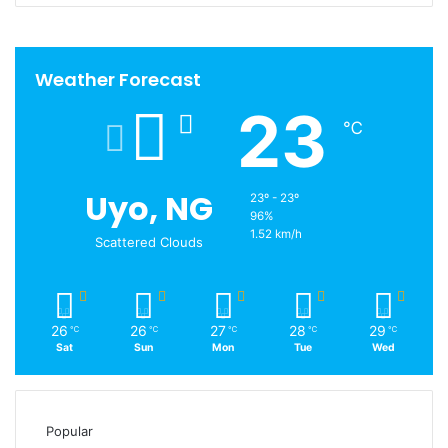
Weather Forecast
23
℃
Uyo, NG
23º - 23º
96%
1.52 km/h
Scattered Clouds
26
26
27
28
29
℃
℃
℃
℃
℃
Sat
Sun
Mon
Tue
Wed
Popular