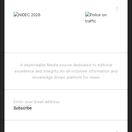
Last Modified Posts
A dependable Media source dedicated to editorial
excellence and integrity.An all-inclusive information and
knowledge driven platform for news
Enter
your
Email
address