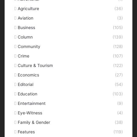
Agriculture
(36)
Aviation
(3)
Business
(105)
Column
(139)
Community
(128)
Crime
(107)
Culture & Tourism
(122)
Economics
(27)
Editorial
(54)
Education
(103)
Entertainment
(9)
Eye-Witness
(4)
Family & Gender
(38)
Features
(119)