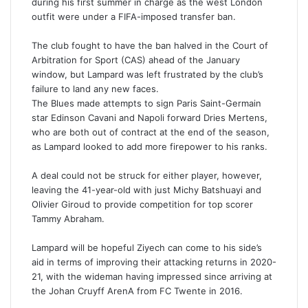
during his first summer in charge as the west London
outfit were under a FIFA-imposed transfer ban.
The club fought to have the ban halved in the Court of
Arbitration for Sport (CAS) ahead of the January
window, but Lampard was left frustrated by the club’s
failure to land any new faces.
The Blues made attempts to sign Paris Saint-Germain
star Edinson Cavani and Napoli forward Dries Mertens,
who are both out of contract at the end of the season,
as Lampard looked to add more firepower to his ranks.
A deal could not be struck for either player, however,
leaving the 41-year-old with just Michy Batshuayi and
Olivier Giroud to provide competition for top scorer
Tammy Abraham.
Lampard will be hopeful Ziyech can come to his side’s
aid in terms of improving their attacking returns in 2020-
21, with the wideman having impressed since arriving at
the Johan Cruyff ArenA from FC Twente in 2016.