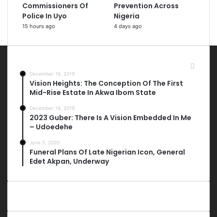
Commissioners Of
Prevention Across
Police In Uyo
Nigeria
15 hours ago
4 days ago
Most Viewed Posts
December 19, 2019
Vision Heights: The Conception Of The First
Mid-Rise Estate In Akwa Ibom State
December 19, 2019
2023 Guber: There Is A Vision Embedded In Me
– Udoedehe
June 5, 2020
Funeral Plans Of Late Nigerian Icon, General
Edet Akpan, Underway