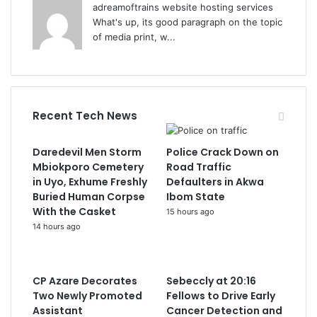
adreamoftrains website hosting services
What's up, its good paragraph on the topic
of media print, w...
Recent Tech News
Daredevil Men Storm
Police Crack Down on
Mbiokporo Cemetery
Road Traffic
in Uyo, Exhume Freshly
Defaulters in Akwa
Buried Human Corpse
Ibom State
With the Casket
15 hours ago
14 hours ago
CP Azare Decorates
Sebeccly at 20:16
Two Newly Promoted
Fellows to Drive Early
Assistant
Cancer Detection and