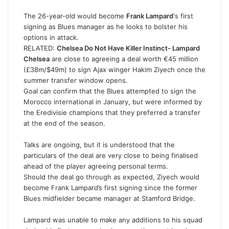
The 26-year-old would become
Frank Lampard
‘s first
signing as Blues manager as he looks to bolster his
options in attack.
RELATED:
Chelsea Do Not Have Killer Instinct- Lampard
Chelsea
are close to agreeing a deal worth €45 million
(£38m/$49m) to sign Ajax winger Hakim Ziyech once the
summer transfer window opens.
Goal can confirm that the Blues attempted to sign the
Morocco international in January, but were informed by
the Eredivisie champions that they preferred a transfer
at the end of the season.
Talks are ongoing, but it is understood that the
particulars of the deal are very close to being finalised
ahead of the player agreeing personal terms.
Should the deal go through as expected, Ziyech would
become Frank Lampard’s first signing since the former
Blues midfielder became manager at Stamford Bridge.
Lampard was unable to make any additions to his squad