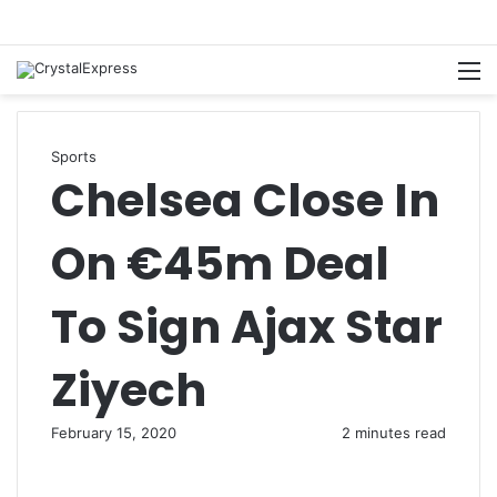
M
Sports
Chelsea Close In
On €45m Deal
To Sign Ajax Star
Ziyech
February 15, 2020
2 minutes read