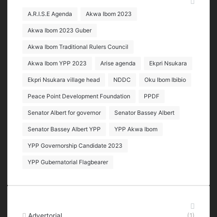
Tags
A.R.I.S.E Agenda
Akwa Ibom 2023
Akwa Ibom 2023 Guber
Akwa Ibom Traditional Rulers Council
Akwa Ibom YPP 2023
Arise agenda
Ekpri Nsukara
Ekpri Nsukara village head
NDDC
Oku Ibom Ibibio
Peace Point Development Foundation
PPDF
Senator Albert for governor
Senator Bassey Albert
Senator Bassey Albert YPP
YPP Akwa Ibom
YPP Governorship Candidate 2023
YPP Gubernatorial Flagbearer
Categories
Advertorial
(1)