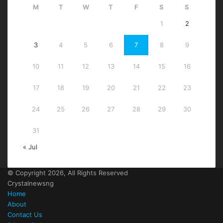
M
T
W
T
F
S
S
1
2
3
4
5
6
7
8
9
10
11
12
13
14
15
16
17
18
19
20
21
22
23
24
25
26
27
28
29
30
31
« Jul
© Copyright 2026, All Rights Reserved
Crystalnewsng
Home
About
Contact Us