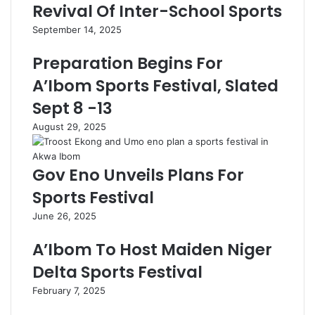
Revival Of Inter-School Sports
September 14, 2025
Preparation Begins For
A’Ibom Sports Festival, Slated
Sept 8 -13
August 29, 2025
Gov Eno Unveils Plans For
Sports Festival
June 26, 2025
A’Ibom To Host Maiden Niger
Delta Sports Festival
February 7, 2025