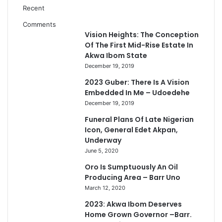
Recent
Comments
Vision Heights: The Conception
Of The First Mid-Rise Estate In
Akwa Ibom State
December 19, 2019
2023 Guber: There Is A Vision
Embedded In Me – Udoedehe
December 19, 2019
Funeral Plans Of Late Nigerian
Icon, General Edet Akpan,
Underway
June 5, 2020
Oro Is Sumptuously An Oil
Producing Area – Barr Uno
March 12, 2020
2023: Akwa Ibom Deserves
Home Grown Governor –Barr.