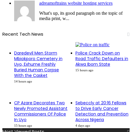
adreamoftrains website hosting services
What's up, its good paragraph on the topic of
media print, w...
Recent Tech News
Daredevil Men Storm
Police Crack Down on
Mbiokporo Cemetery in
Road Traffic Defaulters in
Uyo, Exhume Freshly
Akwa Ibom State
Buried Human Corpse
15 hours ago
With the Casket
14 hours ago
CP Azare Decorates Two
Sebeccly at 20:16 Fellows
Newly Promoted Assistant
to Drive Early Cancer
Commissioners Of Police
Detection and Prevention
In Uyo
Across Nigeria
15 hours ago
4 days ago
Most Viewed Posts