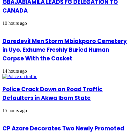
GBAJABIAMILA LEADS FG DELEGATION TO
CANADA
10 hours ago
Daredevil Men Storm Mbiokporo Cemetery
in Uyo, Exhume Freshly Buried Human
Corpse With the Casket
14 hours ago
Police Crack Down on Road Traffic
Defaulters in Akwa Ibom State
15 hours ago
CP Azare Decorates Two Newly Promoted