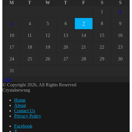
M
T
W
T
F
S
S
1
2
3
4
5
6
7
8
9
10
11
12
13
14
15
16
17
18
19
20
21
22
23
24
25
26
27
28
29
30
31
« Jul
© Copyright 2026, All Rights Reserved
Crystalnewsng
Home
About
Contact Us
Privacy Policy
Facebook
X