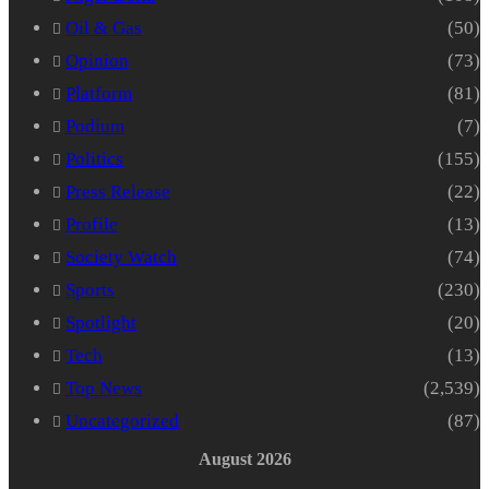
Oil & Gas
(50)
Opinion
(73)
Platform
(81)
Podium
(7)
Politics
(155)
Press Release
(22)
Profile
(13)
Society Watch
(74)
Sports
(230)
Spotlight
(20)
Tech
(13)
Top News
(2,539)
Uncategorized
(87)
August 2026