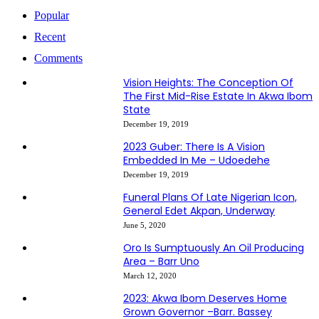
Popular
Recent
Comments
Vision Heights: The Conception Of
The First Mid-Rise Estate In Akwa Ibom
State
December 19, 2019
2023 Guber: There Is A Vision
Embedded In Me – Udoedehe
December 19, 2019
Funeral Plans Of Late Nigerian Icon,
General Edet Akpan, Underway
June 5, 2020
Oro Is Sumptuously An Oil Producing
Area – Barr Uno
March 12, 2020
2023: Akwa Ibom Deserves Home
Grown Governor –Barr. Bassey