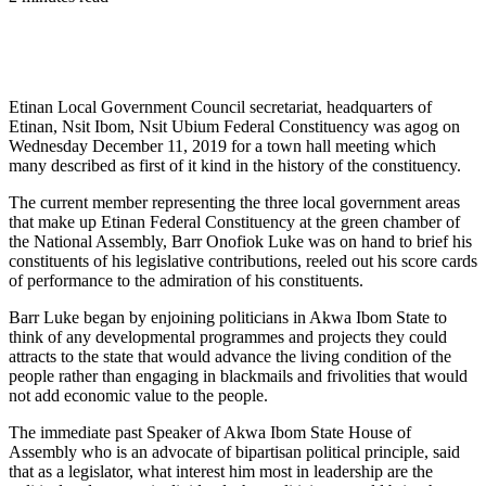
Etinan Local Government Council secretariat, headquarters of
Etinan, Nsit Ibom, Nsit Ubium Federal Constituency was agog on
Wednesday December 11, 2019 for a town hall meeting which
many described as first of it kind in the history of the constituency.
The current member representing the three local government areas
that make up Etinan Federal Constituency at the green chamber of
the National Assembly, Barr Onofiok Luke was on hand to brief his
constituents of his legislative contributions, reeled out his score cards
of performance to the admiration of his constituents.
Barr Luke began by enjoining politicians in Akwa Ibom State to
think of any developmental programmes and projects they could
attracts to the state that would advance the living condition of the
people rather than engaging in blackmails and frivolities that would
not add economic value to the people.
The immediate past Speaker of Akwa Ibom State House of
Assembly who is an advocate of bipartisan political principle, said
that as a legislator, what interest him most in leadership are the