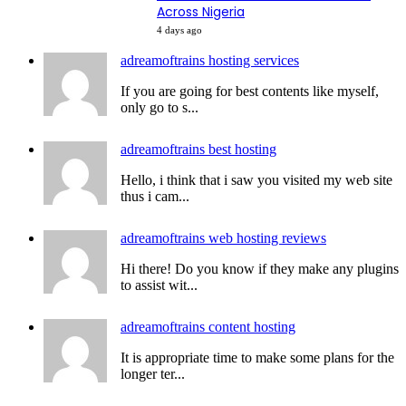
Across Nigeria
4 days ago
adreamoftrains hosting services
If you are going for best contents like myself,
only go to s...
adreamoftrains best hosting
Hello, i think that i saw you visited my web site
thus i cam...
adreamoftrains web hosting reviews
Hi there! Do you know if they make any plugins
to assist wit...
adreamoftrains content hosting
It is appropriate time to make some plans for the
longer ter...