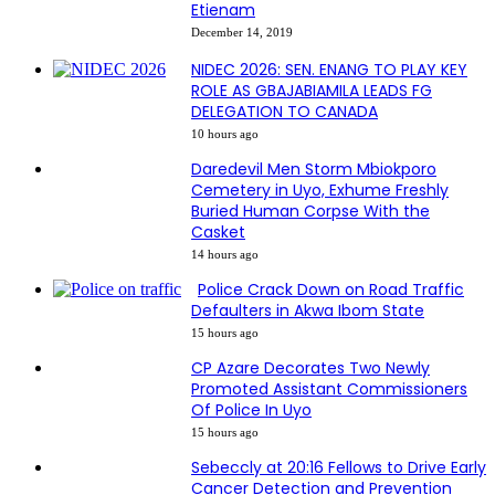
Etienam
December 14, 2019
NIDEC 2026: SEN. ENANG TO PLAY KEY
ROLE AS GBAJABIAMILA LEADS FG
DELEGATION TO CANADA
10 hours ago
Daredevil Men Storm Mbiokporo
Cemetery in Uyo, Exhume Freshly
Buried Human Corpse With the
Casket
14 hours ago
Police Crack Down on Road Traffic
Defaulters in Akwa Ibom State
15 hours ago
CP Azare Decorates Two Newly
Promoted Assistant Commissioners
Of Police In Uyo
15 hours ago
Sebeccly at 20:16 Fellows to Drive Early
Cancer Detection and Prevention