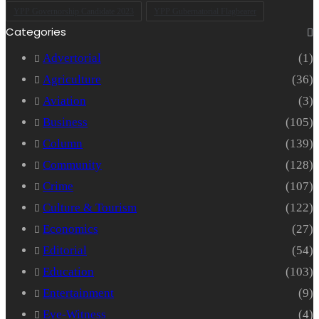
YPP Governorship Candidate 2023
YPP Gubernatorial Flagbearer
Categories
Advertorial
(1)
Agriculture
(36)
Aviation
(3)
Business
(105)
Column
(139)
Community
(128)
Crime
(107)
Culture & Tourism
(122)
Economics
(27)
Editorial
(54)
Education
(103)
Entertainment
(9)
Eye-Witness
(4)