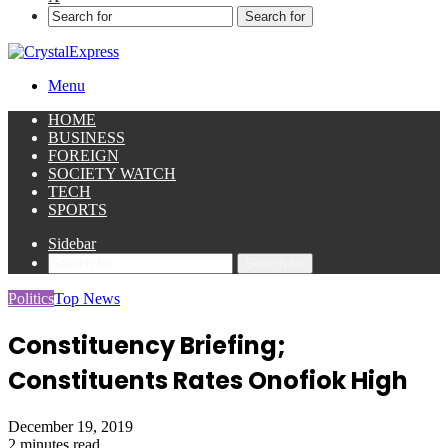
Search for
Menu
HOME
BUSINESS
FOREIGN
SOCIETY WATCH
TECH
SPORTS
Sidebar
Search for
Politics
Top News
Constituency Briefing;
Constituents Rates Onofiok High
December 19, 2019
2 minutes read