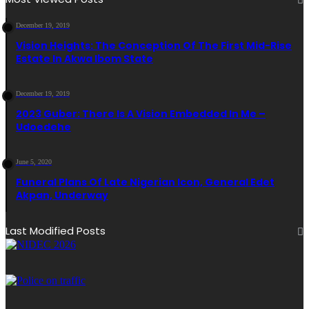
December 19, 2019
Vision Heights: The Conception Of The First Mid-Rise
Estate In Akwa Ibom State
December 19, 2019
2023 Guber: There Is A Vision Embedded In Me –
Udoedehe
June 5, 2020
Funeral Plans Of Late Nigerian Icon, General Edet
Akpan, Underway
Last Modified Posts