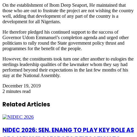
On the establishment of Ibom Deep Seaport, He maintained that
those who are out to frustrate the project are not wishing the country
well, adding that development of any part of the country is a
development for all Nigerians.
He therefore pledged his continued support to the success of
Governor Udom Emmanuel’s completion agenda and urged other
politicians to rally round the State government policy thrust and
programmes for the benefit of the people.
However, the constituents took turn one after another to eulogies the
sterlings leadership qualities of the lawmaker whom they say had
performed beyond their expectations in the last few months of his
stay at the National Assembly.
December 19, 2019
2 minutes read
Related Articles
NIDEC 2026: SEN. ENANG TO PLAY KEY ROLE AS