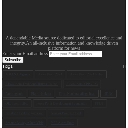
A dependable Media source dedicated to editorial excellence and
integrity.An all-inclusive information and knowledge driven
platform for news
Enter your Email address
Tags
A.R.I.S.E Agenda
Akwa Ibom 2023
Akwa Ibom 2023 Guber
Akwa Ibom Traditional Rulers Council
Akwa Ibom YPP 2023
Arise agenda
Ekpri Nsukara
Ekpri Nsukara village head
NDDC
Oku Ibom Ibibio
Peace Point Development Foundation
PPDF
Senator Albert for governor
Senator Bassey Albert
Senator Bassey Albert YPP
YPP Akwa Ibom