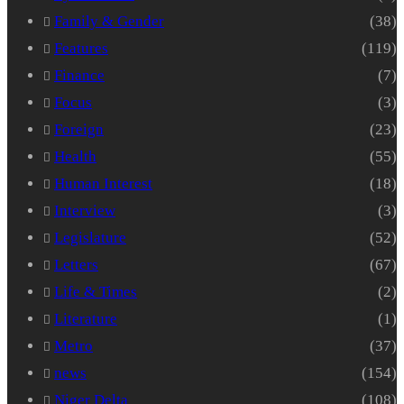
Family & Gender
(38)
Features
(119)
Finance
(7)
Focus
(3)
Foreign
(23)
Health
(55)
Human Interest
(18)
Interview
(3)
Legislature
(52)
Letters
(67)
Life & Times
(2)
Literature
(1)
Metro
(37)
news
(154)
Niger Delta
(108)