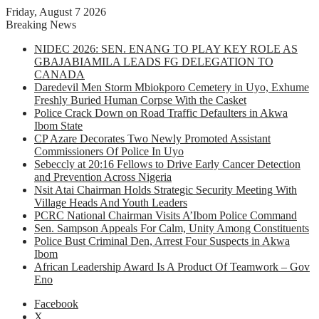
Friday, August 7 2026
Breaking News
NIDEC 2026: SEN. ENANG TO PLAY KEY ROLE AS
GBAJABIAMILA LEADS FG DELEGATION TO
CANADA
Daredevil Men Storm Mbiokporo Cemetery in Uyo, Exhume
Freshly Buried Human Corpse With the Casket
Police Crack Down on Road Traffic Defaulters in Akwa
Ibom State
CP Azare Decorates Two Newly Promoted Assistant
Commissioners Of Police In Uyo
Sebeccly at 20:16 Fellows to Drive Early Cancer Detection
and Prevention Across Nigeria
Nsit Atai Chairman Holds Strategic Security Meeting With
Village Heads And Youth Leaders
PCRC National Chairman Visits A’Ibom Police Command
Sen. Sampson Appeals For Calm, Unity Among Constituents
Police Bust Criminal Den, Arrest Four Suspects in Akwa
Ibom
African Leadership Award Is A Product Of Teamwork – Gov
Eno
Facebook
X