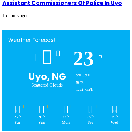
Assistant Commissioners Of Police In Uyo
15 hours ago
Weather Forecast
23
℃
Uyo, NG
23º - 23º
96%
Scattered Clouds
1.52 km/h
℃
℃
℃
℃
℃
26
26
27
28
29
Sat
Sun
Mon
Tue
Wed