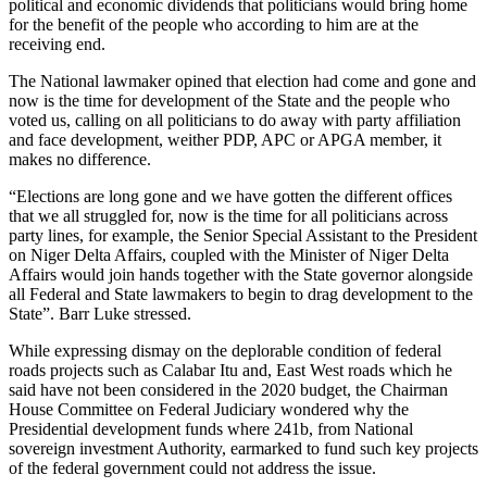
political and economic dividends that politicians would bring home
for the benefit of the people who according to him are at the
receiving end.
The National lawmaker opined that election had come and gone and
now is the time for development of the State and the people who
voted us, calling on all politicians to do away with party affiliation
and face development, weither PDP, APC or APGA member, it
makes no difference.
“Elections are long gone and we have gotten the different offices
that we all struggled for, now is the time for all politicians across
party lines, for example, the Senior Special Assistant to the President
on Niger Delta Affairs, coupled with the Minister of Niger Delta
Affairs would join hands together with the State governor alongside
all Federal and State lawmakers to begin to drag development to the
State”. Barr Luke stressed.
While expressing dismay on the deplorable condition of federal
roads projects such as Calabar Itu and, East West roads which he
said have not been considered in the 2020 budget, the Chairman
House Committee on Federal Judiciary wondered why the
Presidential development funds where 241b, from National
sovereign investment Authority, earmarked to fund such key projects
of the federal government could not address the issue.