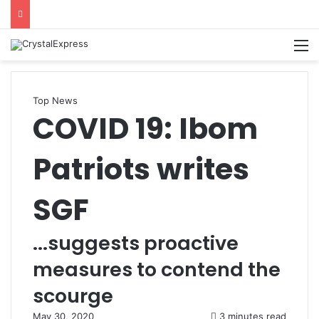
M
Top News
COVID 19: Ibom
Patriots writes
SGF
...suggests proactive
measures to contend the
scourge
May 30, 2020
3 minutes read