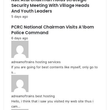
Security Meeting With Village Heads
And Youth Leaders
5 days ago
PCRC National Chairman Visits A’Ibom
Police Command
6 days ago
adreamoftrains hosting services
If you are going for best contents like myself, only go to
s...
adreamoftrains best hosting
Hello, i think that i saw you visited my web site thus i
cam...