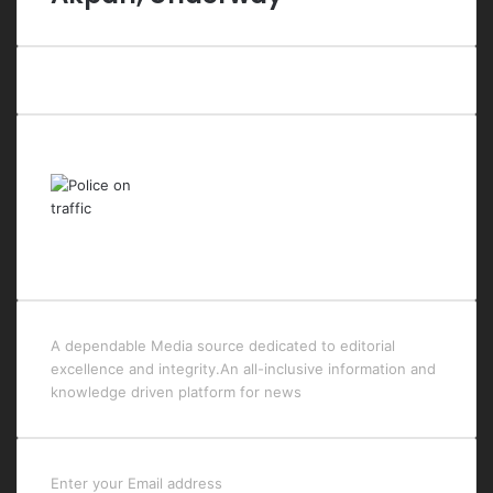
Last Modified Posts
A dependable Media source dedicated to editorial
excellence and integrity.An all-inclusive information and
knowledge driven platform for news
Enter