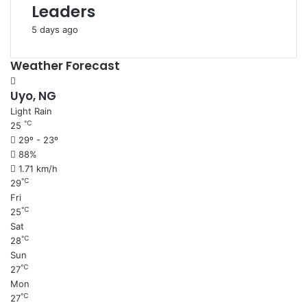
Leaders
5 days ago
Weather Forecast
Uyo, NG
Light Rain
℃
25
29º - 23º
88%
1.71 km/h
℃
29
Fri
℃
25
Sat
℃
28
Sun
℃
27
Mon
℃
27