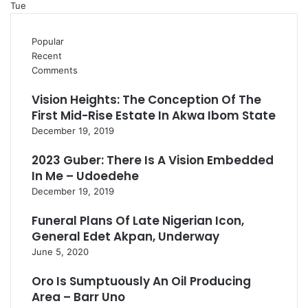
Tue
Popular
Recent
Comments
Vision Heights: The Conception Of The
First Mid-Rise Estate In Akwa Ibom State
December 19, 2019
2023 Guber: There Is A Vision Embedded
In Me – Udoedehe
December 19, 2019
Funeral Plans Of Late Nigerian Icon,
General Edet Akpan, Underway
June 5, 2020
Oro Is Sumptuously An Oil Producing
Area – Barr Uno