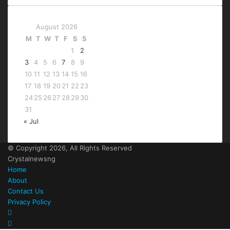
August 2026
M
T
W
T
F
S
S
1
2
3
4
5
6
7
8
9
10
11
12
13
14
15
16
17
18
19
20
21
22
23
24
25
26
27
28
29
30
31
« Jul
© Copyright 2026, All Rights Reserved
Crystalnewsng
Home
About
Contact Us
Privacy Policy
Facebook
X