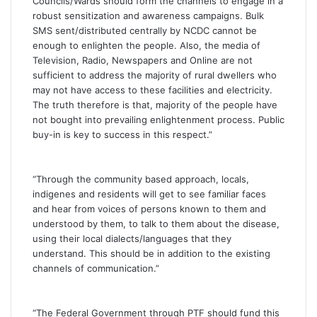
Councils/Wards should form the channels to engage in a
robust sensitization and awareness campaigns. Bulk
SMS sent/distributed centrally by NCDC cannot be
enough to enlighten the people. Also, the media of
Television, Radio, Newspapers and Online are not
sufficient to address the majority of rural dwellers who
may not have access to these facilities and electricity.
The truth therefore is that, majority of the people have
not bought into prevailing enlightenment process. Public
buy-in is key to success in this respect.”
“Through the community based approach, locals,
indigenes and residents will get to see familiar faces
and hear from voices of persons known to them and
understood by them, to talk to them about the disease,
using their local dialects/languages that they
understand. This should be in addition to the existing
channels of communication.”
“The Federal Government through PTF should fund this