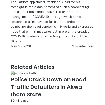
The Patriots applauded President Buhari for his
foresight in the establishment of such a coordinating
arm as the Presidential Task Force (PTF) in the
management of COVID-19, through which some
reasonable gains have so far been recorded in
combating the novel pandemic in Nigeria and expressed
hope that with all measures put in place, the dreaded
COVID-19 pandemic shall be fought to a standstill in
Nigeria.
May 30, 2020
3 minutes read
Related Articles
Police Crack Down on Road
Traffic Defaulters in Akwa
Ibom State
59 mins ago