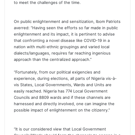
to meet the challenges of the time.
On public enlightenment and sensitization, Ibom Patriots
averred: “Having seen the efforts so far made in public
enlightenment and its impact, it is pertinent to advise
that confronting a novel disease like COVID-19 in a
nation with multi-ethnic groupings and varied local
dialects/languages, requires far reaching ingenious
approach than the centralized approach.”
“Fortunately, from our political exigencies and
experience, during elections, all parts of Nigeria vis-à-
vis States, Local Governments, Wards and Units are
easily reached. Nigeria has 774 Local Government
Councils and 8809 wards and if these channels are
harnessed and directly involved, one can imagine the
possible impact of enlightenment on the citizenry.”
“It is our considered view that Local Government