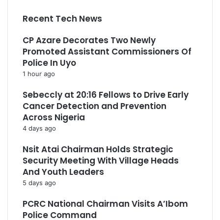
Recent Tech News
CP Azare Decorates Two Newly
Promoted Assistant Commissioners Of
Police In Uyo
1 hour ago
Sebeccly at 20:16 Fellows to Drive Early
Cancer Detection and Prevention
Across Nigeria
4 days ago
Nsit Atai Chairman Holds Strategic
Security Meeting With Village Heads
And Youth Leaders
5 days ago
PCRC National Chairman Visits A’Ibom
Police Command