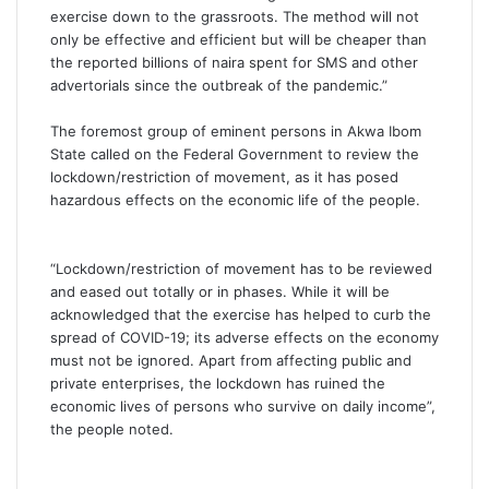
exercise down to the grassroots. The method will not
only be effective and efficient but will be cheaper than
the reported billions of naira spent for SMS and other
advertorials since the outbreak of the pandemic.”
The foremost group of eminent persons in Akwa Ibom
State called on the Federal Government to review the
lockdown/restriction of movement, as it has posed
hazardous effects on the economic life of the people.
“Lockdown/restriction of movement has to be reviewed
and eased out totally or in phases. While it will be
acknowledged that the exercise has helped to curb the
spread of COVID-19; its adverse effects on the economy
must not be ignored. Apart from affecting public and
private enterprises, the lockdown has ruined the
economic lives of persons who survive on daily income”,
the people noted.