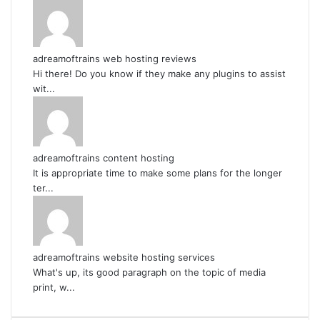
adreamoftrains web hosting reviews
Hi there! Do you know if they make any plugins to assist
wit...
adreamoftrains content hosting
It is appropriate time to make some plans for the longer
ter...
adreamoftrains website hosting services
What's up, its good paragraph on the topic of media
print, w...