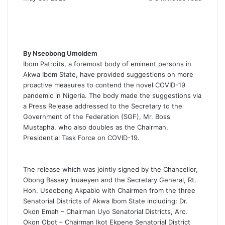
By Nseobong Umoidem
Ibom Patroits, a foremost body of eminent persons in
Akwa Ibom State, have provided suggestions on more
proactive measures to contend the novel COVID-19
pandemic in Nigeria. The body made the suggestions via
a Press Release addressed to the Secretary to the
Government of the Federation (SGF), Mr. Boss
Mustapha, who also doubles as the Chairman,
Presidential Task Force on COVID-19.
The release which was jointly signed by the Chancellor,
Obong Bassey Inuaeyen and the Secretary General, Rt.
Hon. Useobong Akpabio with Chairmen from the three
Senatorial Districts of Akwa Ibom State including: Dr.
Okon Emah – Chairman Uyo Senatorial Districts, Arc.
Okon Obot – Chairman Ikot Ekpene Senatorial District