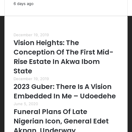
6 days ago
Most Viewed Posts
December 19, 2019
Vision Heights: The
Conception Of The First Mid-
Rise Estate In Akwa Ibom
State
December 19, 2019
2023 Guber: There Is A Vision
Embedded In Me – Udoedehe
June 5, 2020
Funeral Plans Of Late
Nigerian Icon, General Edet
Akpan, Underway