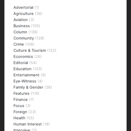
Categories
Advertorial
(1)
Agriculture
(36)
Aviation
(3)
Business
(105)
Column
(139)
Community
(128)
Crime
(106)
Culture & Tourism
(122)
Economics
(26)
Editorial
(54)
Education
(103)
Entertainment
(9)
Eye-Witness
(4)
Family & Gender
(38)
Features
(119)
Finance
(7)
Focus
(3)
Foreign
(23)
Health
(55)
Human Interest
(18)
Interview
(3)