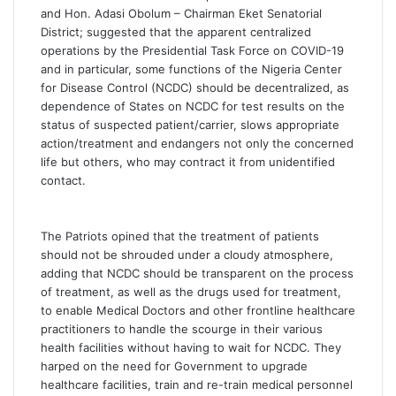
and Hon. Adasi Obolum – Chairman Eket Senatorial
District; suggested that the apparent centralized
operations by the Presidential Task Force on COVID-19
and in particular, some functions of the Nigeria Center
for Disease Control (NCDC) should be decentralized, as
dependence of States on NCDC for test results on the
status of suspected patient/carrier, slows appropriate
action/treatment and endangers not only the concerned
life but others, who may contract it from unidentified
contact.
The Patriots opined that the treatment of patients
should not be shrouded under a cloudy atmosphere,
adding that NCDC should be transparent on the process
of treatment, as well as the drugs used for treatment,
to enable Medical Doctors and other frontline healthcare
practitioners to handle the scourge in their various
health facilities without having to wait for NCDC. They
harped on the need for Government to upgrade
healthcare facilities, train and re-train medical personnel