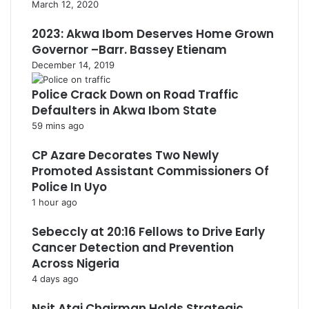
March 12, 2020
2023: Akwa Ibom Deserves Home Grown
Governor –Barr. Bassey Etienam
December 14, 2019
Police Crack Down on Road Traffic
Defaulters in Akwa Ibom State
59 mins ago
CP Azare Decorates Two Newly
Promoted Assistant Commissioners Of
Police In Uyo
1 hour ago
Sebeccly at 20:16 Fellows to Drive Early
Cancer Detection and Prevention
Across Nigeria
4 days ago
Nsit Atai Chairman Holds Strategic