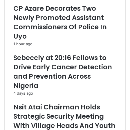
CP Azare Decorates Two
Newly Promoted Assistant
Commissioners Of Police In
Uyo
1 hour ago
Sebeccly at 20:16 Fellows to
Drive Early Cancer Detection
and Prevention Across
Nigeria
4 days ago
Nsit Atai Chairman Holds
Strategic Security Meeting
With Village Heads And Youth