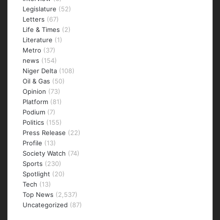
Legislature
(52)
Letters
(67)
Life & Times
(2)
Literature
(1)
Metro
(37)
news
(154)
Niger Delta
(108)
Oil & Gas
(50)
Opinion
(73)
Platform
(81)
Podium
(7)
Politics
(155)
Press Release
(22)
Profile
(13)
Society Watch
(74)
Sports
(230)
Spotlight
(20)
Tech
(13)
Top News
(2,537)
Uncategorized
(87)