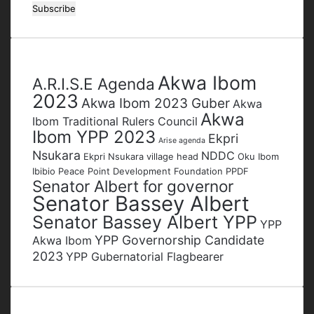
your
Email
address
Tags
Akwa Ibom
A.R.I.S.E Agenda
2023
Akwa Ibom 2023 Guber
Akwa
Akwa
Ibom Traditional Rulers Council
Ibom YPP 2023
Ekpri
Arise agenda
Nsukara
NDDC
Ekpri Nsukara village head
Oku Ibom
Ibibio
Peace Point Development Foundation
PPDF
Senator Albert for governor
Senator Bassey Albert
Senator Bassey Albert YPP
YPP
YPP Governorship Candidate
Akwa Ibom
2023
YPP Gubernatorial Flagbearer