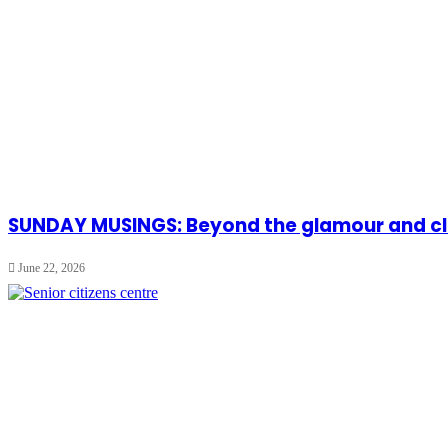
SUNDAY MUSINGS: Beyond the glamour and cla
June 22, 2026