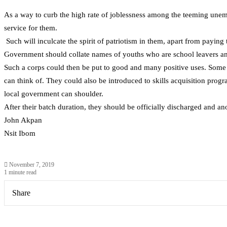
As a way to curb the high rate of joblessness among the teeming unem
service for them.
Such will inculcate the spirit of patriotism in them, apart from paying
Government should collate names of youths who are school leavers and
Such a corps could then be put to good and many positive uses. Some c
can think of. They could also be introduced to skills acquisition prog
local government can shoulder.
After their batch duration, they should be officially discharged and a
John Akpan
Nsit Ibom
November 7, 2019
1 minute read
Share
Facebook
X
LinkedIn
Pinterest
WhatsApp
Telegram
Share
via
Email