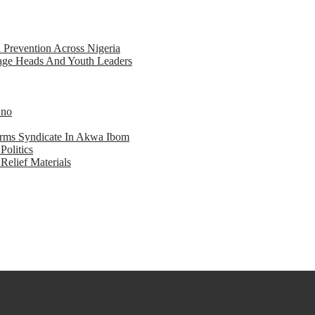
d Prevention Across Nigeria
llage Heads And Youth Leaders
Eno
earms Syndicate In Akwa Ibom
Politics
Relief Materials