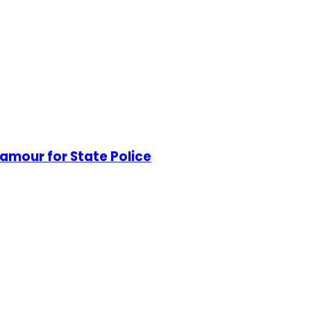
mour for State Police