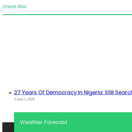
Check Also
Close
27 Years Of Democracy In Nigeria: Still Search
June 1, 2026
Weather Forecast