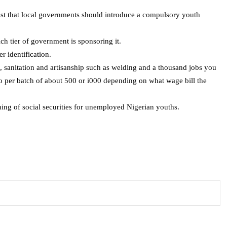
est that local governments should introduce a compulsory youth
ich tier of government is sponsoring it.
 identification.
, sanitation and artisanship such as welding and a thousand jobs you
two per batch of about 500 or i000 depending on what wage bill the
ning of social securities for unemployed Nigerian youths.