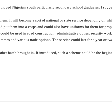
ployed Nigerian youth particularly secondary school graduates, I sugg
 them. It will become a sort of national or state service depending on wh
 put them into a corps and could also have uniforms for them for proper
ould be used in road construction, administrative duties, security work
rammes and various trade options. The service could last for a year or 
nother batch brought in. If introduced, such a scheme could be the begin