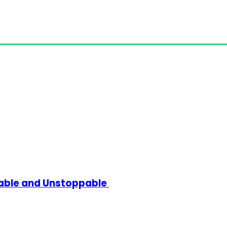
kable and Unstoppable