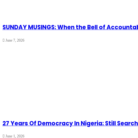
SUNDAY MUSINGS: When the Bell of Accountabi
June 7, 2026
27 Years Of Democracy In Nigeria: Still Search
June 1, 2026