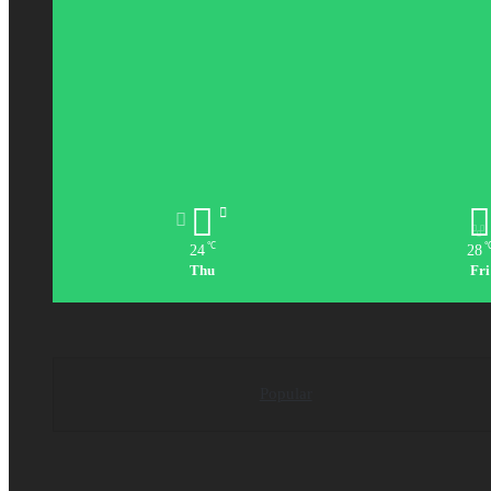
℃
24
28
Thu
Fri
Popular