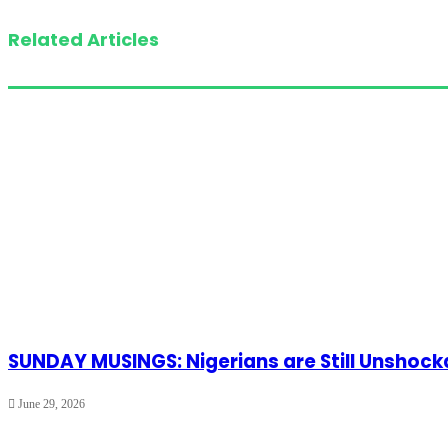
Related Articles
SUNDAY MUSINGS: Nigerians are Still Unshoc
June 29, 2026