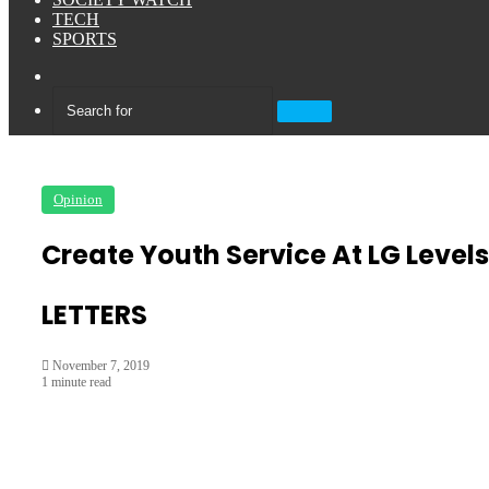
TECH
SPORTS
Sidebar
Search
for
Opinion
Create Youth Service At LG Levels
LETTERS
November 7, 2019
1 minute read