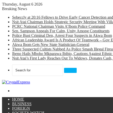
Thursday, August 6 2026
Breaking News
Sebeccly at 20:16 Fellows to Drive Early Cancer Detection an
Nsit Atai Chairman Holds Strategic Security Meeting With Vi
PCRC National Chairman Visits A’Ibom Police Command
Sen. Sampson Appeals For Calm, Unity Among Constituents
Police Bust Criminal Den, Arrest Four Suspects in Akwa Ibom
African Leadership Award Is A Product Of Teamwork – Gov 
Akwa Ibom Gets New State Statistician-General
Three Suspected Cultists Nabbed As Police Smash Illegal Fir
Ibeno Hails Mboho Mkparawa Ibibio, Cautions Against Ethnic 
Nsit Atai’s First Lady Reaches Out To Widows, Donates Cash, 
Search
for
Menu
HOME
BUSINESS
FOREIGN
SOCIETY WATCH