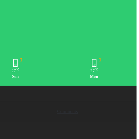
℃
℃
27
27
Sun
Mon
Comments