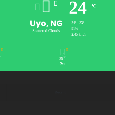
24
℃
Uyo, NG
24º - 23º
91%
Scattered Clouds
2.45 km/h
℃
℃
25
Sat
Recent