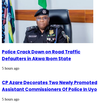
Police Crack Down on Road Traffic
Defaulters in Akwa Ibom State
5 hours ago
CP Azare Decorates Two Newly Promoted
Assistant Commissioners Of Police In Uyo
5 hours ago