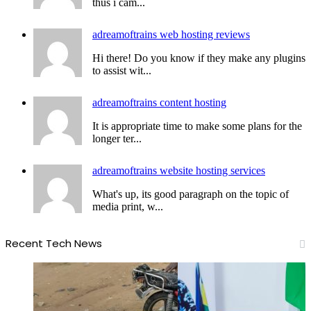
thus i cam...
adreamoftrains web hosting reviews
Hi there! Do you know if they make any plugins
to assist wit...
adreamoftrains content hosting
It is appropriate time to make some plans for the
longer ter...
adreamoftrains website hosting services
What's up, its good paragraph on the topic of
media print, w...
Recent Tech News