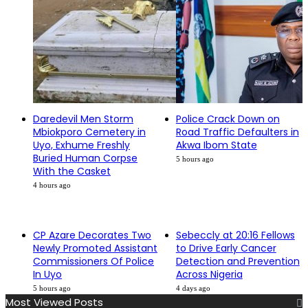
Daredevil Men Storm
Police Crack Down on
Mbiokporo Cemetery in
Road Traffic Defaulters in
Uyo, Exhume Freshly
Akwa Ibom State
Buried Human Corpse
5 hours ago
With the Casket
4 hours ago
CP Azare Decorates Two
Sebeccly at 20:16 Fellows
Newly Promoted Assistant
to Drive Early Cancer
Commissioners Of Police
Detection and Prevention
In Uyo
Across Nigeria
5 hours ago
4 days ago
Most Viewed Posts