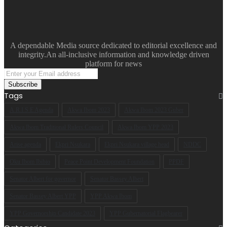
A dependable Media source dedicated to editorial excellence and
integrity.An all-inclusive information and knowledge driven
platform for news
Enter
your
Email
Tags
address
A.R.I.S.E Agenda
Akwa Ibom 2023
Akwa Ibom 2023 Guber
Akwa Ibom Traditional Rulers Council
Akwa Ibom YPP 2023
Arise agenda
Ekpri Nsukara
Ekpri Nsukara village head
NDDC
Oku Ibom Ibibio
Peace Point Development Foundation
PPDF
Senator Albert for governor
Senator Bassey Albert
Senator Bassey Albert YPP
YPP Akwa Ibom
YPP Governorship Candidate 2023
YPP Gubernatorial Flagbearer