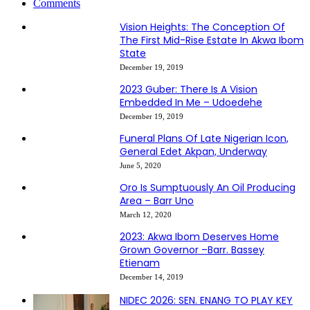
Comments
Vision Heights: The Conception Of
The First Mid-Rise Estate In Akwa Ibom
State
December 19, 2019
2023 Guber: There Is A Vision
Embedded In Me – Udoedehe
December 19, 2019
Funeral Plans Of Late Nigerian Icon,
General Edet Akpan, Underway
June 5, 2020
Oro Is Sumptuously An Oil Producing
Area – Barr Uno
March 12, 2020
2023: Akwa Ibom Deserves Home
Grown Governor –Barr. Bassey
Etienam
December 14, 2019
NIDEC 2026: SEN. ENANG TO PLAY KEY