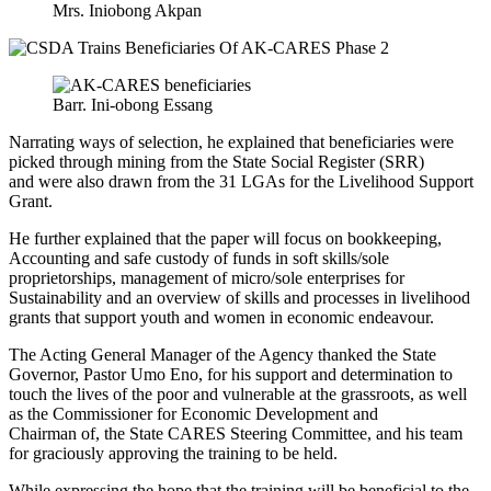
Mrs. Iniobong Akpan
Barr. Ini-obong Essang
Narrating ways of selection, he explained that
beneficiaries were
picked
through mining from the State Social Register (SRR)
and
were also drawn
from the 31 LGAs for the Livelihood Support
Grant.
He further explained that the paper will focus on bookkeeping,
Accounting and safe custody of funds in soft skills/sole
proprietorships, management of micro/sole enterprises for
Sustainability and an overview of skills and processes in livelihood
grants that support youth and women in economic endeavour.
The Acting General Manager of the Agency thanked the State
Governor, Pastor Umo Eno, for his support and determination to
touch the lives of the poor and vulnerable at the grassroots, as well
as the Commissioner for Economic Development and
Chairman
of,
the
State CARES Steering Committee, and his team
for graciously approving the training to
be held
.
While expressing the hope that the training will
be beneficial to
the