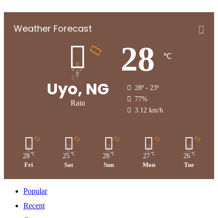
Weather Forecast
28
℃
Uyo, NG
28º - 23º
77%
Rain
3.12 km/h
℃
℃
℃
℃
℃
28
25
28
27
26
Fri
Sat
Sun
Mon
Tue
Popular
Recent