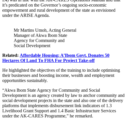
it’s predicated on the Governor’s ongoing socio-economic
empowerment and rural development of the state as envisioned
under the ARISE Agenda.
Mr Martins Umoh, Acting General
Manager of Akwa Ibom State
Agency for Community and
Social Development
Related:
Affordable Housing: A’Ibom Govt. Donates 50
Hectares Of Land To FHA For Project Take-off
He highlighted the objectives of the training to include optimising
their businesses and boosting income, wealth and employment
opportunities sustainably.
“
Akwa Ibom State Agency for Community and Social
Development
is an agency created by law to anchor community and
social development projects in the state and also one of the delivery
platforms that implements disbursement link indicators of 1.3
Livelihood Grant Support and 1.4 Basic Infrastructure Services
under the AK-CARES Programme,” he remarked.