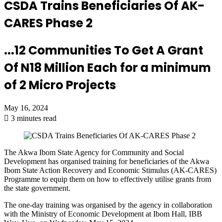
CSDA Trains Beneficiaries Of AK-
CARES Phase 2
...12 Communities To Get A Grant
Of N18 Million Each for a minimum
of 2 Micro Projects
May 16, 2024
3 minutes read
The Akwa Ibom State Agency for Community and Social
Development
has organised training for beneficiaries of the Akwa
Ibom State Action Recovery and Economic Stimulus (AK-CARES)
Programme to equip them on
how
to effectively utilise grants from
the state government
.
The
one-day training was organised by the agency
in collaboration
with the Ministry of Economic Development at Ibom Hall, IBB