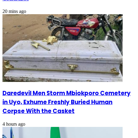
20 mins ago
Daredevil Men Storm Mbiokporo Cemetery
in Uyo, Exhume Freshly Buried Human
Corpse With the Casket
4 hours ago