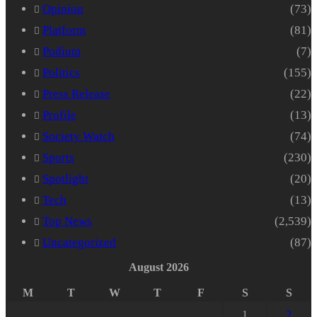
Opinion
(73)
Platform
(81)
Podium
(7)
Politics
(155)
Press Release
(22)
Profile
(13)
Society Watch
(74)
Sports
(230)
Spotlight
(20)
Tech
(13)
Top News
(2,539)
Uncategorized
(87)
August 2026
M
T
W
T
F
S
S
1
2