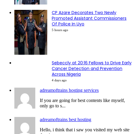
CP Azare Decorates Two Newly
Promoted Assistant Commissioners
Of Police In Uyo
5 hours ago
Sebeccly at 20:16 Fellows to Drive Early
Cancer Detection and Prevention
Across Nigeria
4 days ago
adreamoftrains hosting services
If you are going for best contents like myself,
only go to s...
adreamoftrains best hosting
Hello, i think that i saw you visited my web site