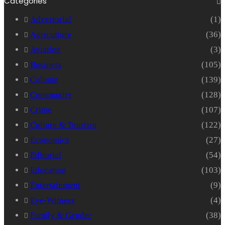
Categories
Advertorial
(1)
Agriculture
(36)
Aviation
(3)
Business
(105)
Column
(139)
Community
(128)
Crime
(107)
Culture & Tourism
(122)
Economics
(27)
Editorial
(54)
Education
(103)
Entertainment
(9)
Eye-Witness
(4)
Family & Gender
(38)