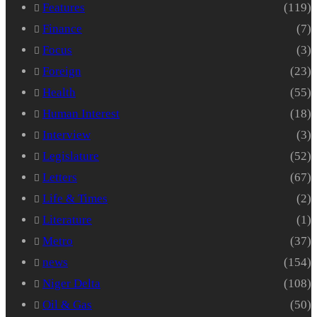
Features
(119)
Finance
(7)
Focus
(3)
Foreign
(23)
Health
(55)
Human Interest
(18)
Interview
(3)
Legislature
(52)
Letters
(67)
Life & Times
(2)
Literature
(1)
Metro
(37)
news
(154)
Niger Delta
(108)
Oil & Gas
(50)