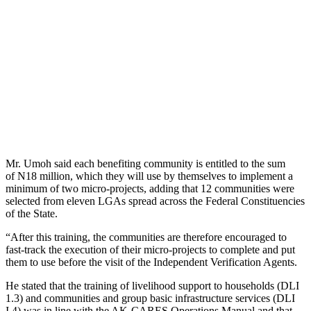
Mr. Umoh said each benefiting community is entitled to
the sum
of
N18 million, which they will use by themselves to implement a
minimum of two micro-projects, adding that 12 communities
were
selected
from eleven LGAs spread across the Federal Constituencies
of the State.
“After this training, the communities are
therefore
encouraged to
fast-track the execution of their micro-projects to complete and put
them to use before the visit of the Independent Verification Agents.
He stated that the training of livelihood support to households (DLI
1.3) and communities and group
basic
infrastructure services (DLI
I.4) was in line with the AK-CARES Operations Manual and that