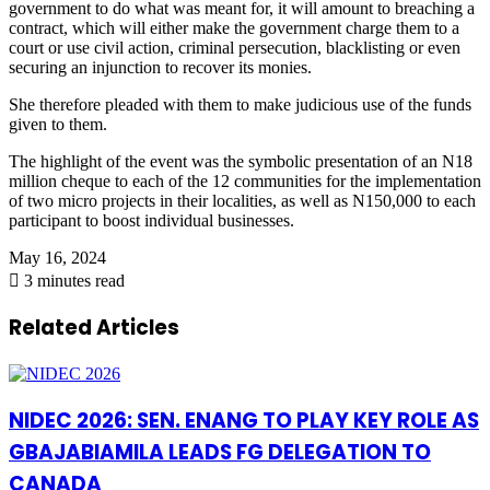
government to do what
was meant
for, it will amount to breaching a
contract, which will either make the government charge them to a
court or use civil action, criminal persecution,
blacklisting
or even
securing an injunction to recover its monies.
She
therefore
pleaded
with them to make judicious use of the funds
given to them.
The
highlight of the event
was the symbolic presentation of
an N18
million cheque to each of the 12 communities for the implementation
of two micro projects in their localities, as well as N150,000 to each
participant to boost individual businesses.
May 16, 2024
3 minutes read
Related Articles
NIDEC 2026: SEN. ENANG TO PLAY KEY ROLE AS
GBAJABIAMILA LEADS FG DELEGATION TO
CANADA