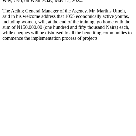
Way, Uyo, on Wednesday, May 15, 2024.
The Acting General Manager of the Agency, Mr.
Martins Umoh,
said in his welcome address that 1055 economically active youths,
including women, will, at the end of the training, go home with the
sum of N150,000.00 (one hundred and fifty thousand Naira) each,
while cheques will be disbursed to all the benefiting communities to
commence the implementation process of projects.