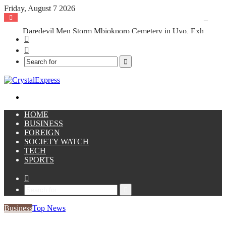
Friday, August 7 2026
Daredevil Men Storm Mbiokporo Cemetery in Uyo, Exhume Freshly Buried Human Corpse With the Casket
Facebook
X
Search
for
Menu
HOME
BUSINESS
FOREIGN
SOCIETY WATCH
TECH
SPORTS
Sidebar
Search
for
Business
Top News