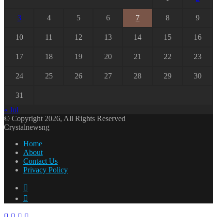
3
4
5
6
7
8
9
10
11
12
13
14
15
16
17
18
19
20
21
22
23
24
25
26
27
28
29
30
31
« Jul
© Copyright 2026, All Rights Reserved
Crystalnewsng
Home
About
Contact Us
Privacy Policy
Facebook
X
Facebook
X
WhatsApp
Telegram