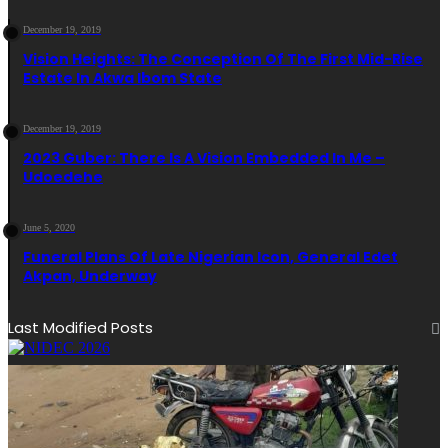
December 19, 2019
Vision Heights: The Conception Of The First Mid-Rise
Estate In Akwa Ibom State
December 19, 2019
2023 Guber: There Is A Vision Embedded In Me –
Udoedehe
June 5, 2020
Funeral Plans Of Late Nigerian Icon, General Edet
Akpan, Underway
Last Modified Posts