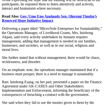
participants, he
enjoined
them to listen attentively and actively,
interact and brainstorm where necessary.
Read Also:
Gov. Umo Eno Applauds Sen. Oluremi Tinubu’s
Renewed Hope Initiative Impact
Delivering a paper titled “Micro/Sole Enterprises for Sustainability,”
the Operations
Manager,
of
Livelihood Grants, Mrs. Iniobong
Akpan, said every activity undertaken by humans requires
management, adding that management
is needed
in our families,
businesses, and societies, as well as in our social, religious and
moral lives.
She further stated that
without management,
there would be chaos,
recklessness, and disorder.
On an emphatic note, the operations manager maintained that if a
business must prosper,
there is a need to manage it
sustainably.
Barr. Iniobong Esang, on her part, presented a paper on the Finance
Agreement under AK-CARES and Other Stakeholders:
Implementation and Enforcement, informing the beneficiary of the
consequences of breaching a contract with the government.
She said when they fail to use the monies given to them by the