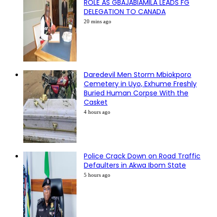
ROLE AS GBAJABIAMILA LEADS FG
DELEGATION TO CANADA
20 mins ago
Daredevil Men Storm Mbiokporo
Cemetery in Uyo, Exhume Freshly
Buried Human Corpse With the
Casket
4 hours ago
Police Crack Down on Road Traffic
Defaulters in Akwa Ibom State
5 hours ago