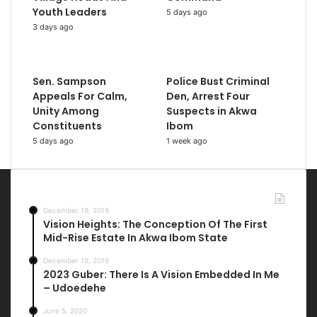
Youth Leaders
5 days ago
3 days ago
Sen. Sampson
Police Bust Criminal
Appeals For Calm,
Den, Arrest Four
Unity Among
Suspects in Akwa
Constituents
Ibom
5 days ago
1 week ago
Most Viewed Posts
December 19, 2019
Vision Heights: The Conception Of The First
Mid-Rise Estate In Akwa Ibom State
December 19, 2019
2023 Guber: There Is A Vision Embedded In Me
– Udoedehe
June 5, 2020