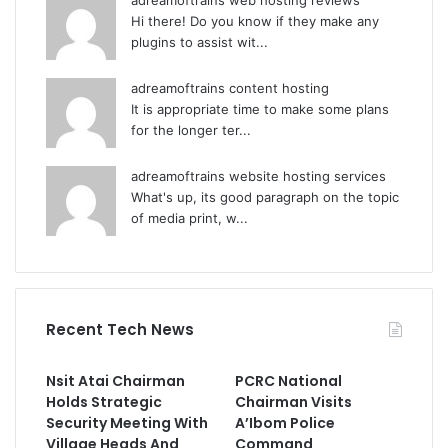
adreamoftrains web hosting reviews
Hi there! Do you know if they make any
plugins to assist wit...
adreamoftrains content hosting
It is appropriate time to make some plans
for the longer ter...
adreamoftrains website hosting services
What's up, its good paragraph on the topic
of media print, w...
Recent Tech News
Nsit Atai Chairman
PCRC National
Holds Strategic
Chairman Visits
Security Meeting With
A’Ibom Police
Village Heads And
Command