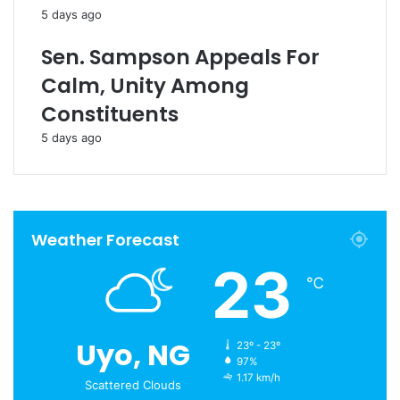
5 days ago
Sen. Sampson Appeals For
Calm, Unity Among
Constituents
5 days ago
Weather Forecast
23
℃
Uyo, NG
23º - 23º
97%
1.17 km/h
Scattered Clouds