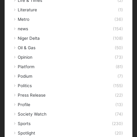
Life & Times
(2)
Literature
(1)
Metro
(36)
news
(154)
Niger Delta
(108)
Oil & Gas
(50)
Opinion
(73)
Platform
(81)
Podium
(7)
Politics
(155)
Press Release
(22)
Profile
(13)
Society Watch
(74)
Sports
(230)
Spotlight
(20)