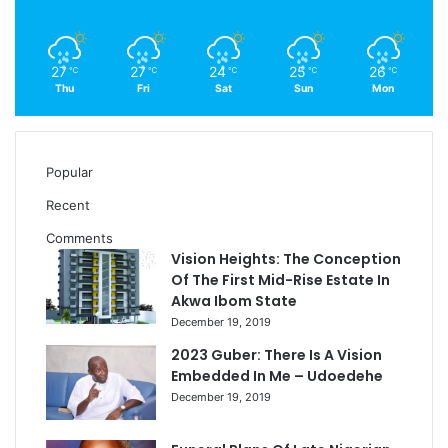
27
27
24
25
26
℃
℃
℃
℃
℃
Thu
Fri
Sat
Sun
Mon
Popular
Recent
Comments
Vision Heights: The Conception
Of The First Mid-Rise Estate In
Akwa Ibom State
December 19, 2019
2023 Guber: There Is A Vision
Embedded In Me – Udoedehe
December 19, 2019