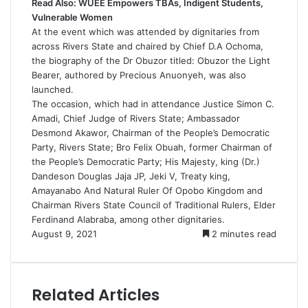
Read Also:
WUEE Empowers TBAs, Indigent Students,
Vulnerable Women
At the event which was attended by dignitaries from
across Rivers State and chaired by Chief D.A Ochoma,
the biography of the Dr Obuzor titled: Obuzor the Light
Bearer, authored by Precious Anuonyeh, was also
launched.
The occasion, which had in attendance Justice Simon C.
Amadi, Chief Judge of Rivers State; Ambassador
Desmond Akawor, Chairman of the People’s Democratic
Party, Rivers State; Bro Felix Obuah, former Chairman of
the People’s Democratic Party; His Majesty, king (Dr.)
Dandeson Douglas Jaja JP, Jeki V, Treaty king,
Amayanabo And Natural Ruler Of Opobo Kingdom and
Chairman Rivers State Council of Traditional Rulers, Elder
Ferdinand Alabraba, among other dignitaries.
August 9, 2021
2 minutes read
Related Articles