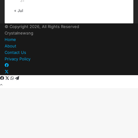
31
« Jul
© Copyright 2026, All Rights Reserved
Crystalnewsng
Home
About
Contact Us
Privacy Policy
Facebook
X
Facebook
X
WhatsApp
Telegram
Back
to
top
button