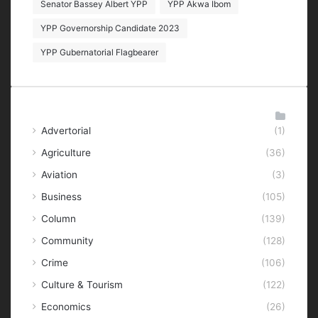
Senator Bassey Albert YPP
YPP Akwa Ibom
YPP Governorship Candidate 2023
YPP Gubernatorial Flagbearer
Categories
Advertorial
(1)
Agriculture
(36)
Aviation
(3)
Business
(105)
Column
(139)
Community
(128)
Crime
(106)
Culture & Tourism
(122)
Economics
(26)