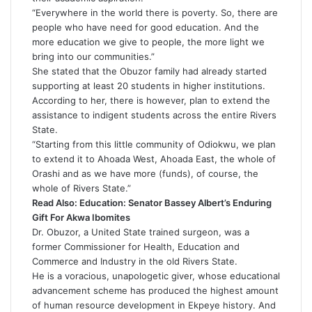
“Everywhere in the world there is poverty. So, there are
people who have need for good education. And the
more education we give to people, the more light we
bring into our communities.”
She stated that the Obuzor family had already started
supporting at least 20 students in higher institutions.
According to her, there is however, plan to extend the
assistance to indigent students across the entire Rivers
State.
“Starting from this little community of Odiokwu, we plan
to extend it to Ahoada West, Ahoada East, the whole of
Orashi and as we have more (funds), of course, the
whole of Rivers State.”
Read Also:
Education: Senator Bassey Albert’s Enduring
Gift For Akwa Ibomites
Dr. Obuzor, a United State trained surgeon, was a
former Commissioner for Health, Education and
Commerce and Industry in the old Rivers State.
He is a voracious, unapologetic giver, whose educational
advancement scheme has produced the highest amount
of human resource development in Ekpeye history. And