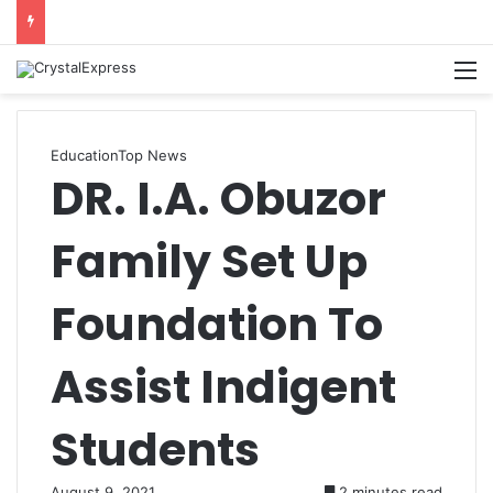
M
Education
Top News
DR. I.A. Obuzor
Family Set Up
Foundation To
Assist Indigent
Students
August 9, 2021
2 minutes read