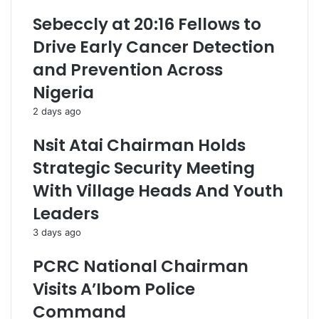
Sebeccly at 20:16 Fellows to
Drive Early Cancer Detection
and Prevention Across
Nigeria
2 days ago
Nsit Atai Chairman Holds
Strategic Security Meeting
With Village Heads And Youth
Leaders
3 days ago
PCRC National Chairman
Visits A’Ibom Police
Command