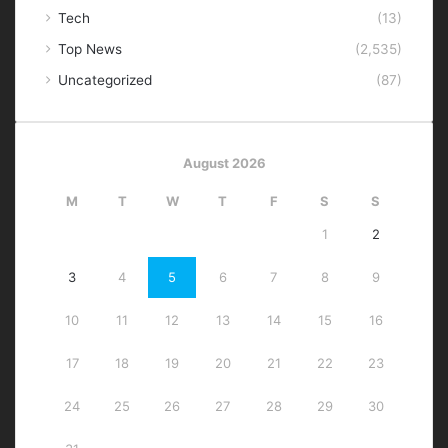
Tech
(13)
Top News
(2,535)
Uncategorized
(87)
August 2026
M
T
W
T
F
S
S
1
2
3
4
5
6
7
8
9
10
11
12
13
14
15
16
17
18
19
20
21
22
23
24
25
26
27
28
29
30