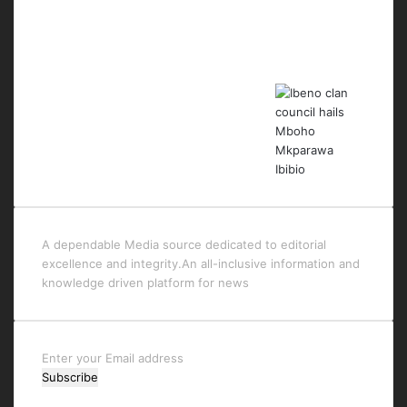
Last Modified Posts
A dependable Media source dedicated to editorial
excellence and integrity.An all-inclusive information and
knowledge driven platform for news
Enter
your
Email