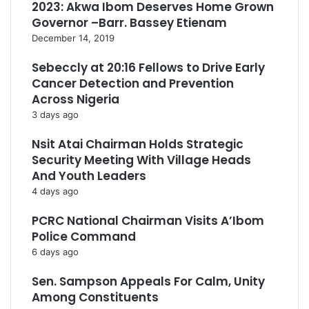
2023: Akwa Ibom Deserves Home Grown
Governor –Barr. Bassey Etienam
December 14, 2019
Sebeccly at 20:16 Fellows to Drive Early
Cancer Detection and Prevention
Across Nigeria
3 days ago
Nsit Atai Chairman Holds Strategic
Security Meeting With Village Heads
And Youth Leaders
4 days ago
PCRC National Chairman Visits A’Ibom
Police Command
6 days ago
Sen. Sampson Appeals For Calm, Unity
Among Constituents