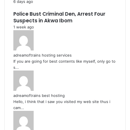
6 days ago
Police Bust Criminal Den, Arrest Four
Suspects in Akwa Ibom
1 week ago
adreamoftrains hosting services
If you are going for best contents like myself, only go to
s...
adreamoftrains best hosting
Hello, i think that i saw you visited my web site thus i
cam...