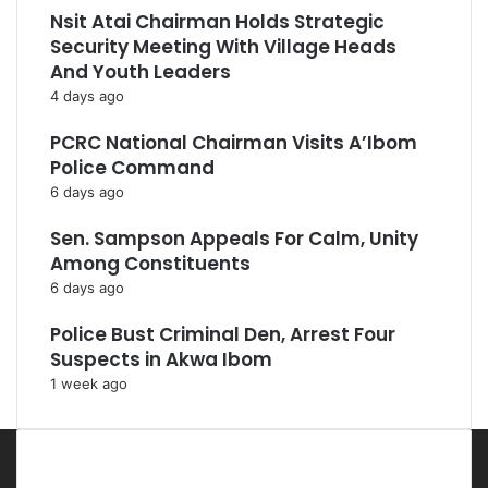
Nsit Atai Chairman Holds Strategic
Security Meeting With Village Heads
And Youth Leaders
4 days ago
PCRC National Chairman Visits A’Ibom
Police Command
6 days ago
Sen. Sampson Appeals For Calm, Unity
Among Constituents
6 days ago
Police Bust Criminal Den, Arrest Four
Suspects in Akwa Ibom
1 week ago
Most Viewed Posts