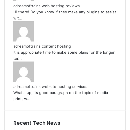
adreamoftrains web hosting reviews
Hi there! Do you know if they make any plugins to assist
wit...
adreamoftrains content hosting
It is appropriate time to make some plans for the longer
ter...
adreamoftrains website hosting services
What's up, its good paragraph on the topic of media
print, w...
Recent Tech News