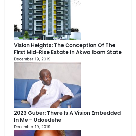
Vision Heights: The Conception Of The
First Mid-Rise Estate In Akwa Ibom State
December 19, 2019
2023 Guber: There Is A Vision Embedded
In Me – Udoedehe
December 19, 2019