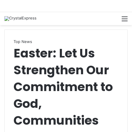
M
Top News
Easter: Let Us
Strengthen Our
Commitment to
God,
Communities