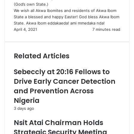
(God’s own State.)
We wish all Akwa Ibomites and residents of Akwa Ibom
State a blessed and happy Easter! God bless Akwa Ibom
State. Akwa Ibom eddakaeda! ami mmedaka nda!
April 4, 2021
7 minutes read
Related Articles
Sebeccly at 20:16 Fellows to
Drive Early Cancer Detection
and Prevention Across
Nigeria
3 days ago
Nsit Atai Chairman Holds
Strategic Security Meeting