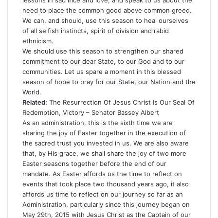
lessons in sacrifice and love, and speak to us about the
need to place the common good above common greed.
We can, and should, use this season to heal ourselves
of all selfish instincts, spirit of division and rabid
ethnicism.
We should use this season to strengthen our shared
commitment to our dear State, to our God and to our
communities. Let us spare a moment in this blessed
season of hope to pray for our State, our Nation and the
World.
Related:
The Resurrection Of Jesus Christ Is Our Seal Of
Redemption, Victory – Senator Bassey Albert
As an administration, this is the sixth time we are
sharing the joy of Easter together in the execution of
the sacred trust you invested in us. We are also aware
that, by His grace, we shall share the joy of two more
Easter seasons together before the end of our
mandate. As Easter affords us the time to reflect on
events that took place two thousand years ago, it also
affords us time to reflect on our journey so far as an
Administration, particularly since this journey began on
May 29th, 2015 with Jesus Christ as the Captain of our