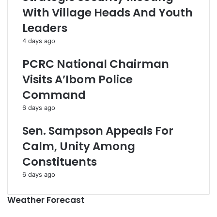
With Village Heads And Youth
Leaders
4 days ago
PCRC National Chairman
Visits A’Ibom Police
Command
6 days ago
Sen. Sampson Appeals For
Calm, Unity Among
Constituents
6 days ago
Weather Forecast