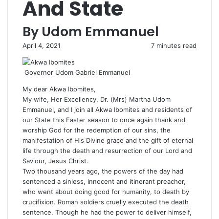
And State
By Udom Emmanuel
April 4, 2021
7 minutes read
Governor Udom Gabriel Emmanuel
My dear Akwa Ibomites,
My wife, Her Excellency, Dr. (Mrs) Martha Udom
Emmanuel, and I join all Akwa Ibomites and residents of
our State this Easter season to once again thank and
worship God for the redemption of our sins, the
manifestation of His Divine grace and the gift of eternal
life through the death and resurrection of our Lord and
Saviour, Jesus Christ.
Two thousand years ago, the powers of the day had
sentenced a sinless, innocent and itinerant preacher,
who went about doing good for humanity, to death by
crucifixion. Roman soldiers cruelly executed the death
sentence. Though he had the power to deliver himself,