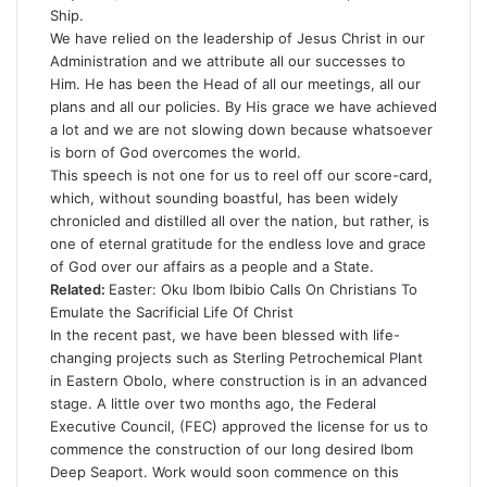
Ship.
We have relied on the leadership of Jesus Christ in our
Administration and we attribute all our successes to
Him. He has been the Head of all our meetings, all our
plans and all our policies. By His grace we have achieved
a lot and we are not slowing down because whatsoever
is born of God overcomes the world.
This speech is not one for us to reel off our score-card,
which, without sounding boastful, has been widely
chronicled and distilled all over the nation, but rather, is
one of eternal gratitude for the endless love and grace
of God over our affairs as a people and a State.
Related:
Easter: Oku Ibom Ibibio Calls On Christians To
Emulate the Sacrificial Life Of Christ
In the recent past, we have been blessed with life-
changing projects such as Sterling Petrochemical Plant
in Eastern Obolo, where construction is in an advanced
stage. A little over two months ago, the Federal
Executive Council, (FEC) approved the license for us to
commence the construction of our long desired Ibom
Deep Seaport. Work would soon commence on this