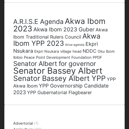
address
Tags
Akwa Ibom
A.R.I.S.E Agenda
2023
Akwa Ibom 2023 Guber
Akwa
Akwa
Ibom Traditional Rulers Council
Ibom YPP 2023
Ekpri
Arise agenda
Nsukara
NDDC
Ekpri Nsukara village head
Oku Ibom
Ibibio
Peace Point Development Foundation
PPDF
Senator Albert for governor
Senator Bassey Albert
Senator Bassey Albert YPP
YPP
YPP Governorship Candidate
Akwa Ibom
2023
YPP Gubernatorial Flagbearer
Categories
Advertorial
(1)