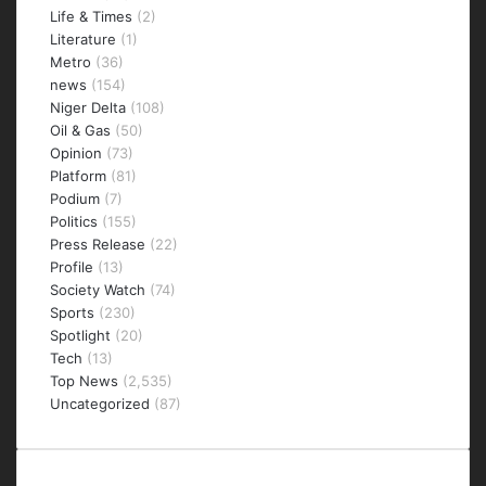
Life & Times
(2)
Literature
(1)
Metro
(36)
news
(154)
Niger Delta
(108)
Oil & Gas
(50)
Opinion
(73)
Platform
(81)
Podium
(7)
Politics
(155)
Press Release
(22)
Profile
(13)
Society Watch
(74)
Sports
(230)
Spotlight
(20)
Tech
(13)
Top News
(2,535)
Uncategorized
(87)