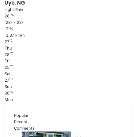
Uyo, NG
Light Rain
℃
28
28º - 23º
71%
3.37 km/h
℃
27
Thu
℃
28
Fri
℃
25
Sat
℃
27
Sun
℃
28
Mon
Popular
Recent
Comments