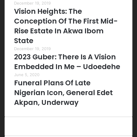
December 19, 2019
Vision Heights: The
Conception Of The First Mid-
Rise Estate In Akwa Ibom
State
December 19, 2019
2023 Guber: There Is A Vision
Embedded In Me – Udoedehe
June 5, 2020
Funeral Plans Of Late
Nigerian Icon, General Edet
Akpan, Underway