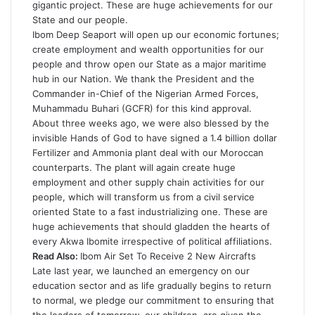
gigantic project. These are huge achievements for our
State and our people.
Ibom Deep Seaport will open up our economic fortunes;
create employment and wealth opportunities for our
people and throw open our State as a major maritime
hub in our Nation. We thank the President and the
Commander in-Chief of the Nigerian Armed Forces,
Muhammadu Buhari (GCFR) for this kind approval.
About three weeks ago, we were also blessed by the
invisible Hands of God to have signed a 1.4 billion dollar
Fertilizer and Ammonia plant deal with our Moroccan
counterparts. The plant will again create huge
employment and other supply chain activities for our
people, which will transform us from a civil service
oriented State to a fast industrializing one. These are
huge achievements that should gladden the hearts of
every Akwa Ibomite irrespective of political affiliations.
Read Also:
Ibom Air Set To Receive 2 New Aircrafts
Late last year, we launched an emergency on our
education sector and as life gradually begins to return
to normal, we pledge our commitment to ensuring that