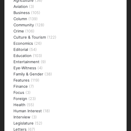
Agriculture
(36)
Aviation
(3)
Business
(105)
Column
(139)
Community
(128)
Crime
(106)
Culture & Tourism
(122)
Economics
(26)
Editorial
(54)
Education
(103)
Entertainment
(9)
Eye-Witness
(4)
Family & Gender
(38)
Features
(119)
Finance
(7)
Focus
(3)
Foreign
(23)
Health
(55)
Human Interest
(18)
Interview
(3)
Legislature
(52)
Letters
(67)