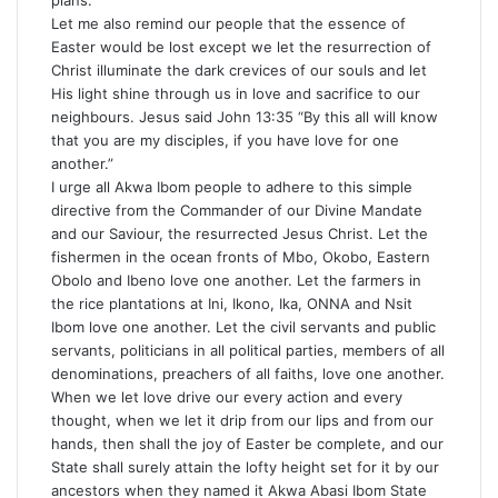
plans.
Let me also remind our people that the essence of
Easter would be lost except we let the resurrection of
Christ illuminate the dark crevices of our souls and let
His light shine through us in love and sacrifice to our
neighbours. Jesus said John 13:35 “By this all will know
that you are my disciples, if you have love for one
another.”
I urge all Akwa Ibom people to adhere to this simple
directive from the Commander of our Divine Mandate
and our Saviour, the resurrected Jesus Christ. Let the
fishermen in the ocean fronts of Mbo, Okobo, Eastern
Obolo and Ibeno love one another. Let the farmers in
the rice plantations at Ini, Ikono, Ika, ONNA and Nsit
Ibom love one another. Let the civil servants and public
servants, politicians in all political parties, members of all
denominations, preachers of all faiths, love one another.
When we let love drive our every action and every
thought, when we let it drip from our lips and from our
hands, then shall the joy of Easter be complete, and our
State shall surely attain the lofty height set for it by our
ancestors when they named it Akwa Abasi Ibom State