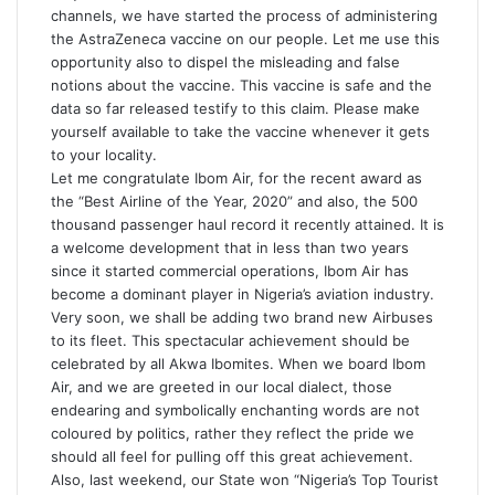
channels, we have started the process of administering
the
AstraZeneca vaccine
on our people. Let me use this
opportunity also to dispel the misleading and false
notions about the vaccine. This vaccine is safe and the
data so far released testify to this claim. Please make
yourself available to take the vaccine whenever it gets
to your locality.
Let me congratulate Ibom Air, for the recent award as
the “Best Airline of the Year, 2020” and also, the 500
thousand passenger haul record it recently attained. It is
a welcome development that in less than two years
since it started commercial operations, Ibom Air has
become a dominant player in Nigeria’s aviation industry.
Very soon, we shall be adding two brand new Airbuses
to its fleet. This spectacular achievement should be
celebrated by all Akwa Ibomites. When we board Ibom
Air, and we are greeted in our local dialect, those
endearing and symbolically enchanting words are not
coloured by politics, rather they reflect the pride we
should all feel for pulling off this great achievement.
Also, last weekend, our State won “Nigeria’s Top Tourist