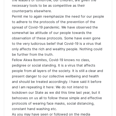
the leaders of tomorrow, our children, are given the
necessary tools to be as competitive as their
counterparts elsewhere.
Permit me to again reemphasize the need for our people
to adhere to the protocols of the prevention of the
spread of Covid-19 pandemic. We have observed the
somewhat lax attitude of our people towards the
observation of these protocols. Some have even gone
to the very ludicrous belief that Covid-19 is a virus that
only affects the rich and wealthy people. Nothing could
be further from the truth.
Fellow Akwa Ibomites, Covid-19 knows no class,
pedigree or social standing. It is a virus that affects
people from all layers of the society. It is still a clear and
present danger to our collective wellbeing and health
and should be treated accordingly. I have said it before
and I am repeating it here: We do not intend to
lockdown our State as we did this time last year, but it
behooves on us all to follow these simple and effective
protocols of wearing face masks, social distancing,
constant hand washing etc.
As you may have seen or followed on the media