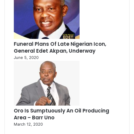
Funeral Plans Of Late Nigerian Icon,
General Edet Akpan, Underway
June 5, 2020
Oro Is Sumptuously An Oil Producing
Area – Barr Uno
March 12, 2020