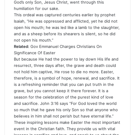
God’s only Son, Jesus Christ, went through this
humiliation for our sake.
This ordeal was captured centuries earlier by prophet
Isaiah, “He was oppressed and afflicted, yet he did not
open his mouth; he was led like a lamb to the slaughter,
and as a sheep before its shearers is silent, so he did
not open his mouth.”
Related:
Gov Emmanuel Charges Christians On
Significance Of Easter
But because He had the power to lay down His life and
resurrect, three days after, the grave and death could
not hold him captive, He rose to die no more. Easter,
therefore, is a symbol of hope, renewal, and sacrifice. It
is a refreshing reminder that you can put truth in the
grave, but you cannot keep it there forever. It is a
season for the celebration of the purest kind of love
and sacrifice. John 3:16 says “For God loved the world
so much that he gave his only Son so that anyone who
believes in him shall not perish but have eternal life.”
These inspiring lessons make Easter the most important
event in the Christian faith. They provide us with vital