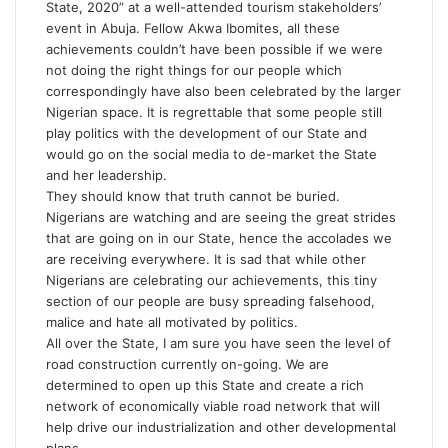
State, 2020” at a well-attended tourism stakeholders’
event in Abuja. Fellow Akwa Ibomites, all these
achievements couldn’t have been possible if we were
not doing the right things for our people which
correspondingly have also been celebrated by the larger
Nigerian space. It is regrettable that some people still
play politics with the development of our State and
would go on the social media to de-market the State
and her leadership.
They should know that truth cannot be buried.
Nigerians are watching and are seeing the great strides
that are going on in our State, hence the accolades we
are receiving everywhere. It is sad that while other
Nigerians are celebrating our achievements, this tiny
section of our people are busy spreading falsehood,
malice and hate all motivated by politics.
All over the State, I am sure you have seen the level of
road construction currently on-going. We are
determined to open up this State and create a rich
network of economically viable road network that will
help drive our industrialization and other developmental