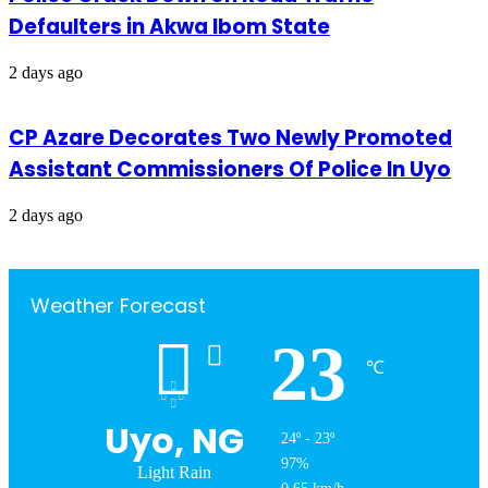
Defaulters in Akwa Ibom State
2 days ago
CP Azare Decorates Two Newly Promoted
Assistant Commissioners Of Police In Uyo
2 days ago
Weather Forecast
23
℃
Uyo, NG
24º - 23º
97%
Light Rain