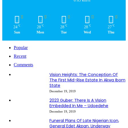
0.65 km/h
℃
℃
℃
℃
℃
24
28
28
28
27
Sun
Mon
Tue
Wed
Thu
Popular
Recent
Comments
Vision Heights: The Conception Of
The First Mid-Rise Estate In Akwa Ibom
State
December 19, 2019
2023 Guber: There Is A Vision
Embedded In Me – Udoedehe
December 19, 2019
Funeral Plans Of Late Nigerian Icon,
General Edet Akpan, Underway