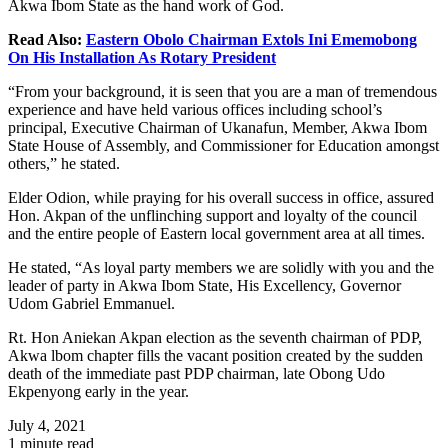
Akwa Ibom State as the hand work of God.
Read Also:
Eastern Obolo Chairman Extols Ini Ememobong
On His Installation As Rotary President
“From your background, it is seen that you are a man of tremendous
experience and have held various offices including school’s
principal, Executive Chairman of Ukanafun, Member, Akwa Ibom
State House of Assembly, and Commissioner for Education amongst
others,” he stated.
Elder Odion, while praying for his overall success in office, assured
Hon. Akpan of the unflinching support and loyalty of the council
and the entire people of Eastern local government area at all times.
He stated, “As loyal party members we are solidly with you and the
leader of party in Akwa Ibom State, His Excellency, Governor
Udom Gabriel Emmanuel.
Rt. Hon Aniekan Akpan election as the seventh chairman of PDP,
Akwa lbom chapter fills the vacant position created by the sudden
death of the immediate past PDP chairman, late Obong Udo
Ekpenyong early in the year.
July 4, 2021
1 minute read