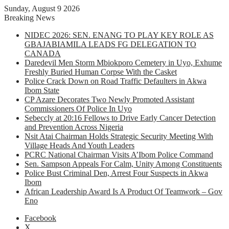
Sunday, August 9 2026
Breaking News
NIDEC 2026: SEN. ENANG TO PLAY KEY ROLE AS
GBAJABIAMILA LEADS FG DELEGATION TO
CANADA
Daredevil Men Storm Mbiokporo Cemetery in Uyo, Exhume
Freshly Buried Human Corpse With the Casket
Police Crack Down on Road Traffic Defaulters in Akwa
Ibom State
CP Azare Decorates Two Newly Promoted Assistant
Commissioners Of Police In Uyo
Sebeccly at 20:16 Fellows to Drive Early Cancer Detection
and Prevention Across Nigeria
Nsit Atai Chairman Holds Strategic Security Meeting With
Village Heads And Youth Leaders
PCRC National Chairman Visits A’Ibom Police Command
Sen. Sampson Appeals For Calm, Unity Among Constituents
Police Bust Criminal Den, Arrest Four Suspects in Akwa
Ibom
African Leadership Award Is A Product Of Teamwork – Gov
Eno
Facebook
X