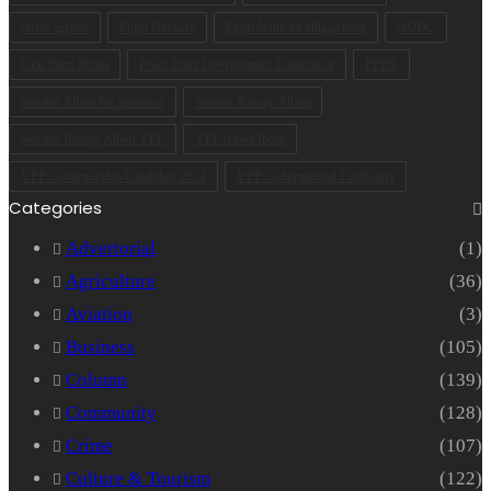
Arise agenda
Ekpri Nsukara
Ekpri Nsukara village head
NDDC
Oku Ibom Ibibio
Peace Point Development Foundation
PPDF
Senator Albert for governor
Senator Bassey Albert
Senator Bassey Albert YPP
YPP Akwa Ibom
YPP Governorship Candidate 2023
YPP Gubernatorial Flagbearer
Categories
Advertorial
(1)
Agriculture
(36)
Aviation
(3)
Business
(105)
Column
(139)
Community
(128)
Crime
(107)
Culture & Tourism
(122)