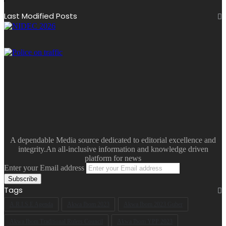
Last Modified Posts
A dependable Media source dedicated to editorial excellence and
integrity.An all-inclusive information and knowledge driven
platform for news
Enter your Email address
Tags
A.R.I.S.E Agenda
Akwa Ibom 2023
Akwa Ibom 2023 Guber
Akwa Ibom Traditional Rulers Council
Akwa Ibom YPP 2023