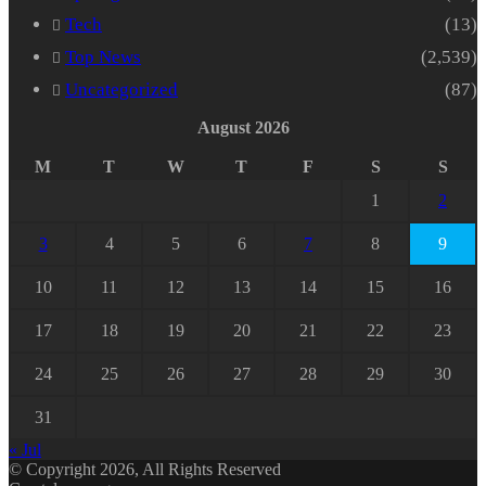
Tech
(13)
Top News
(2,539)
Uncategorized
(87)
August 2026
M
T
W
T
F
S
S
1
2
3
4
5
6
7
8
9
10
11
12
13
14
15
16
17
18
19
20
21
22
23
24
25
26
27
28
29
30
31
« Jul
© Copyright 2026, All Rights Reserved