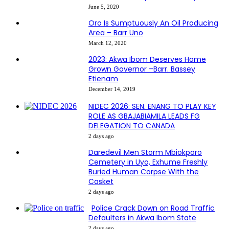
June 5, 2020
Oro Is Sumptuously An Oil Producing
Area – Barr Uno
March 12, 2020
2023: Akwa Ibom Deserves Home
Grown Governor –Barr. Bassey
Etienam
December 14, 2019
NIDEC 2026: SEN. ENANG TO PLAY KEY
ROLE AS GBAJABIAMILA LEADS FG
DELEGATION TO CANADA
2 days ago
Daredevil Men Storm Mbiokporo
Cemetery in Uyo, Exhume Freshly
Buried Human Corpse With the
Casket
2 days ago
Police Crack Down on Road Traffic
Defaulters in Akwa Ibom State
2 days ago