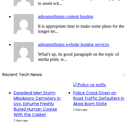
to assist wit...
adreamoftrains content hosting
It is appropriate time to make some plans for the
longer ter...
adreamoftrains website hosting services
What's up, its good paragraph on the topic of
media print, w...
Recent Tech News
Daredevil Men Storm
Police Crack Down on
Mbiokporo Cemetery in
Road Traffic Defaulters in
Uyo, Exhume Freshly
Akwa Ibom State
Buried Human Corpse
2 days ago
With the Casket
2 days ago