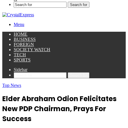
Search for
Menu
HOME
BUSINESS
FOREIGN
SOCIETY WATCH
TECH
SPORTS
Sidebar
Search for
Top News
Elder Abraham Odion Felicitates
New PDP Chairman, Prays For
Success