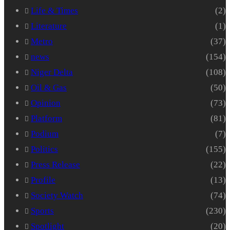
Life & Times
(2)
Literature
(1)
Metro
(37)
news
(154)
Niger Delta
(108)
Oil & Gas
(50)
Opinion
(73)
Platform
(81)
Podium
(7)
Politics
(155)
Press Release
(22)
Profile
(13)
Society Watch
(74)
Sports
(230)
Spotlight
(20)