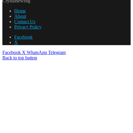
Crystalnewsng
Home
About
Contact Us
Privacy Policy
Facebook
X
Facebook
X
WhatsApp
Telegram
Back to top button