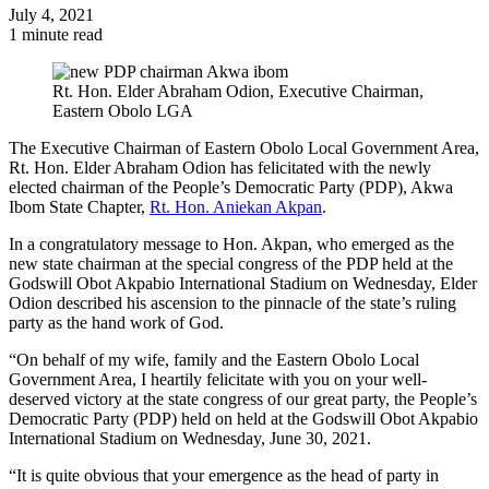
July 4, 2021
1 minute read
Rt. Hon. Elder Abraham Odion, Executive Chairman,
Eastern Obolo LGA
The Executive Chairman of Eastern Obolo Local Government Area,
Rt. Hon. Elder Abraham Odion has felicitated with the newly
elected chairman of the People’s Democratic Party (PDP), Akwa
Ibom State Chapter,
Rt. Hon. Aniekan Akpan
.
In a congratulatory message to Hon. Akpan, who emerged as the
new state chairman at the special congress of the PDP held at the
Godswill Obot Akpabio International Stadium on Wednesday, Elder
Odion described his ascension to the pinnacle of the state’s ruling
party as the hand work of God.
“On behalf of my wife, family and the Eastern Obolo Local
Government Area, I heartily felicitate with you on your well-
deserved victory at the state congress of our great party, the People’s
Democratic Party (PDP) held on held at the Godswill Obot Akpabio
International Stadium on Wednesday, June 30, 2021.
“It is quite obvious that your emergence as the head of party in