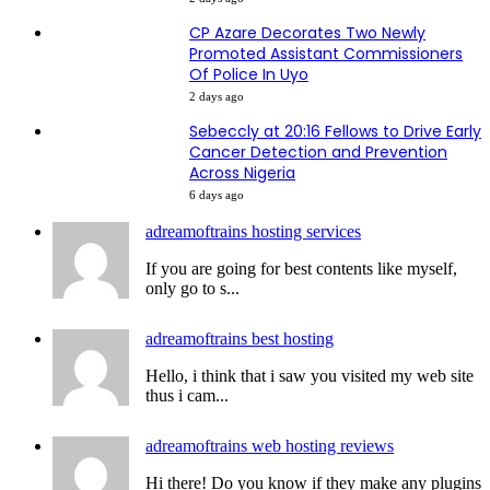
CP Azare Decorates Two Newly
Promoted Assistant Commissioners
Of Police In Uyo
2 days ago
Sebeccly at 20:16 Fellows to Drive Early
Cancer Detection and Prevention
Across Nigeria
6 days ago
adreamoftrains hosting services
If you are going for best contents like myself,
only go to s...
adreamoftrains best hosting
Hello, i think that i saw you visited my web site
thus i cam...
adreamoftrains web hosting reviews
Hi there! Do you know if they make any plugins