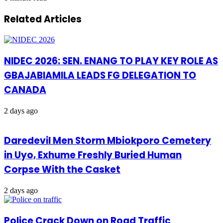
Related Articles
NIDEC 2026: SEN. ENANG TO PLAY KEY ROLE AS
GBAJABIAMILA LEADS FG DELEGATION TO
CANADA
2 days ago
Daredevil Men Storm Mbiokporo Cemetery
in Uyo, Exhume Freshly Buried Human
Corpse With the Casket
2 days ago
Police Crack Down on Road Traffic