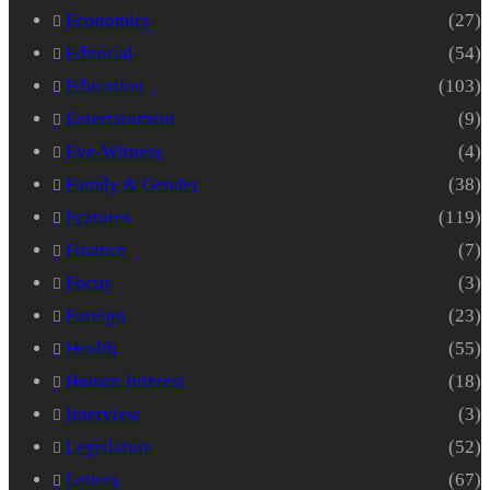
Economics
(27)
Editorial
(54)
Education
(103)
Entertainment
(9)
Eye-Witness
(4)
Family & Gender
(38)
Features
(119)
Finance
(7)
Focus
(3)
Foreign
(23)
Health
(55)
Human Interest
(18)
Interview
(3)
Legislature
(52)
Letters
(67)