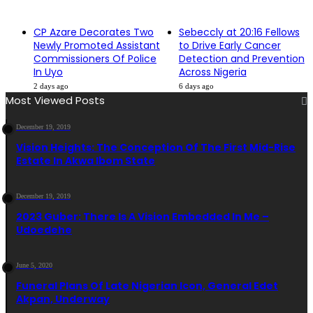
CP Azare Decorates Two
Sebeccly at 20:16 Fellows
Newly Promoted Assistant
to Drive Early Cancer
Commissioners Of Police
Detection and Prevention
In Uyo
Across Nigeria
2 days ago
6 days ago
Most Viewed Posts
December 19, 2019
Vision Heights: The Conception Of The First Mid-Rise
Estate In Akwa Ibom State
December 19, 2019
2023 Guber: There Is A Vision Embedded In Me –
Udoedehe
June 5, 2020
Funeral Plans Of Late Nigerian Icon, General Edet
Akpan, Underway