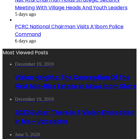
Meeting With Village Heads And Youth Leaders
5 days ago
PCRC National Chairman Visits A’Ibom Police
Command
6 days ago
Most Viewed Posts
December 19, 2019
Vision Heights: The Conception Of The
First Mid-Rise Estate In Akwa Ibom State
December 19, 2019
2023 Guber: There Is A Vision Embedded
In Me – Udoedehe
June 5, 2020