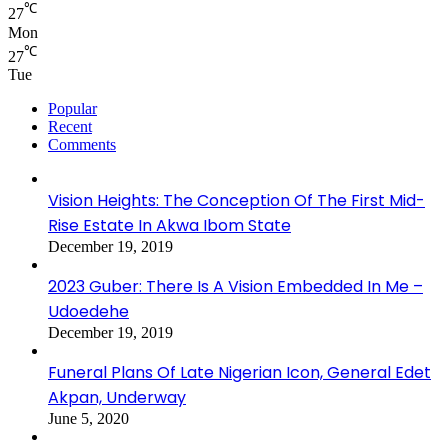
℃
27
Mon
℃
27
Tue
Popular
Recent
Comments
Vision Heights: The Conception Of The First Mid-
Rise Estate In Akwa Ibom State
December 19, 2019
2023 Guber: There Is A Vision Embedded In Me –
Udoedehe
December 19, 2019
Funeral Plans Of Late Nigerian Icon, General Edet
Akpan, Underway
June 5, 2020