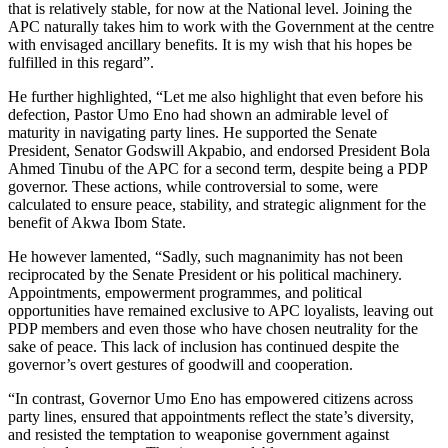
that is relatively stable, for now at the National level. Joining the
APC naturally takes him to work with the Government at the centre
with envisaged ancillary benefits. It is my wish that his hopes be
fulfilled in this regard”.
He further highlighted, “Let me also highlight that even before his
defection, Pastor Umo Eno had shown an admirable level of
maturity in navigating party lines. He supported the Senate
President, Senator Godswill Akpabio, and endorsed President Bola
Ahmed Tinubu of the APC for a second term, despite being a PDP
governor. These actions, while controversial to some, were
calculated to ensure peace, stability, and strategic alignment for the
benefit of Akwa Ibom State.
He however lamented, “Sadly, such magnanimity has not been
reciprocated by the Senate President or his political machinery.
Appointments, empowerment programmes, and political
opportunities have remained exclusive to APC loyalists, leaving out
PDP members and even those who have chosen neutrality for the
sake of peace. This lack of inclusion has continued despite the
governor’s overt gestures of goodwill and cooperation.
“In contrast, Governor Umo Eno has empowered citizens across
party lines, ensured that appointments reflect the state’s diversity,
and resisted the temptation to weaponise government against