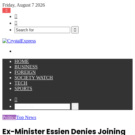
Friday, August 7 2026
Facebook
X
Search
for
Menu
HOME
BUSINESS
FOREIGN
SOCIETY WATCH
TECH
SPORTS
Sidebar
Search
for
Politics
Top News
Ex-Minister Essien Denies Joining