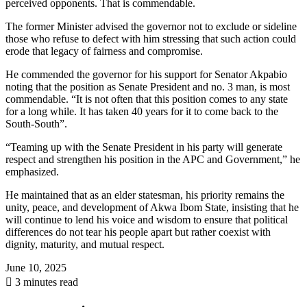
perceived opponents. That is commendable.
The former Minister advised the governor not to exclude or sideline
those who refuse to defect with him stressing that such action could
erode that legacy of fairness and compromise.
He commended the governor for his support for Senator Akpabio
noting that the position as Senate President and no. 3 man, is most
commendable. “It is not often that this position comes to any state
for a long while. It has taken 40 years for it to come back to the
South-South”.
“Teaming up with the Senate President in his party will generate
respect and strengthen his position in the APC and Government,” he
emphasized.
He maintained that as an elder statesman, his priority remains the
unity, peace, and development of Akwa Ibom State, insisting that he
will continue to lend his voice and wisdom to ensure that political
differences do not tear his people apart but rather coexist with
dignity, maturity, and mutual respect.
June 10, 2025
3 minutes read