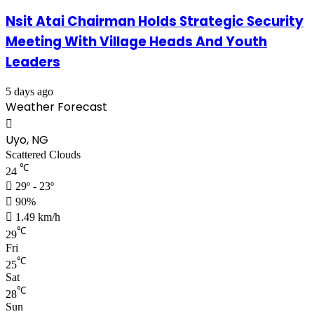
Nsit Atai Chairman Holds Strategic Security
Meeting With Village Heads And Youth
Leaders
5 days ago
Weather Forecast
Uyo, NG
Scattered Clouds
℃
24
29º - 23º
90%
1.49 km/h
℃
29
Fri
℃
25
Sat
℃
28
Sun