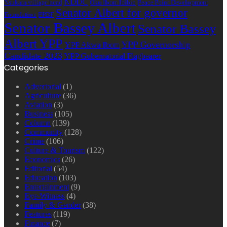
NDDC
Nsukara village head
Oku Ibom Ibibio
Peace Point Development
Senator Albert for governor
Foundation
PPDF
Senator Bassey Albert
Senator Bassey
Albert YPP
YPP Governorship
YPP Akwa Ibom
Candidate 2023
YPP Gubernatorial Flagbearer
Categories
Advertorial
(1)
Agriculture
(36)
Aviation
(3)
Business
(105)
Column
(139)
Community
(128)
Crime
(106)
Culture & Tourism
(122)
Economics
(26)
Editorial
(54)
Education
(103)
Entertainment
(9)
Eye-Witness
(4)
Family & Gender
(38)
Features
(119)
Finance
(7)