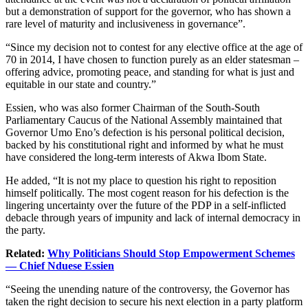
but a demonstration of support for the governor, who has shown a
rare level of maturity and inclusiveness in governance”.
“Since my decision not to contest for any elective office at the age of
70 in 2014, I have chosen to function purely as an elder statesman –
offering advice, promoting peace, and standing for what is just and
equitable in our state and country.”
Essien, who was also former Chairman of the South-South
Parliamentary Caucus of the National Assembly maintained that
Governor Umo Eno’s defection is his personal political decision,
backed by his constitutional right and informed by what he must
have considered the long-term interests of Akwa Ibom State.
He added, “It is not my place to question his right to reposition
himself politically. The most cogent reason for his defection is the
lingering uncertainty over the future of the PDP in a self-inflicted
debacle through years of impunity and lack of internal democracy in
the party.
Related:
Why Politicians Should Stop Empowerment Schemes
— Chief Nduese Essien
“Seeing the unending nature of the controversy, the Governor has
taken the right decision to secure his next election in a party platform