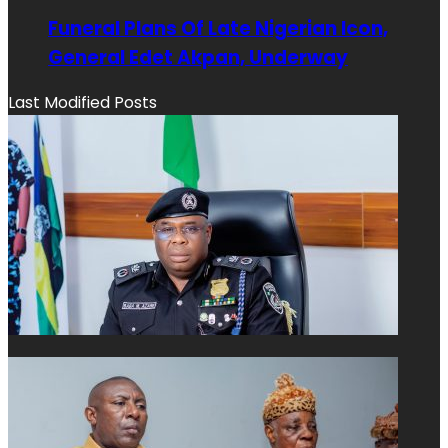
Funeral Plans Of Late Nigerian Icon,
General Edet Akpan, Underway
Last Modified Posts