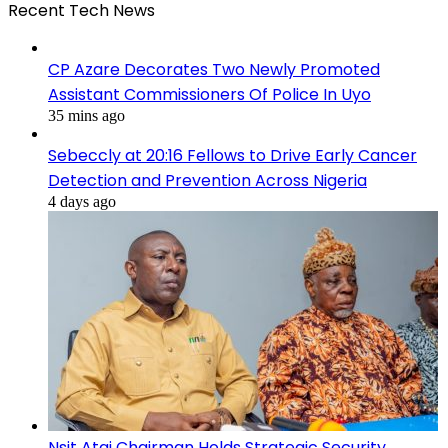
Recent Tech News
CP Azare Decorates Two Newly Promoted
Assistant Commissioners Of Police In Uyo
35 mins ago
Sebeccly at 20:16 Fellows to Drive Early Cancer
Detection and Prevention Across Nigeria
4 days ago
Nsit Atai Chairman Holds Strategic Security