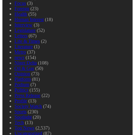
Focus
(3)
Foreign
(23)
Health
(55)
Human Interest
(18)
Interview
(3)
Legislature
(52)
Letters
(67)
Life & Times
(2)
Literature
(1)
Metro
(37)
news
(154)
Niger Delta
(108)
Oil & Gas
(50)
Opinion
(73)
Platform
(81)
Podium
(7)
Politics
(155)
Press Release
(22)
Profile
(13)
Society Watch
(74)
Sports
(230)
Spotlight
(20)
Tech
(13)
Top News
(2,537)
Uncategorized
(87)