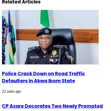
Related Articles
Police Crack Down on Road Traffic
Defaulters in Akwa Ibom State
22 mins ago
CP Azare Decorates Two Newly Promoted