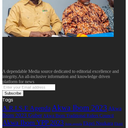
A dependable Media source dedicated to editorial excellence and
integrity.An all-inclusive information and knowledge driven
platform for news
Enter
your
Email
Tags
address
Akwa Ibom 2023
A.R.I.S.E Agenda
Akwa
Ibom 2023 Guber
Akwa Ibom Traditional Rulers Council
Akwa Ibom YPP 2023
Ekpri Nsukara
Ekpri
Arise agenda