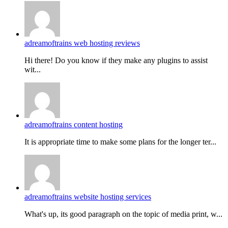
adreamoftrains web hosting reviews
Hi there! Do you know if they make any plugins to assist
wit...
adreamoftrains content hosting
It is appropriate time to make some plans for the longer ter...
adreamoftrains website hosting services
What's up, its good paragraph on the topic of media print, w...