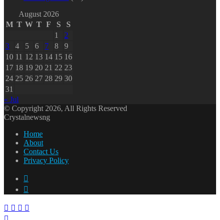
August 2026
M
T
W
T
F
S
S
1
2
3
4
5
6
7
8
9
10
11
12
13
14
15
16
17
18
19
20
21
22
23
24
25
26
27
28
29
30
31
« Jul
© Copyright 2026, All Rights Reserved
Crystalnewsng
Home
About
Contact Us
Privacy Policy
Facebook
X
Facebook
X
WhatsApp
Telegram
Back