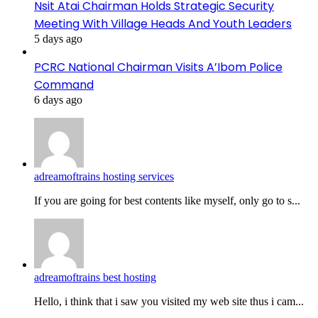
Nsit Atai Chairman Holds Strategic Security
Meeting With Village Heads And Youth Leaders
5 days ago
PCRC National Chairman Visits A’Ibom Police
Command
6 days ago
adreamoftrains hosting services
If you are going for best contents like myself, only go to s...
adreamoftrains best hosting
Hello, i think that i saw you visited my web site thus i cam...