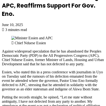
APC, Reaffirms Support For Gov.
Eno.
June 10, 2025
3 minutes read
Chief Nduese Essien
Against widespread speculation that he has abandoned the Peoples
Democratic Party (PDP) to the All Progressives Congress (APC),
Chief Nduese Essien, former Minister of Lands, Housing and Urban
Development said that he has not defected to any party.
Essien, who stated this in a press conference with journalists in Uyo
on Tuesday said the rumours of his defection emanated from the
event he attended where the governor, Pastor Umo Eno formally
defected to APC, stressing that he attended in solidarity with the
governor as an elder statesman and indigene of Akwa Ibom State.
Putting the records straight, he opined, “Let me state without
ambiguity, I have not defected from any party to another. My
attendance at the event was not a declaration of political affiliation