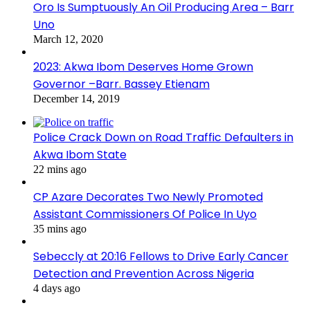
Oro Is Sumptuously An Oil Producing Area – Barr
Uno
March 12, 2020
2023: Akwa Ibom Deserves Home Grown
Governor –Barr. Bassey Etienam
December 14, 2019
Police Crack Down on Road Traffic Defaulters in
Akwa Ibom State
22 mins ago
CP Azare Decorates Two Newly Promoted
Assistant Commissioners Of Police In Uyo
35 mins ago
Sebeccly at 20:16 Fellows to Drive Early Cancer
Detection and Prevention Across Nigeria
4 days ago