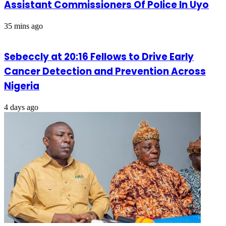
Assistant Commissioners Of Police In Uyo
35 mins ago
Sebeccly at 20:16 Fellows to Drive Early
Cancer Detection and Prevention Across
Nigeria
4 days ago