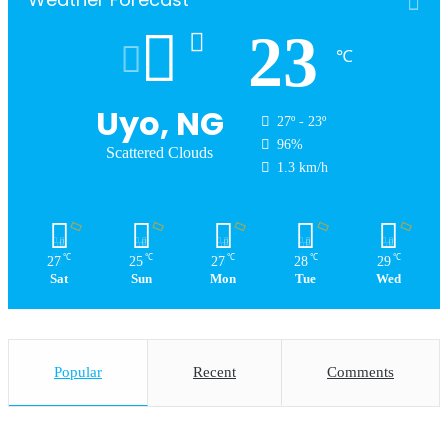
23
℃
Uyo, NG
27º - 23º
96%
Scattered Clouds
1.3 km/h
℃
℃
℃
℃
℃
27
25
27
28
29
Sat
Sun
Mon
Tue
Wed
Popular
Recent
Comments