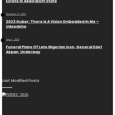
Estate In Akwa Ibom State
December 19, 2019
2023 Guber: There Is A Vision Embedded In Me –
Udoedehe
June 5, 2020
Funeral Plans Of Late Nigerian Icon, General Edet
Akpan, Underway
Last Modified Posts