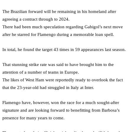
The Brazilian forward will be remaining in his homeland after
agreeing a contract through to 2024.
There had been much speculation regarding Gabigol’s next move
after he starred for Flamengo during a memorable loan spell.
In total, he found the target 43 times in 59 appearances last season.
That stunning strike rate was said to have brought him to the
attention of a number of teams in Europe.
The likes of West Ham were reportedly ready to overlook the fact
that the 23-year-old had struggled in Italy at Inter.
Flamengo have, however, won the race for a much sought-after
signature and are looking forward to benefitting from Barbosa’s
presence for many years to come.