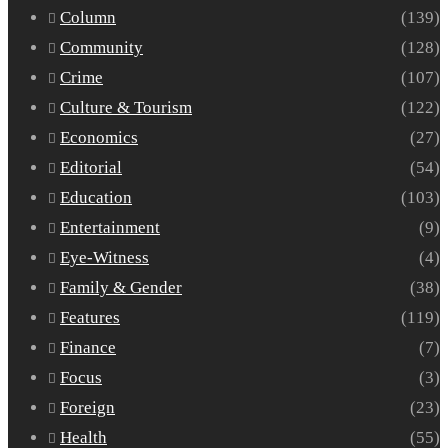
Column
(139)
Community
(128)
Crime
(107)
Culture & Tourism
(122)
Economics
(27)
Editorial
(54)
Education
(103)
Entertainment
(9)
Eye-Witness
(4)
Family & Gender
(38)
Features
(119)
Finance
(7)
Focus
(3)
Foreign
(23)
Health
(55)