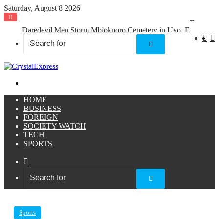
Saturday, August 8 2026
Daredevil Men Storm Mbiokporo Cemetery in Uyo, Exhume Freshly Buried Human Corpse With the Casket
X
F
Search
for
Menu
HOME
BUSINESS
FOREIGN
SOCIETY WATCH
TECH
SPORTS
Sidebar
Search
for
Sports