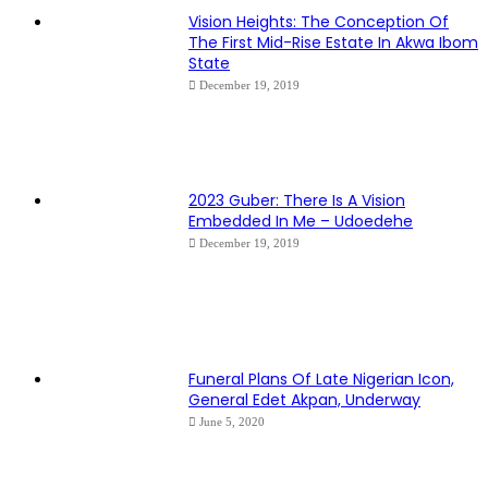
Vision Heights: The Conception Of
The First Mid-Rise Estate In Akwa Ibom
State
December 19, 2019
2023 Guber: There Is A Vision
Embedded In Me – Udoedehe
December 19, 2019
Funeral Plans Of Late Nigerian Icon,
General Edet Akpan, Underway
June 5, 2020