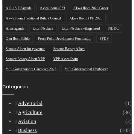
A.R.I.S.E Agenda
Akwa Ibom 2023
Akwa Ibom 2023 Guber
Akwa Ibom Traditional Rulers Council
Akwa Ibom YPP 2023
Arise agenda
Ekpri Nsukara
Ekpri Nsukara village head
NDDC
Oku Ibom Ibibio
Peace Point Development Foundation
PPDF
Senator Albert for governor
Senator Bassey Albert
Senator Bassey Albert YPP
YPP Akwa Ibom
YPP Governorship Candidate 2023
YPP Gubernatorial Flagbearer
Categories
Advertorial
(1)
Agriculture
(36)
Aviation
(3)
Business
(105)