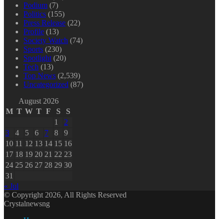
Podium
(7)
Politics
(155)
Press Release
(22)
Profile
(13)
Society Watch
(74)
Sports
(230)
Spotlight
(20)
Tech
(13)
Top News
(2,539)
Uncategorized
(87)
August 2026
M
T
W
T
F
S
S
1
2
3
4
5
6
7
8
9
10
11
12
13
14
15
16
17
18
19
20
21
22
23
24
25
26
27
28
29
30
31
« Jul
© Copyright 2026, All Rights Reserved
Crystalnewsng