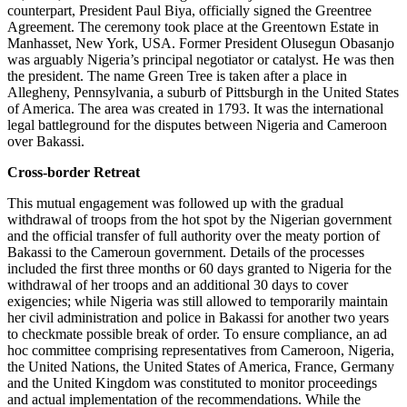
counterpart, President Paul Biya, officially signed the Greentree
Agreement. The ceremony took place at the Greentown Estate in
Manhasset, New York, USA. Former President Olusegun Obasanjo
was arguably Nigeria’s principal negotiator or catalyst. He was then
the president. The name Green Tree is taken after a place in
Allegheny, Pennsylvania, a suburb of Pittsburgh in the United States
of America. The area was created in 1793. It was the international
legal battleground for the disputes between Nigeria and Cameroon
over Bakassi.
Cross-border Retreat
This mutual engagement was followed up with the gradual
withdrawal of troops from the hot spot by the Nigerian government
and the official transfer of full authority over the meaty portion of
Bakassi to the Cameroun government. Details of the processes
included the first three months or 60 days granted to Nigeria for the
withdrawal of her troops and an additional 30 days to cover
exigencies; while Nigeria was still allowed to temporarily maintain
her civil administration and police in Bakassi for another two years
to checkmate possible break of order. To ensure compliance, an ad
hoc committee comprising representatives from Cameroon, Nigeria,
the United Nations, the United States of America, France, Germany
and the United Kingdom was constituted to monitor proceedings
and actual implementation of the recommendations. While the