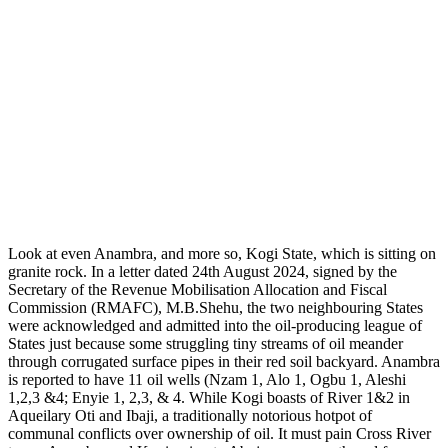
Look at even Anambra, and more so, Kogi State, which is sitting on
granite rock. In a letter dated 24th August 2024, signed by the
Secretary of the Revenue Mobilisation Allocation and Fiscal
Commission (RMAFC), M.B.Shehu, the two neighbouring States
were acknowledged and admitted into the oil-producing league of
States just because some struggling tiny streams of oil meander
through corrugated surface pipes in their red soil backyard. Anambra
is reported to have 11 oil wells (Nzam 1, Alo 1, Ogbu 1, Aleshi
1,2,3 &4; Enyie 1, 2,3, & 4. While Kogi boasts of River 1&2 in
Aqueilary Oti and Ibaji, a traditionally notorious hotpot of
communal conflicts over ownership of oil. It must pain Cross River