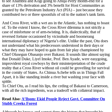
to see Anambra and Kogi going to Abuja every month-end for a
share of 13% derivation and 3% benefit for Host Communities as
granted by the Petroleum Industry Act (PIA) – just because they
contributed two or three spoonfuls of oil to the nation’s tank farm.
And Cross River, with a wet ass in the Atlantic, has nothing to boast
of. To the extent I know, the Cross River dilemma is not strictly a
case of misfortune or of arm-twisting. It is, dialectically, that of
reversed fortune occasioned by vicissitude and boomerang
international diplomacy of Nigeria’s elite. Unlike the past, Otu does
not understand what his predecessors understood in their days or
what they may have hoped to gain from fair play championed by
Chief Olusegun Obasanjo over Bakassi. It sounds like almost saying
that Donald Duke, Liyel Imoke, Prof. Ben Ayade, were easygoing,
improvident royal cowboys by their misinterpretation of the crude
reality that a Cross River without oil could be grovelling for survival
in the comity of States. As Chinua Achebe tells us in Things Fall
Apart, it is like standing inside a river but washing your face with
spittle.
To Chief Otu, as I read his lips, the ceding of Bakassi to Cameroon,
with all the rich ingredients, was a tradeoff with collateral impact.
Read Also:
A’Ibom: Ekid People Reject Govt. Committee On
Stubb Creeks Forest
Although he knows and cannot deny the history that brought his