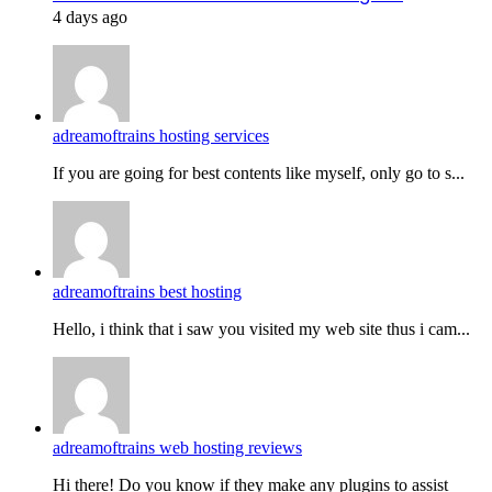
4 days ago
adreamoftrains hosting services
If you are going for best contents like myself, only go to s...
adreamoftrains best hosting
Hello, i think that i saw you visited my web site thus i cam...
adreamoftrains web hosting reviews
Hi there! Do you know if they make any plugins to assist