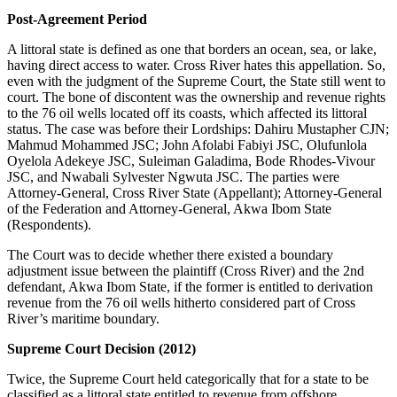
Post-Agreement Period
A littoral state is defined as one that borders an ocean, sea, or lake,
having direct access to water. Cross River hates this appellation. So,
even with the judgment of the Supreme Court, the State still went to
court. The bone of discontent was the ownership and revenue rights
to the 76 oil wells located off its coasts, which affected its littoral
status. The case was before their Lordships: Dahiru Mustapher CJN;
Mahmud Mohammed JSC; John Afolabi Fabiyi JSC, Olufunlola
Oyelola Adekeye JSC, Suleiman Galadima, Bode Rhodes-Vivour
JSC, and Nwabali Sylvester Ngwuta JSC. The parties were
Attorney-General, Cross River State (Appellant); Attorney-General
of the Federation and Attorney-General, Akwa Ibom State
(Respondents).
The Court was to decide whether there existed a boundary
adjustment issue between the plaintiff (Cross River) and the 2nd
defendant, Akwa Ibom State, if the former is entitled to derivation
revenue from the 76 oil wells hitherto considered part of Cross
River’s maritime boundary.
Supreme Court Decision (2012)
Twice, the Supreme Court held categorically that for a state to be
classified as a littoral state entitled to revenue from offshore