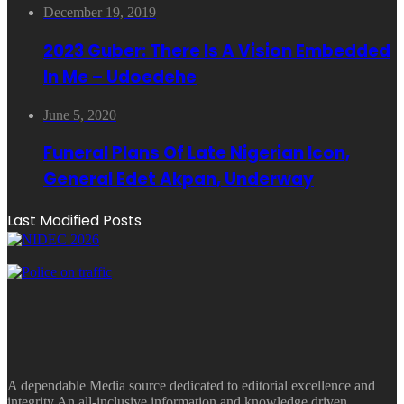
December 19, 2019
2023 Guber: There Is A Vision Embedded
In Me – Udoedehe
June 5, 2020
Funeral Plans Of Late Nigerian Icon,
General Edet Akpan, Underway
Last Modified Posts
A dependable Media source dedicated to editorial excellence and
integrity.An all-inclusive information and knowledge driven