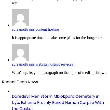
wit...
adreamoftrains content hosting
It is appropriate time to make some plans for the longer ter...
adreamoftrains website hosting services
What's up, its good paragraph on the topic of media print, w...
Recent Tech News
Daredevil Men Storm Mbiokporo Cemetery in
Uyo, Exhume Freshly Buried Human Corpse With
the Casket