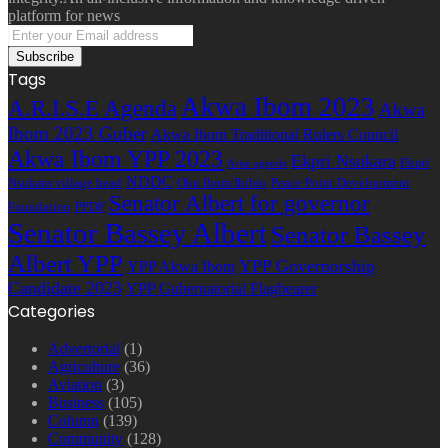
platform for news
Enter
your
Email
Tags
address
Akwa Ibom 2023
A.R.I.S.E Agenda
Akwa
Ibom 2023 Guber
Akwa Ibom Traditional Rulers Council
Akwa Ibom YPP 2023
Ekpri Nsukara
Ekpri
Arise agenda
NDDC
Nsukara village head
Oku Ibom Ibibio
Peace Point Development
Senator Albert for governor
Foundation
PPDF
Senator Bassey Albert
Senator Bassey
Albert YPP
YPP Governorship
YPP Akwa Ibom
Candidate 2023
YPP Gubernatorial Flagbearer
Categories
Advertorial
(1)
Agriculture
(36)
Aviation
(3)
Business
(105)
Column
(139)
Community
(128)