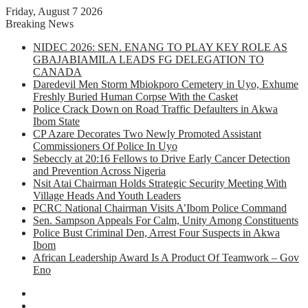
Friday, August 7 2026
Breaking News
NIDEC 2026: SEN. ENANG TO PLAY KEY ROLE AS
GBAJABIAMILA LEADS FG DELEGATION TO
CANADA
Daredevil Men Storm Mbiokporo Cemetery in Uyo, Exhume
Freshly Buried Human Corpse With the Casket
Police Crack Down on Road Traffic Defaulters in Akwa
Ibom State
CP Azare Decorates Two Newly Promoted Assistant
Commissioners Of Police In Uyo
Sebeccly at 20:16 Fellows to Drive Early Cancer Detection
and Prevention Across Nigeria
Nsit Atai Chairman Holds Strategic Security Meeting With
Village Heads And Youth Leaders
PCRC National Chairman Visits A’Ibom Police Command
Sen. Sampson Appeals For Calm, Unity Among Constituents
Police Bust Criminal Den, Arrest Four Suspects in Akwa
Ibom
African Leadership Award Is A Product Of Teamwork – Gov
Eno
Facebook
X