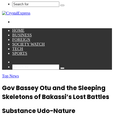
Search
for
Menu
HOME
BUSINESS
FOREIGN
SOCIETY WATCH
TECH
SPORTS
Sidebar
Search
for
Top News
Gov Bassey Otu and the Sleeping
Skeletons of Bakassi’s Lost Battles
Substance Udo-Nature