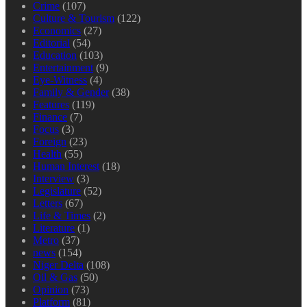
Crime
(107)
Culture & Tourism
(122)
Economics
(27)
Editorial
(54)
Education
(103)
Entertainment
(9)
Eye-Witness
(4)
Family & Gender
(38)
Features
(119)
Finance
(7)
Focus
(3)
Foreign
(23)
Health
(55)
Human Interest
(18)
Interview
(3)
Legislature
(52)
Letters
(67)
Life & Times
(2)
Literature
(1)
Metro
(37)
news
(154)
Niger Delta
(108)
Oil & Gas
(50)
Opinion
(73)
Platform
(81)