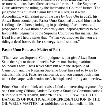
resources, it must have direct access to the sea. So, the Supreme
Court affirmed the ruling by the International Court of Justice. The
judgment thus nullified claims by Cross River, as it were.
Accordingly, with raking up of the case by Gov Otu in 2025, his
Akwa Ibom counterpart, Pastor Umo Eno, had advised him that he
is riding a dead horse; indulging in pandering of sentiments and
propaganda. Akwa Ibom holds firmly and unapologetically to two
favourable judgments of the Supreme Court over this matter. The
Dead Horse Theory states that, “When you discover that you are
riding a dead horse, the best strategy is to dismount.”
Pastor Umo Eno, as a Matter of Fact
“There are two Supreme Court judgments that give Akwa Ibom
State the right to those oil wells. We are not sharing maritime
boundaries with Cross River State but with the Republic of
Cameroun, and the Nigerian Supreme Court has said so twice to
establish this fact. Facts are sacrosanct, and you cannot push them
under the carpet with sentiments”, he explained during an interview.
Prince Otu and co. think otherwise. I find an interesting argument by
one Otuekong Offiong Andem Bassey, a Strategic Communications
& Public Affairs Analyst, titled “RE: FACTS, LAW, AND THE
DANGERS OF POLITICAL MISREPRESENTATION IN THE
OIL WELLS MATTER”, as published on social media. In his