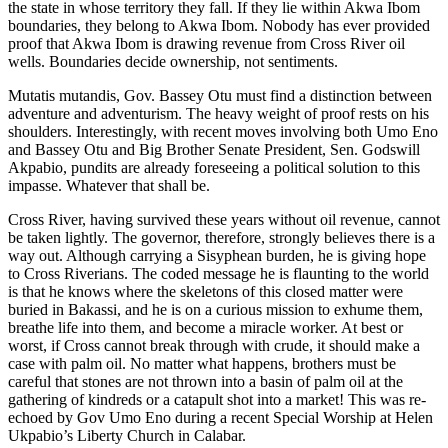
the state in whose territory they fall. If they lie within Akwa Ibom
boundaries, they belong to Akwa Ibom. Nobody has ever provided
proof that Akwa Ibom is drawing revenue from Cross River oil
wells. Boundaries decide ownership, not sentiments.
Mutatis mutandis, Gov. Bassey Otu must find a distinction between
adventure and adventurism. The heavy weight of proof rests on his
shoulders. Interestingly, with recent moves involving both Umo Eno
and Bassey Otu and Big Brother Senate President, Sen. Godswill
Akpabio, pundits are already foreseeing a political solution to this
impasse. Whatever that shall be.
Cross River, having survived these years without oil revenue, cannot
be taken lightly. The governor, therefore, strongly believes there is a
way out. Although carrying a Sisyphean burden, he is giving hope
to Cross Riverians. The coded message he is flaunting to the world
is that he knows where the skeletons of this closed matter were
buried in Bakassi, and he is on a curious mission to exhume them,
breathe life into them, and become a miracle worker. At best or
worst, if Cross cannot break through with crude, it should make a
case with palm oil. No matter what happens, brothers must be
careful that stones are not thrown into a basin of palm oil at the
gathering of kindreds or a catapult shot into a market! This was re-
echoed by Gov Umo Eno during a recent Special Worship at Helen
Ukpabio’s Liberty Church in Calabar.