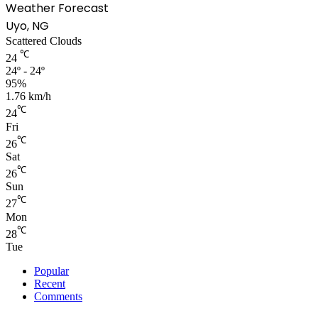
Weather Forecast
Uyo, NG
Scattered Clouds
℃
24
24º - 24º
95%
1.76 km/h
℃
24
Fri
℃
26
Sat
℃
26
Sun
℃
27
Mon
℃
28
Tue
Popular
Recent
Comments