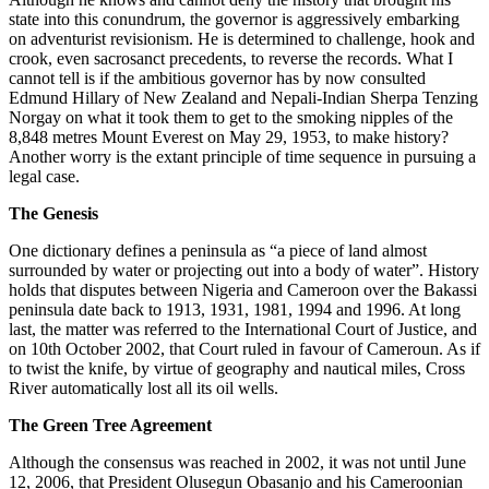
state into this conundrum, the governor is aggressively embarking
on adventurist revisionism. He is determined to challenge, hook and
crook, even sacrosanct precedents, to reverse the records. What I
cannot tell is if the ambitious governor has by now consulted
Edmund Hillary of New Zealand and Nepali-Indian Sherpa Tenzing
Norgay on what it took them to get to the smoking nipples of the
8,848 metres Mount Everest on May 29, 1953, to make history?
Another worry is the extant principle of time sequence in pursuing a
legal case.
The Genesis
One dictionary defines a peninsula as “a piece of land almost
surrounded by water or projecting out into a body of water”. History
holds that disputes between Nigeria and Cameroon over the Bakassi
peninsula date back to 1913, 1931, 1981, 1994 and 1996. At long
last, the matter was referred to the International Court of Justice, and
on 10th October 2002, that Court ruled in favour of Cameroun. As if
to twist the knife, by virtue of geography and nautical miles, Cross
River automatically lost all its oil wells.
The Green Tree Agreement
Although the consensus was reached in 2002, it was not until June
12, 2006, that President Olusegun Obasanjo and his Cameroonian