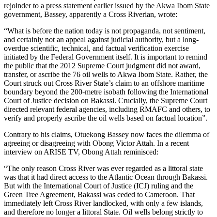
rejoinder to a press statement earlier issued by the Akwa Ibom State
government, Bassey, apparently a Cross Riverian, wrote:
“What is before the nation today is not propaganda, not sentiment,
and certainly not an appeal against judicial authority, but a long-
overdue scientific, technical, and factual verification exercise
initiated by the Federal Government itself. It is important to remind
the public that the 2012 Supreme Court judgment did not award,
transfer, or ascribe the 76 oil wells to Akwa Ibom State. Rather, the
Court struck out Cross River State’s claim to an offshore maritime
boundary beyond the 200-metre isobath following the International
Court of Justice decision on Bakassi. Crucially, the Supreme Court
directed relevant federal agencies, including RMAFC and others, to
verify and properly ascribe the oil wells based on factual location”.
Contrary to his claims, Otuekong Bassey now faces the dilemma of
agreeing or disagreeing with Obong Victor Attah. In a recent
interview on ARISE TV, Obong Attah reminisced:
“The only reason Cross River was ever regarded as a littoral state
was that it had direct access to the Atlantic Ocean through Bakassi.
But with the International Court of Justice (ICJ) ruling and the
Green Tree Agreement, Bakassi was ceded to Cameroon. That
immediately left Cross River landlocked, with only a few islands,
and therefore no longer a littoral State. Oil wells belong strictly to