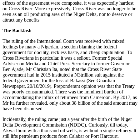
effects of the agreement were composite, it was expectedly hardest
on Cross River. More expressively, Cross River was no longer to be
seen as an oil-producing area of the Niger Delta, nor to deserve or
attract any benefits.
The Backlash
The ruling of the International Court was received with mixed
feelings by many a Nigerian, a section blaming the federal
government for docility, reckless haste, and cheap capitulation. To
Cross Riverians in particular, it was a sellout. Former Special
Adviser on Media and Chief Press Secretary to former Governor
Ben Ajade, Mr Christian Ita, noted that the Cross River State
government had in 2015 instituted a N3trillion suit against the
federal government for the loss of Bakassi (See Guardian
Newspaper, 20/10/2019). Preponderant opinion was that the Treaty
was poorly consummated. There was the imminent burden of
accommodating the influx of returnees from Cameroon. By 2017, as
Mr Ita further revealed, only about 38 billion of the said amount may
have been disbursed.
Incidentally, the ruling came just a year after the birth of the Niger
Delta Development Commission (NDDC). Curiously, till today,
Akwa Ibom with a thousand oil wells, is without a single refinery. It
still lifts petroleum products from Calabar or Port Harcourt.