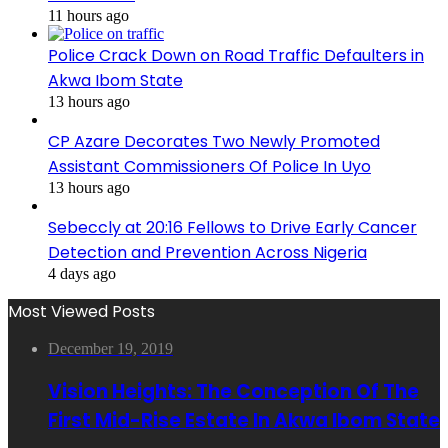
11 hours ago
Police Crack Down on Road Traffic Defaulters in
Akwa Ibom State
13 hours ago
CP Azare Decorates Two Newly Promoted
Assistant Commissioners Of Police In Uyo
13 hours ago
Sebeccly at 20:16 Fellows to Drive Early Cancer
Detection and Prevention Across Nigeria
4 days ago
Most Viewed Posts
December 19, 2019
Vision Heights: The Conception Of The
First Mid-Rise Estate In Akwa Ibom State