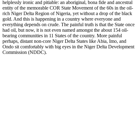
helplessly ironic and pitiable: an aboriginal, bona fide and ancestral
entity of the memorable COR State Movement of the 60s in the oil-
rich Niger Delta Region of Nigeria, yet without a drop of the black
gold. And this is happening in a country where everyone and
everything depends on crude. The painful truth is that the State once
had oil, but now, it is not even named amongst the about 154 oil-
bearing communities in 11 States of the country. More painful
perhaps, distant non-core Niger Delta States like Abia, Imo, and
Ondo sit comfortably with big eyes in the Niger Delta Development
Commission (NDDC).