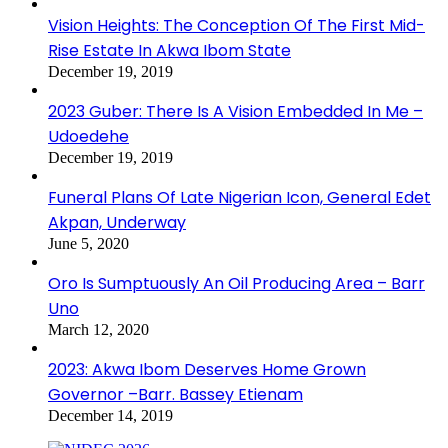
Vision Heights: The Conception Of The First Mid-
Rise Estate In Akwa Ibom State
December 19, 2019
2023 Guber: There Is A Vision Embedded In Me –
Udoedehe
December 19, 2019
Funeral Plans Of Late Nigerian Icon, General Edet
Akpan, Underway
June 5, 2020
Oro Is Sumptuously An Oil Producing Area – Barr
Uno
March 12, 2020
2023: Akwa Ibom Deserves Home Grown
Governor –Barr. Bassey Etienam
December 14, 2019