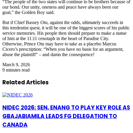
“The people of the two states will continue to be brothers because of
our bond. Our unity, oneness and peace have always been our
goal,” the Golden Boy said.
But if Chief Bassey Otu, against the odds, ultimately succeeds in
this irredentist quest, it will be one of the biggest scores of his public
service memories. His people then should prepare to make a statue
of him at the 11:11 cenotaph in the heart of Paradise City.
Otherwise, Prince Otu may have to take as a placebo Marcus
Cicero’s prescription: “When you have no basis for an argument,
abuse the plaintiff” – and damn the consequence!
March 9, 2026
9 minutes read
Related Articles
NIDEC 2026: SEN. ENANG TO PLAY KEY ROLE AS
GBAJABIAMILA LEADS FG DELEGATION TO
CANADA