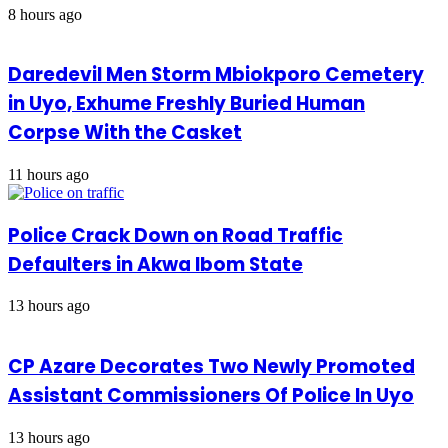
8 hours ago
Daredevil Men Storm Mbiokporo Cemetery
in Uyo, Exhume Freshly Buried Human
Corpse With the Casket
11 hours ago
Police Crack Down on Road Traffic
Defaulters in Akwa Ibom State
13 hours ago
CP Azare Decorates Two Newly Promoted
Assistant Commissioners Of Police In Uyo
13 hours ago