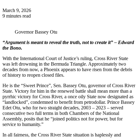
March 9, 2026
9 minutes read
Governor Bassey Otu
“Argument is meant to reveal the truth, not to create it” – Edward
the Bono.
With the International Court of Justice’s ruling, Cross River State
was left drowning in the Bermuda Triangle. Approximately two
decades from now, a Phoenix appears to have risen from the debris
of history to reopen closed files.
He is the “Sweet Prince”, Sen. Bassey Otu, governor of Cross River
State. Victory for him in the renewed battle shall mean more than a
pyrrhic victory for Cross River, a once oily State now designated as
“landlocked”, condemned to benefit from petrodollar. Prince Bassey
Edet Otu, who for two straight decades, 2003 – 2023 – served
consecutive two full terms in both Chambers of the National
Assembly, posits that he “joined politics not for power, but for
service to humanity.”
In all fairness, the Cross River State situation is haplessly and