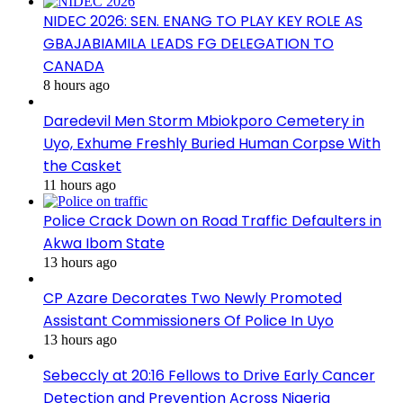
NIDEC 2026: SEN. ENANG TO PLAY KEY ROLE AS
GBAJABIAMILA LEADS FG DELEGATION TO
CANADA
8 hours ago
Daredevil Men Storm Mbiokporo Cemetery in
Uyo, Exhume Freshly Buried Human Corpse With
the Casket
11 hours ago
Police Crack Down on Road Traffic Defaulters in
Akwa Ibom State
13 hours ago
CP Azare Decorates Two Newly Promoted
Assistant Commissioners Of Police In Uyo
13 hours ago
Sebeccly at 20:16 Fellows to Drive Early Cancer
Detection and Prevention Across Nigeria