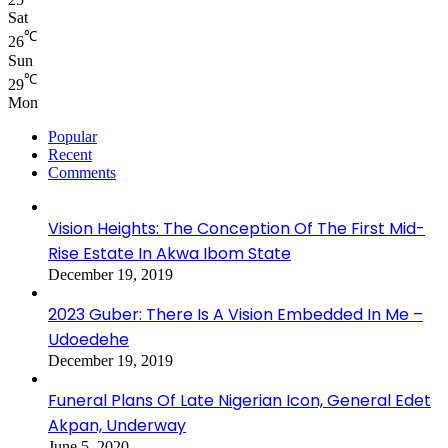
Sat
℃
26
Sun
℃
29
Mon
Popular
Recent
Comments
Vision Heights: The Conception Of The First Mid-
Rise Estate In Akwa Ibom State
December 19, 2019
2023 Guber: There Is A Vision Embedded In Me –
Udoedehe
December 19, 2019
Funeral Plans Of Late Nigerian Icon, General Edet
Akpan, Underway
June 5, 2020