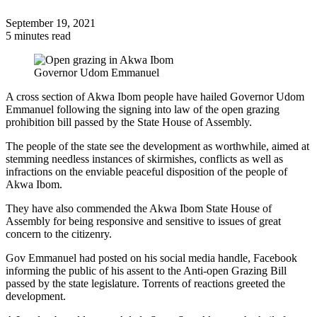
September 19, 2021
5 minutes read
Governor Udom Emmanuel
A cross section of Akwa Ibom people have hailed Governor Udom
Emmanuel following the signing into law of the open grazing
prohibition bill passed by the State House of Assembly.
The people of the state see the development as worthwhile, aimed at
stemming needless instances of skirmishes, conflicts as well as
infractions on the enviable peaceful disposition of the people of
Akwa Ibom.
They have also commended the Akwa Ibom State House of
Assembly for being responsive and sensitive to issues of great
concern to the citizenry.
Gov Emmanuel had posted on his social media handle, Facebook
informing the public of his assent to the Anti-open Grazing Bill
passed by the state legislature. Torrents of reactions greeted the
development.