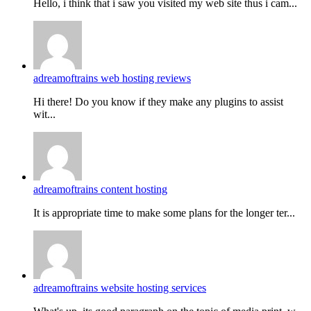
Hello, i think that i saw you visited my web site thus i cam...
adreamoftrains web hosting reviews
Hi there! Do you know if they make any plugins to assist
wit...
adreamoftrains content hosting
It is appropriate time to make some plans for the longer ter...
adreamoftrains website hosting services