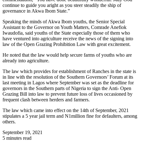
continue to guide you aright as you steer steadily the ship of
governance in Akwa Ibom State.”
Speaking the minds of Akwa Ibom youths, the Senior Special
Assistant to the Governor on Youth Matters, Comrade Anefiok
Iwaudofia, said youths of the State especially those of them who
have ventured into agriculture receive the news of the signing into
law of the Open Grazing Prohibition Law with great excitement.
He noted that the law would help secure farms of youths who are
already into agriculture.
The law which provides for establishment of Ranches in the state is
in line with the resolution of the Southern Governors’ Forum at its
last meeting in Lagos where September was set as the deadline for
governors in the Southern parts of Nigeria to sign the Anti- Open
Grazing Bill into law to prevent future loss of lives occasioned by
frequent clash between herders and farmers.
The law which came into effect on the 14th of September, 2021
stipulates a 5 year jail term and N1million fine for defaulters, among
others.
September 19, 2021
5 minutes read