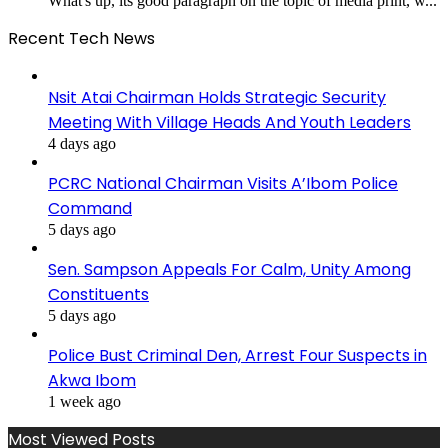
What's up, its good paragraph on the topic of media print, w...
Recent Tech News
Nsit Atai Chairman Holds Strategic Security
Meeting With Village Heads And Youth Leaders
4 days ago
PCRC National Chairman Visits A’Ibom Police
Command
5 days ago
Sen. Sampson Appeals For Calm, Unity Among
Constituents
5 days ago
Police Bust Criminal Den, Arrest Four Suspects in
Akwa Ibom
1 week ago
Most Viewed Posts