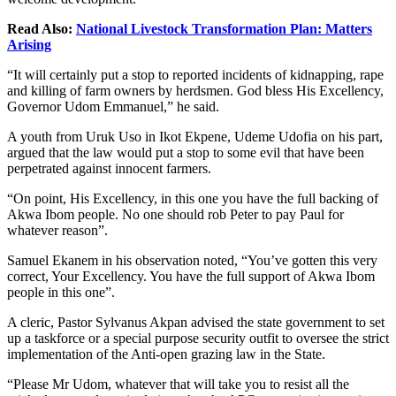
Read Also:
National Livestock Transformation Plan: Matters
Arising
“It will certainly put a stop to reported incidents of kidnapping, rape
and killing of farm owners by herdsmen. God bless His Excellency,
Governor Udom Emmanuel,” he said.
A youth from Uruk Uso in Ikot Ekpene, Udeme Udofia on his part,
argued that the law would put a stop to some evil that have been
perpetrated against innocent farmers.
“On point, His Excellency, in this one you have the full backing of
Akwa Ibom people. No one should rob Peter to pay Paul for
whatever reason”.
Samuel Ekanem in his observation noted, “You’ve gotten this very
correct, Your Excellency. You have the full support of Akwa Ibom
people in this one”.
A cleric, Pastor Sylvanus Akpan advised the state government to set
up a taskforce or a special purpose security outfit to oversee the strict
implementation of the Anti-open grazing law in the State.
“Please Mr Udom, whatever that will take you to resist all the