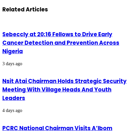
Related Articles
Sebeccly at 20:16 Fellows to Drive Early
Cancer Detection and Prevention Across
Nigeria
3 days ago
Nsit Atai Chairman Holds Strategic Security
Meeting With Village Heads And Youth
Leaders
4 days ago
PCRC National Chairman Visits A’Ibom