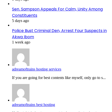
Sen. Sampson Appeals For Calm, Unity Among
Constituents
5 days ago
Police Bust Criminal Den, Arrest Four Suspects in
Akwa Ibom
1 week ago
adreamoftrains hosting services
If you are going for best contents like myself, only go to s...
adreamoftrains best hosting