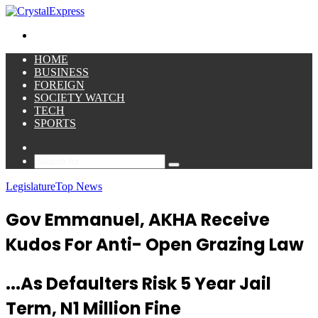
for
Menu
HOME
BUSINESS
FOREIGN
SOCIETY WATCH
TECH
SPORTS
Sidebar
Search
for
Legislature
Top News
Gov Emmanuel, AKHA Receive
Kudos For Anti- Open Grazing Law
...As Defaulters Risk 5 Year Jail
Term, N1 Million Fine