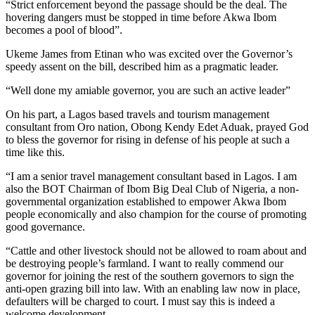
“Strict enforcement beyond the passage should be the deal. The
hovering dangers must be stopped in time before Akwa Ibom
becomes a pool of blood”.
Ukeme James from Etinan who was excited over the Governor’s
speedy assent on the bill, described him as a pragmatic leader.
“Well done my amiable governor, you are such an active leader”
On his part, a Lagos based travels and tourism management
consultant from Oro nation, Obong Kendy Edet Aduak, prayed God
to bless the governor for rising in defense of his people at such a
time like this.
“I am a senior travel management consultant based in Lagos. I am
also the BOT Chairman of Ibom Big Deal Club of Nigeria, a non-
governmental organization established to empower Akwa Ibom
people economically and also champion for the course of promoting
good governance.
“Cattle and other livestock should not be allowed to roam about and
be destroying people’s farmland. I want to really commend our
governor for joining the rest of the southern governors to sign the
anti-open grazing bill into law. With an enabling law now in place,
defaulters will be charged to court. I must say this is indeed a
welcome development.