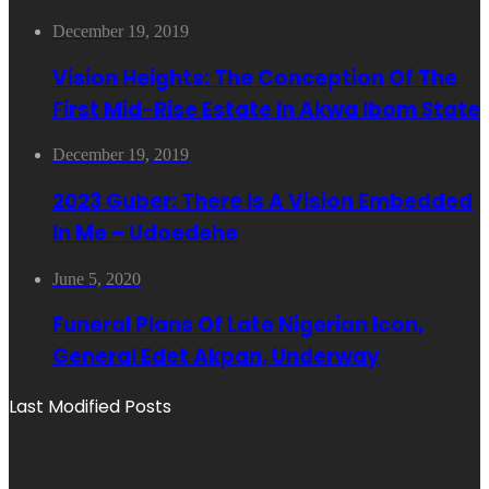
December 19, 2019
Vision Heights: The Conception Of The
First Mid-Rise Estate In Akwa Ibom State
December 19, 2019
2023 Guber: There Is A Vision Embedded
In Me – Udoedehe
June 5, 2020
Funeral Plans Of Late Nigerian Icon,
General Edet Akpan, Underway
Last Modified Posts