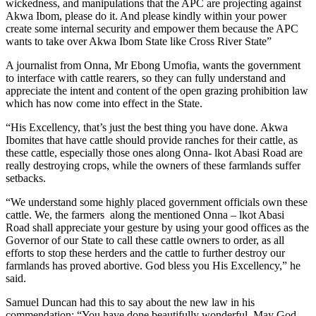
wickedness, and manipulations that the APC are projecting against
Akwa Ibom, please do it. And please kindly within your power
create some internal security and empower them because the APC
wants to take over Akwa Ibom State like Cross River State”
A journalist from Onna, Mr Ebong Umofia, wants the government
to interface with cattle rearers, so they can fully understand and
appreciate the intent and content of the open grazing prohibition law
which has now come into effect in the State.
“His Excellency, that’s just the best thing you have done. Akwa
Ibomites that have cattle should provide ranches for their cattle, as
these cattle, especially those ones along Onna- lkot Abasi Road are
really destroying crops, while the owners of these farmlands suffer
setbacks.
“We understand some highly placed government officials own these
cattle. We, the farmers along the mentioned Onna – lkot Abasi
Road shall appreciate your gesture by using your good offices as the
Governor of our State to call these cattle owners to order, as all
efforts to stop these herders and the cattle to further destroy our
farmlands has proved abortive. God bless you His Excellency,” he
said.
Samuel Duncan had this to say about the new law in his
commendation; “You have done beautifully wonderful. May God