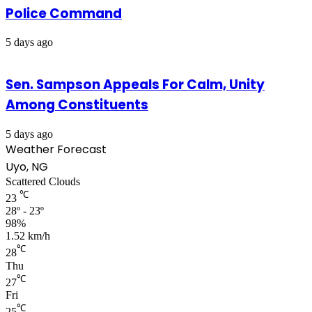
Police Command
5 days ago
Sen. Sampson Appeals For Calm, Unity
Among Constituents
5 days ago
Weather Forecast
Uyo, NG
Scattered Clouds
℃
23
28º - 23º
98%
1.52 km/h
℃
28
Thu
℃
27
Fri
℃
25