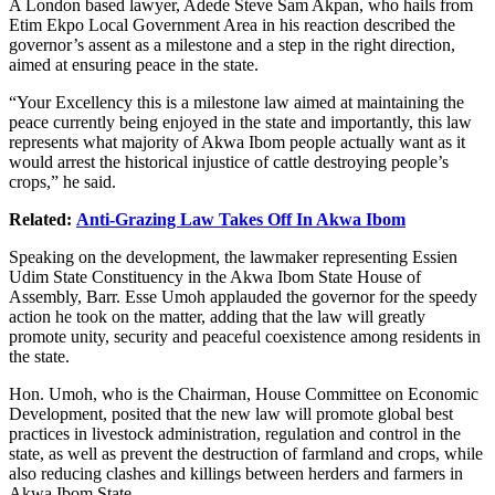
A London based lawyer, Adede Steve Sam Akpan, who hails from
Etim Ekpo Local Government Area in his reaction described the
governor’s assent as a milestone and a step in the right direction,
aimed at ensuring peace in the state.
“Your Excellency this is a milestone law aimed at maintaining the
peace currently being enjoyed in the state and importantly, this law
represents what majority of Akwa Ibom people actually want as it
would arrest the historical injustice of cattle destroying people’s
crops,” he said.
Related:
Anti-Grazing Law Takes Off In Akwa Ibom
Speaking on the development, the lawmaker representing Essien
Udim State Constituency in the Akwa Ibom State House of
Assembly, Barr. Esse Umoh applauded the governor for the speedy
action he took on the matter, adding that the law will greatly
promote unity, security and peaceful coexistence among residents in
the state.
Hon. Umoh, who is the Chairman, House Committee on Economic
Development, posited that the new law will promote global best
practices in livestock administration, regulation and control in the
state, as well as prevent the destruction of farmland and crops, while
also reducing clashes and killings between herders and farmers in
Akwa Ibom State.