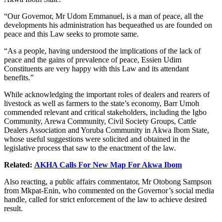
“Our Governor, Mr Udom Emmanuel, is a man of peace, all the
developments his administration has bequeathed us are founded on
peace and this Law seeks to promote same.
“As a people, having understood the implications of the lack of
peace and the gains of prevalence of peace, Essien Udim
Constituents are very happy with this Law and its attendant
benefits.”
While acknowledging the important roles of dealers and rearers of
livestock as well as farmers to the state’s economy, Barr Umoh
commended relevant and critical stakeholders, including the Igbo
Community, Arewa Community, Civil Society Groups, Cattle
Dealers Association and Yoruba Community in Akwa Ibom State,
whose useful suggestions were solicited and obtained in the
legislative process that saw to the enactment of the law.
Related:
AKHA Calls For New Map For Akwa Ibom
Also reacting, a public affairs commentator, Mr Otobong Sampson
from Mkpat-Enin, who commented on the Governor’s social media
handle, called for strict enforcement of the law to achieve desired
result.