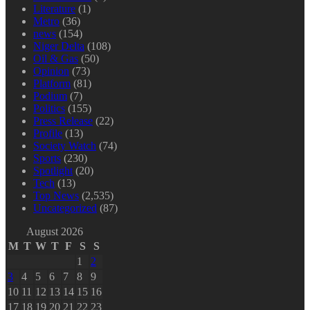
Literature
(1)
Metro
(36)
news
(154)
Niger Delta
(108)
Oil & Gas
(50)
Opinion
(73)
Platform
(81)
Podium
(7)
Politics
(155)
Press Release
(22)
Profile
(13)
Society Watch
(74)
Sports
(230)
Spotlight
(20)
Tech
(13)
Top News
(2,535)
Uncategorized
(87)
August 2026
M
T
W
T
F
S
S
1
2
3
4
5
6
7
8
9
10
11
12
13
14
15
16
17
18
19
20
21
22
23