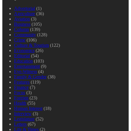
Advertorial
(1)
Agriculture
(36)
Aviation
(3)
Business
(105)
Column
(139)
Community
(128)
Crime
(106)
Culture & Tourism
(122)
Economics
(26)
Editorial
(54)
Education
(103)
Entertainment
(9)
Eye-Witness
(4)
Family & Gender
(38)
Features
(119)
Finance
(7)
Focus
(3)
Foreign
(23)
Health
(55)
Human Interest
(18)
Interview
(3)
Legislature
(52)
Letters
(67)
Life & Times
(2)