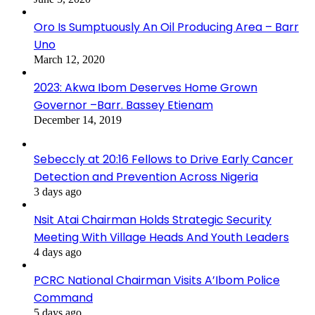
Oro Is Sumptuously An Oil Producing Area – Barr
Uno
March 12, 2020
2023: Akwa Ibom Deserves Home Grown
Governor –Barr. Bassey Etienam
December 14, 2019
Sebeccly at 20:16 Fellows to Drive Early Cancer
Detection and Prevention Across Nigeria
3 days ago
Nsit Atai Chairman Holds Strategic Security
Meeting With Village Heads And Youth Leaders
4 days ago
PCRC National Chairman Visits A’Ibom Police
Command
5 days ago