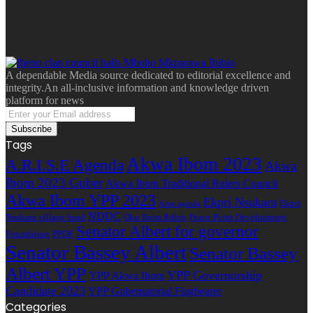
A dependable Media source dedicated to editorial excellence and
integrity.An all-inclusive information and knowledge driven
platform for news
Enter
your
Email
Tags
address
Akwa Ibom 2023
A.R.I.S.E Agenda
Akwa
Ibom 2023 Guber
Akwa Ibom Traditional Rulers Council
Akwa Ibom YPP 2023
Ekpri Nsukara
Ekpri
Arise agenda
NDDC
Nsukara village head
Oku Ibom Ibibio
Peace Point Development
Senator Albert for governor
Foundation
PPDF
Senator Bassey Albert
Senator Bassey
Albert YPP
YPP Governorship
YPP Akwa Ibom
Candidate 2023
YPP Gubernatorial Flagbearer
Categories