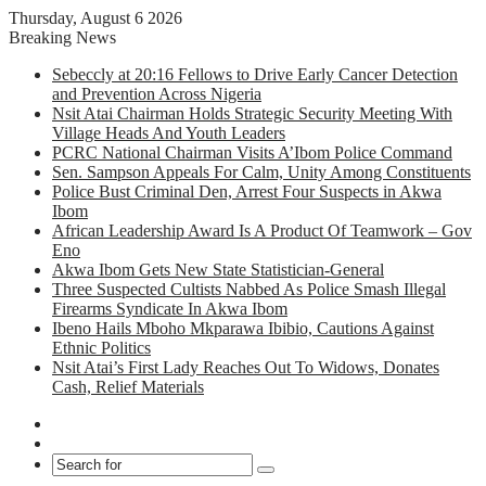
Thursday, August 6 2026
Breaking News
Sebeccly at 20:16 Fellows to Drive Early Cancer Detection
and Prevention Across Nigeria
Nsit Atai Chairman Holds Strategic Security Meeting With
Village Heads And Youth Leaders
PCRC National Chairman Visits A’Ibom Police Command
Sen. Sampson Appeals For Calm, Unity Among Constituents
Police Bust Criminal Den, Arrest Four Suspects in Akwa
Ibom
African Leadership Award Is A Product Of Teamwork – Gov
Eno
Akwa Ibom Gets New State Statistician-General
Three Suspected Cultists Nabbed As Police Smash Illegal
Firearms Syndicate In Akwa Ibom
Ibeno Hails Mboho Mkparawa Ibibio, Cautions Against
Ethnic Politics
Nsit Atai’s First Lady Reaches Out To Widows, Donates
Cash, Relief Materials
Facebook
X
Search