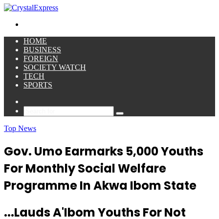
for
Menu
HOME
BUSINESS
FOREIGN
SOCIETY WATCH
TECH
SPORTS
Sidebar
Search
for
Top News
Gov. Umo Earmarks 5,000 Youths
For Monthly Social Welfare
Programme In Akwa Ibom State
...Lauds A'Ibom Youths For Not