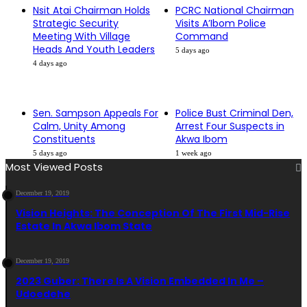
Nsit Atai Chairman Holds
PCRC National Chairman
Strategic Security
Visits A’Ibom Police
Meeting With Village
Command
Heads And Youth Leaders
5 days ago
4 days ago
Sen. Sampson Appeals For
Police Bust Criminal Den,
Calm, Unity Among
Arrest Four Suspects in
Constituents
Akwa Ibom
5 days ago
1 week ago
Most Viewed Posts
December 19, 2019
Vision Heights: The Conception Of The First Mid-Rise
Estate In Akwa Ibom State
December 19, 2019
2023 Guber: There Is A Vision Embedded In Me –
Udoedehe