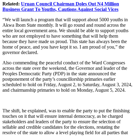
Related:
Uruan Council Chairman Doles Out N4 Million
Business Grant To Youths, Cautions Against Social Vices
“We will launch a program that will support about 5000 youths in
Akwa Ibom State monthly. It will go round and round across the
entire local government area. We should be able to support youths
who are not employed to have something that will help them
because they have made us proud. This state has always been the
home of peace, and you have kept it so. I am proud of you,” the
governor declared.
Also commending the peaceful conduct of the Ward Congresses
across the state over the weekend, the Governor and leader of the
Peoples Democratic Party (PDP) in the state announced the
postponement of the party’s councillorship primaries earlier
scheduled to hold on Friday, August 2, to Saturday, August 3, 2024,
and chairmanship primaries to hold on Monday, August 5, 2024.
The shift, he explained, was to enable the party to put the finishing
touches on it that will ensure internal democracy, as he charged
stakeholders and leaders of the party to ensure the selection of
sellable and credible candidates for the elections, restating the
resolve of the state to allow a level playing field for all parties that