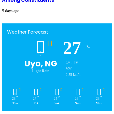
Among Constituents
5 days ago
Weather Forecast
27
℃
Uyo, NG
28º - 23º
80%
Light Rain
2.55 km/h
℃
℃
℃
℃
℃
28
27
24
26
28
Thu
Fri
Sat
Sun
Mon