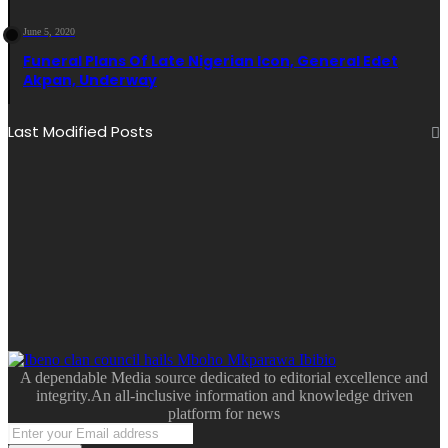
June 5, 2020
Funeral Plans Of Late Nigerian Icon, General Edet
Akpan, Underway
Last Modified Posts
A dependable Media source dedicated to editorial excellence and
integrity.An all-inclusive information and knowledge driven
platform for news
Enter