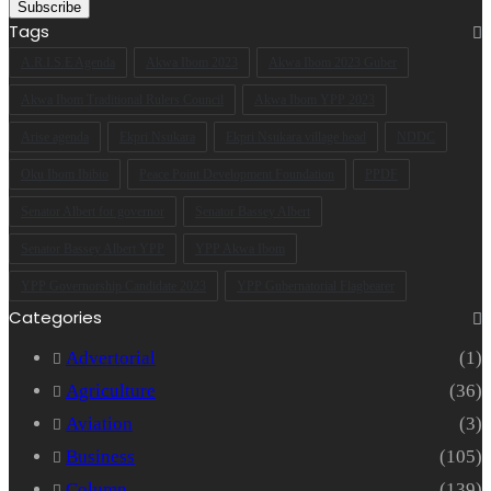
your
Email
Tags
address
A.R.I.S.E Agenda
Akwa Ibom 2023
Akwa Ibom 2023 Guber
Akwa Ibom Traditional Rulers Council
Akwa Ibom YPP 2023
Arise agenda
Ekpri Nsukara
Ekpri Nsukara village head
NDDC
Oku Ibom Ibibio
Peace Point Development Foundation
PPDF
Senator Albert for governor
Senator Bassey Albert
Senator Bassey Albert YPP
YPP Akwa Ibom
YPP Governorship Candidate 2023
YPP Gubernatorial Flagbearer
Categories
Advertorial
(1)
Agriculture
(36)
Aviation
(3)
Business
(105)
Column
(139)