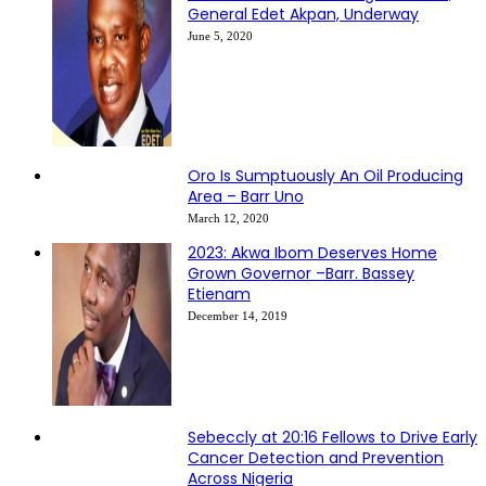
General Edet Akpan, Underway
June 5, 2020
Oro Is Sumptuously An Oil Producing
Area – Barr Uno
March 12, 2020
2023: Akwa Ibom Deserves Home
Grown Governor –Barr. Bassey
Etienam
December 14, 2019
Sebeccly at 20:16 Fellows to Drive Early
Cancer Detection and Prevention
Across Nigeria