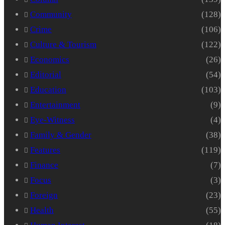
Community
(128)
Crime
(106)
Culture & Tourism
(122)
Economics
(26)
Editorial
(54)
Education
(103)
Entertainment
(9)
Eye-Witness
(4)
Family & Gender
(38)
Features
(119)
Finance
(7)
Focus
(3)
Foreign
(23)
Health
(55)