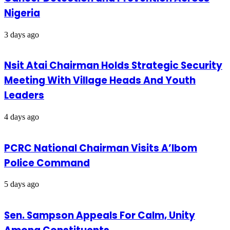
Nigeria
3 days ago
Nsit Atai Chairman Holds Strategic Security
Meeting With Village Heads And Youth
Leaders
4 days ago
PCRC National Chairman Visits A’Ibom
Police Command
5 days ago
Sen. Sampson Appeals For Calm, Unity