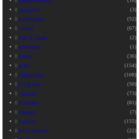
Human Interest
(18)
Interview
(3)
Legislature
(52)
Letters
(67)
Life & Times
(2)
Literature
(1)
Metro
(36)
news
(154)
Niger Delta
(108)
Oil & Gas
(50)
Opinion
(73)
Platform
(81)
Podium
(7)
Politics
(155)
Press Release
(22)