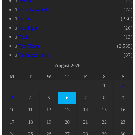
Profile
(13)
Society Watch
(74)
Sports
(230)
Spotlight
(20)
Tech
(13)
Top News
(2,535)
Uncategorized
(87)
August 2026
M
T
W
T
F
S
S
1
2
3
4
5
6
7
8
9
10
11
12
13
14
15
16
17
18
19
20
21
22
23
24
25
26
27
28
29
30