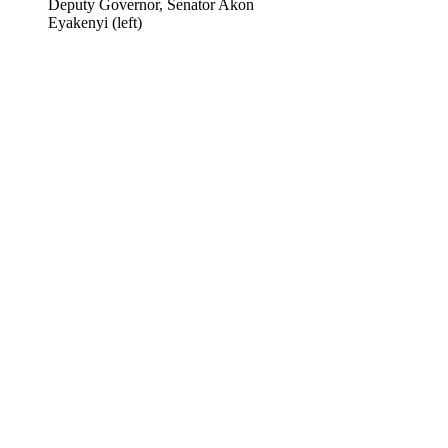
Deputy Governor, Senator Akon
Eyakenyi (left)