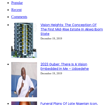
Popular
Recent
Comments
Vision Heights: The Conception Of
The First Mid-Rise Estate In Akwa Ibom
State
December 19, 2019
2023 Guber: There Is A Vision
Embedded In Me – Udoedehe
December 19, 2019
Funeral Plans Of Late Nigerian Icon,