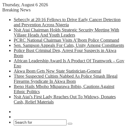
Thursday, August 6 2026
Breaking News
Sebeccly at 20:16 Fellows to Drive Early Cancer Detection
and Prevention Across Nigeria
Nsit Atai Chairman Holds Strategic Security Meeting With
Village Heads And Youth Leaders
PCRC National Chairman Visits A’Ibom Police Command
Sen. Sampson Appeals For Calm, Unity Among Constituents
Police Bust Criminal Den, Arrest Four Suspects in Akwa
Ibom
African Leadership Award Is A Product Of Teamwork – Gov
Eno
Akwa Ibom Gets New State Statistician-General
Three Suspected Cultists Nabbed As Police Smash Illegal
Firearms Syndicate In Akwa Ibom
Ibeno Hails Mboho Mkparawa Ibibio, Cautions Against
Ethnic Politics
Nsit Atai’s First Lady Reaches Out To Widows, Donates
Cash, Relief Materials
Facebook
X
Search