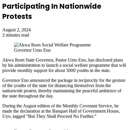
Participating In Nationwide
Protests
August 2, 2024
2 minutes read
Governor Umo Eno
Akwa Ibom State Governor, Pastor Umo Eno, has disclosed plans
by his administration to launch a social welfare programme that will
provide monthly support for about 5000 youths in the state.
Governor Eno announced the package in reciprocity for the gesture
of the youths of the state for distancing themselves from the
nationwide protest, thereby maintaining the peaceful ambience of
the state throughout the day.
During the August edition of the Monthly Covenant Service, he
made the declaration at the Banquet Hall of Government House,
Uyo, tagged “But They Shall Proceed No Further.”