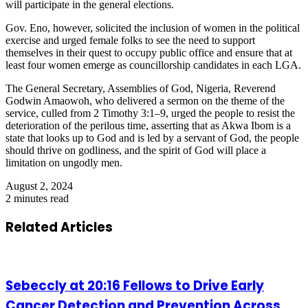
will participate in the general elections.
Gov. Eno, however, solicited the inclusion of women in the political
exercise and urged female folks to see the need to support
themselves in their quest to occupy public office and ensure that at
least four women emerge as councillorship candidates in each LGA.
The General Secretary, Assemblies of God, Nigeria, Reverend
Godwin Amaowoh, who delivered a sermon on the theme of the
service, culled from 2 Timothy 3:1–9, urged the people to resist the
deterioration of the perilous time, asserting that as Akwa Ibom is a
state that looks up to God and is led by a servant of God, the people
should thrive on godliness, and the spirit of God will place a
limitation on ungodly men.
August 2, 2024
2 minutes read
Related Articles
Sebeccly at 20:16 Fellows to Drive Early
Cancer Detection and Prevention Across