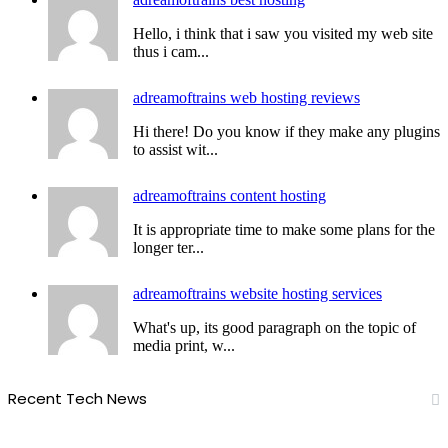
Hello, i think that i saw you visited my web site
thus i cam...
adreamoftrains web hosting reviews
Hi there! Do you know if they make any plugins
to assist wit...
adreamoftrains content hosting
It is appropriate time to make some plans for the
longer ter...
adreamoftrains website hosting services
What's up, its good paragraph on the topic of
media print, w...
Recent Tech News