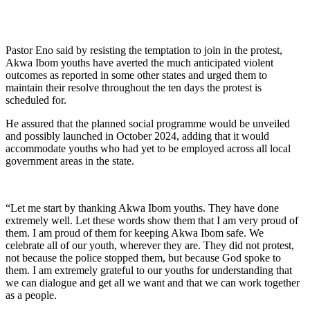
Pastor Eno said by resisting the temptation to join in the protest,
Akwa Ibom youths have averted the much anticipated violent
outcomes as reported in some other states and urged them to
maintain their resolve throughout the ten days the protest is
scheduled for.
He assured that the planned social programme would be unveiled
and possibly launched in October 2024, adding that it would
accommodate youths who had yet to be employed across all local
government areas in the state.
“Let me start by thanking Akwa Ibom youths. They have done
extremely well. Let these words show them that I am very proud of
them. I am proud of them for keeping Akwa Ibom safe. We
celebrate all of our youth, wherever they are. They did not protest,
not because the police stopped them, but because God spoke to
them. I am extremely grateful to our youths for understanding that
we can dialogue and get all we want and that we can work together
as a people.