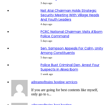
3 days ago
Nsit Atai Chairman Holds Strategic
Security Meeting With Village Heads
And Youth Leaders
4 days ago
PCRC National Chairman Visits A’Ibom
Police Command
5 days ago
Sen. Sampson Appeals For Calm, Unity
Among Constituents
5 days ago
Police Bust Criminal Den, Arrest Four
Suspects in Akwa Ibom
1 week ago
adreamoftrains hosting services
If you are going for best contents like myself,
only go to s...
adreamoftrains best hosting